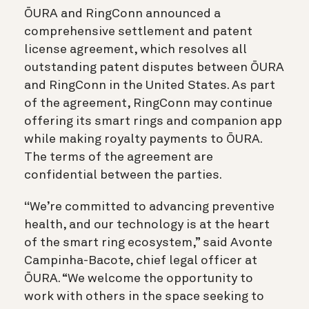
ŌURA and RingConn announced a
comprehensive settlement and patent
license agreement, which resolves all
outstanding patent disputes between ŌURA
and RingConn in the United States. As part
of the agreement, RingConn may continue
offering its smart rings and companion app
while making royalty payments to ŌURA.
The terms of the agreement are
confidential between the parties.
“
We’re committed to advancing preventive
health, and our technology is at the heart
of the smart ring ecosystem,” said Avonte
Campinha-Bacote, chief legal officer at
ŌURA. “We welcome the opportunity to
work with others in the space seeking to