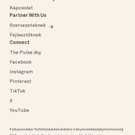
Kapcsolat
Partner With Us
Szervezeteknek
Fejlesztőknek
Connect
The Pulse
Blog
Facebook
Instagram
Pinterest
TikTok
X
YouTube
Felhasználási feltételek
Adatvédelmi irányelvek
Akadálymentesség