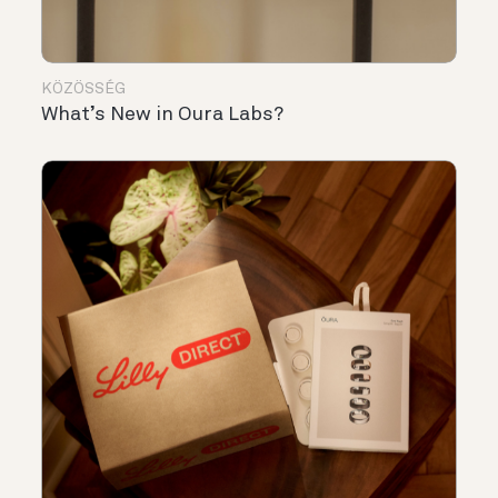
KÖZÖSSÉG
What’s New in Oura Labs?