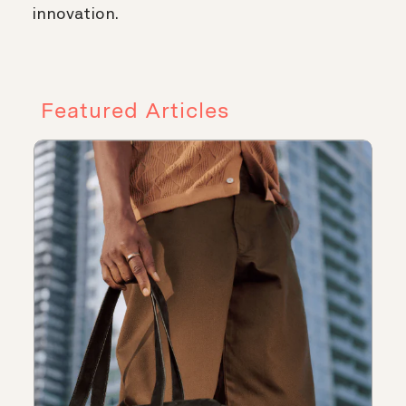
innovation.
Featured Articles