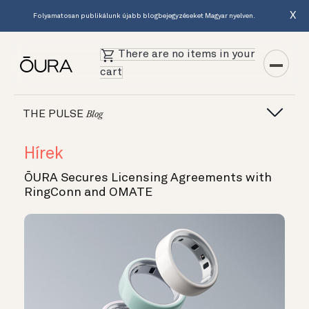
X
Folyamatosan publikálunk újabb blogbejegyzéseket Magyar nyelven.
There are no items in your
cart
THE PULSE
Blog
Hírek
ŌURA Secures Licensing Agreements with
RingConn and OMATE