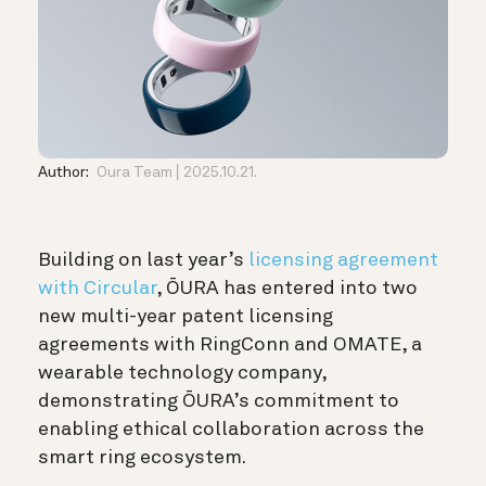
Author:
Oura Team
2025.10.21.
Building on last year’s
licensing agreement
with Circular
, ŌURA has entered into two
new multi-year patent licensing
agreements with RingConn and OMATE, a
wearable technology company,
demonstrating ŌURA’s commitment to
enabling ethical collaboration across the
smart ring ecosystem.