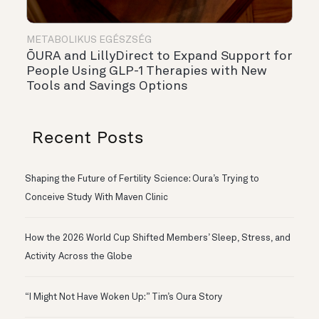
METABOLIKUS EGÉSZSÉG
ŌURA and LillyDirect to Expand Support for
People Using GLP-1 Therapies with New
Tools and Savings Options
Recent Posts
Shaping the Future of Fertility Science: Oura’s Trying to
Conceive Study With Maven Clinic
How the 2026 World Cup Shifted Members’ Sleep, Stress, and
Activity Across the Globe
“I Might Not Have Woken Up:” Tim’s Oura Story