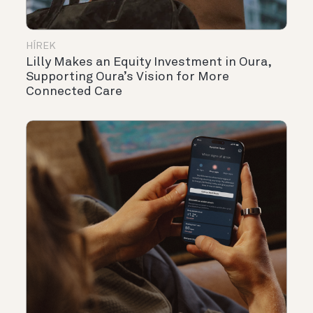
HÍREK
Lilly Makes an Equity Investment in Oura,
Supporting Oura’s Vision for More
Connected Care