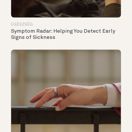
EGÉSZSÉG
Symptom Radar: Helping You Detect Early
Signs of Sickness