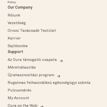
Policy
.
Our Company
Rólunk
Vezetőség
Orvosi Tanácsadó Testület
Karrier
Sajtószoba
Support
Az Oura támogatói csapata
Méretválasztás
Újrahasznosítási program
Rugalmas felhasználású egészségügyi számla
Pulzusmérés
My Account
Oura on the Web