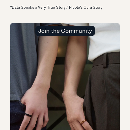
“Data Speaks a Very True Story:” Nicole’s Oura Story
Join the Community