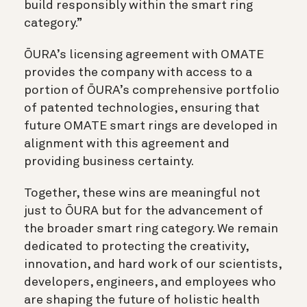
build responsibly within the smart ring
category.”
ŌURA’s licensing agreement with OMATE
provides the company with access to a
portion of ŌURA’s comprehensive portfolio
of patented technologies, ensuring that
future OMATE smart rings are developed in
alignment with this agreement and
providing business certainty.
Together, these wins are meaningful not
just to ŌURA but for the advancement of
the broader smart ring category. We remain
dedicated to protecting the creativity,
innovation, and hard work of our scientists,
developers, engineers, and employees who
are shaping the future of holistic health