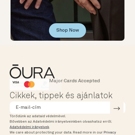
Shop Now
Major Cards Accepted
Instant Checkout
HSA/FSA Eligible
Affirm
Cikkek, tippek és ajánlatok
Törődünk az adataid védelmével.
Bővebben az Adatvédelmi irányelveinkben olvashatsz erről.
Adatvédelmi irányelvek
.
We care about protecting your data.
Read more in our
Privacy