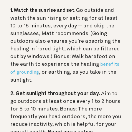
Go outside and
1. Watch the sun rise and set.
watch the sun rising or setting for at least
10 to 15 minutes, every day — and skip the
sunglasses, Matt recommends. (Going
outdoors also ensures you’re absorbing the
healing infrared light, which can be filtered
out by windows.) Bonus: Walk barefoot on
the earth to experience the healing
benefits
, or earthing, as you take in the
of grounding
sunlight.
2. Get sunlight throughout your day.
Aim to
go outdoors at least once every 1 to 2 hours
for 5 to 10 minutes.
Bonus: The more
frequently you head outdoors, the more you
reduce inactivity, which is helpful for your
overall health. Being more active