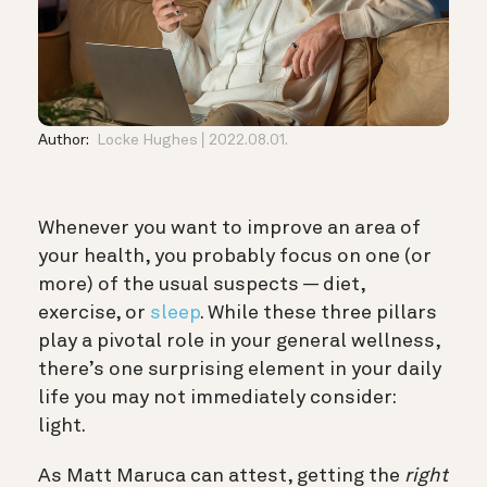
Author:
Locke Hughes
2022.08.01.
Whenever you want to improve an area of
your health, you probably focus on one (or
more) of the usual suspects — diet,
exercise, or
sleep
. While these three pillars
play a pivotal role in your general wellness,
there’s one surprising element in your daily
life you may not immediately consider:
light.
As Matt Maruca can attest, getting the
right