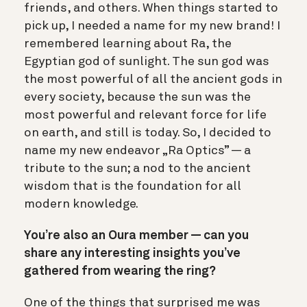
friends, and others. When things started to
pick up, I needed a name for my new brand! I
remembered learning about Ra, the
Egyptian god of sunlight. The sun god was
the most powerful of all the ancient gods in
every society, because the sun was the
most powerful and relevant force for life
on earth, and still is today.
So, I decided to
name my new endeavor „Ra Optics” — a
tribute to the sun; a nod to the ancient
wisdom that is the foundation for all
modern knowledge.
You’re also an Oura member — can you
share any interesting insights you’ve
gathered from wearing the ring?
One of the things that surprised me was