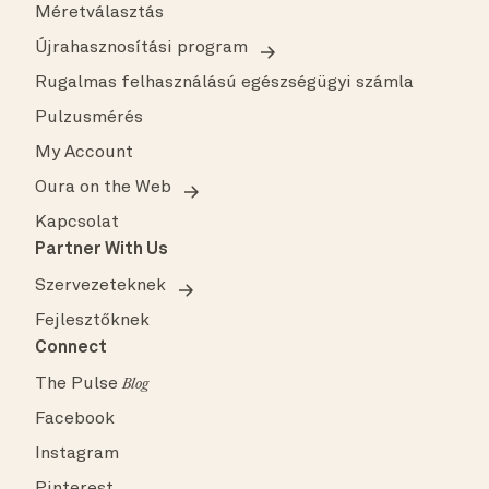
Méretválasztás
Újrahasznosítási program
Rugalmas felhasználású egészségügyi számla
Pulzusmérés
My Account
Oura on the Web
Kapcsolat
Partner With Us
Szervezeteknek
Fejlesztőknek
Connect
The Pulse
Blog
Facebook
Instagram