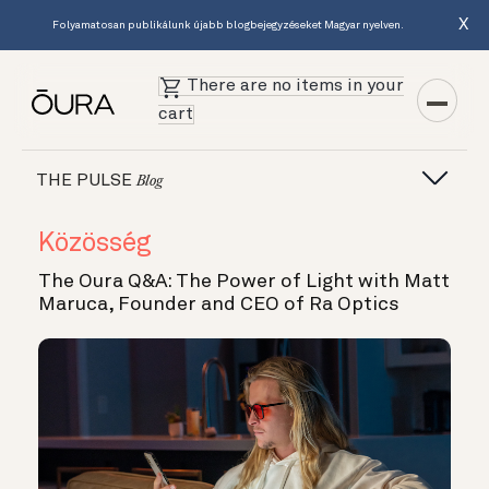
X
Folyamatosan publikálunk újabb blogbejegyzéseket Magyar nyelven.
There are no items in your
cart
THE PULSE
Blog
Közösség
The Oura Q&A: The Power of Light with Matt
Maruca, Founder and CEO of Ra Optics