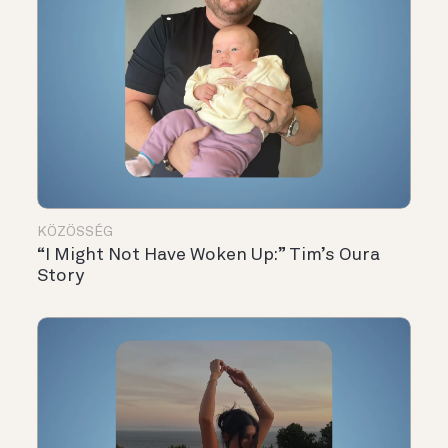
KÖZÖSSÉG
“I Might Not Have Woken Up:” Tim’s Oura
Story