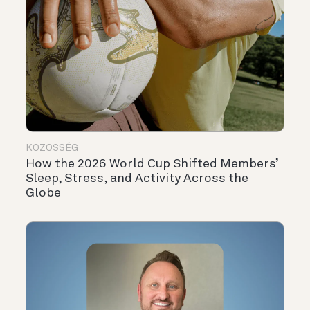
KÖZÖSSÉG
How the 2026 World Cup Shifted Members’
Sleep, Stress, and Activity Across the
Globe