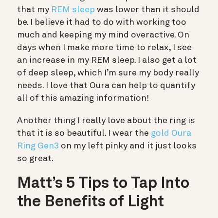
that my
REM sleep
was lower than it should
be. I believe it had to do with working too
much and keeping my mind overactive. On
days when I make more time to relax, I see
an increase in my REM sleep. I also get a lot
of deep sleep, which I’m sure my body really
needs. I love that Oura can help to quantify
all of this amazing information!
Another thing I really love about the ring is
that it is so beautiful. I wear the
gold Oura
Ring Gen3
on my left pinky and it just looks
so great.
Matt’s 5 Tips to Tap Into
the Benefits of Light