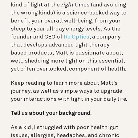
kind of light at the
right
times (and avoiding
the wrong kinds) is a science-backed way to
benefit your overall well-being, from your
sleep to your all-day energy levels, As the
founder and CEO of
Ra Optics
, a company
that develops advanced light therapy-
based products, Matt is passionate about,
well, shedding more light on this essential,
yet often overlooked, component of health.
Keep reading to learn more about Matt’s
journey, as well as simple ways to upgrade
your interactions with light in your daily life.
Tell us about your background.
As a kid, I struggled with poor health: gut
issues, allergies, headaches, and chronic