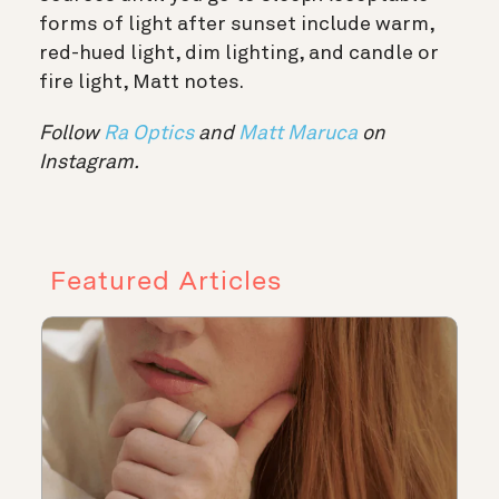
forms of light after sunset include warm,
red-hued light, dim lighting, and candle or
fire light, Matt notes.
Follow
Ra Optics
and
Matt Maruca
on
Instagram.
Featured Articles