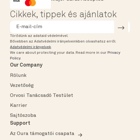
HSA/FSA Eligible
Affirm
Cikkek, tippek és ajánlatok
Törődünk az adataid védelmével.
Bővebben az Adatvédelmi irányelveinkben olvashatsz erről.
Adatvédelmi irányelvek
.
We care about protecting your data.
Read more in our
Privacy
Policy
.
Our Company
Rólunk
Vezetőség
Orvosi Tanácsadó Testület
Karrier
Sajtószoba
Support
Az Oura támogatói csapata