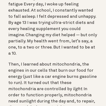
fatigue Every day, I woke up feeling
exhausted. At school, I constantly wanted
to fall asleep. I felt depressed and unhappy.
By age 13 I was trying ultra-strict diets and
every healing supplement you could
imagine.
Changing my diet helped — but only
partially. My health went from, let’s say, a
one, to a two or three. But I wanted to be at
a 10.
Then, I learned about mitochondria, the
engines in our cells that burn our food for
energy (just like a car engine burns gasoline
to run). It turned out that these
mitochondria are controlled by
light
. In
order to function properly, mitochondria
need sunlight during the day and, to repair,