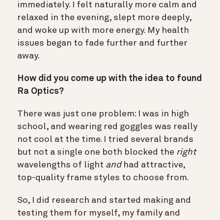
immediately. I felt naturally more calm and
relaxed in the evening, slept more deeply,
and woke up with more energy. My health
issues began to fade further and further
away.
How did you come up with the idea to found
Ra Optics?
There was just one problem: I was in high
school, and wearing red goggles was really
not cool at the time. I tried several brands
but not a single one both blocked the
right
wavelengths of light
and
had attractive,
top-quality frame styles to choose from.
So, I did research and started making and
testing them for myself, my family and