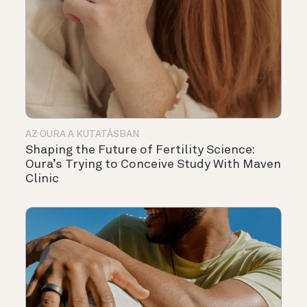
AZ OURA A KUTATÁSBAN
Shaping the Future of Fertility Science:
Oura’s Trying to Conceive Study With Maven
Clinic