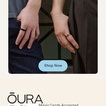
Shop Now
Major Cards Accepted
Instant Checkout