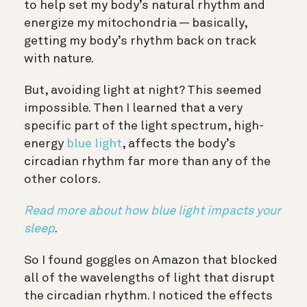
to help set my body’s natural rhythm and
energize my mitochondria — basically,
getting my body’s rhythm back on track
with nature.
But, avoiding light at night? This seemed
impossible. Then I learned that a very
specific part of the light spectrum, high-
energy
blue light
, affects the body’s
circadian rhythm far more than any of the
other colors.
Read more about how blue light impacts your
sleep
.
So I found goggles on Amazon that blocked
all of the wavelengths of light that disrupt
the circadian rhythm. I noticed the effects