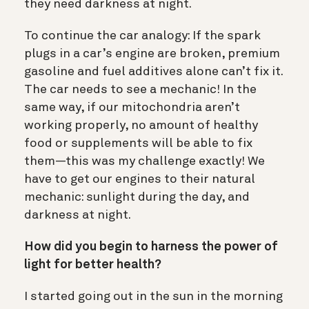
they need darkness at night.
To continue the car analogy: If the spark
plugs in a car’s engine are broken, premium
gasoline and fuel additives alone can’t fix it.
The car needs to see a mechanic! In the
same way, if our mitochondria aren’t
working properly, no amount of healthy
food or supplements will be able to fix
them—this was my challenge exactly! We
have to get our engines to their natural
mechanic: sunlight during the day, and
darkness at night.
How did you begin to harness the power of
light for better health?
I started going out in the sun in the morning