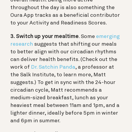
throughout the day is also something the
Oura App tracks as a beneficial contributor
to your Activity and Readiness Scores.
3. Switch up your mealtime
. Some
emerging
research
suggests that shifting our meals
to better align with our circadian rhythms
can deliver health benefits. (Check out
the
work of
Dr. Satchin Panda
, a professor at
the Salk Institute, to learn more, Matt
suggests.)
To get in sync with the 24-hour
circadian cycle, Matt recommends a
medium-sized breakfast, lunch as your
heaviest meal between 11am and 1pm, and a
lighter dinner, ideally before 5pm in winter
and 6pm in summer.