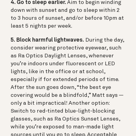
4. Go to sleep earlier.
Aim to begin winding
down with sunset and go to sleep within 2
to 3 hours of sunset, and/or before 10pm at
least 5 nights per week.
5. Block harmful lightwaves.
During the day,
consider wearing protective eyewear, such
as Ra Optics Daylight Lenses, whenever
you’re indoors under fluorescent or LED
lights, like in the office or at school,
especially if for extended periods of time.
After the sun goes down, “the best eye
covering would be a blindfold,” Matt says —
only a bit impractical! Another option:
Switch to red-tinted blue-light-blocking
glasses, such as Ra Optics Sunset Lenses,
while you’re exposed to man-made light
sources until you go to sleep. Acceptable