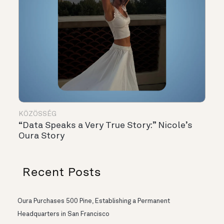
KÖZÖSSÉG
“Data Speaks a Very True Story:” Nicole’s
Oura Story
Recent Posts
Oura Purchases 500 Pine, Establishing a Permanent
Headquarters in San Francisco