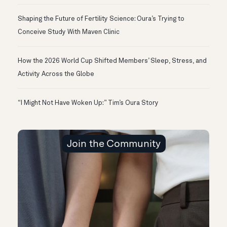
Shaping the Future of Fertility Science: Oura’s Trying to
Conceive Study With Maven Clinic
How the 2026 World Cup Shifted Members’ Sleep, Stress, and
Activity Across the Globe
“I Might Not Have Woken Up:” Tim’s Oura Story
Join the Community