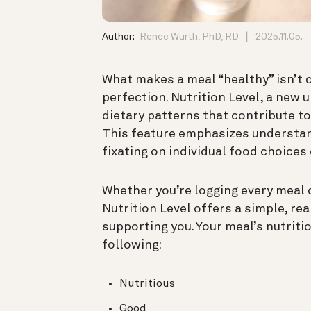
Author:
Renee Wurth, PhD, RD
2025.11.05.
What makes a meal “healthy” isn’t on
perfection. Nutrition Level, a new 
dietary patterns that contribute to
This feature emphasizes understan
fixating on individual food choices 
Whether you’re logging every meal o
Nutrition Level offers a simple, re
supporting you. Your meal’s nutritio
following:
Nutritious
Good