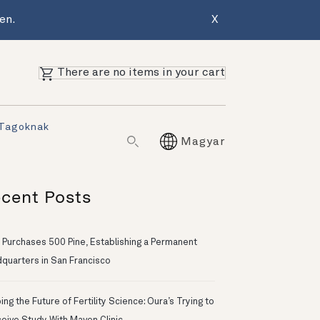
en.
X
There are no items in your cart
 Tagoknak
Magyar
cent Posts
 Purchases 500 Pine, Establishing a Permanent
quarters in San Francisco
ng the Future of Fertility Science: Oura’s Trying to