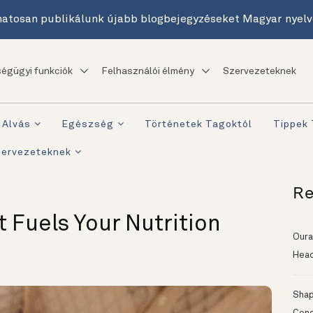
atosan publikálunk újabb blogbejegyzéseket Magyar nyelv
égügyi funkciók
Felhasználói élmény
Szervezeteknek
Alvás
Egészség
Történetek Tagoktól
Tippek
zervezeteknek
Re
t Fuels Your Nutrition
Oura
Head
Shapi