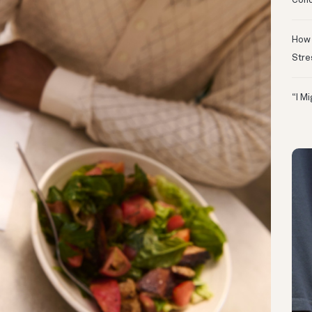
Conc
How 
Stre
“I M