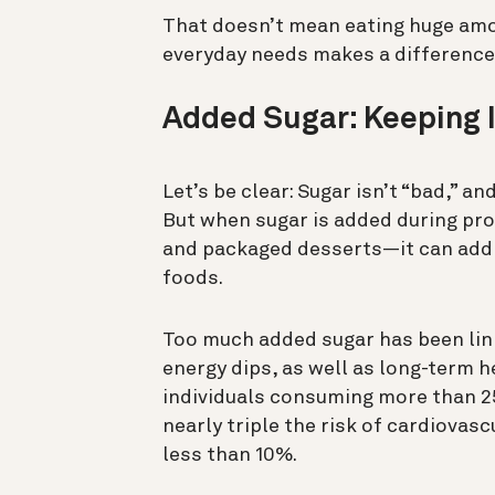
That doesn’t mean eating huge amo
everyday needs makes a difference
Added Sugar: Keeping I
Let’s be clear: Sugar isn’t “bad,” a
But when sugar is added during pr
and packaged desserts—it can add 
foods.
Too much added sugar has been lin
energy dips, as well as long-term h
individuals consuming more than 2
nearly triple the risk of cardiova
less than 10%.