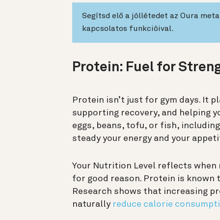
Segítsd elő a jóllétedet az Oura met
kapcsolatos funkcióival.
Protein: Fuel for Stren
Protein isn’t just for gym days. It p
supporting recovery, and helping y
eggs, beans, tofu, or fish, includin
steady your energy and your appeti
Your Nutrition Level reflects when
for good reason. Protein is known 
Research shows that increasing pr
naturally
reduce calorie consumpti