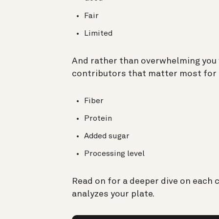
Fair
Limited
And rather than overwhelming you 
contributors that matter most for 
Fiber
Protein
Added sugar
Processing level
Read on for a deeper dive on each 
analyzes your plate.