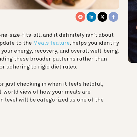
e-size-fits-all, and it definitely isn’t about
update to the
Meals feature
, helps you identify
 your energy, recovery, and overall well-being.
ding these broader patterns rather than
or adhering to rigid diet rules.
r just checking in when it feels helpful,
al-world view of how your meals are
n level will be categorized as one of the