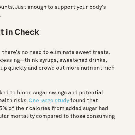
unts. Just enough to support your body’s
.
t in Check
nd there’s no need to eliminate sweet treats.
ocessing—think syrups, sweetened drinks,
up quickly and crowd out more nutrient-rich
ked to blood sugar swings and potential
ealth risks.
One large study
found that
5% of their calories from added sugar had
scular mortality compared to those consuming