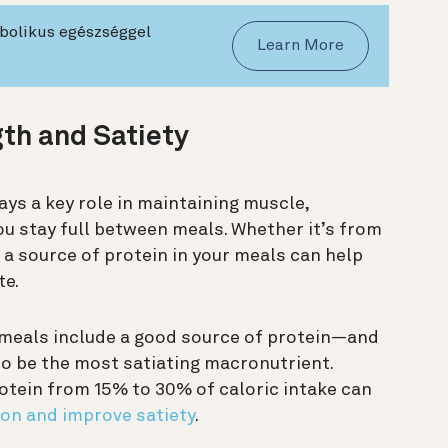
abolikus egészséggel
Learn More
gth and Satiety
lays a key role in maintaining muscle,
ou stay full between meals. Whether it’s from
g a source of protein in your meals can help
te.
 meals include a good source of protein—and
to be the most satiating macronutrient.
otein from 15% to 30% of caloric intake can
on and improve satiety
.