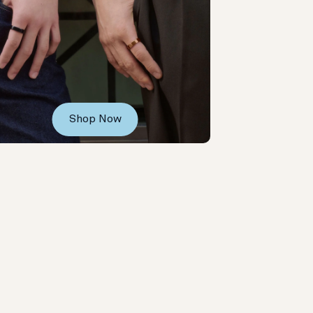
Shop Now