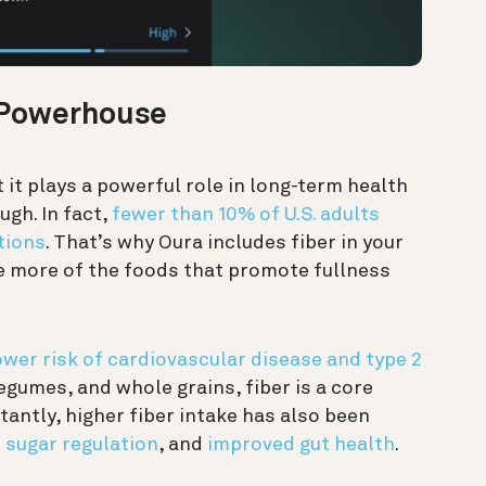
 Powerhouse
 it plays a powerful role in long-term health
gh. In fact,
fewer than 10% of U.S. adults
tions
. That’s why Oura includes fiber in your
ge more of the foods that promote fullness
ower risk of cardiovascular disease and type 2
 legumes, and whole grains, fiber is a core
antly, higher fiber intake has also been
 sugar regulation
, and
improved gut health
.