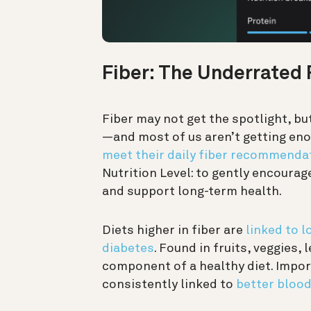
Fiber: The Underrated
Fiber may not get the spotlight, but
—and most of us aren’t getting enou
meet their daily fiber recommenda
Nutrition Level: to gently encoura
and support long-term health.
Diets higher in fiber are
linked to l
diabetes
. Found in fruits, veggies,
component of a healthy diet. Import
consistently linked to
better blood