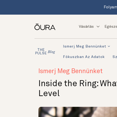
Folyam
Vásárlás
Egészs
Ismerj Meg Bennünket
THE
Blog
PULSE
Fókuszban Az Adatok
S
Ismerj Meg Bennünket
Inside the Ring: Wha
Level