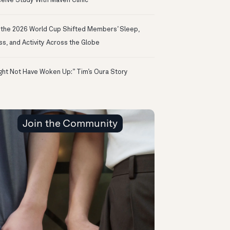
eive Study With Maven Clinic
the 2026 World Cup Shifted Members’ Sleep,
ss, and Activity Across the Globe
ight Not Have Woken Up:” Tim’s Oura Story
Join the Community