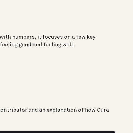
with numbers, it focuses on a few key
feeling good and fueling well:
contributor and an explanation of how Oura