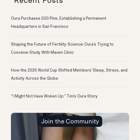
Recent Posts
Oura Purchases 500 Pine, Establishing a Permanent
Headquarters in San Francisco
Shaping the Future of Fertility Science: Oura’s Trying to
Conceive Study With Maven Clinic
How the 2026 World Cup Shifted Members’ Sleep, Stress, and
Activity Across the Globe
“I Might Not Have Woken Up:” Tim’s Oura Story
Join the Community