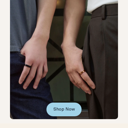
Shop Now