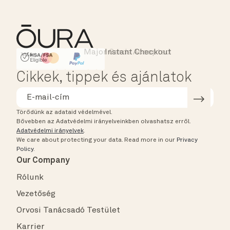
Major Cards Accepted
Instant Checkout
HSA/FSA Eligible
Affirm
Cikkek, tippek és ajánlatok
Törődünk az adataid védelmével.
Bővebben az Adatvédelmi irányelveinkben olvashatsz erről.
Adatvédelmi irányelvek
.
We care about protecting your data.
Read more in our
Privacy
Policy
.
Our Company
Rólunk
Vezetőség
Orvosi Tanácsadó Testület
Karrier