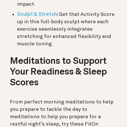
impact.
Sculpt & Stretch
:
Get that Activity Score
up in this full-body sculpt where each
exercise seamlessly integrates
stretching for enhanced flexibility and
muscle toning.
Meditations to Support
Your Readiness & Sleep
Scores
From perfect morning meditations to help
you prepare to tackle the day to
meditations to help you prepare for a
restful night’s sleep, try these FitOn