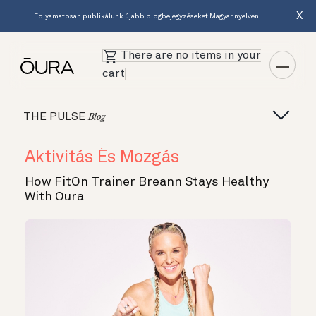
X
Folyamatosan publikálunk újabb blogbejegyzéseket Magyar nyelven.
There are no items in your
cart
THE PULSE
Blog
Aktivitás És Mozgás
How FitOn Trainer Breann Stays Healthy
With Oura