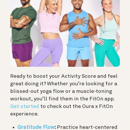
Ready to boost your Activity Score and feel
great doing it? Whether you’re looking for a
blissed-out yoga flow or a muscle-toning
workout, you’ll find them in the FitOn app.
Get started
to check out the Oura x FitOn
experience.
Gratitude Flow
:
Practice heart-centered