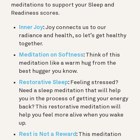
meditations to support your Sleep and
Readiness scores.
Inner Joy
:
Joy connects us to our
radiance and health, so let’s get healthy
together.
Meditation on Softness
:
Think of this
meditation like a warm hug from the
best hugger you know.
Restorative Sleep
:
Feeling stressed?
Need a sleep meditation that will help
you in the process of getting your energy
back? This restorative meditation will
help you feel more alive when you wake
up.
Rest is Not a Reward
:
This meditation