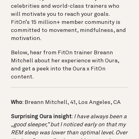
celebrities and world-class trainers who
will motivate you to reach your goals.
FitOn’s 15 million+ member community is
committed to movement, mindfulness, and
motivation.
Below, hear from FitOn trainer Breann
Mitchell about her experience with Oura,
and get a peek into the Oura x FitOn
content.
Who
: Breann Mitchell, 41, Los Angeles, CA
Surprising Oura insight
:
I have always been a
„good sleeper,” but I noticed early on that my
REM sleep was lower than optimal level. Over