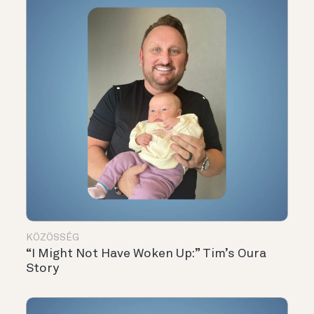
KÖZÖSSÉG
“I Might Not Have Woken Up:” Tim’s Oura
Story