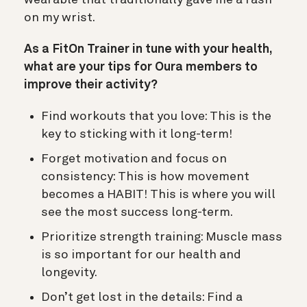
on my wrist.
As a FitOn Trainer in tune with your health,
what are your tips for Oura members to
improve their activity?
Find workouts that you love: This is the
key to sticking with it long-term!
Forget motivation and focus on
consistency: This is how movement
becomes a HABIT! This is where you will
see the most success long-term.
Prioritize strength training: Muscle mass
is so important for our health and
longevity.
Don’t get lost in the details: Find a