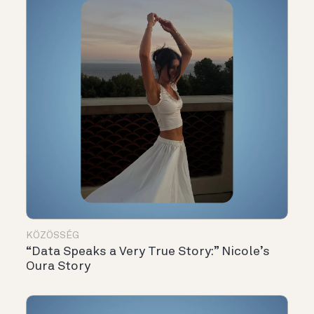
KÖZÖSSÉG
“Data Speaks a Very True Story:” Nicole’s
Oura Story