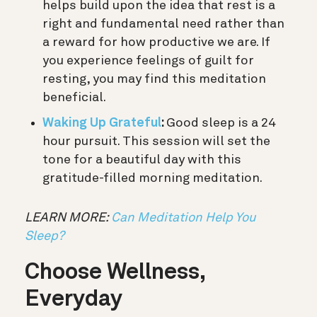
helps build upon the idea that rest is a
right and fundamental need rather than
a reward for how productive we are. If
you experience feelings of guilt for
resting, you may find this meditation
beneficial.
Waking Up Grateful
:
Good sleep is a 24
hour pursuit. This session will set the
tone for a beautiful day with this
gratitude-filled morning meditation.
LEARN MORE:
Can Meditation Help You
Sleep?
Choose Wellness,
Everyday