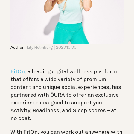
Author:
Lily Holmberg
2023.10.30.
FitOn,
a leading digital wellness platform
that offers a wide variety of premium
content and unique social experiences, has
partnered with ŌURA to offer an exclusive
experience designed to support your
Activity, Readiness, and Sleep scores – at
no cost.
With FitOn, you can work out anywhere with