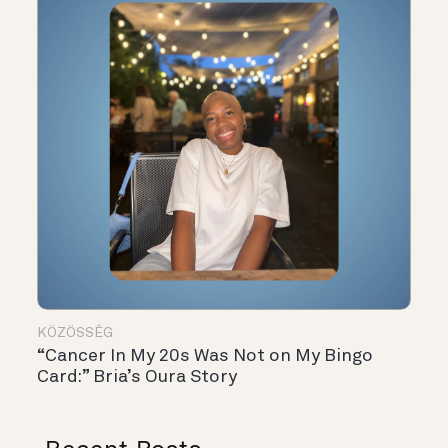
KÖZÖSSÉG
“Cancer In My 20s Was Not on My Bingo
Card:” Bria’s Oura Story