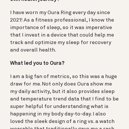
I have worn my Oura Ring every day since
2021! As a fitness professional, I know the
importance of sleep, so it was imperative
that I invest in a device that could help me
track and optimize my sleep for recovery
and overall health.
What led you to Oura?
I am a big fan of metrics, so this was a huge
draw for me. Not only does Oura show me
my daily activity, but it also provides sleep
and temperature trend data that I find to be
super helpful for understanding what is
happening in my body day-to-day. I also
loved the sleek design of a ring vs. a watch
wearable that traditionally gave me a rash