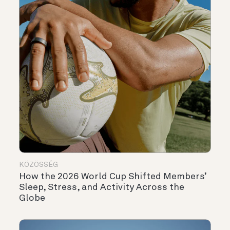
KÖZÖSSÉG
How the 2026 World Cup Shifted Members’
Sleep, Stress, and Activity Across the
Globe