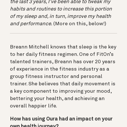
the last 3 years, I’ve been able to tweak my
habits and routines to increase this portion
of my sleep and, in turn, improve my health
and performance.
(More on this, below!)
Breann Mitchell knows that sleep is the key
to her daily fitness regimen. One of FitOn’s
talented trainers, Breann has over 20 years
of experience in the fitness industry as a
group fitness instructor and personal
trainer. She believes that daily movement is
a key component to improving your mood,
bettering your health, and achieving an
overall happier life.
How has using Oura had an impact on your
own health journey?