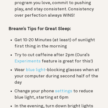
program you love, commit to pushing
play, and stay consistent. Consistency
over perfection always WINS!
Breann’s Tips for Great Sleep:
Get 10-20 Minutes (at least) of sunlight
first thing in the morning
Try to cut caffeine after 2pm (Oura’s
Experiments
feature is great for this!)
Wear
blue light
-blocking glasses when at
your computer during second half of the
day
Change your phone
settings
to reduce
blue light, starting at 6pm
In the evening, turn down bright lights