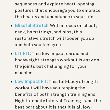
sequences and explore heart-opening
postures that encourage you to embrace
the beauty and abundance in your life.
Blissful Stretch
:
With a focus on chest,
neck, hamstrings, and hips, this
restorative stretch will loosen you up
and help you feel great.
LIT FIT
:
This low impact cardio and
bodyweight strength workout is easy on
the joints but challenging for your
muscles.
Low Impact Fit
:
This full-body strength
workout will have you reaping the
benefits of both strength training and
High-Intensity Interval Training – and the
best part about it is that it is all low-