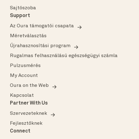
Sajtószoba
Support
Az Oura támogatói csapata
Méretválasztás
Újrahasznosítási program
Rugalmas felhasználású egészségügyi számla
Pulzusmérés
My Account
Oura on the Web
Kapcsolat
Partner With Us
Szervezeteknek
Fejlesztőknek
Connect