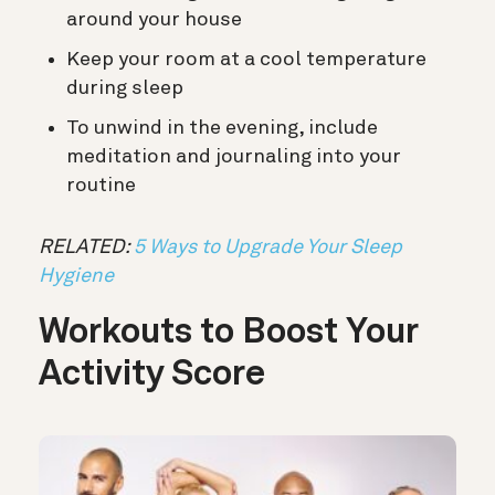
around your house
Keep your room at a cool temperature
during sleep
To unwind in the evening, include
meditation and journaling into your
routine
RELATED:
5 Ways to Upgrade Your Sleep
Hygiene
Workouts to Boost Your
Activity Score