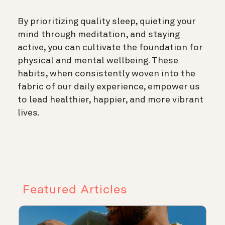
By prioritizing quality sleep, quieting your
mind through meditation, and staying
active, you can cultivate the foundation for
physical and mental wellbeing. These
habits, when consistently woven into the
fabric of our daily experience, empower us
to lead healthier, happier, and more vibrant
lives.
Featured Articles