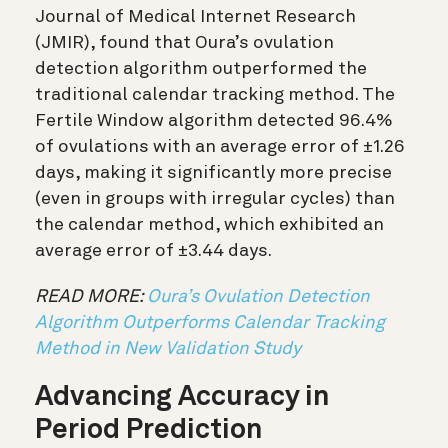
Journal of Medical Internet Research
(JMIR), found that Oura’s ovulation
detection algorithm outperformed the
traditional calendar tracking method. The
Fertile Window algorithm detected 96.4%
of ovulations with an average error of ±1.26
days, making it significantly more precise
(even in groups with irregular cycles) than
the calendar method, which exhibited an
average error of ±3.44 days.
READ MORE:
Oura’s Ovulation Detection
Algorithm Outperforms Calendar Tracking
Method in New Validation Study
Advancing Accuracy in
Period Prediction