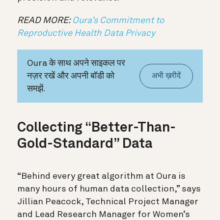
READ MORE:
Oura’s Commitment to
Reproductive Health Data Privacy
Oura के साथ अपने साइकल पर
नज़र रखें और अपनी बॉडी को
अभी ख़रीदें
समझें.
Collecting “Better-Than-
Gold-Standard” Data
“Behind every great algorithm at Oura is
many hours of human data collection,” says
Jillian Peacock, Technical Project Manager
and Lead Research Manager for Women’s