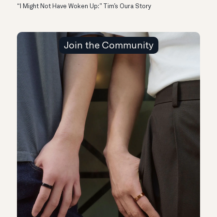
“I Might Not Have Woken Up:” Tim’s Oura Story
Join the Community