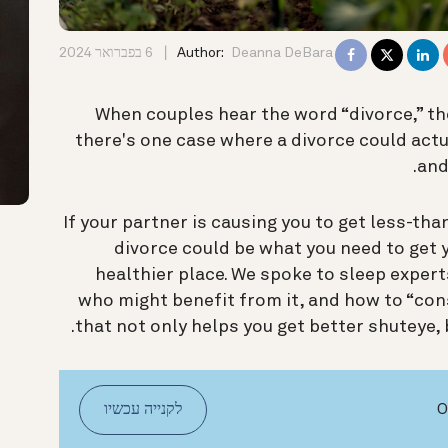
6 בפברואר 2024
Author:
Deanna DeBara
When couples hear the word “divorce,” th
there's one case where a divorce could act
.
and
If your partner is causing you to get less-than
divorce could be what you need to get 
healthier place. We spoke to sleep expert
who might benefit from it, and how to “cons
that not only helps you get better shuteye, 
לקנייה עכשיו