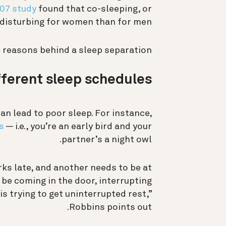
007 study
found that co-sleeping, or
 disturbing for women than for men.
reasons behind a sleep separation:
fferent sleep schedules
n lead to poor sleep. For instance,
s
— i.e., you’re an early bird and your
partner’s a night owl.
s late, and another needs to be at
 be coming in the door, interrupting
is trying to get uninterrupted rest,”
Robbins points out.