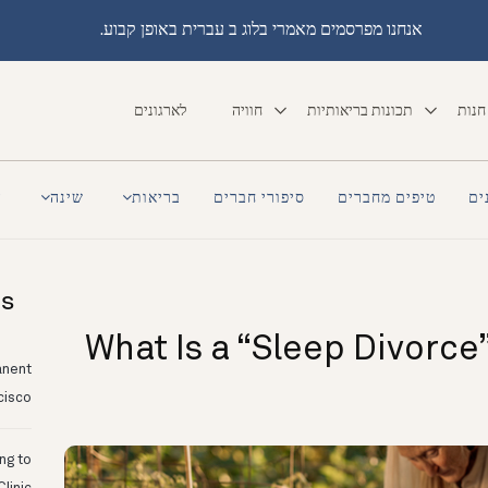
אנחנו מפרסמים מאמרי בלוג ב עברית באופן קבוע.
לארגונים
חוויה
תכונות בריאותיות
חנות
a
שינה
בריאות
סיפורי חברים
טיפים מחברים
סי
ts
What Is a “Sleep Divorce” 
anent
cisco
ing to