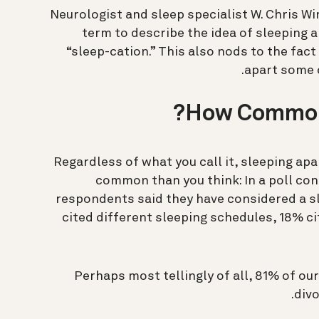
Neurologist and sleep specialist W. Chris Wi
term to describe the idea of sleeping a
“sleep-cation.” This also nods to the fac
apart some o
How Common 
Regardless of what you call it, sleeping ap
common than you think: In a poll co
respondents said they have considered a sl
cited different sleeping schedules, 18% c
Perhaps most tellingly of all, 81% of our
divo