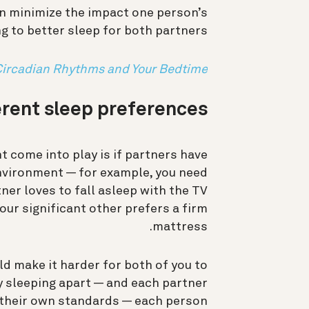
an minimize the impact one person’s
g to better sleep for both partners.
Circadian Rhythms and Your Bedtime
erent sleep preferences
 come into play is if partners have
environment — for example, you need
tner loves to fall asleep with the TV
our significant other prefers a firm
mattress.
d make it harder for both of you to
By sleeping apart — and each partner
 their own standards — each person