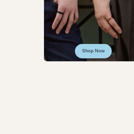
Shop Now