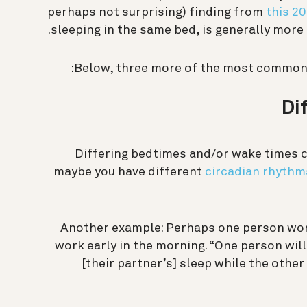
perhaps not surprising) finding from
this 2
sleeping in the same bed, is generally more
Below, three more of the most common 
Di
Differing bedtimes and/or wake times ca
maybe you have different
circadian rhythm
Another example: Perhaps one person work
work early in the morning. “One person will
[their partner’s] sleep while the other 