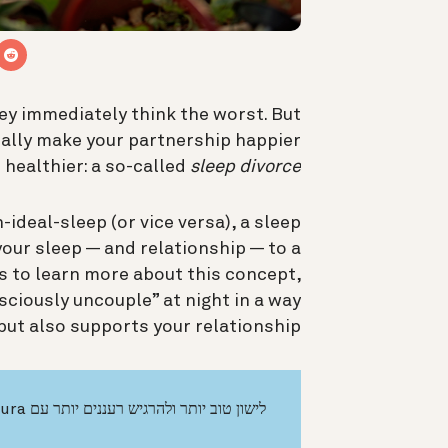
ey immediately think the worst. But
ually make your partnership happier
 healthier: a so-called
sleep divorce
-ideal-sleep (or vice versa), a sleep
your sleep — and relationship — to a
s to learn more about this concept,
ciously uncouple” at night in a way
but also supports your relationship.
לישון טוב יותר ולהרגיש רעננים יותר עם Oura