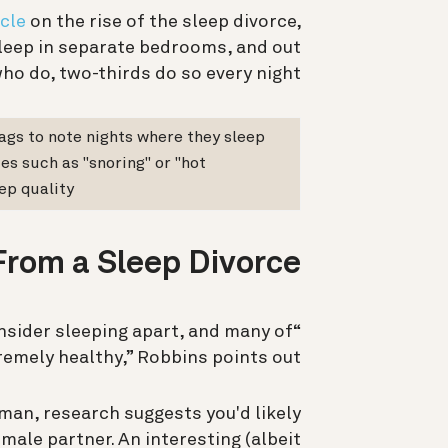
cle
on the rise of the sleep divorce,
sleep in separate bedrooms, and out
ho do, two-thirds do so every night.
gs to note nights where they sleep
ces such as "snoring" or "hot
p quality.
rom a Sleep Divorce?
onsider sleeping apart, and many of
remely healthy,” Robbins points out.
woman, research suggests you'd likely
male partner. An interesting (albeit