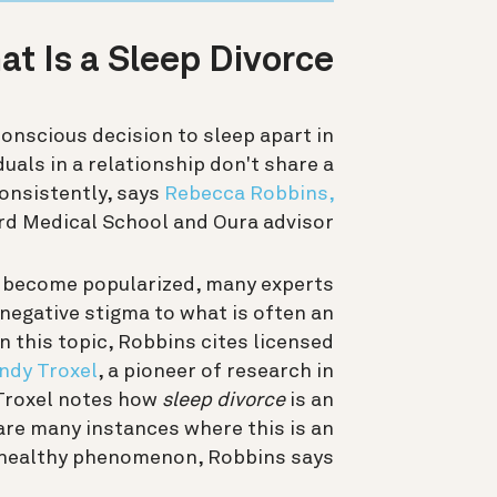
t Is a Sleep Divorce?
onscious decision to sleep apart in
duals in a relationship don't share a
consistently, says
Rebecca Robbins,
rd Medical School and Oura advisor.
ly become popularized, many experts
a negative stigma to what is often an
n this topic, Robbins cites licensed
ndy Troxel
, a pioneer of research in
 Troxel notes how
sleep divorce
is an
are many instances where this is an
 healthy phenomenon, Robbins says.