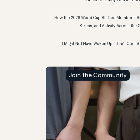
Conceive Study With Maven C
How the 2026 World Cup Shifted Members' S
Stress, and Activity Across the 
Join the Community