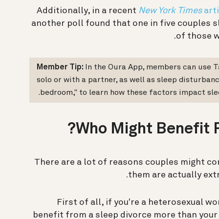
Additionally, in a recent
New York Times
arti
another poll found that one in five couples 
of those w
Member Tip:
In the Oura App, members can use Ta
solo or with a partner, as well as sleep disturban
bedroom," to learn how these factors impact slee
Who Might Benefit F
“There are a lot of reasons couples might c
them are actually ext
First of all, if you're a heterosexual 
benefit from a sleep divorce more than your 