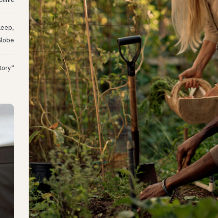
linic
leep,
Globe
“I Might Not Have Woken Up:” Tim’s Oura Story