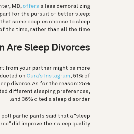
nter, MD,
offers
a less demoralizing
part for the pursuit of better sleep:
t that some couples choose to sleep
f the time, rather than all the time.
Are Sleep Divorces?
art from your partner might be more
nducted on
Oura’s Instagram
, 51% of
eep divorce. As for the reason: 25%
ited different sleeping preferences,
and 36% cited a sleep disorder.
 poll participants said that a “sleep
rce” did improve their sleep quality.