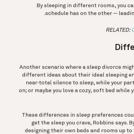
By sleeping in different rooms, you c
schedule has on the other — leadin
RELATED:
Diff
Another scenario where a sleep divorce might
different ideas about their ideal sleeping 
near-total silence to sleep, while your par
on; or maybe you love a cozy, soft bed while y
These differences in sleep preferences coul
get the sleep you crave, Robbins says. 
designing their own beds and rooms up to