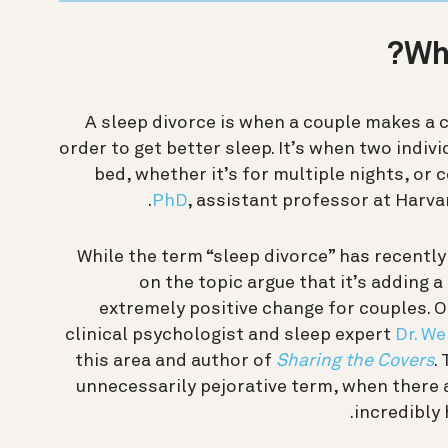
Wha
A sleep divorce is when a couple makes a c
order to get better sleep. It’s when two indivi
bed, whether it’s for multiple nights, or 
PhD
, assistant professor at Harva
While the term “sleep divorce” has recent
on the topic argue that it’s adding 
extremely positive change for couples. O
clinical psychologist and sleep expert
Dr. We
this area and author of
Sharing the Covers
.
unnecessarily pejorative term, when there 
incredibly