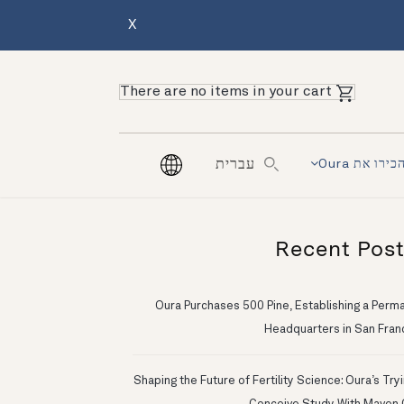
X
There are no items in your cart
הכירו את Our
עברית
Recent Pos
Oura Purchases 500 Pine, Establishing a Perm
Headquarters in San Fran
Shaping the Future of Fertility Science: Oura’s Try