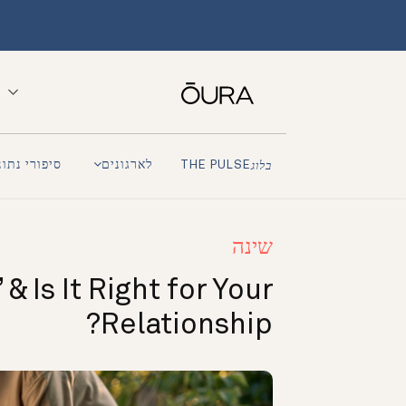
פורי נתונים
לארגונים
THE PULSE
בלוג
שינה
& Is It Right for Your
Relationship?