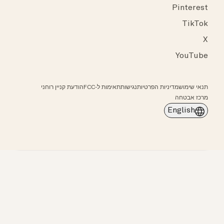
Pinterest
TikTok
X
YouTube
הודעת קניין רוחני
תאימות ל-FCC
נגישות
מדיניות הפרטיות
תנאי שימוש
מרכז אבטחה
English