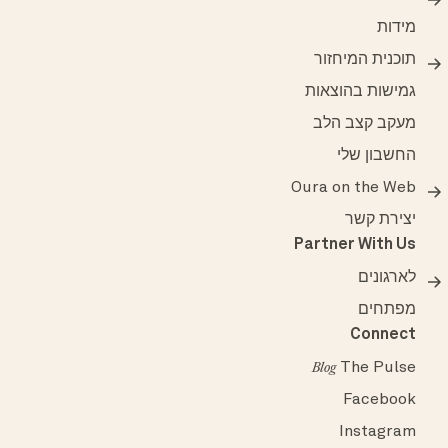
מידות
תוכנית המיחזור
גמישות בהוצאות
מעקב קצב הלב
החשבון שלי
Oura on the Web
יצירת קשר
Partner With Us
לארגונים
מפתחים
Connect
The Pulse
Blog
Facebook
Instagram