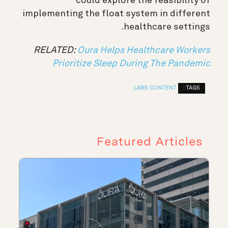
could explore the feasibility of
implementing the float system in different
healthcare settings.
RELATED:
Oura Helps Healthcare Workers
Prioritize Sleep During The Pandemic
TAGS :
LABS CONTENT
Featured Articles