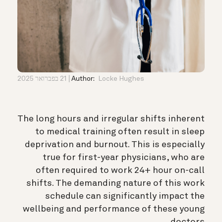
21 בפברואר 2025
Author:
Locke Hughes
The long hours and irregular shifts inherent
to medical training often result in sleep
deprivation and burnout. This is especially
true for first-year physicians, who are
often required to work 24+ hour on-call
shifts. The demanding nature of this work
schedule can significantly impact the
wellbeing and performance of these young
doctors.