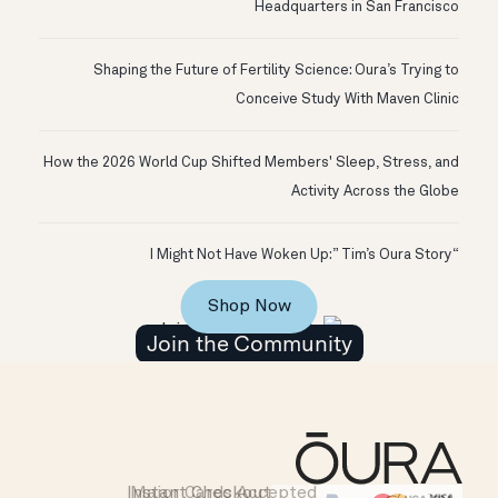
Headquarters in San Francisco
Shaping the Future of Fertility Science: Oura’s Trying to
Conceive Study With Maven Clinic
How the 2026 World Cup Shifted Members' Sleep, Stress, and
Activity Across the Globe
“I Might Not Have Woken Up:” Tim’s Oura Story
Shop Now
Join the Community
Instant Checkout
Major Cards Accepted