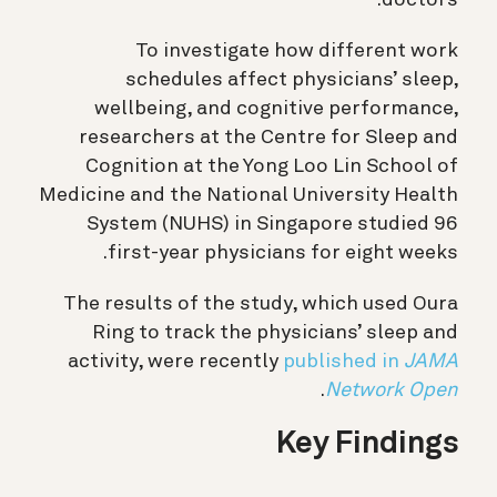
To investigate how different work
schedules affect physicians’ sleep,
wellbeing, and cognitive performance,
researchers at the Centre for Sleep and
Cognition at the Yong Loo Lin School of
Medicine and the National University Health
System (NUHS) in Singapore studied 96
first-year physicians for eight weeks.
The results of the study, which used Oura
Ring to track the physicians’ sleep and
activity, were recently
published in
JAMA
.
Network Open
Key Findings