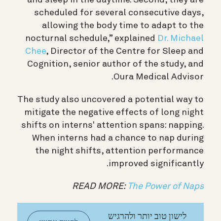
scheduled for several consecutive days,
allowing the body time to adapt to the
nocturnal schedule,” explained
Dr. Michael
Chee
, Director of the Centre for Sleep and
Cognition, senior author of the study, and
Oura Medical Advisor.
The study also uncovered a potential way to
mitigate the negative effects of long night
shifts on interns' attention spans: napping.
When interns had a chance to nap during
the night shifts, attention performance
improved significantly.
READ MORE:
The Power of Naps
לישון טוב יותר ולהרגיש