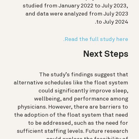
studied from January 2022 to July 2023,
and data were analyzed from July 2023
to July 2024.
Read the full study here.
Next Steps
The study’s findings suggest that
alternative schedules like the float system
could significantly improve sleep,
wellbeing, and performance among
physicians. However, there are barriers to
the adoption of the float system that need
to be addressed, such as the need for
sufficient staffing levels. Future research