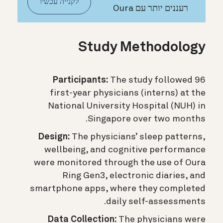
לקנייה עכשיו
רעננים יותר עם Oura
Study Methodology
Participants:
The study followed 96
first-year physicians (interns) at the
National University Hospital (NUH) in
Singapore over two months.
Design:
The physicians’ sleep patterns,
wellbeing, and cognitive performance
were monitored through the use of Oura
Ring Gen3, electronic diaries, and
smartphone apps, where they completed
daily self-assessments.
Data Collection:
The physicians were