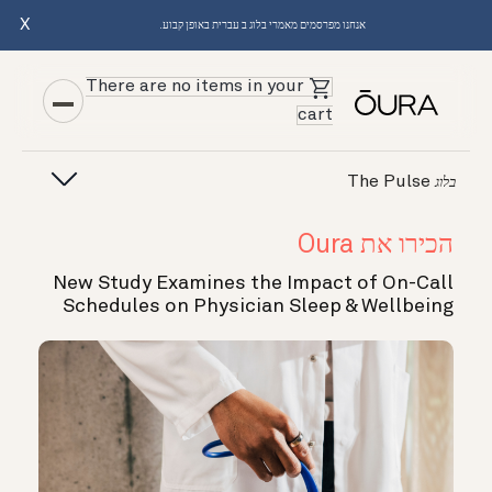
X
אנחנו מפרסמים מאמרי בלוג ב עברית באופן קבוע.
There are no items in your
cart
The Pulse
בלוג
הכירו את Oura
New Study Examines the Impact of On-Call
Schedules on Physician Sleep & Wellbeing