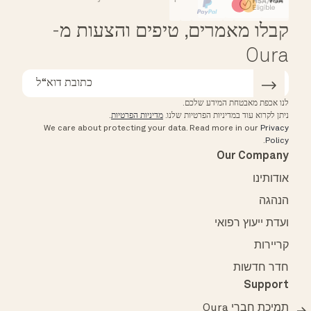
Affirm
HSA/FSA Eligible
קבלו מאמרים, טיפים והצעות מ-
Oura
לנו אכפת מאבטחת המידע שלכם.
.
מדיניות הפרטיות
ניתן לקרוא עוד במדיניות הפרטיות שלנו.
We care about protecting your data.
Read more in our
Privacy
.
Policy
Our Company
אודותינו
הנהגה
ועדת ייעוץ רפואי
קריירות
חדר חדשות
Support
תמיכת חברי Oura