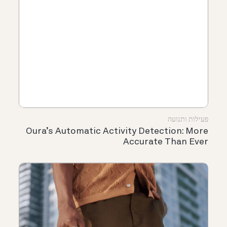
פעילות ותנועה
Oura’s Automatic Activity Detection: More
Accurate Than Ever