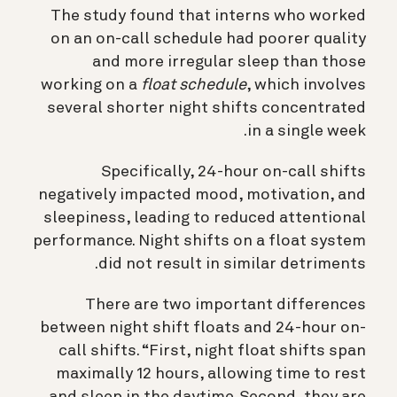
The study found that interns who worked
on an on-call schedule had poorer quality
and more irregular sleep than those
working on a
float schedule
, which involves
several shorter night shifts concentrated
in a single week.
Specifically, 24-hour on-call shifts
negatively impacted mood, motivation, and
sleepiness, leading to reduced attentional
performance. Night shifts on a float system
did not result in similar detriments.
There are two important differences
between night shift floats and 24-hour on-
call shifts. “First, night float shifts span
maximally 12 hours, allowing time to rest
and sleep in the daytime. Second, they are