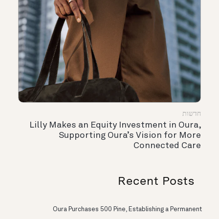
חדשות
Lilly Makes an Equity Investment in Oura,
Supporting Oura’s Vision for More
Connected Care
Recent Posts
Oura Purchases 500 Pine, Establishing a Permanent