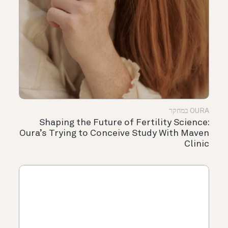
OURA במחקר
Shaping the Future of Fertility Science:
Oura’s Trying to Conceive Study With Maven
Clinic