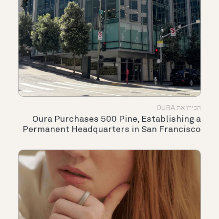
הכירו את OURA
Oura Purchases 500 Pine, Establishing a
Permanent Headquarters in San Francisco