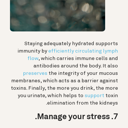
Staying adequately hydrated supports
immunity by
efficiently circulating lymph
flow
, which carries immune cells and
antibodies around the body. It also
preserves
the integrity of your mucous
membranes, which acts as a barrier against
toxins. Finally, the more you drink, the more
you urinate, which helps to
support
toxin
elimination from the kidneys.
7. Manage your stress.