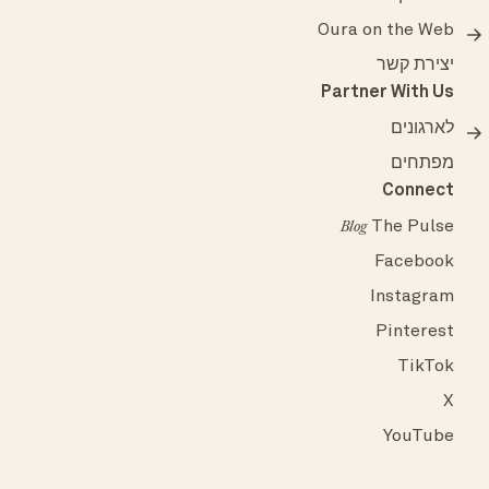
Oura on the Web
יצירת קשר
Partner With Us
לארגונים
מפתחים
Connect
The Pulse
Blog
Facebook
Instagram
Pinterest
TikTok
X
YouTube