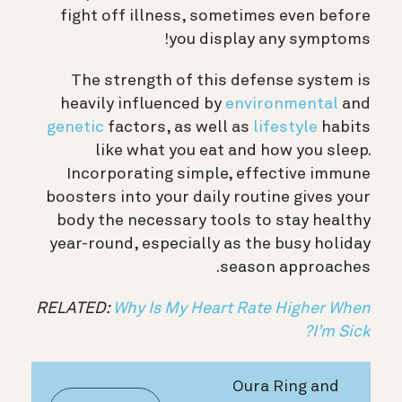
fight off illness, sometimes even before
you display any symptoms!
The strength of this defense system is
heavily influenced by
environmental
and
genetic
factors
, as well as
lifestyle
habits
like what you eat and how you sleep.
Incorporating simple, effective immune
boosters into your daily routine gives your
body the necessary tools to stay healthy
year-round, especially as the busy holiday
season approaches.
RELATED:
Why Is My Heart Rate Higher When
I’m Sick?
Oura Ring and