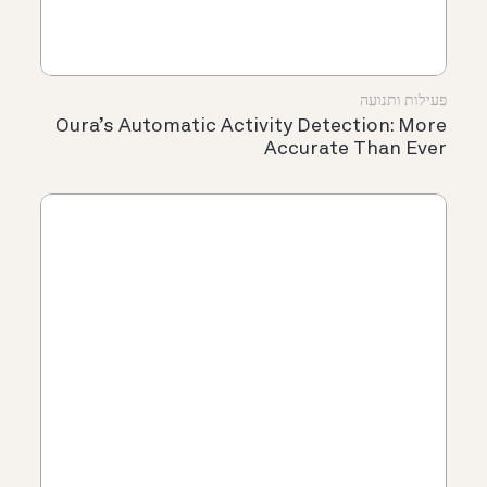
פעילות ותנועה
Oura’s Automatic Activity Detection: More
Accurate Than Ever