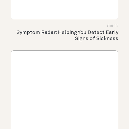
בריאות
Symptom Radar: Helping You Detect Early
Signs of Sickness