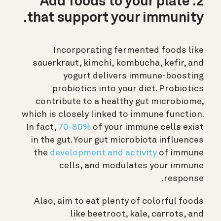
2. Add foods to your plate
that support your immunity.
Incorporating fermented foods like
sauerkraut, kimchi, kombucha, kefir, and
yogurt delivers immune-boosting
probiotics into your diet. Probiotics
contribute to a healthy gut microbiome,
which is closely linked to immune function.
In fact,
70-80%
of your immune cells exist
in the gut. Your gut microbiota influences
the
development and activity
of immune
cells, and modulates your immune
response.
Also, aim to eat plenty of colorful foods
like beetroot, kale, carrots, and