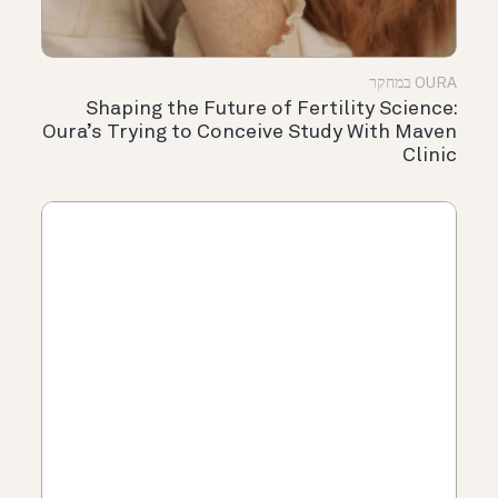
OURA במחקר
Shaping the Future of Fertility Science:
Oura’s Trying to Conceive Study With Maven
Clinic