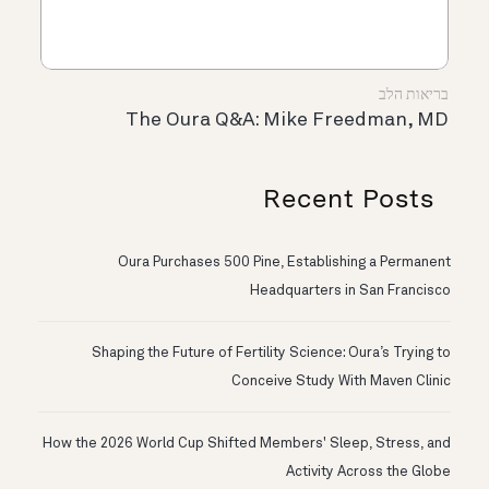
בריאות הלב
The Oura Q&A: Mike Freedman, MD
Recent Posts
Oura Purchases 500 Pine, Establishing a Permanent
Headquarters in San Francisco
Shaping the Future of Fertility Science: Oura’s Trying to
Conceive Study With Maven Clinic
How the 2026 World Cup Shifted Members' Sleep, Stress, and
Activity Across the Globe