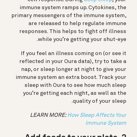
immune system ramps up. Cytokines, the
primary messengers of the immune system,
are released to help regulate immune
responses. This helps to fight off illness
while you’re getting your shut-eye.
If you feel an illness coming on (or see it
reflected in your Oura data), try to take a
nap, or sleep longer at night to give your
immune system an extra boost. Track your
sleep with Oura to see how much sleep
you’re getting each night, as well as the
quality of your sleep.
LEARN MORE:
How Sleep Affects Your
Immune System