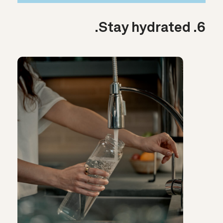
6. Stay hydrated.