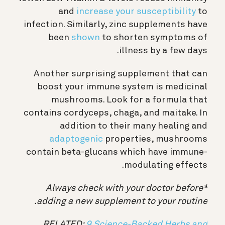
and
increase your susceptibility
to
infection. Similarly, zinc supplements have
been
shown
to shorten symptoms of
illness by a few days.
Another surprising supplement that can
boost your immune system is medicinal
mushrooms. Look for a formula that
contains cordyceps, chaga, and maitake. In
addition to their many healing and
adaptogenic
properties, mushrooms
contain beta-glucans which have immune-
modulating effects.
*Always check with your doctor before
adding a new supplement to your routine.
RELATED:
9 Science-Backed Herbs and