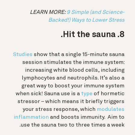
LEARN MORE:
9 Simple (and Science-
Backed!) Ways to Lower Stress
8. Hit the sauna.
Studies
show that a single 15-minute sauna
session stimulates the immune system:
increasing white blood cells, including
lymphocytes and neutrophils. It’s also a
great way to boost your immune system
when sick! Sauna use is a
type
of hormetic
stressor – which means it briefly triggers
your stress response, which
modulates
inflammation
and boosts immunity. A
im to
use the sauna two to three times a week.