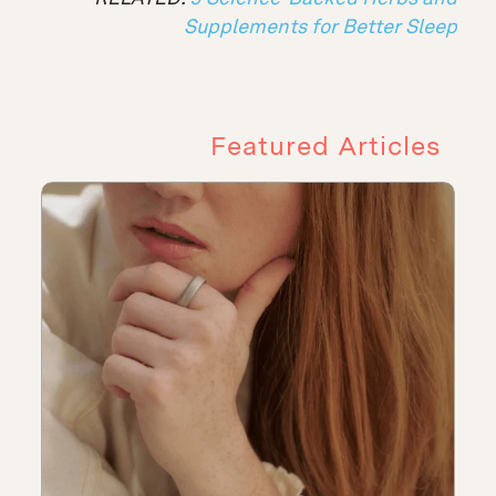
Supplements for Better Sleep
Featured Articles