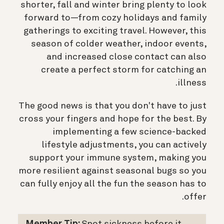
shorter, fall and winter bring plenty to look
forward to—from cozy holidays and family
gatherings to exciting travel. However, this
season of colder weather, indoor events,
and increased close contact can also
create a perfect storm for catching an
illness.
The good news is that you don't have to just
cross your fingers and hope for the best. By
implementing a few science-backed
lifestyle adjustments, you can actively
support your immune system, making you
more resilient against seasonal bugs so you
can fully enjoy all the fun the season has to
offer.