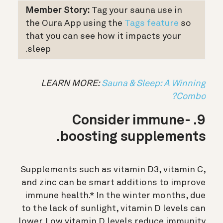
Member Story:
Tag your sauna use in
the Oura App using the
Tags feature
so
that you can see how it impacts your
sleep.
LEARN MORE:
Sauna & Sleep: A Winning
Combo?
9. Consider immune-
boosting supplements.
Supplements such as vitamin D3, vitamin C,
and zinc can be smart additions to improve
immune health.* In the winter months, due
to the lack of sunlight, vitamin D levels can
lower. Low vitamin D levels reduce immunity