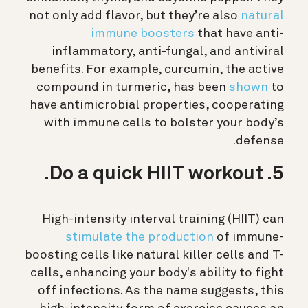
not only add flavor, but they’re also
natural
immune boosters
that have anti-
inflammatory, anti-fungal, and antiviral
benefits. For example, curcumin, the active
compound in turmeric, has been
shown
to
have antimicrobial properties, cooperating
with immune cells to bolster your body’s
defense.
5. Do a quick HIIT workout.
High-intensity interval training (HIIT) can
stimulate the production
of immune-
boosting cells like natural killer cells and T-
cells, enhancing your body's ability to fight
off infections. As the name suggests, this