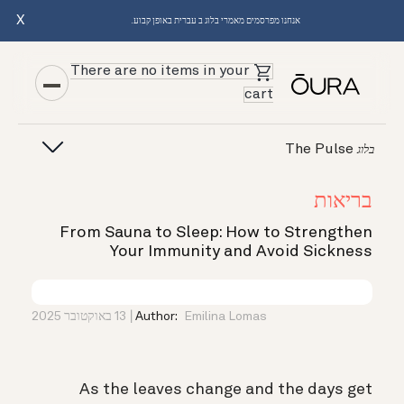
X
אנחנו מפרסמים מאמרי בלוג ב עברית באופן קבוע.
There are no items in your
cart
The Pulse
בלוג
בריאות
From Sauna to Sleep: How to Strengthen
Your Immunity and Avoid Sickness
13 באוקטובר 2025
Author:
Emilina Lomas
As the leaves change and the days get