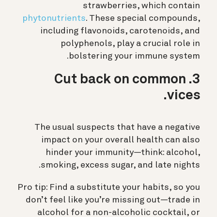
strawberries, which contain
phytonutrients
. These special compounds,
including flavonoids, carotenoids, and
polyphenols, play a crucial role in
bolstering your immune system.
3. Cut back on common
vices.
The usual suspects that have a negative
impact on your overall health can also
hinder your immunity—think: alcohol,
smoking, excess sugar, and late nights.
Pro tip: Find a substitute your habits, so you
don’t feel like you’re missing out—trade in
alcohol for a non-alcoholic cocktail, or