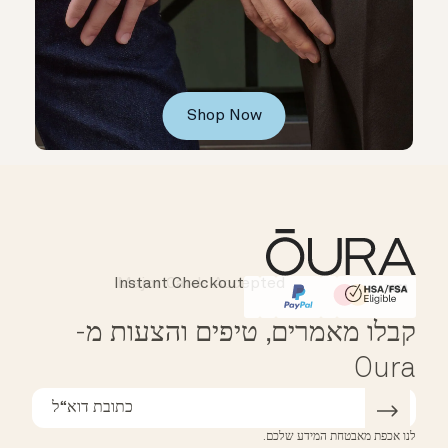
Shop Now
Instant Checkout
Affirm
HSA/FSA Eligible
קבלו מאמרים, טיפים והצעות מ-
Oura
לנו אכפת מאבטחת המידע שלכם.