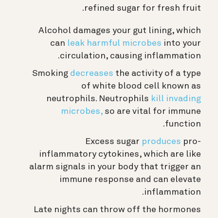
refined sugar for fresh fruit.
Alcohol damages your gut lining, which
can
leak harmful microbes
into your
circulation, causing inflammation.
Smoking
decreases
the activity of a type
of white blood cell known as
neutrophils. Neutrophils
kill invading
microbes,
so are vital for immune
function.
Excess sugar
produces
pro-
inflammatory cytokines, which are like
alarm signals in your body that trigger an
immune response and can elevate
inflammation.
Late nights can throw off the hormones