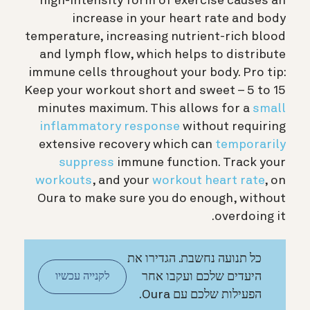
high-intensity form of exercise causes an
increase in your heart rate and body
temperature, increasing nutrient-rich blood
and lymph flow, which helps to distribute
immune cells throughout your body.
Pro tip:
Keep your workout short and sweet – 5 to 15
minutes maximum. This allows for a
small
inflammatory response
without requiring
extensive recovery which can
temporarily
suppress
immune function. Track your
workouts
, and your
workout heart rate
, on
Oura to make sure you do enough, without
overdoing it.
כל תנועה נחשבת. הגדירו את
היעדים שלכם ועקבו אחר
לקנייה עכשיו
הפעילות שלכם עם Oura.