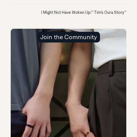
“I Might Not Have Woken Up:” Tim’s Oura Story
Join the Community