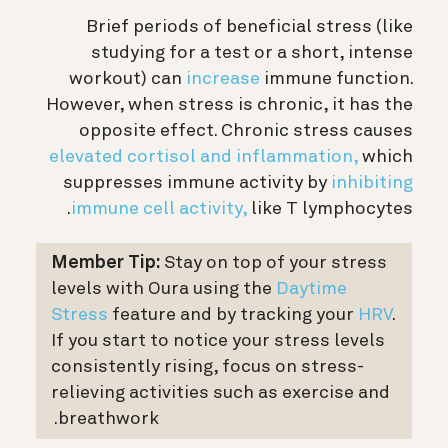
Brief periods of beneficial stress (like
studying for a test or a short, intense
workout) can
increase
immune function.
However, when stress is chronic, it has the
opposite effect. Chronic stress causes
elevated cortisol and inflammation,
which
suppresses immune activity by
inhibiting
immune cell activity,
like T lymphocytes.
Member Tip:
Stay on top of your stress
levels with Oura using the
Daytime
Stress
feature and by tracking your
HRV
.
If you start to notice your stress levels
consistently rising, focus on stress-
relieving activities such as exercise and
breathwork.