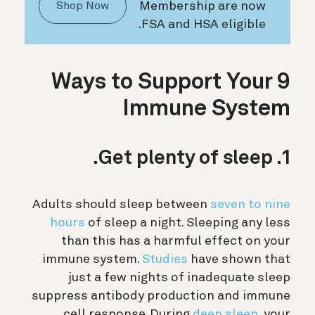
Membership are now
Shop Now
FSA and HSA eligible.
9 Ways to Support Your
Immune System
1. Get plenty of sleep.
Adults should sleep between
seven to nine
hours
of sleep a night. Sleeping any less
than this has a harmful effect on your
immune system.
Studies
have shown that
just a few nights of inadequate sleep
suppress antibody production and immune
cell response.
During
deep sleep
, your