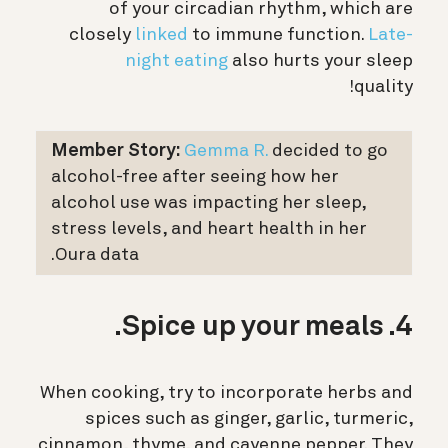
of your circadian rhythm, which are
closely
linked
to immune function.
Late-
night eating
also hurts your sleep
quality!
Member Story:
Gemma R.
decided to go
alcohol-free after seeing how her
alcohol use was impacting her sleep,
stress levels, and heart health in her
Oura data.
4. Spice up your meals.
When cooking, try to incorporate herbs and
spices such as ginger, garlic, turmeric,
cinnamon, thyme, and cayenne pepper. They