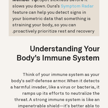
Member Tip:
Spot sickness before it
slows you down. Oura’s
Symptom Radar
feature can help you detect signs in
your biometric data that something is
straining your body, so you can
proactively prioritize rest and recovery.
Understanding Your
Body's Immune System
Think of your immune system as your
body's self-defense armor. When it detects
a harmful invader, like a virus or bacteria, it
ramps up its efforts to neutralize the
threat. A strong immune system is like an
impenetrable shield—it's better able to