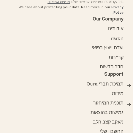
.
מדיניות הפרטיות
ניתן לקרוא עוד במדיניות הפרטיות שלנו.
We care about protecting your data.
Read more in our
Privacy
.
Policy
Our Company
אודותינו
הנהגה
ועדת ייעוץ רפואי
קריירות
חדר חדשות
Support
תמיכת חברי Oura
מידות
תוכנית המיחזור
גמישות בהוצאות
מעקב קצב הלב
החשבון שלי