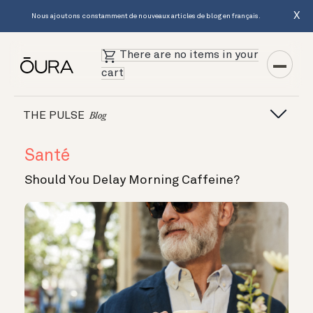
X
Nous ajoutons constamment de nouveaux articles de blog en français.
There are no items in your
cart
THE PULSE
Blog
Santé
Should You Delay Morning Caffeine?