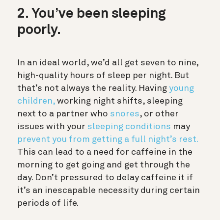
2. You’ve been sleeping
poorly.
In an
ideal world, we’d all get seven to nine,
high-quality hours of sleep per night. But
that’s not always the reality. Having
young
children,
working night shifts, sleeping
next to a partner who
snores
, or other
issues with your
sleeping conditions
may
prevent you from getting a full night’s rest.
This can lead to a need for caffeine in the
morning to get going and get through the
day. Don’t pressured to delay caffeine it if
it’s an inescapable necessity during certain
periods of life.