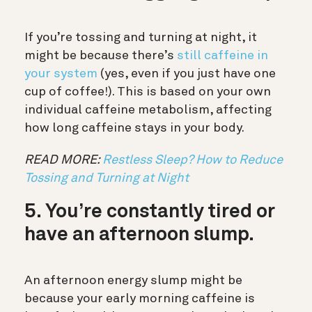
If you’re tossing and turning at night, it
might be because there’s
still caffeine in
your system
(yes, even if you just have one
cup of coffee!). This is based on your own
individual caffeine metabolism, affecting
how long caffeine stays in your body.
READ MORE:
Restless Sleep? How to Reduce
Tossing and Turning at Night
5. You’re constantly tired or
have an afternoon slump.
An afternoon energy slump might be
because your early morning caffeine is