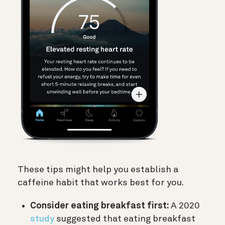
These tips might help you establish a
caffeine habit that works best for you.
Consider eating breakfast first:
A 2020
study
suggested that eating breakfast