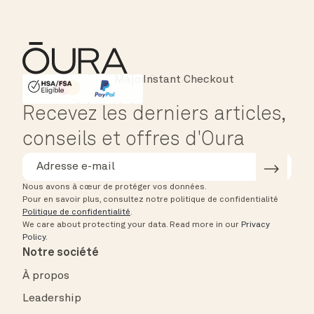
Instant Checkout
HSA/FSA Eligible
Affirm
Recevez les derniers articles,
conseils et offres d'Oura
Nous avons à cœur de protéger vos données.
Pour en savoir plus, consultez notre politique de confidentialité
Politique de confidentialité
.
We care about protecting your data.
Read more in our
Privacy
Policy
.
Notre société
À propos
Leadership