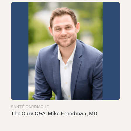
SANTÉ CARDIAQUE
The Oura Q&A: Mike Freedman, MD