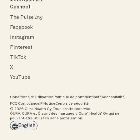
Connect
The Pulse
Blog
Facebook
Instagram
Pinterest
TikTok
X
YouTube
Conditions d\’utilisation
Politique de confidentialité
Accessibilité
FCC Compliance
IP Notice
Centre de sécurité
© 2026 Oura Health Oy. Tous droits réservés.
ŌURA, OURA et Ō sont des marques d’Oura˚ Health˚ Oy qui ne
peuvent être utilisées sans autorisation.
English