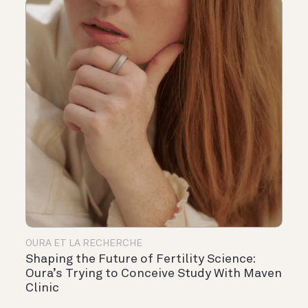
OURA ET LA RECHERCHE
Shaping the Future of Fertility Science:
Oura’s Trying to Conceive Study With Maven
Clinic