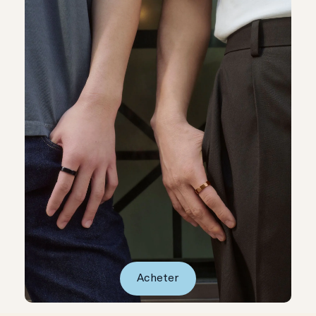
Acheter