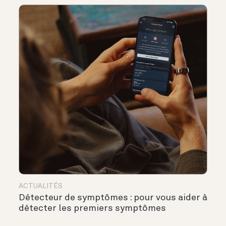
ACTUALITÉS
Détecteur de symptômes : pour vous aider à
détecter les premiers symptômes