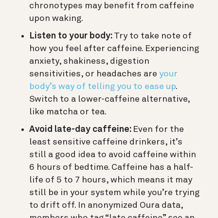
chronotypes may benefit from caffeine
upon waking.
Listen to your body
:
Try to take note of
how you feel after caffeine. Experiencing
anxiety, shakiness, digestion
sensitivities, or headaches are
your
body’s way of telling you to ease up
.
Switch to a lower-caffeine alternative,
like matcha or tea.
Avoid late-day caffeine:
Even for the
least sensitive caffeine drinkers, it’s
still a good idea to avoid caffeine within
6 hours of bedtime. Caffeine has a half-
life of 5 to 7 hours, which means it may
still be in your system while you’re trying
to drift off. In anonymized Oura data,
members who tag “late caffeine” see an