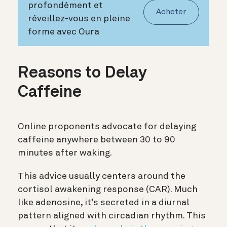
profondément et
Acheter
réveillez-vous en pleine
forme avec Oura
Reasons to Delay
Caffeine
Online proponents advocate for delaying
caffeine anywhere between 30 to 90
minutes after waking.
This advice usually centers around the
cortisol awakening response (CAR). Much
like adenosine, it’s secreted in a diurnal
pattern aligned with circadian rhythm. This