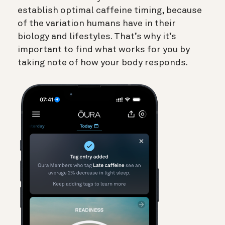
establish optimal caffeine timing, because
of the variation humans have in their
biology and lifestyles. That’s why it’s
important to find what works for you by
taking note of how your body responds.