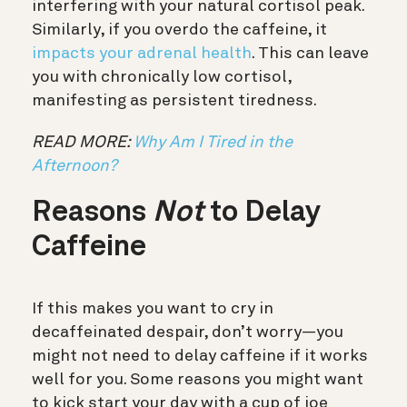
interfering with your natural cortisol peak.
Similarly, if you overdo the caffeine, it
impacts your adrenal health
. This can leave
you with chronically low cortisol,
manifesting as persistent tiredness.
READ MORE:
Why Am I Tired in the
Afternoon?
Reasons
Not
to Delay
Caffeine
If this makes you want to cry in
decaffeinated despair, don’t worry—you
might not need to delay caffeine if it works
well for you. Some reasons you might want
to kick start your day with a cup of joe