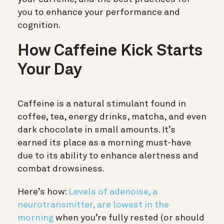
you to enhance your performance and
cognition.
How Caffeine Kick Starts
Your Day
Caffeine is a natural stimulant found in
coffee, tea, energy drinks, matcha, and even
dark chocolate in small amounts. It’s
earned its place as a morning must-have
due to its ability to enhance alertness and
combat drowsiness.
Here’s how:
Levels of adenoise, a
neurotransmitter, are lowest in the
morning
when you’re fully rested (or should