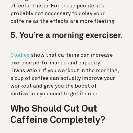
effects. This is
For these people, it’s
probably not necessary to delay your
caffeine as the effects are more fleeting.
5. You’re a morning exerciser.
Studies
show that caffeine can increase
exercise performance and capacity.
Translation: If you workout in the morning,
a cup of coffee can actually improve your
workout and give you the boost of
motivation you need to get it done.
Who Should Cut Out
Caffeine Completely?