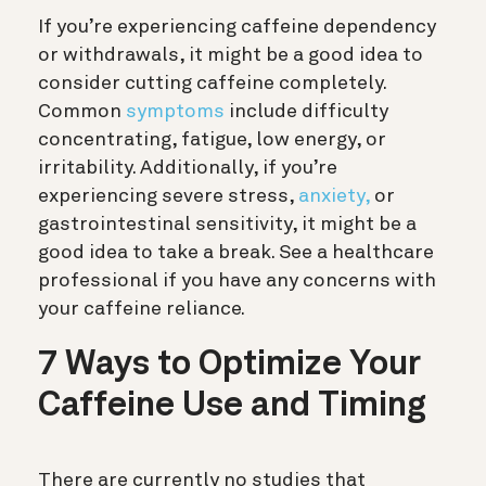
If you’re experiencing caffeine dependency
or withdrawals, it might be a good idea to
consider cutting caffeine completely.
Common
symptoms
include difficulty
concentrating, fatigue, low energy, or
irritability. Additionally, if you’re
experiencing severe stress,
anxiety,
or
gastrointestinal sensitivity, it might be a
good idea to take a break. See a healthcare
professional if you have any concerns with
your caffeine reliance.
7 Ways to Optimize Your
Caffeine Use and Timing
There are currently no studies that