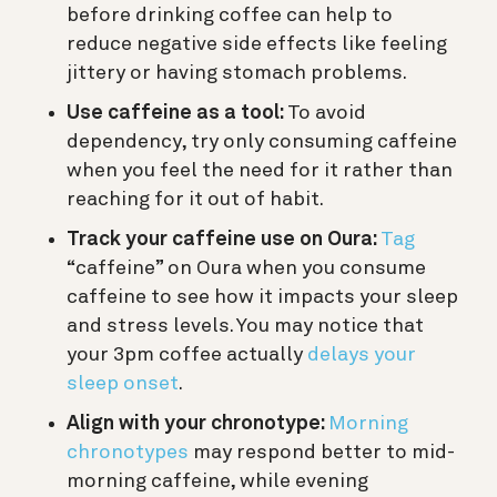
before drinking coffee can help to
reduce negative side effects like feeling
jittery or having stomach problems.
Use caffeine as a tool:
To avoid
dependency, try only consuming caffeine
when you feel the need for it rather than
reaching for it out of habit.
Track your caffeine use on Oura:
Tag
“caffeine” on Oura when you consume
caffeine to see how it impacts your sleep
and stress levels. You may notice that
your 3pm coffee actually
delays your
sleep onset
.
Align with your chronotype:
Morning
chronotypes
may respond better to mid-
morning caffeine, while evening