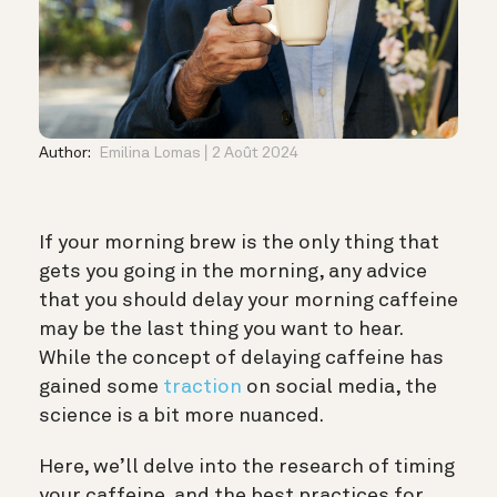
Author:
Emilina Lomas
2 Août 2024
If your morning brew is the only thing that
gets you going in the morning, any advice
that you should delay your morning caffeine
may be the last thing you want to hear.
While the concept of delaying caffeine has
gained some
traction
on social media, the
science is a bit more nuanced.
Here, we’ll delve into the research of timing
your caffeine, and the best practices for