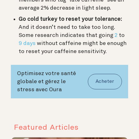
average 2% decrease in light sleep.
Go cold turkey to reset your tolerance:
And it doesn’t need to take too long.
Some research indicates that going
2
to
9 days
without caffeine might be enough
to reset your caffeine sensitivity.
Optimisez votre santé
globale et gérez le
Acheter
stress avec Oura
Featured Articles