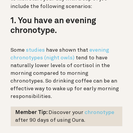
include the following scenarios:
1. You have an evening
chronotype.
Some
studies
have shown that
evening
chronotypes (night owls)
tend to have
naturally lower levels of cortisol in the
morning compared to morning
chronotypes. So drinking coffee can be an
effective way to wake up for early morning
responsibilities.
Member Tip:
Discover your
chronotype
after 90 days of using Oura.