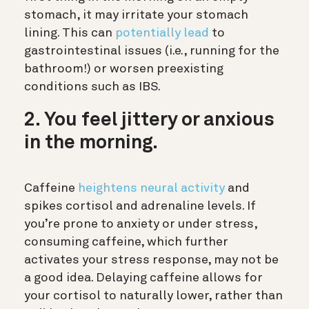
stomach, it may irritate your stomach
lining. This can
potentially lead
to
gastrointestinal issues (i.e., running for the
bathroom!) or worsen preexisting
conditions such as IBS.
2. You feel jittery or anxious
in the morning.
Caffeine
heightens neural activity
and
spikes cortisol and adrenaline levels. If
you’re prone to anxiety or under stress,
consuming caffeine, which further
activates your stress response, may not be
a good idea. Delaying caffeine allows for
your cortisol to naturally lower, rather than