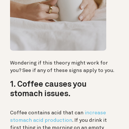
Wondering if this theory might work for
you? See if any of these signs apply to you.
1. Coffee causes you
stomach issues.
Coffee contains acid that can
increase
stomach acid production
. If you drink it
first thing in the morning on an empty