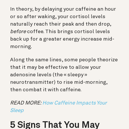
In theory, by delaying your caffeine an hour
or so after waking, your cortisol levels
naturally reach their peak and then drop,
before
coffee. This brings cortisol levels
back up for a greater energy increase mid-
morning.
Along the same lines, some people theorize
that it may be effective to allow your
adenosine levels (the « sleepy »
neurotransmitter) to rise mid-morning,
then combat it with caffeine.
READ MORE:
How Caffeine Impacts Your
Sleep
5 Signs That You May