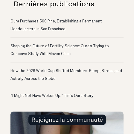
Dernières publications
Oura Purchases 500 Pine, Establishing a Permanent
Headquarters in San Francisco
Shaping the Future of Fertility Science: Oura’s Trying to
Conceive Study With Maven Clinic
How the 2026 World Cup Shifted Members’ Sleep, Stress, and
Activity Across the Globe
“I Might Not Have Woken Up:” Tim’s Oura Story
Rejoignez la communauté