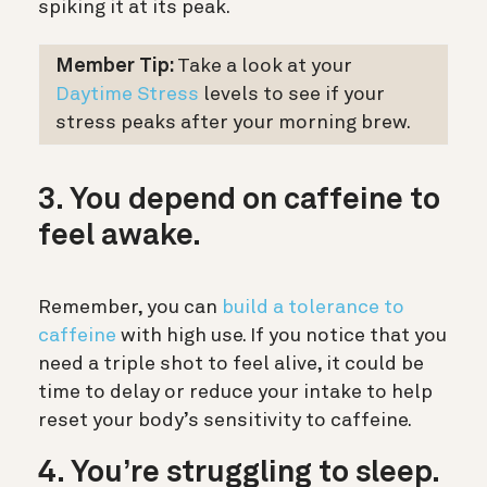
spiking it at its peak.
Member Tip:
Take a look at your
Daytime Stress
levels to see if your
stress peaks after your morning brew.
3. You depend on caffeine to
feel awake.
Remember, you can
build a tolerance to
caffeine
with high use. If you notice that you
need a triple shot to feel alive, it could be
time to delay or reduce your intake to help
reset your body’s sensitivity to caffeine.
4. You’re struggling to sleep.