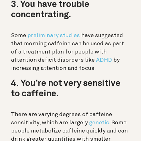
3. You have trouble
concentrating.
Some
preliminary studies
have suggested
that morning caffeine can be used as part
of a treatment plan for people with
attention deficit disorders like
ADHD
by
increasing attention and focus.
4. You’re not very sensitive
to caffeine.
There are varying degrees of caffeine
sensitivity, which are largely
genetic
. Some
people metabolize caffeine quickly and can
drink greater quantities with smaller