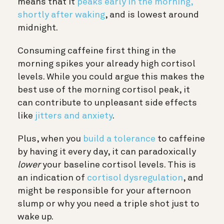
means that it
peaks early in the morning,
shortly after waking
, and is lowest around
midnight.
Consuming caffeine first thing in the
morning spikes your already high cortisol
levels. While you could argue this makes the
best use of the morning cortisol peak, it
can contribute to unpleasant side effects
like
jitters and anxiety
.
Plus, when you
build a tolerance
to caffeine
by having it every day, it can paradoxically
lower
your baseline cortisol levels. This is
an indication of
cortisol dysregulation
, and
might be responsible for your afternoon
slump or why you need a triple shot just to
wake up.