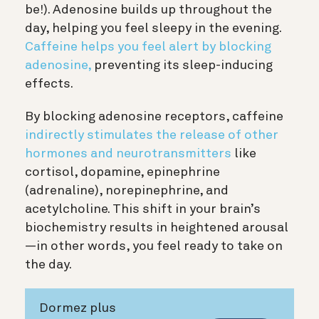
be!). Adenosine builds up throughout the
day, helping you feel sleepy in the evening.
Caffeine helps you feel alert by blocking
adenosine,
preventing its sleep-inducing
effects.
By blocking adenosine receptors, caffeine
indirectly stimulates the release of other
hormones and neurotransmitters
like
cortisol, dopamine, epinephrine
(adrenaline), norepinephrine, and
acetylcholine. This shift in your brain’s
biochemistry results in heightened arousal
—in other words, you feel ready to take on
the day.
Dormez plus