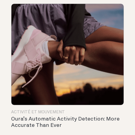
ACTIVITÉ ET MOUVEMENT
Oura’s Automatic Activity Detection: More
Accurate Than Ever