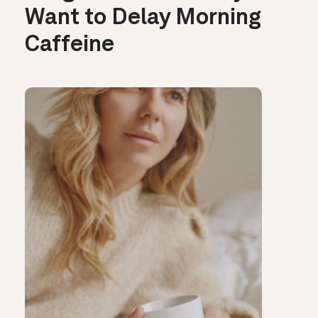
Want to Delay Morning
Caffeine