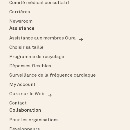
Comité médical consultatif
Carrières
Newsroom
Assistance
Assistance aux membres Oura
Choisir sa taille
Programme de recyclage
Dépenses flexibles
Surveillance de la fréquence cardiaque
My Account
Oura sur le Web
Contact
Collaboration
Pour les organisations
Développeurs