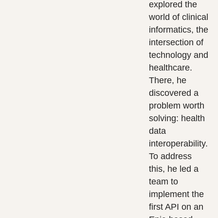
explored the
world of clinical
informatics, the
intersection of
technology and
healthcare.
There, he
discovered a
problem worth
solving: health
data
interoperability.
To address
this, he led a
team to
implement the
first API on an