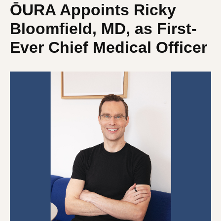
ŌURA Appoints Ricky
Bloomfield, MD, as First-
Ever Chief Medical Officer