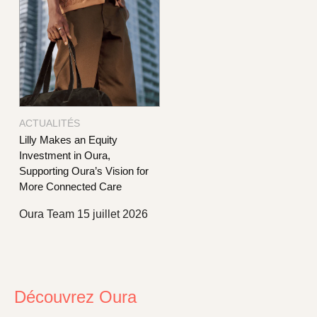
ACTUALITÉS
Lilly Makes an Equity
Investment in Oura,
Supporting Oura’s Vision for
More Connected Care
Oura Team
15 juillet 2026
Découvrez Oura