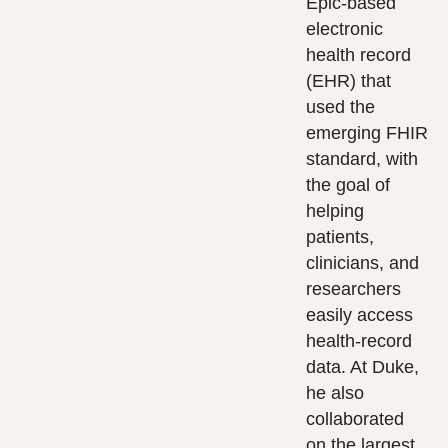
Epic-based
electronic
health record
(EHR) that
used the
emerging FHIR
standard, with
the goal of
helping
patients,
clinicians, and
researchers
easily access
health-record
data. At Duke,
he also
collaborated
on the largest