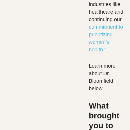
industries like
healthcare and
continuing our
commitment to
prioritizing
women’s
health
.”
Learn more
about Dr.
Bloomfield
below.
What
brought
you to