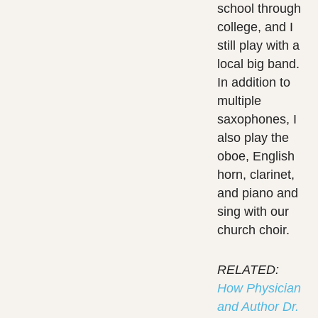
school through
college, and I
still play with a
local big band.
In addition to
multiple
saxophones, I
also play the
oboe, English
horn, clarinet,
and piano and
sing with our
church choir.
RELATED:
How Physician
and Author Dr.