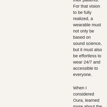
their patients.
For that vision
to be fully
realized, a
wearable must
not only be
based on
sound science,
but it must also
be effortless to
wear 24/7 and
accessible to
everyone.
When I
considered
Oura, learned
more about the