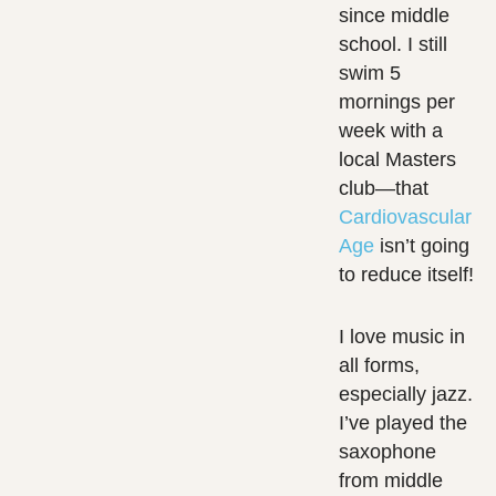
since middle
school. I still
swim 5
mornings per
week with a
local Masters
club—that
Cardiovascular
Age
isn’t going
to reduce itself!
I love music in
all forms,
especially jazz.
I’ve played the
saxophone
from middle