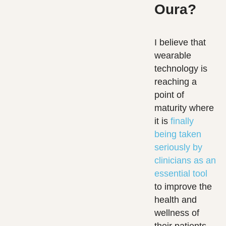
Oura?
I believe that
wearable
technology is
reaching a
point of
maturity where
it is
finally
being taken
seriously by
clinicians as an
essential tool
to improve the
health and
wellness of