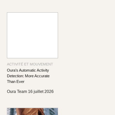
ACTIVITÉ ET MOUVEMENT
Oura’s Automatic Activity
Detection: More Accurate
Than Ever
Oura Team
16 juillet 2026