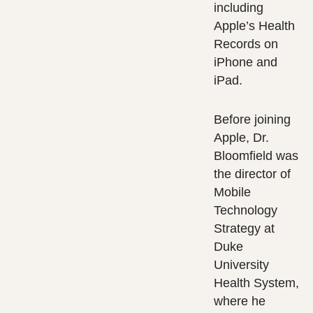
including
Apple’s Health
Records on
iPhone and
iPad.
Before joining
Apple, Dr.
Bloomfield was
the director of
Mobile
Technology
Strategy at
Duke
University
Health System,
where he