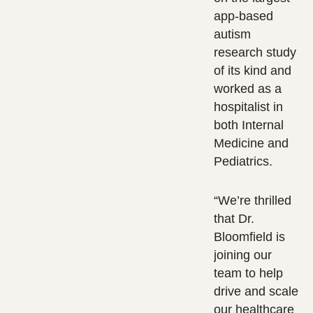
app-based
autism
research study
of its kind and
worked as a
hospitalist in
both Internal
Medicine and
Pediatrics.
“We’re thrilled
that Dr.
Bloomfield is
joining our
team to help
drive and scale
our healthcare