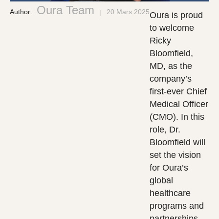
Oura Team
Author:
20 Mars 2025
Oura is proud
to welcome
Ricky
Bloomfield,
MD, as the
company’s
first-ever Chief
Medical Officer
(CMO). In this
role, Dr.
Bloomfield will
set the vision
for Oura’s
global
healthcare
programs and
partnerships