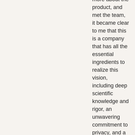
product, and
met the team,
it became clear
to me that this
is a company
that has all the
essential
ingredients to
realize this
vision,
including deep
scientific
knowledge and
rigor, an
unwavering
commitment to
privacy, and a