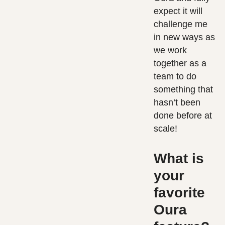
expect it will
challenge me
in new ways as
we work
together as a
team to do
something that
hasn’t been
done before at
scale!
What is
your
favorite
Oura