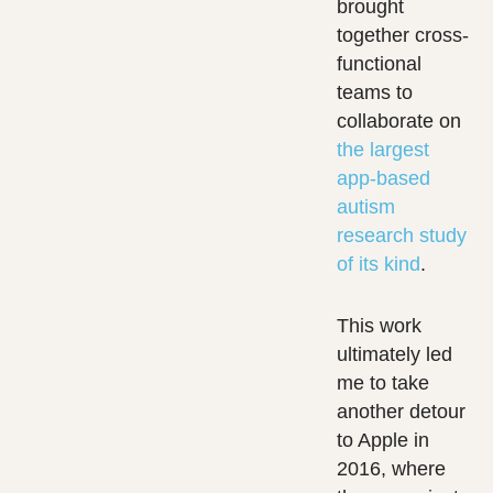
brought
together cross-
functional
teams to
collaborate on
the largest
app-based
autism
research study
of its kind
.
This work
ultimately led
me to take
another detour
to Apple in
2016, where