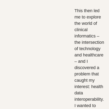
This then led
me to explore
the world of
clinical
informatics –
the intersection
of technology
and healthcare
– and I
discovered a
problem that
caught my
interest: health
data
interoperability.
I wanted to