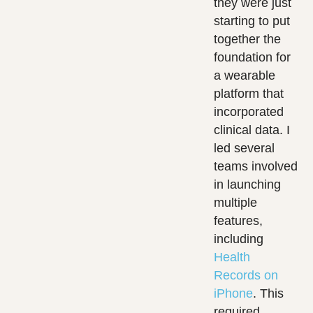
they were just
starting to put
together the
foundation for
a wearable
platform that
incorporated
clinical data. I
led several
teams involved
in launching
multiple
features,
including
Health
Records on
iPhone
. This
required