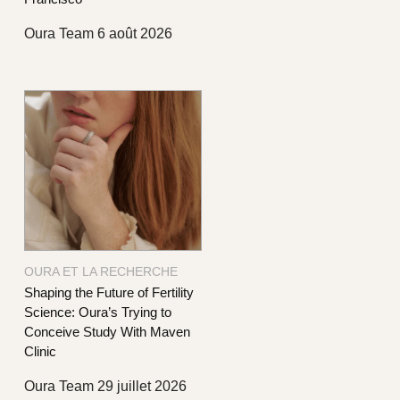
Oura Team
6 août 2026
OURA ET LA RECHERCHE
Shaping the Future of Fertility
Science: Oura’s Trying to
Conceive Study With Maven
Clinic
Oura Team
29 juillet 2026