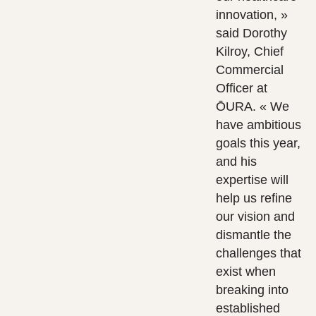
innovation, »
said Dorothy
Kilroy, Chief
Commercial
Officer at
ŌURA. « We
have ambitious
goals this year,
and his
expertise will
help us refine
our vision and
dismantle the
challenges that
exist when
breaking into
established