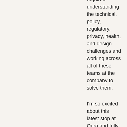
understanding
the technical,
policy,
regulatory,
privacy, health,
and design
challenges and
working across
all of these
teams at the
company to
solve them.
I’m so excited
about this
latest stop at
Oura and fully