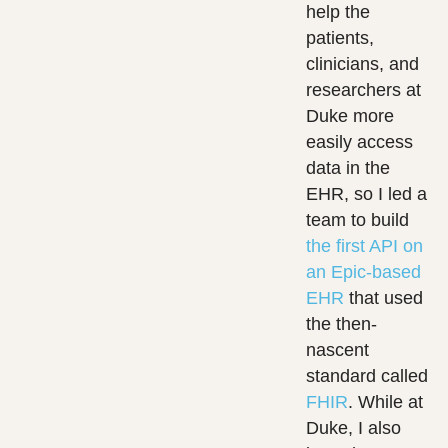
help the
patients,
clinicians, and
researchers at
Duke more
easily access
data in the
EHR, so I led a
team to build
the first API on
an Epic-based
EHR
that used
the then-
nascent
standard called
FHIR
. While at
Duke, I also