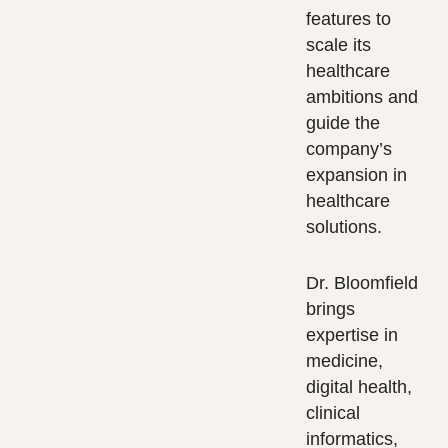
features to
scale its
healthcare
ambitions and
guide the
company’s
expansion in
healthcare
solutions.
Dr. Bloomfield
brings
expertise in
medicine,
digital health,
clinical
informatics,