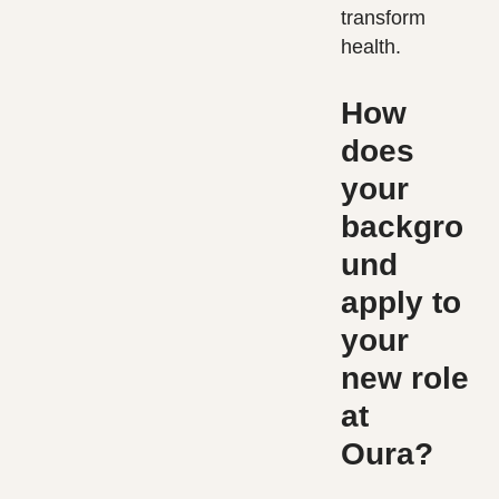
transform
health.
How
does
your
backgro
und
apply to
your
new role
at
Oura?