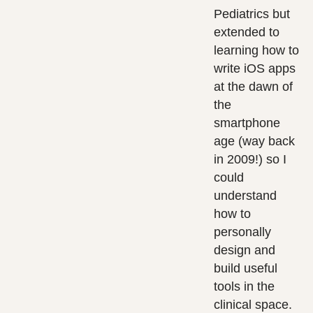
Pediatrics but
extended to
learning how to
write iOS apps
at the dawn of
the
smartphone
age (way back
in 2009!) so I
could
understand
how to
personally
design and
build useful
tools in the
clinical space.