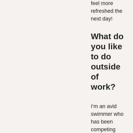
feel more
refreshed the
next day!
What do
you like
to do
outside
of
work?
I’m an avid
swimmer who
has been
competing