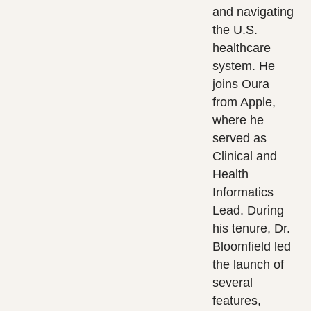
and navigating
the U.S.
healthcare
system. He
joins Oura
from Apple,
where he
served as
Clinical and
Health
Informatics
Lead. During
his tenure, Dr.
Bloomfield led
the launch of
several
features,