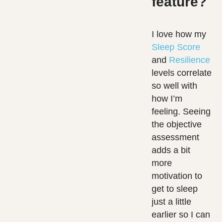
feature?
I love how my
Sleep Score
and
Resilience
levels correlate
so well with
how I’m
feeling. Seeing
the objective
assessment
adds a bit
more
motivation to
get to sleep
just a little
earlier so I can