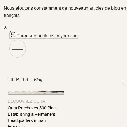
Nous ajoutons constamment de nouveaux articles de blog en
français.
X
Featured Articles
There are no items in your cart
THE PULSE
Blog
DÉCOUVREZ OURA
Oura Purchases 500 Pine,
Establishing a Permanent
Headquarters in San
Francisco