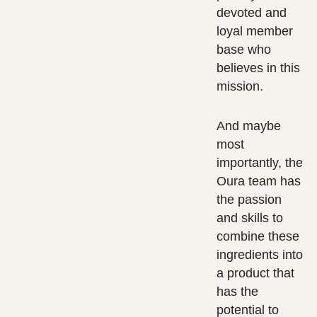
devoted and
loyal member
base who
believes in this
mission.
And maybe
most
importantly, the
Oura team has
the passion
and skills to
combine these
ingredients into
a product that
has the
potential to