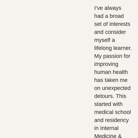
I’ve always
had a broad
set of interests
and consider
myself a
lifelong learner.
My passion for
improving
human health
has taken me
on unexpected
detours. This
started with
medical school
and residency
in Internal
Medicine &