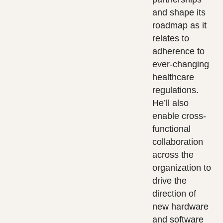
and shape its
roadmap as it
relates to
adherence to
ever-changing
healthcare
regulations.
He’ll also
enable cross-
functional
collaboration
across the
organization to
drive the
direction of
new hardware
and software