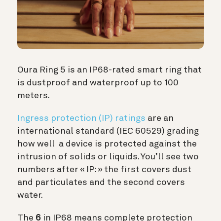
Oura Ring 5 is an IP68-rated smart ring that
is dustproof and waterproof up to 100
meters.
Ingress protection (IP) ratings
are an
international standard (IEC 60529) grading
how well a device is protected against the
intrusion of solids or liquids. You’ll see two
numbers after « IP: » the first covers dust
and particulates and the second covers
water.
The
6
in IP68 means complete protection