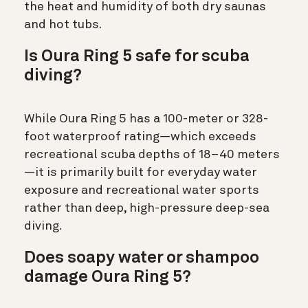
the heat and humidity of both dry saunas
and hot tubs.
Is Oura Ring 5 safe for scuba
diving?
While Oura Ring 5 has a 100-meter or 328-
foot waterproof rating—which exceeds
recreational scuba depths of 18–40 meters
—it is primarily built for everyday water
exposure and recreational water sports
rather than deep, high-pressure deep-sea
diving.
Does soapy water or shampoo
damage Oura Ring 5?