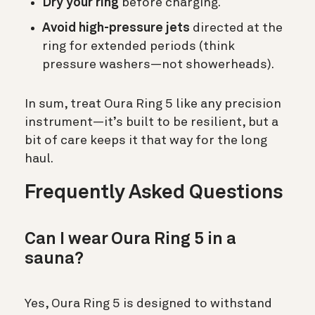
Dry your ring
before charging.
Avoid high-pressure jets
directed at the
ring for extended periods (think
pressure washers—not showerheads).
In sum, treat Oura Ring 5 like any precision
instrument—it’s built to be resilient, but a
bit of care keeps it that way for the long
haul.
Frequently Asked Questions
Can I wear Oura Ring 5 in a
sauna?
Yes, Oura Ring 5 is designed to withstand