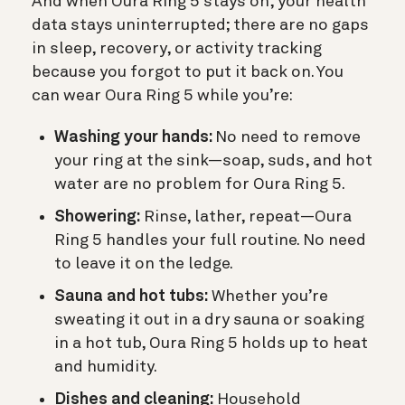
And when Oura Ring 5 stays on, your health
data stays uninterrupted; there are no gaps
in sleep, recovery, or activity tracking
because you forgot to put it back on. You
can wear Oura Ring 5 while you’re:
Washing your hands:
No need to remove
your ring at the sink—soap, suds, and hot
water are no problem for Oura Ring 5.
Showering:
Rinse, lather, repeat—Oura
Ring 5 handles your full routine. No need
to leave it on the ledge.
Sauna and hot tubs:
Whether you’re
sweating it out in a dry sauna or soaking
in a hot tub, Oura Ring 5 holds up to heat
and humidity.
Dishes and cleaning:
Household