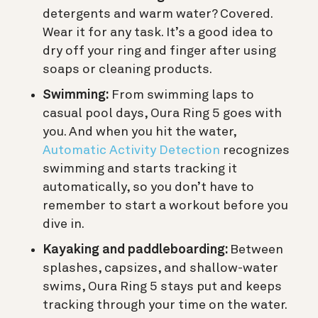
detergents and warm water? Covered.
Wear it for any task. It’s a good idea to
dry off your ring and finger after using
soaps or cleaning products.
Swimming:
From swimming laps to
casual pool days, Oura Ring 5 goes with
you. And when you hit the water,
Automatic Activity Detection
recognizes
swimming and starts tracking it
automatically, so you don’t have to
remember to start a workout before you
dive in.
Kayaking and paddleboarding:
Between
splashes, capsizes, and shallow-water
swims, Oura Ring 5 stays put and keeps
tracking through your time on the water.