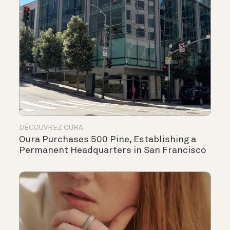
DÉCOUVREZ OURA
Oura Purchases 500 Pine, Establishing a
Permanent Headquarters in San Francisco