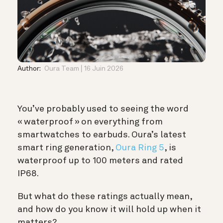
Author:
Oura Team
16 Juin 2026
You’ve probably used to seeing the word
« waterproof » on everything from
smartwatches to earbuds. Oura’s latest
smart ring generation,
Oura Ring 5
, is
waterproof up to 100 meters and rated
IP68.
But what do these ratings actually mean,
and how do you know it will hold up when it
matters?