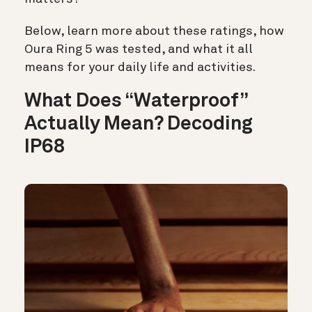
Below, learn more about these ratings, how
Oura Ring 5 was tested, and what it all
means for your daily life and activities.
What Does “Waterproof”
Actually Mean?
Decoding
IP68