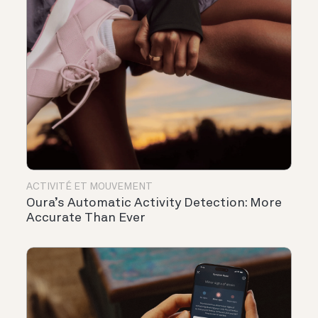
ACTIVITÉ ET MOUVEMENT
Oura’s Automatic Activity Detection: More
Accurate Than Ever