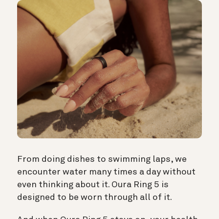
From doing dishes to swimming laps, we
encounter water many times a day without
even thinking about it. Oura Ring 5 is
designed to be worn through all of it.