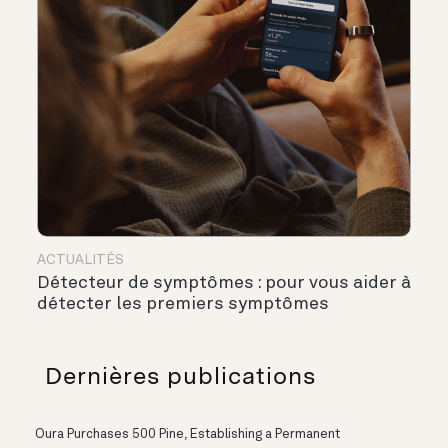
ACTUALITÉS
Détecteur de symptômes : pour vous aider à
détecter les premiers symptômes
Dernières publications
Oura Purchases 500 Pine, Establishing a Permanent