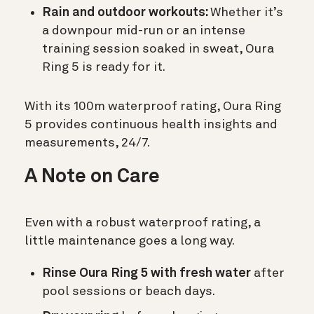
Rain and outdoor workouts:
Whether it’s
a downpour mid-run or an intense
training session soaked in sweat, Oura
Ring 5 is ready for it.
With its 100m waterproof rating, Oura Ring
5 provides continuous health insights and
measurements, 24/7.
A Note on Care
Even with a robust waterproof rating, a
little maintenance goes a long way.
Rinse Oura Ring 5 with fresh water
after
pool sessions or beach days.