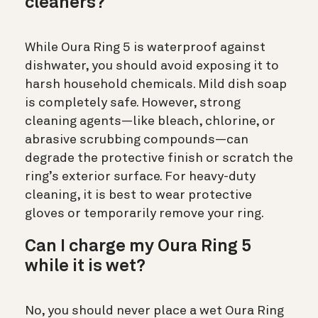
cleaners?
While Oura Ring 5 is waterproof against
dishwater, you should avoid exposing it to
harsh household chemicals. Mild dish soap
is completely safe. However, strong
cleaning agents—like bleach, chlorine, or
abrasive scrubbing compounds—can
degrade the protective finish or scratch the
ring’s exterior surface. For heavy-duty
cleaning, it is best to wear protective
gloves or temporarily remove your ring.
Can I charge my Oura Ring 5
while it is wet?
No, you should never place a wet Oura Ring