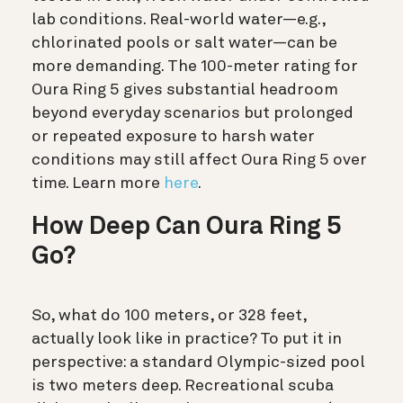
lab conditions. Real-world water—e.g.,
chlorinated pools or salt water—can be
more demanding. The 100-meter rating for
Oura Ring 5 gives substantial headroom
beyond everyday scenarios but prolonged
or repeated exposure to harsh water
conditions may still affect Oura Ring 5 over
time.
Learn more
here
.
How Deep Can Oura Ring 5
Go?
So, what do 100 meters, or 328 feet,
actually look like in practice? To put it in
perspective: a standard Olympic-sized pool
is two meters deep. Recreational scuba