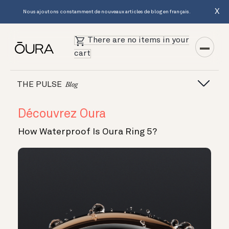
X
Nous ajoutons constamment de nouveaux articles de blog en français.
There are no items in your
cart
THE PULSE
Blog
Découvrez Oura
How Waterproof Is Oura Ring 5?