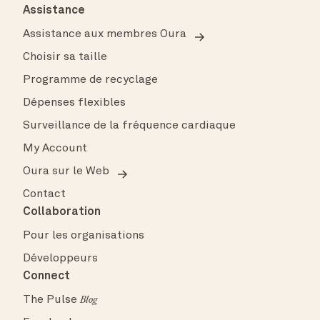
Assistance
Assistance aux membres Oura
Choisir sa taille
Programme de recyclage
Dépenses flexibles
Surveillance de la fréquence cardiaque
My Account
Oura sur le Web
Contact
Collaboration
Pour les organisations
Développeurs
Connect
The Pulse
Blog