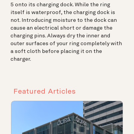
5 onto its charging dock. While the ring
itself is waterproof, the charging dock is
not. Introducing moisture to the dock can
cause an electrical short or damage the
charging pins. Always dry the inner and
outer surfaces of your ring completely with
a soft cloth before placing it on the
charger.
Featured Articles