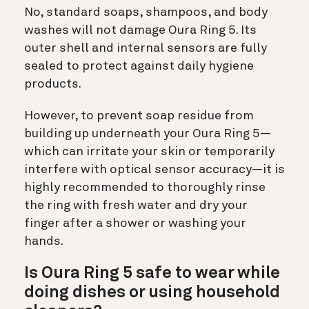
No, standard soaps, shampoos, and body
washes will not damage Oura Ring 5. Its
outer shell and internal sensors are fully
sealed to protect against daily hygiene
products.
However, to prevent soap residue from
building up underneath your Oura Ring 5—
which can irritate your skin or temporarily
interfere with optical sensor accuracy—it is
highly recommended to thoroughly rinse
the ring with fresh water and dry your
finger after a shower or washing your
hands.
Is Oura Ring 5 safe to wear while
doing dishes or using household