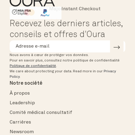
Instant Checkout
HSA/FSA Eligible
Affirm
Recevez les derniers articles,
conseils et offres d'Oura
Nous avons à cœur de protéger vos données.
Pour en savoir plus, consultez notre politique de confidentialité
Politique de confidentialité
.
We care about protecting your data.
Read more in our
Privacy
Policy
.
Notre société
À propos
Leadership
Comité médical consultatif
Carrières
Newsroom