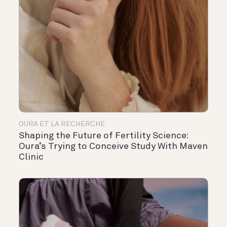
OURA ET LA RECHERCHE
Shaping the Future of Fertility Science:
Oura’s Trying to Conceive Study With Maven
Clinic