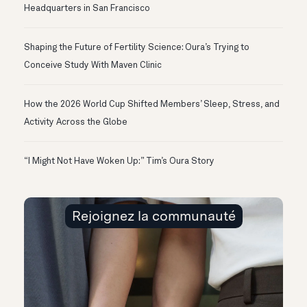
Headquarters in San Francisco
Shaping the Future of Fertility Science: Oura’s Trying to
Conceive Study With Maven Clinic
How the 2026 World Cup Shifted Members’ Sleep, Stress, and
Activity Across the Globe
“I Might Not Have Woken Up:” Tim’s Oura Story
Rejoignez la communauté