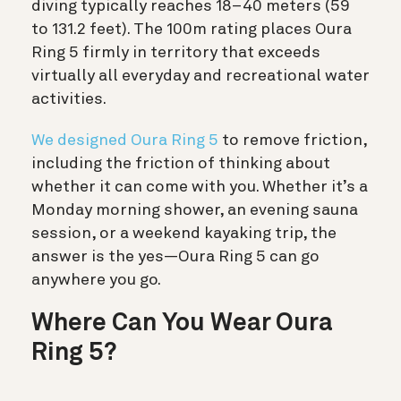
diving typically reaches 18–40 meters (59
to 131.2 feet). The 100m rating places Oura
Ring 5 firmly in territory that exceeds
virtually all everyday and recreational water
activities.
We designed Oura Ring 5
to remove friction,
including the friction of thinking about
whether it can come with you. Whether it’s a
Monday morning shower, an evening sauna
session, or a weekend kayaking trip, the
answer is the yes—Oura Ring 5 can go
anywhere you go.
Where Can You Wear Oura
Ring 5?