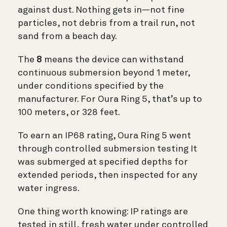
against dust. Nothing gets in—not fine
particles, not debris from a trail run, not
sand from a beach day.
The
8
means the device can withstand
continuous submersion beyond 1 meter,
under conditions specified by the
manufacturer. For Oura Ring 5, that’s up to
100 meters, or 328 feet.
To earn an IP68 rating, Oura Ring 5 went
through controlled submersion testing It
was submerged at specified depths for
extended periods, then inspected for any
water ingress.
One thing worth knowing: IP ratings are
tested in still, fresh water under controlled