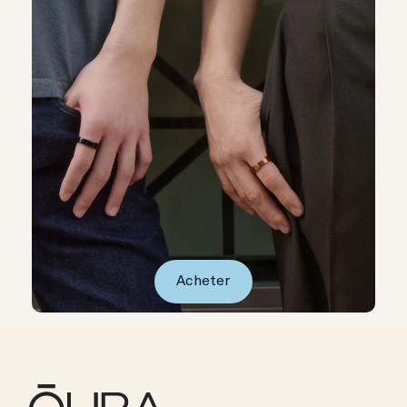
Acheter