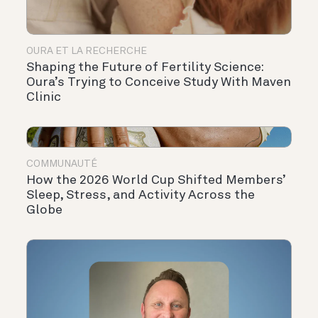
OURA ET LA RECHERCHE
Shaping the Future of Fertility Science:
Oura’s Trying to Conceive Study With Maven
Clinic
COMMUNAUTÉ
How the 2026 World Cup Shifted Members’
Sleep, Stress, and Activity Across the
Globe