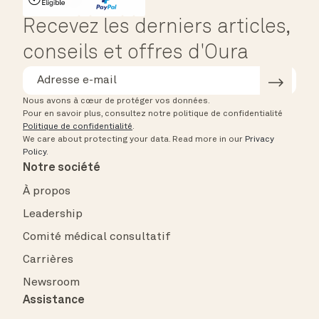
HSA/FSA Eligible
Affirm
Recevez les derniers articles,
conseils et offres d'Oura
Nous avons à cœur de protéger vos données.
Pour en savoir plus, consultez notre politique de confidentialité
Politique de confidentialité
.
We care about protecting your data.
Read more in our
Privacy
Policy
.
Notre société
À propos
Leadership
Comité médical consultatif
Carrières
Newsroom
Assistance