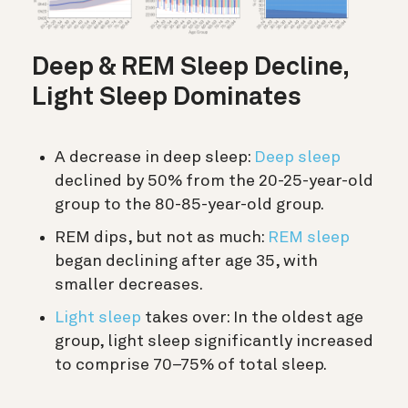
Deep & REM Sleep Decline,
Light Sleep Dominates
A decrease in deep sleep:
Deep sleep
declined by 50% from the 20-25-year-old
group to the 80-85-year-old group.
REM dips, but not as much:
REM sleep
began declining after age 35, with
smaller decreases.
Light sleep
takes over: In the oldest age
group, light sleep significantly increased
to comprise 70–75% of total sleep.