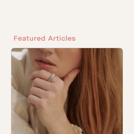
Featured Articles