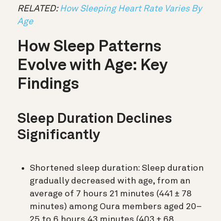
RELATED:
How Sleeping Heart Rate Varies By
Age
How Sleep Patterns
Evolve with Age: Key
Findings
Sleep Duration Declines
Significantly
Shortened sleep duration: Sleep duration
gradually decreased with age, from an
average of 7 hours 21 minutes (441 ± 78
minutes) among Oura members aged 20–
25 to 6 hours 43 minutes (403 ± 68