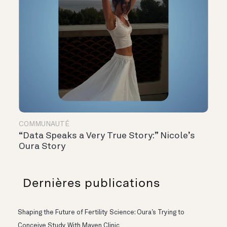
COMMUNAUTÉ
“Data Speaks a Very True Story:” Nicole’s
Oura Story
Dernières publications
Shaping the Future of Fertility Science: Oura’s Trying to
Conceive Study With Maven Clinic