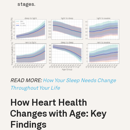
stages.
READ MORE:
How Your Sleep Needs Change
Throughout Your Life
How Heart Health
Changes with Age: Key
Findings