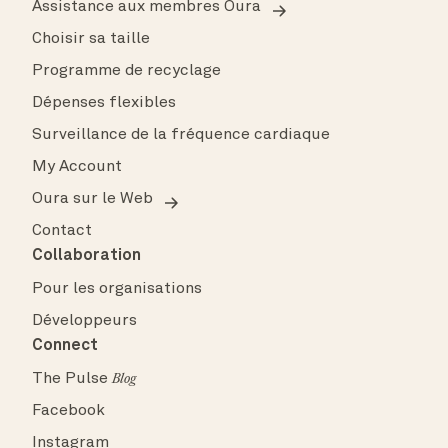
Assistance aux membres Oura
Choisir sa taille
Programme de recyclage
Dépenses flexibles
Surveillance de la fréquence cardiaque
My Account
Oura sur le Web
Contact
Collaboration
Pour les organisations
Développeurs
Connect
The Pulse
Blog
Facebook
Instagram