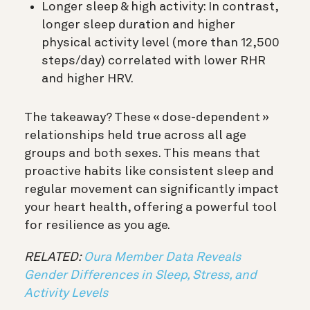
Longer sleep & high activity: In contrast,
longer sleep duration and higher
physical activity level (more than 12,500
steps/day) correlated with lower RHR
and higher HRV.
The takeaway? These « dose-dependent »
relationships held true across all age
groups and both sexes. This means that
proactive habits like consistent sleep and
regular movement can significantly impact
your heart health, offering a powerful tool
for resilience as you age.
RELATED:
Oura Member Data Reveals
Gender Differences in Sleep, Stress, and
Activity Levels