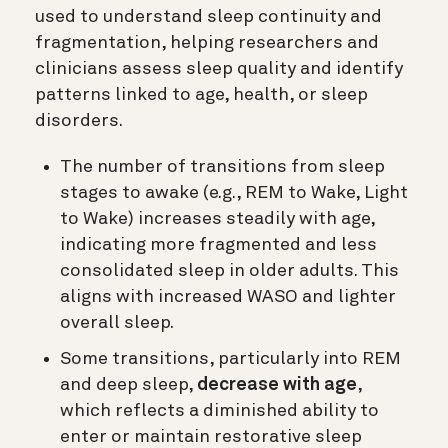
used to understand sleep continuity and
fragmentation, helping researchers and
clinicians assess sleep quality and identify
patterns linked to age, health, or sleep
disorders.
The number of transitions from sleep
stages to awake (e.g., REM to Wake, Light
to Wake) increases steadily with age,
indicating more fragmented and less
consolidated sleep in older adults. This
aligns with increased WASO and lighter
overall sleep.
Some transitions, particularly into REM
and deep sleep,
decrease with age
,
which reflects a diminished ability to
enter or maintain restorative sleep