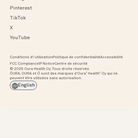
Pinterest
TikTok
X
YouTube
Conditions d\’utilisation
Politique de confidentialité
Accessibilité
FCC Compliance
IP Notice
Centre de sécurité
© 2026 Oura Health Oy. Tous droits réservés.
ŌURA, OURA et Ō sont des marques d’Oura˚ Health˚ Oy qui ne
peuvent être utilisées sans autorisation.
English