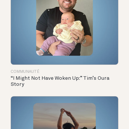
COMMUNAUTÉ
“I Might Not Have Woken Up:” Tim’s Oura
Story