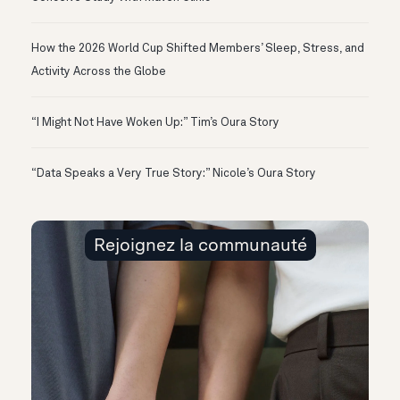
How the 2026 World Cup Shifted Members’ Sleep, Stress, and
Activity Across the Globe
“I Might Not Have Woken Up:” Tim’s Oura Story
“Data Speaks a Very True Story:” Nicole’s Oura Story
Rejoignez la communauté