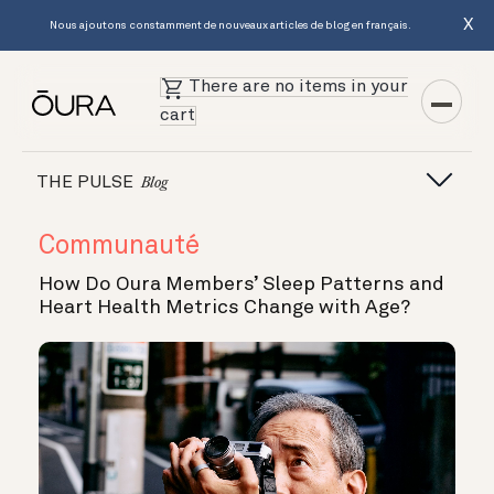
X
Nous ajoutons constamment de nouveaux articles de blog en français.
There are no items in your
cart
THE PULSE
Blog
Communauté
How Do Oura Members’ Sleep Patterns and
Heart Health Metrics Change with Age?