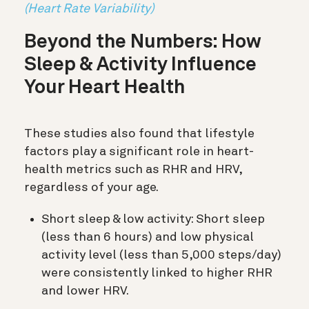
(Heart Rate Variability)
Beyond the Numbers: How
Sleep & Activity Influence
Your Heart Health
These studies also found that lifestyle
factors play a significant role in heart-
health metrics such as RHR and HRV,
regardless of your age.
Short sleep & low activity: Short sleep
(less than 6 hours) and low physical
activity level (less than 5,000 steps/day)
were consistently linked to higher RHR
and lower HRV.