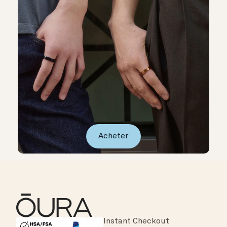
Acheter
Instant Checkout