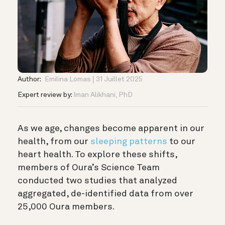
Author:
Emilina Lomas
31 Juillet 2025
Expert review by:
Iman Alikhani, PhD
As we age, changes become apparent in our
health, from our
sleeping patterns
to our
heart health. To explore these shifts,
members of Oura’s Science Team
conducted two studies that analyzed
aggregated, de-identified data from over
25,000 Oura members.