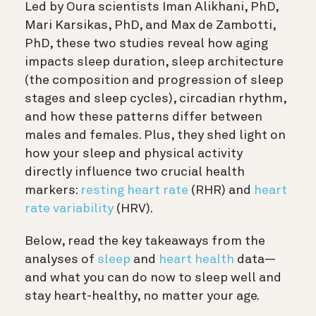
Led by Oura scientists Iman Alikhani, PhD,
Mari Karsikas, PhD, and Max de Zambotti,
PhD, these two studies reveal how aging
impacts sleep duration, sleep architecture
(the composition and progression of sleep
stages and sleep cycles), circadian rhythm,
and how these patterns differ between
males and females. Plus, they shed light on
how your sleep and physical activity
directly influence two crucial health
markers:
resting heart rate
(RHR) and
heart
rate variability
(HRV).
Below, read the key takeaways from the
analyses of
sleep
and
heart health
data—
and what you can do now to sleep well and
stay heart-healthy, no matter your age.