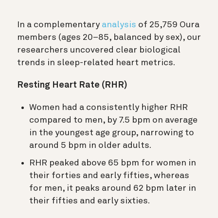
In a complementary
analysis
of 25,759 Oura
members (ages 20–85, balanced by sex), our
researchers uncovered clear biological
trends in sleep-related heart metrics.
Resting Heart Rate (RHR)
Women had a consistently higher RHR
compared to men, by 7.5 bpm on average
in the youngest age group, narrowing to
around 5 bpm in older adults.
RHR peaked above 65 bpm for women in
their forties and early fifties, whereas
for men, it peaks around 62 bpm later in
their fifties and early sixties.