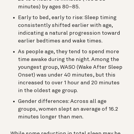
minutes) by ages 80–85.
Early to bed, early to rise: Sleep timing
consistently shifted earlier with age,
indicating a natural progression toward
earlier bedtimes and wake times.
As people age, they tend to spend more
time awake during the night. Among the
youngest group, WASO (Wake After Sleep
Onset) was under 40 minutes, but this
increased to over 1 hour and 20 minutes
in the oldest age group.
Gender differences: Across all age
groups, women slept an average of 16.2
minutes longer than men.
While some reduction in total sleep may be