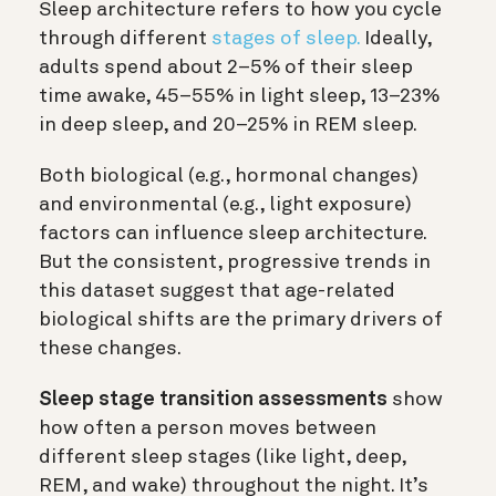
Sleep architecture refers to how you cycle
through different
stages of sleep.
Ideally,
adults spend about 2–5% of their sleep
time awake, 45–55% in light sleep, 13–23%
in deep sleep, and 20–25% in REM sleep.
Both biological (e.g., hormonal changes)
and environmental (e.g., light exposure)
factors can influence sleep architecture.
But the consistent, progressive trends in
this dataset suggest that age-related
biological shifts are the primary drivers of
these changes.
Sleep stage transition assessments
show
how often a person moves between
different sleep stages (like light, deep,
REM, and wake) throughout the night. It’s