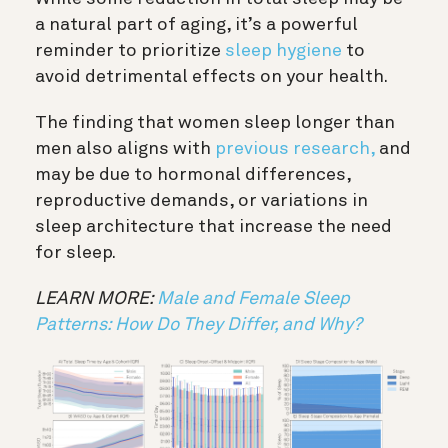
a natural part of aging, it’s a powerful
reminder to prioritize
sleep hygiene
to
avoid detrimental effects on your health.
The finding that women sleep longer than
men also aligns with
previous research,
and
may be due to hormonal differences,
reproductive demands, or variations in
sleep architecture that increase the need
for sleep.
LEARN MORE:
Male and Female Sleep
Patterns: How Do They Differ, and Why?