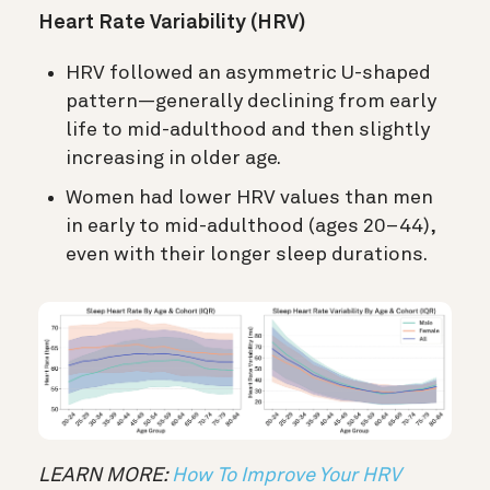
Heart Rate Variability (HRV)
HRV followed an asymmetric U-shaped
pattern—generally declining from early
life to mid-adulthood and then slightly
increasing in older age.
Women had lower HRV values than men
in early to mid-adulthood (ages 20–44),
even with their longer sleep durations.
LEARN MORE:
How To Improve Your HRV