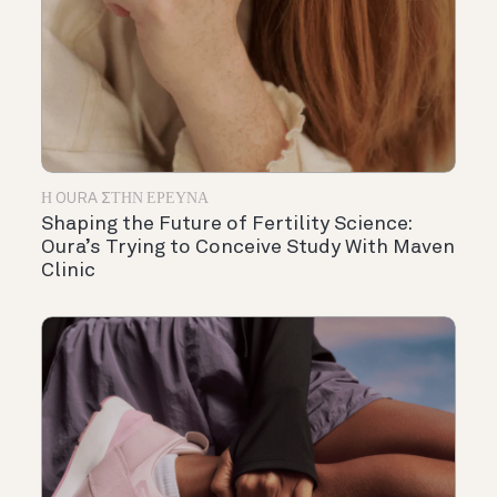
Η OURA ΣΤΗΝ ΈΡΕΥΝΑ
Shaping the Future of Fertility Science:
Oura’s Trying to Conceive Study With Maven
Clinic