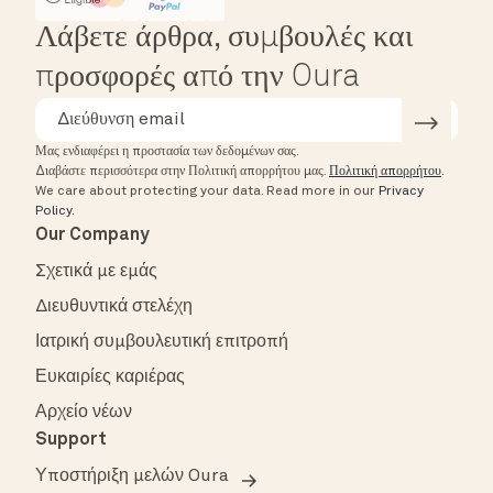
Λάβετε άρθρα, συμβουλές και
προσφορές από την Oura
Μας ενδιαφέρει η προστασία των δεδομένων σας.
Διαβάστε περισσότερα στην Πολιτική απορρήτου μας.
Πολιτική απορρήτου
.
We care about protecting your data.
Read more in our
Privacy
Policy
.
Our Company
Σχετικά με εμάς
Διευθυντικά στελέχη
Ιατρική συμβουλευτική επιτροπή
Ευκαιρίες καριέρας
Αρχείο νέων
Support
Υποστήριξη μελών Oura