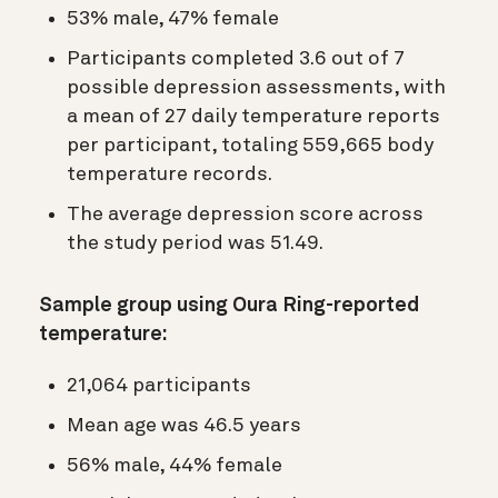
53% male, 47% female
Participants completed 3.6 out of 7
possible depression assessments, with
a mean of 27 daily temperature reports
per participant, totaling 559,665 body
temperature records.
The average depression score across
the study period was 51.49.
Sample group using Oura Ring-reported
temperature:
21,064 participants
Mean age was 46.5 years
56% male, 44% female