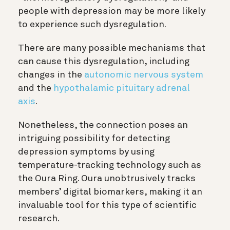
people with depression may be more likely
to experience such dysregulation.
There are many possible mechanisms that
can cause this dysregulation, including
changes in the
autonomic nervous system
and the
hypothalamic pituitary adrenal
axis
.
Nonetheless, the connection poses an
intriguing possibility for detecting
depression symptoms by using
temperature-tracking technology such as
the Oura Ring. Oura unobtrusively tracks
members’ digital biomarkers, making it an
invaluable tool for this type of scientific
research.