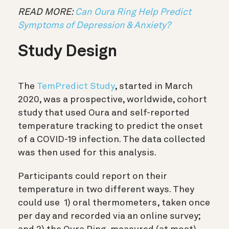
READ MORE:
Can Oura Ring Help Predict
Symptoms of Depression & Anxiety?
Study Design
The
TemPredict Study
, started in March
2020, was a prospective, worldwide, cohort
study that used Oura and self-reported
temperature tracking to predict the onset
of a COVID-19 infection. The data collected
was then used for this analysis.
Participants could report on their
temperature in two different ways. They
could use 1) oral thermometers, taken once
per day and recorded via an online survey;