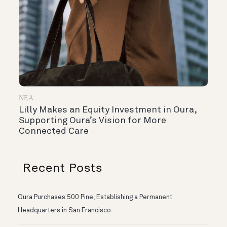
ΝΈΑ
Lilly Makes an Equity Investment in Oura,
Supporting Oura’s Vision for More
Connected Care
Recent Posts
Oura Purchases 500 Pine, Establishing a Permanent
Headquarters in San Francisco