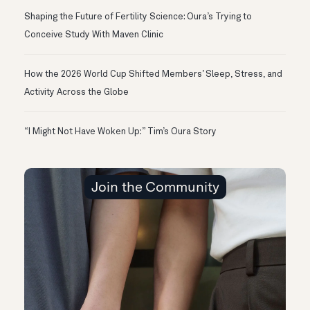
Shaping the Future of Fertility Science: Oura’s Trying to
Conceive Study With Maven Clinic
How the 2026 World Cup Shifted Members’ Sleep, Stress, and
Activity Across the Globe
“I Might Not Have Woken Up:” Tim’s Oura Story
Join the Community