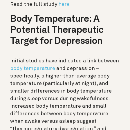
Read the full study
here
.
Body Temperature: A
Potential Therapeutic
Target for Depression
Initial studies have indicated a link between
body temperature
and depression –
specifically, a higher-than-average body
temperature (particularly at night), and
smaller differences in body temperature
during sleep versus during wakefulness.
Increased body temperature and small
differences between body temperature
when awake versus asleep suggest
“thermoregulatory dysregulation,” and