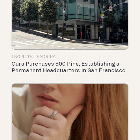
ΓΝΩΡΊΣΤΕ ΤΗΝ OURA
Oura Purchases 500 Pine, Establishing a
Permanent Headquarters in San Francisco