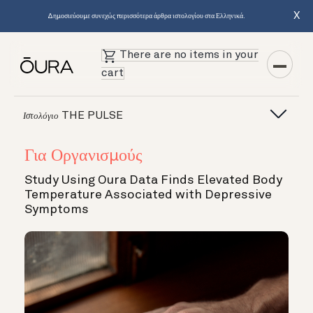
X
Δημοσιεύουμε συνεχώς περισσότερα άρθρα ιστολογίου στα Ελληνικά.
There are no items in your
cart
THE PULSE
Ιστολόγιο
Για Οργανισμούς
Study Using Oura Data Finds Elevated Body
Temperature Associated with Depressive
Symptoms