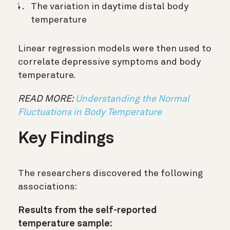
The variation in daytime distal body
temperature
Linear regression models were then used to
correlate depressive symptoms and body
temperature.
READ MORE:
Understanding the Normal
Fluctuations in Body Temperature
Key Findings
The researchers discovered the following
associations:
Results from the self-reported
temperature sample: