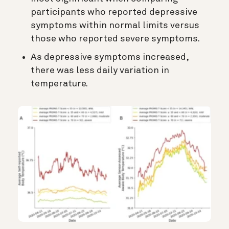
participants who reported depressive
symptoms within normal limits versus
those who reported severe symptoms.
As depressive symptoms increased,
there was less daily variation in
temperature.