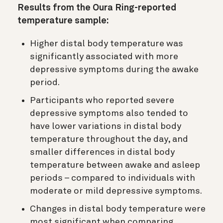
Results from the Oura Ring-reported
temperature sample:
Higher distal body temperature was
significantly associated with more
depressive symptoms during the awake
period.
Participants who reported severe
depressive symptoms also tended to
have lower variations in distal body
temperature throughout the day, and
smaller differences in distal body
temperature between awake and asleep
periods – compared to individuals with
moderate or mild depressive symptoms.
Changes in distal body temperature were
most significant when comparing