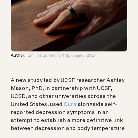
Author:
Emilina Lomas
5 Φεβρουαρίου 2024
A new study led by UCSF researcher Ashley
Mason, PhD, in partnership with UCSF,
UCSD, and other universities across the
United States, used
Oura
alongside self-
reported depression symptoms in an
attempt to establish a more definitive link
between depression and body temperature.