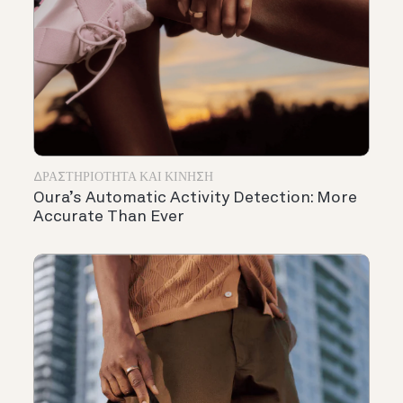
ΔΡΑΣΤΗΡΙΌΤΗΤΑ ΚΑΙ ΚΊΝΗΣΗ
Oura’s Automatic Activity Detection: More
Accurate Than Ever