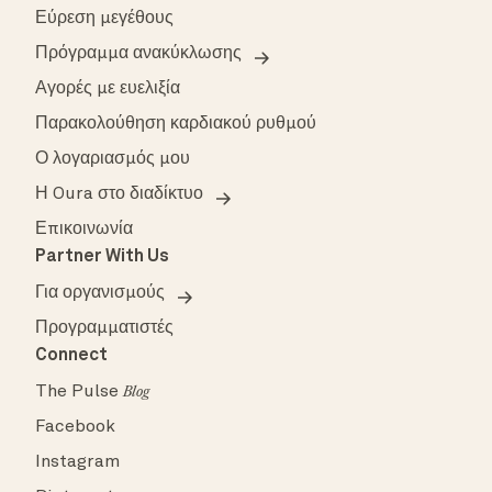
Εύρεση μεγέθους
Πρόγραμμα ανακύκλωσης
Αγορές με ευελιξία
Παρακολούθηση καρδιακού ρυθμού
Ο λογαριασμός μου
Η Oura στο διαδίκτυο
Επικοινωνία
Partner With Us
Για οργανισμούς
Προγραμματιστές
Connect
The Pulse
Blog
Facebook
Instagram