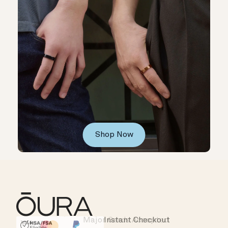
Shop Now
Major Cards Accepted
Instant Checkout
HSA/FSA Eligible
Affirm