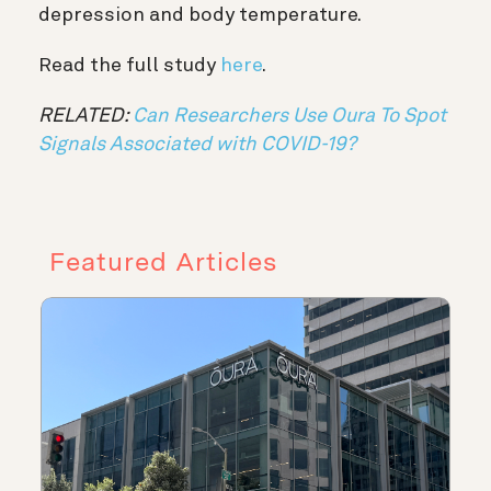
depression and body temperature.
Read the full study
here
.
RELATED:
Can Researchers Use Oura To Spot
Signals Associated with COVID-19?
Featured Articles