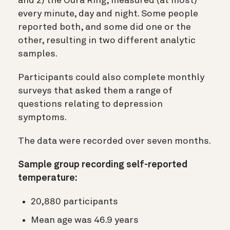
and 2) the Oura Ring, measured (at most)
every minute, day and night. Some people
reported both, and some did one or the
other, resulting in two different analytic
samples.
Participants could also complete monthly
surveys that asked them a range of
questions relating to depression
symptoms.
The data were recorded over seven months.
Sample group recording self-reported
temperature:
20,880 participants
Mean age was 46.9 years