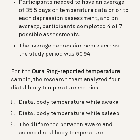
Participants needed to have an average
of 35.5 days of temperature data prior to
each depression assessment, and on
average, participants completed 4 of 7
possible assessments.
The average depression score across
the study period was 50.94.
For the
Oura Ring-reported temperature
sample, the research team analyzed four
distal body temperature metrics:
Distal body temperature while awake
Distal body temperature while asleep
The difference between awake and
asleep distal body temperature