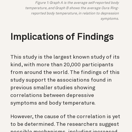
Figure 1: Graph A is the average self-reported body
temperature, and Graph B shows the average Oura Ring-
reported body temperature, in relation to depression
symptoms.
Implications of Findings
This study is the largest known study of its
kind, with more than 20,000 participants
from around the world. The findings of this
study support the associations found in
previous smaller studies showing
correlations between depressive
symptoms and body temperature.
However, the cause of the correlation is yet
to be determined. The researchers suggest