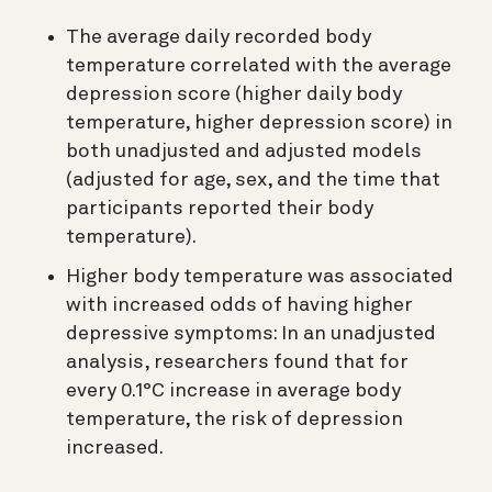
The average daily recorded body
temperature correlated with the average
depression score (higher daily body
temperature, higher depression score) in
both unadjusted and adjusted models
(adjusted for age, sex, and the time that
participants reported their body
temperature).
Higher body temperature was associated
with increased odds of having higher
depressive symptoms: In an unadjusted
analysis, researchers found that for
every 0.1°C increase in average body
temperature, the risk of depression
increased.