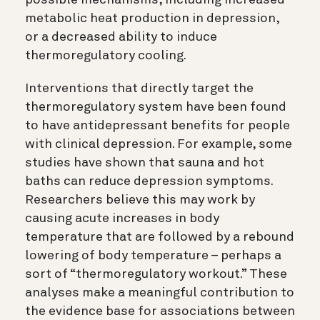
possible mechanisms, including increased
metabolic heat production in depression,
or a decreased ability to induce
thermoregulatory cooling.
Interventions that directly target the
thermoregulatory system have been found
to have antidepressant benefits for people
with clinical depression. For example, some
studies have shown that sauna and hot
baths can reduce depression symptoms.
Researchers believe this may work by
causing acute increases in body
temperature that are followed by a rebound
lowering of body temperature – perhaps a
sort of “thermoregulatory workout.” These
analyses make a meaningful contribution to
the evidence base for associations between