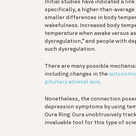
Initial studies have indicated a li
specifically, a higher-than-average
smaller differences in body temper
wakefulness. Increased body temp
temperature when awake versus as
dysregulation,” and people with de
such dysregulation.
There are many possible mechanism
including changes in the
autonomic
pituitary adrenal axis
.
Nonetheless, the connection poses 
depression symptoms by using tem
Oura Ring. Oura unobtrusively trac
invaluable tool for this type of sci