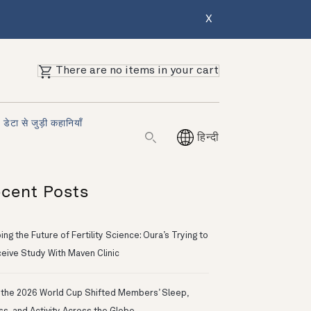
X
There are no items in your cart
डेटा से जुड़ी कहानियाँ
हिन्दी
cent Posts
ng the Future of Fertility Science: Oura’s Trying to
eive Study With Maven Clinic
the 2026 World Cup Shifted Members’ Sleep,