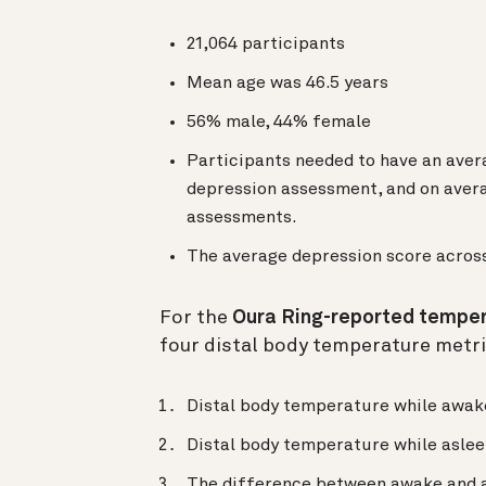
21,064 participants
Mean age was 46.5 years
56% male, 44% female
Participants needed to have an aver
depression assessment, and on avera
assessments.
The average depression score across
For the
Oura Ring-reported tempe
four distal body temperature metri
Distal body temperature while awak
Distal body temperature while asle
The difference between awake and a