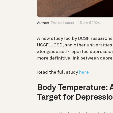
Author:
Emilina Lomas
5 फ़रवरी 2024
A new study led by UCSF researche
UCSF, UCSD, and other universities
alongside self-reported depressio
more definitive link between depr
Read the full study
here
.
Body Temperature: A
Target for Depressi