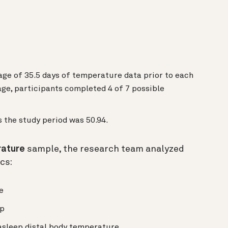
age of 35.5 days of temperature data prior to each
ge, participants completed 4 of 7 possible
 the study period was 50.94.
rature
sample, the research team analyzed
cs:
e
ep
sleep distal body temperature