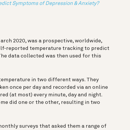
edict Symptoms of Depression & Anxiety?
March 2020, was a prospective, worldwide,
lf-reported temperature tracking to predict
The data collected was then used for this
 temperature in two different ways. They
ken once per day and recorded via an online
red (at most) every minute, day and night.
e did one or the other, resulting in two
monthly surveys that asked them a range of