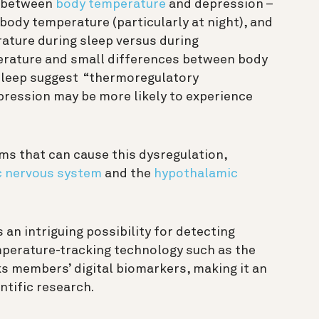
nk between
body temperature
and depression –
 body temperature (particularly at night), and
ature during sleep versus during
erature and small differences between body
leep suggest “thermoregulatory
pression may be more likely to experience
s that can cause this dysregulation,
 nervous system
and the
hypothalamic
an intriguing possibility for detecting
perature-tracking technology such as the
ks members’ digital biomarkers, making it an
entific research.