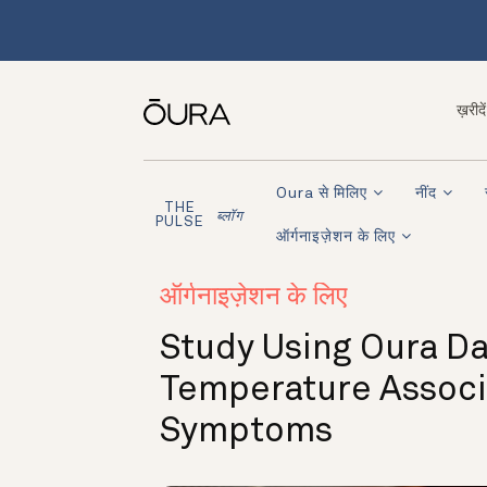
ख़रीदें
Oura से मिलिए
नींद
THE
ब्लॉग
PULSE
ऑर्गनाइज़ेशन के लिए
ऑर्गनाइज़ेशन के लिए
Study Using Oura Da
Temperature Associ
Symptoms