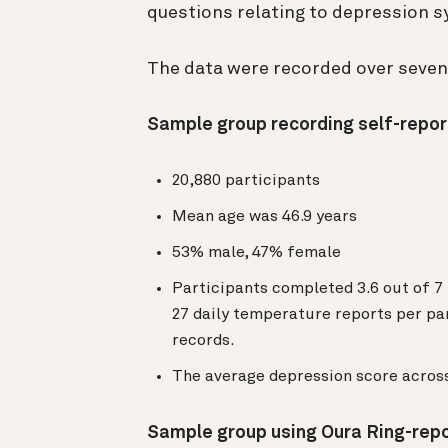
questions relating to depression
The data were recorded over seve
Sample group recording self-repo
20,880 participants
Mean age was 46.9 years
53% male, 47% female
Participants completed 3.6 out of 7
27 daily temperature reports per pa
records.
The average depression score across
Sample group using Oura Ring-rep