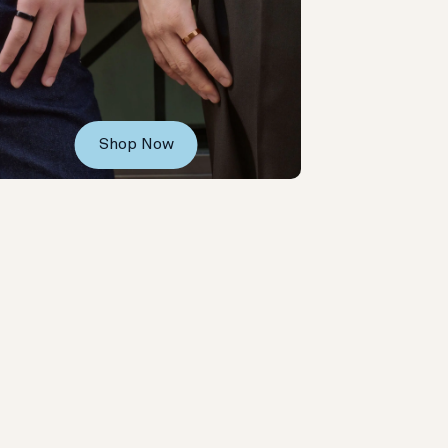
Shop Now