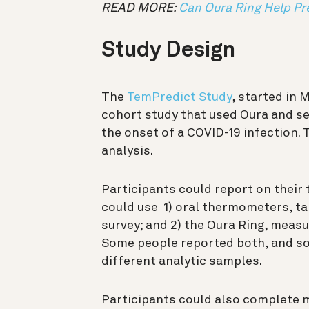
READ MORE:
Can Oura Ring Help Pr
Study Design
The
TemPredict Study
, started in 
cohort study that used Oura and se
the onset of a COVID-19 infection. 
analysis.
Participants could report on their
could use 1) oral thermometers, ta
survey; and 2) the Oura Ring, measu
Some people reported both, and som
different analytic samples.
Participants could also complete 