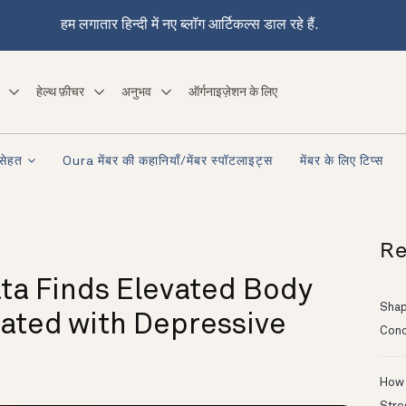
हम लगातार हिन्दी में नए ब्लॉग आर्टिकल्स डाल रहे हैं.
हेल्थ फ़ीचर
अनुभव
ऑर्गनाइज़ेशन के लिए
सेहत
Oura मेंबर की कहानियाँ/मेंबर स्पॉटलाइट्स
मेंबर के लिए टिप्स
Re
ta Finds Elevated Body
Shapi
ated with Depressive
Conc
How 