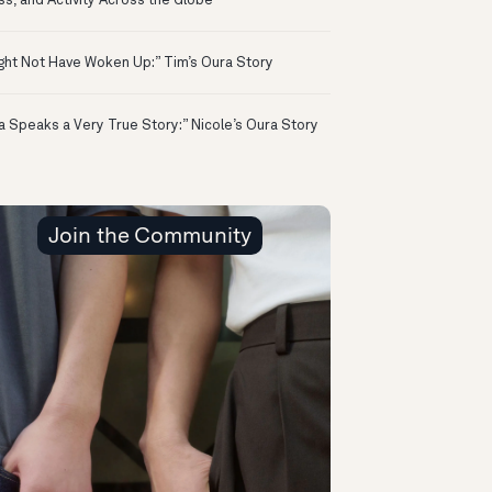
ss, and Activity Across the Globe
ight Not Have Woken Up:” Tim’s Oura Story
a Speaks a Very True Story:” Nicole’s Oura Story
Join the Community