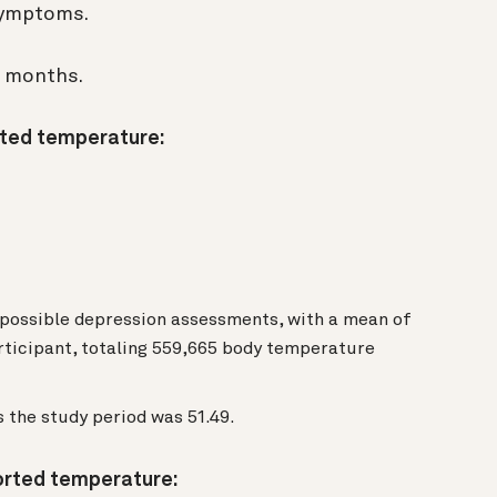
 symptoms.
n months.
rted temperature:
 possible depression assessments, with a mean of
rticipant, totaling 559,665 body temperature
 the study period was 51.49.
orted temperature: