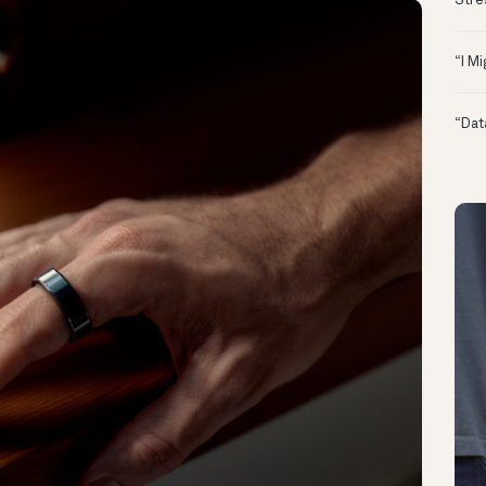
Stre
“I M
“Dat