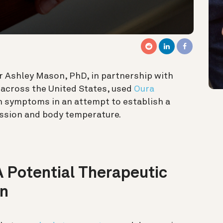
r Ashley Mason, PhD, in partnership with
 across the United States, used
Oura
n symptoms in an attempt to establish a
ession and body temperature.
 Potential Therapeutic
on