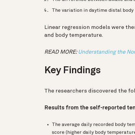
The variation in daytime distal bod
Linear regression models were the
and body temperature.
READ MORE:
Understanding the Nor
Key Findings
The researchers discovered the fo
Results from the self-reported t
The average daily recorded body te
score (higher daily body temperature