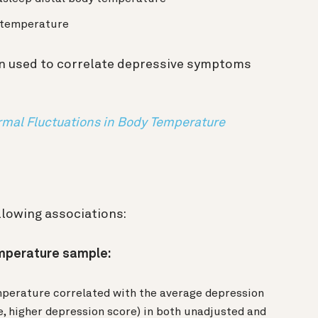
y temperature
n used to correlate depressive symptoms
mal Fluctuations in Body Temperature
llowing associations:
emperature sample:
mperature correlated with the average depression
, higher depression score) in both unadjusted and