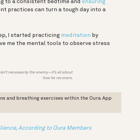
king to a consistent bedtime and
ensuring
 practices can turn a tough day into a
ep, I started practicing
meditation
by
ave me the mental tools to observe stress
isn’t necessarily the enemy—it’s all about
how he recovers.
ns and breathing exercises within the Oura App
ilience, According to Oura Members