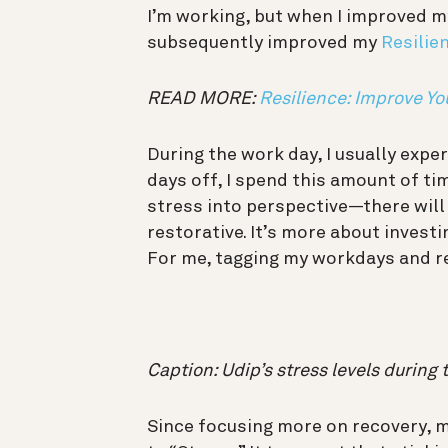
I’m working, but when I improved my
subsequently improved my
Resilien
READ MORE:
Resilience: Improve Yo
During the work day, I usually exp
days off, I spend this amount of tim
stress into perspective—there will 
restorative. It’s more about investi
For me, tagging my workdays and re
Caption: Udip’s stress levels during 
Since focusing more on recovery, m