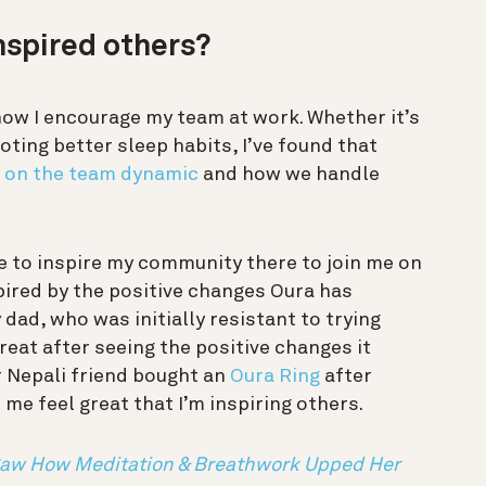
nspired others?
how I encourage my team at work. Whether it’s
ting better sleep habits, I’ve found that
 on the team dynamic
and how we handle
pe to inspire my community there to join me on
spired by the positive changes Oura has
 dad, who was initially resistant to trying
reat after seeing the positive changes it
 Nepali friend bought an
Oura Ring
after
e feel great that I’m inspiring others.
Saw How Meditation & Breathwork Upped Her