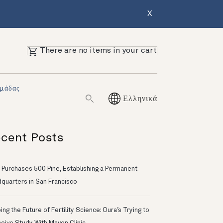
X
There are no items in your cart
Ομάδας
Ελληνικά
cent Posts
 Purchases 500 Pine, Establishing a Permanent
quarters in San Francisco
ng the Future of Fertility Science: Oura’s Trying to