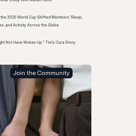
eive Study With Maven Clinic
the 2026 World Cup Shifted Members’ Sleep,
ss, and Activity Across the Globe
ight Not Have Woken Up:” Tim’s Oura Story
Join the Community