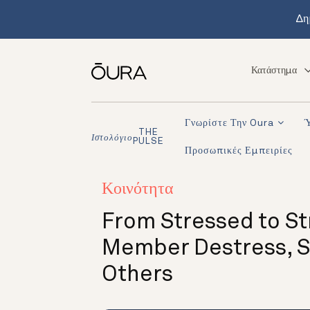
Δη
Κατάστημα
Γνωρίστε Την Oura
THE
Ιστολόγιο
PULSE
Προσωπικές Εμπειρίες
Κοινότητα
From Stressed to St
Member Destress, St
Others