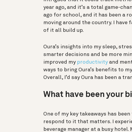
year ago, and it’s a total game-cha
ago for school, and it has been a r
moving around the country. I have f
of it all build up.
Oura’s insights into my sleep, stres
smarter decisions and be more mind
improved my
productivity
and menta
ways to bring Oura’s benefits to my
Overall, I’d say Oura has been a tra
What have been your b
One of my key takeaways has been
respond to it that matters. I experi
beverage manager at a busy hotel.