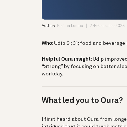
Author:
Emilina Lomas
7 Φεβρουαρίου 2025
Who:
Udip S.; 31; food and bevera
Helpful Oura insight:
Udip improved
“Strong” by focusing on better sle
workday.
What led you to Oura?
I first heard about Oura from longe
intrigued that it could track metric