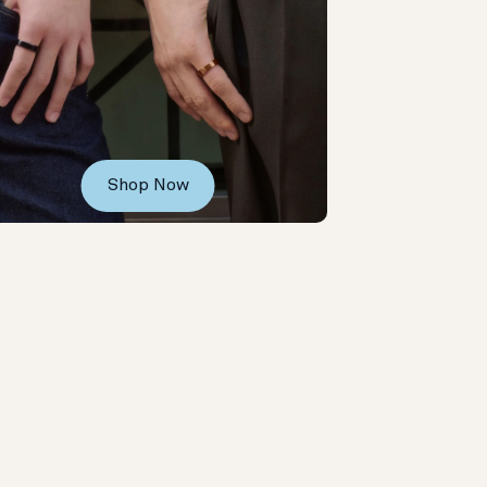
Shop Now