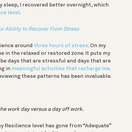
 sleep, I recovered better overnight, which
ce level
.
ur Ability to Recover From Stress
erience around
three hours of stress
. On my
e in the relaxed or restored zone. It puts my
be days that are stressful and days that are
ng in
meaningful activities that recharge me
.
viewing these patterns has been invaluable.
the work day versus a day off work.
y Resilience level has gone from “Adequate”