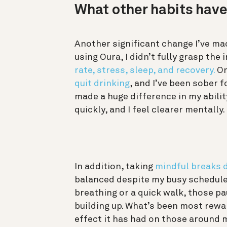
What other habits hav
Another significant change I’ve mad
using Oura, I didn’t fully grasp th
rate, stress, sleep, and recovery.
On
quit drinking
, and I’ve been sober f
made a huge difference in my abil
quickly, and I feel clearer mentally.
In addition, taking
mindful breaks 
balanced despite my busy schedule.
breathing or a quick walk, those p
building up. What’s been most rewar
effect it has had on those around 