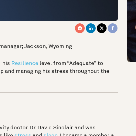
ge manager; Jackson, Wyoming
 his
Resilience
level from “Adequate” to
ep and managing his stress throughout the
vity doctor Dr. David Sinclair and was
s like
stress
and
sleep
.
I became a member a