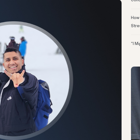
Conc
How 
Stre
“I M