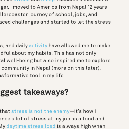
nger. I moved to America from Nepal 12 years
ollercoaster journey of school, jobs, and
aced challenges and started to let the stress
s, and daily
activity
have allowed me to make
ful about my habits. This has not only
l well-being but also inspired me to explore
 community in Nepal (more on this later).
nsformative tool in my life.
iggest takeaways?
 that
stress is not the enemy
—it’s how I
ence a lot of stress at my job as a food and
 My
daytime stress load
is always high when