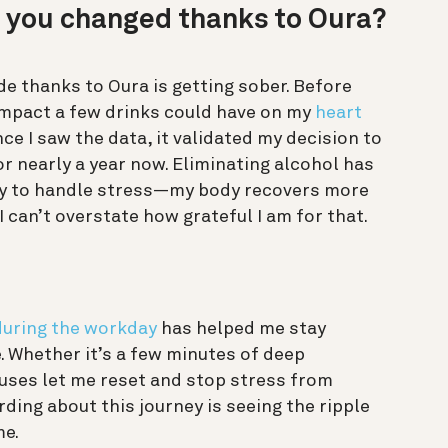
e you changed thanks to Oura?
e thanks to Oura is getting sober. Before
e impact a few drinks could have on my
heart
ce I saw the data, it validated my decision to
or nearly a year now. Eliminating alcohol has
ity to handle stress—my body recovers more
 I can’t overstate how grateful I am for that.
during the workday
has helped me stay
 Whether it’s a few minutes of deep
auses let me reset and stop stress from
ding about this journey is seeing the ripple
me.