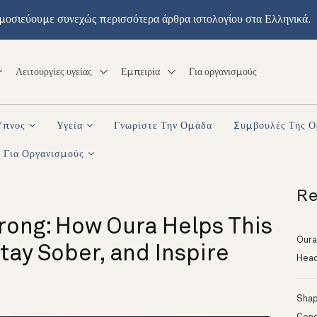
μοσιεύουμε συνεχώς περισσότερα άρθρα ιστολογίου στα Ελληνικά.
Λειτουργίες υγείας
Εμπειρία
Για οργανισμούς
Ύπνος
Υγεία
Γνωρίστε Την Ομάδα
Συμβουλές Της 
Για Οργανισμούς
Re
rong: How Oura Helps This
Oura
ay Sober, and Inspire
Head
Shapi