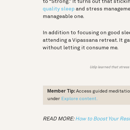
to “Strong.” It turns out that stic
quality sleep
and stress management
manageable one.
In addition to focusing on good sle
attending a Vipassana retreat. It g
without letting it consume me.
Udip learned that stress 
Member Tip:
Access guided meditatio
under
Explore content.
READ MORE:
How to Boost Your Res