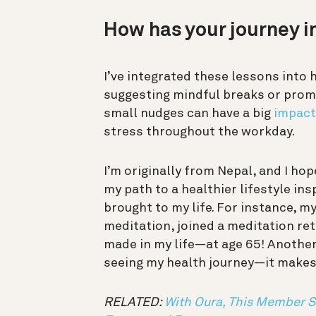
How has your journey i
I’ve integrated these lessons into 
suggesting mindful breaks or promo
small nudges can have a big
impact
stress throughout the workday.
I’m originally from Nepal, and I ho
my path to a healthier lifestyle in
brought to my life. For instance, my
meditation, joined a meditation ret
made in my life—at age 65! Another
seeing my health journey—it makes m
RELATED:
With Oura, This Member 