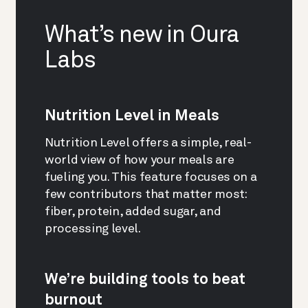
What’s new in Oura
Labs
Nutrition Level in Meals
Nutrition Level offers a simple, real-
world view of how your meals are
fueling you. This feature focuses on a
few contributors that matter most:
fiber, protein, added sugar, and
processing level.
We’re building tools to beat
burnout