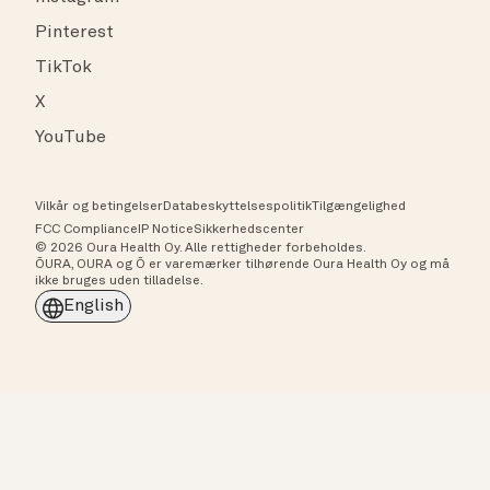
Pinterest
TikTok
X
YouTube
Vilkår og betingelser
Databeskyttelsespolitik
Tilgængelighed
FCC Compliance
IP Notice
Sikkerhedscenter
© 2026 Oura Health Oy. Alle rettigheder forbeholdes.
ŌURA, OURA og Ō er varemærker tilhørende Oura Health Oy og må
ikke bruges uden tilladelse.
English