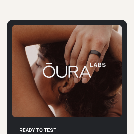
READY TO TEST