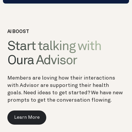
AI BOOST
Start talking with
Oura Advisor
Members are loving how their interactions
with Advisor are supporting their health
goals. Need ideas to get started? We have new
prompts to get the conversation flowing.
Learn More