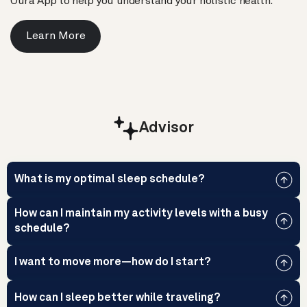
Oura App to help you understand your holistic health.
Learn More
Advisor
What is my optimal sleep schedule?
How can I maintain my activity levels with a busy
schedule?
I want to move more—how do I start?
How can I sleep better while traveling?