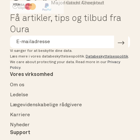
Major Cards Accepted
Instant Checkout
HSA/FSA Eligible
Affirm
Få artikler, tips og tilbud fra
Oura
Vi sørger for at beskytte dine data.
Læs mere i vores databeskyttelsespolitik.
Databeskyttelsespolitik
.
We care about protecting your data.
Read more in our
Privacy
Policy
.
Vores virksomhed
Om os
Ledelse
Lægevidenskabelige rådgivere
Karriere
Nyheder
Support