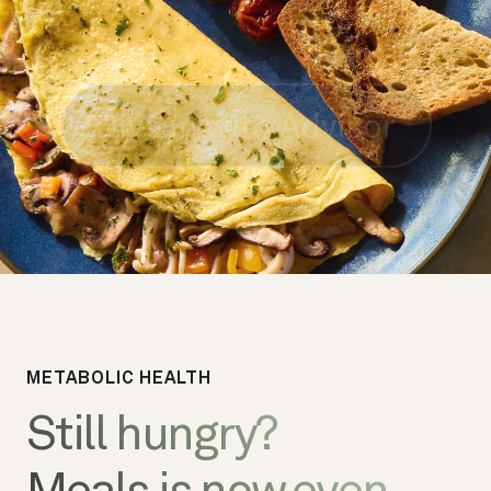
METABOLIC HEALTH
Still hungry?