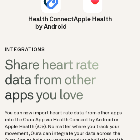
Health Connect
Apple Health
by Android
INTEGRATIONS
Share heart rate
data from other
apps you love
You can now import heart rate data from other apps
into the Oura App via Health Connect by Android or
Apple Health (iOS). No matter where you track your
movement, Oura can integrate your data across the