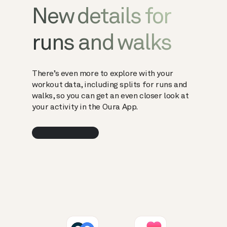
New details for
runs and walks
There’s even more to explore with your
workout data, including splits for runs and
walks, so you can get an even closer look at
your activity in the Oura App.