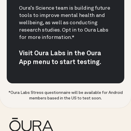
Oura’s Science team is building future
tools to improve mental health and
wellbeing, as well as conducting
research studies. Opt in to Oura Labs
for more information.*
Visit Oura Labs in the Oura
App menu to start testing.
*Oura Labs Stress questionnaire will be available for Android
members based in the US to test soon.