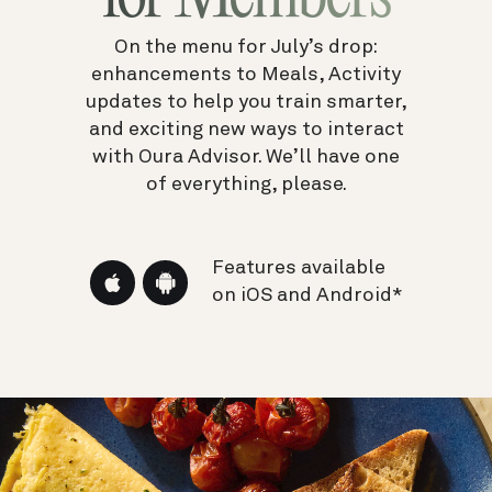
On the menu for July’s drop:
enhancements to Meals, Activity
updates to help you train smarter,
and exciting new ways to interact
with Oura Advisor.
We’ll have one
of everything, please.
Features available
on iOS and Android*