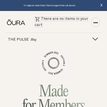
X
Vi udgiver hele tiden flere blogartikler på dansk.
There are no items in your
cart
THE PULSE
Blog
Made
for Members