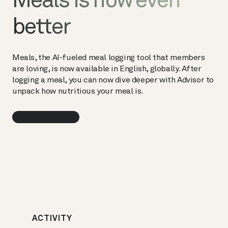
Meals is now even
better
Meals, the AI-fueled meal logging tool that members
are loving, is now available in English, globally. After
logging a meal, you can now dive deeper with Advisor to
unpack how nutritious your meal is.
ACTIVITY