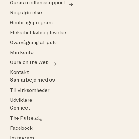
Ouras medlemssupport
Ringstørrelse
Genbrugsprogram
Fleksibel købsoplevelse
Overvågning af puls
Min konto
Oura on the Web
Kontakt
Samarbejd med os
Til virksomheder
Udviklere
Connect
The Pulse
Blog
Facebook
Instagram