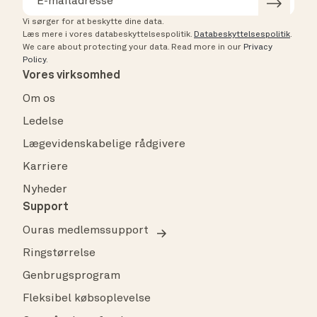
Vi sørger for at beskytte dine data.
Læs mere i vores databeskyttelsespolitik.
Databeskyttelsespolitik
.
We care about protecting your data.
Read more in our
Privacy
Policy
.
Vores virksomhed
Om os
Ledelse
Lægevidenskabelige rådgivere
Karriere
Nyheder
Support
Ouras medlemssupport
Ringstørrelse
Genbrugsprogram
Fleksibel købsoplevelse