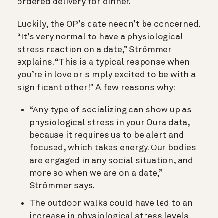
ordered delivery for dinner.
Luckily, the OP’s date needn’t be concerned.
“It’s very normal to have a physiological
stress reaction on a date,” Strömmer
explains. “This is a typical response when
you’re in love or simply excited to be with a
significant other!” A few reasons why:
“Any type of socializing can show up as
physiological stress in your Oura data,
because it requires us to be alert and
focused, which takes energy. Our bodies
are engaged in any social situation, and
more so when we are on a date,”
Strömmer says.
The outdoor walks could have led to an
increase in physiological stress levels.