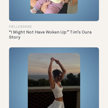
FÆLLESSKAB
“I Might Not Have Woken Up:” Tim’s Oura
Story