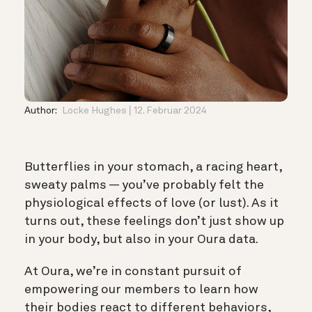
Author:
Locke Hughes
12. Februar 2024
Butterflies in your stomach, a racing heart,
sweaty palms — you’ve probably felt the
physiological effects of love (or lust). As it
turns out, these feelings don’t just show up
in your body, but also in your Oura data.
At Oura, we’re in constant pursuit of
empowering our members to learn how
their bodies react to different behaviors,