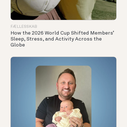
FÆLLESSKAB
How the 2026 World Cup Shifted Members’
Sleep, Stress, and Activity Across the
Globe