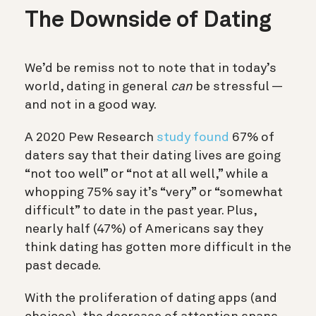
The Downside of Dating
We’d be remiss not to note that in today’s
world, dating in general
can
be stressful —
and not in a good way.
A 2020 Pew Research
study found
67% of
daters say that their dating lives are going
“not too well” or “not at all well,” while a
whopping 75% say it’s “very” or “somewhat
difficult” to date in the past year. Plus,
nearly half (47%) of Americans say they
think dating has gotten more difficult in the
past decade.
With the proliferation of dating apps (and