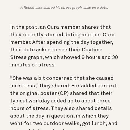
A Reddit user shared his stress graph while on a date.
In the post, an Oura member shares that
they recently started dating another Oura
member. After spending the day together,
their date asked to see their Daytime
Stress graph, which showed 9 hours and 30
minutes of stress.
“She was a bit concerned that she caused
me stress,” they shared. For added context,
the original poster (OP) shared that their
typical workday added up to about three
hours of stress. They also shared details
about the day in question, in which they
went for two outdoor walks, got lunch, and