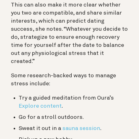
This can also make it more clear whether
you two are compatible, and share similar
interests, which can predict dating
success, she notes. “Whatever you decide to
do, strategize to ensure enough recovery
time for yourself after the date to balance
out any physiological stress that it
created.”
Some research-backed ways to manage
stress include:
Try a guided meditation from Oura’s
Explore content
.
Go for a stroll outdoors.
Sweat it out in a
sauna session
.