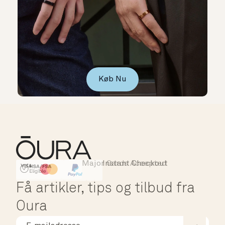
Køb Nu
Major Cards Accepted
Instant Checkout
HSA/FSA Eligible
Affirm
Få artikler, tips og tilbud fra
Oura