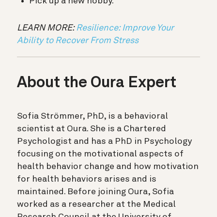
Pick up a new hobby.
LEARN MORE:
Resilience: Improve Your
Ability to Recover From Stress
About the Oura Expert
Sofia Strömmer, PhD, is a behavioral
scientist at Oura. She is a Chartered
Psychologist and has a PhD in Psychology
focusing on the motivational aspects of
health behavior change and how motivation
for health behaviors arises and is
maintained. Before joining Oura, Sofia
worked as a researcher at the Medical
Research Council at the University of