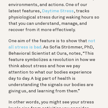
environments, and actions. One of our
latest features,
Daytime Stress
, tracks
physiological stress during waking hours so
that you can understand, manage, and
recover from it more effectively.
One aim of the feature is to show that
not
all stress is bad
. As Sofia Strömmer, PhD,
Behavioral Scientist at Oura, notes, “This
feature symbolizes a revolution in how we
think about stress and how we pay
attention to what our bodies experience
day to day. A big part of health is
understanding the signals our bodies are
giving us, and learning from them.”
In other words, you might see your stress