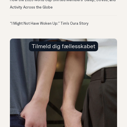
How the 2026 World Cup Shifted Members’ Sleep, Stress, and
Activity Across the Globe
“I Might Not Have Woken Up:” Tim’s Oura Story
Tilmeld dig fællesskabet