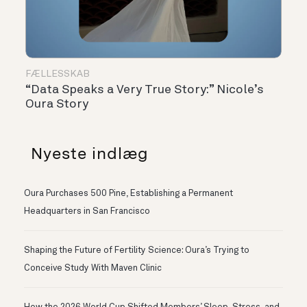
FÆLLESSKAB
“Data Speaks a Very True Story:” Nicole’s
Oura Story
Nyeste indlæg
Oura Purchases 500 Pine, Establishing a Permanent
Headquarters in San Francisco
Shaping the Future of Fertility Science: Oura’s Trying to
Conceive Study With Maven Clinic