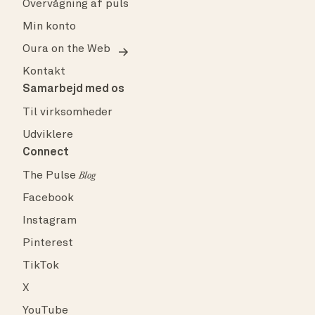
Overvågning af puls
Min konto
Oura on the Web
Kontakt
Samarbejd med os
Til virksomheder
Udviklere
Connect
The Pulse
Blog
Facebook
Instagram
Pinterest
TikTok
X
YouTube