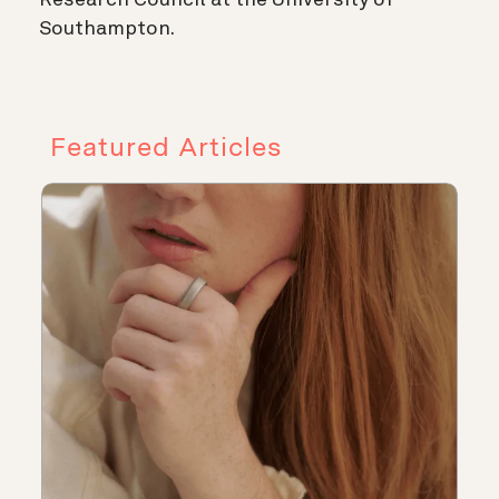
Southampton.
Featured Articles