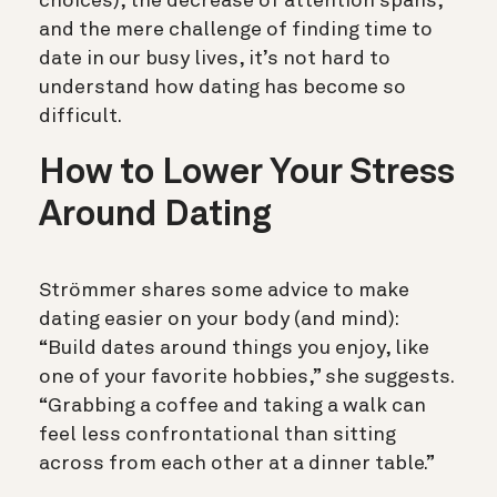
choices), the decrease of attention spans,
and the mere challenge of finding time to
date in our busy lives, it’s not hard to
understand how dating has become so
difficult.
How to Lower Your Stress
Around Dating
Strömmer shares some advice to make
dating easier on your body (and mind):
“Build dates around things you enjoy, like
one of your favorite hobbies,” she suggests.
“Grabbing a coffee and taking a walk can
feel less confrontational than sitting
across from each other at a dinner table.”