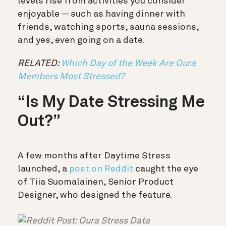
levels rise from activities you consider
enjoyable — such as having dinner with
friends, watching sports, sauna sessions,
and yes, even going on a date.
RELATED:
Which Day of the Week Are Oura
Members Most Stressed?
“Is My Date Stressing Me
Out?”
A few months after Daytime Stress
launched, a
post on Reddit
caught the eye
of Tiia Suomalainen, Senior Product
Designer, who designed the feature.