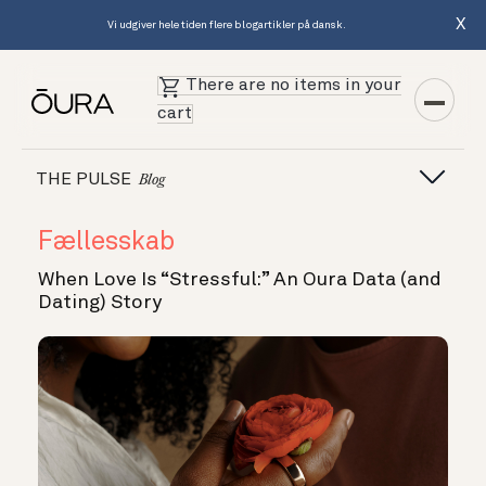
X
Vi udgiver hele tiden flere blogartikler på dansk.
There are no items in your
cart
THE PULSE
Blog
Fællesskab
When Love Is “Stressful:” An Oura Data (and
Dating) Story