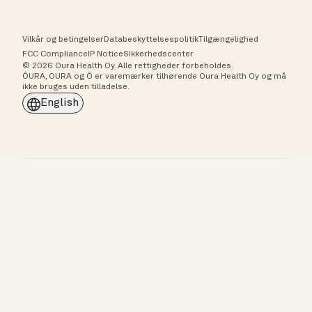
Vilkår og betingelser
Databeskyttelsespolitik
Tilgængelighed
FCC Compliance
IP Notice
Sikkerhedscenter
© 2026 Oura Health Oy. Alle rettigheder forbeholdes.
ŌURA, OURA og Ō er varemærker tilhørende Oura Health Oy og må
ikke bruges uden tilladelse.
English