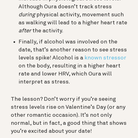
Although Oura doesn’t track stress
during
physical activity, movement such
as walking will lead to a higher heart rate
after
the activity.
Finally, if alcohol was involved on the
date, that’s another reason to see stress
levels spike! Alcohol is a
known stressor
on the body, resulting in a higher heart
rate and lower HRV, which Oura will
interpret as stress.
The lesson? Don’t worry if you’re seeing
stress levels rise on Valentine’s Day (or any
other romantic occasion). It’s not only
normal, but in fact, a good thing that shows
you’re excited about your date!