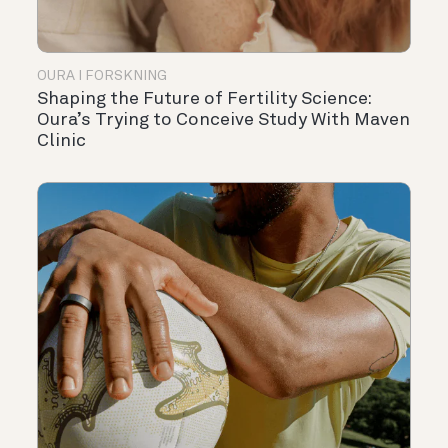
OURA I FORSKNING
Shaping the Future of Fertility Science:
Oura’s Trying to Conceive Study With Maven
Clinic