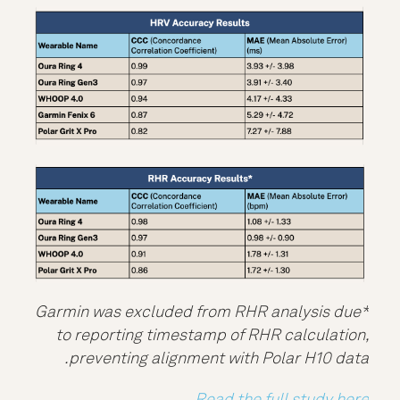
*Garmin was excluded from RHR analysis due
to reporting timestamp of RHR calculation,
preventing alignment with Polar H10 data.
Read the full study here.