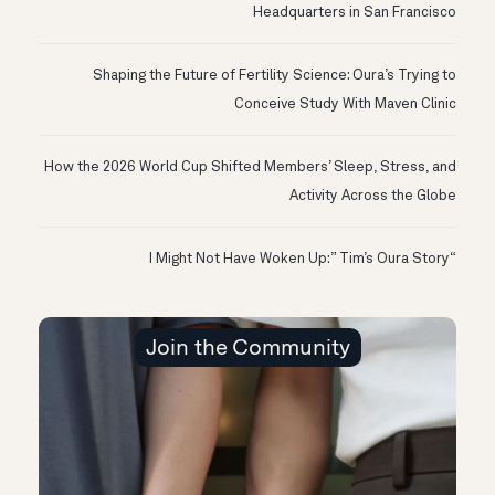
Headquarters in San Francisco
Shaping the Future of Fertility Science: Oura’s Trying to
Conceive Study With Maven Clinic
How the 2026 World Cup Shifted Members’ Sleep, Stress, and
Activity Across the Globe
“I Might Not Have Woken Up:” Tim’s Oura Story
Join the Community