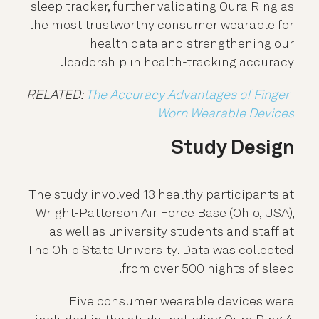
sleep tracker, further validating Oura Ring as
the most trustworthy consumer wearable for
health data and strengthening our
leadership in health-tracking accuracy.
RELATED:
The Accuracy Advantages of Finger-
Worn Wearable Devices
Study Design
The study involved 13 healthy participants at
Wright-Patterson Air Force Base (Ohio, USA),
as well as university students and staff at
The Ohio State University. Data was collected
from over 500 nights of sleep.
Five consumer wearable devices were