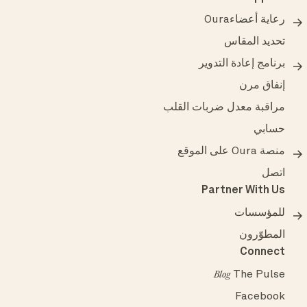
رعاية أعضاءOura
تحديد المقاس
برنامج إعادة التدوير
إنفاق مرن
مراقبة معدل ضربات القلب
حسابي
منصة Oura على الموقع
اتصل
Partner With Us
للمؤسسات
المطوّرون
Connect
The Pulse
Blog
Facebook