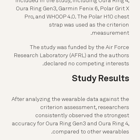
included in the study, including Oura Ring 4,
Oura Ring Gen3, Garmin Fenix 6, Polar Grit X
Pro, and WHOOP 4.0. The Polar H10 chest
strap was used as the criterion
measurement.
The study was funded by the Air Force
Research Laboratory (AFRL) and the authors
declared no competing interests.
Study Results
After analyzing the wearable data against the
criterion assessment, researchers
consistently observed the strongest
accuracy for Oura Ring Gen3 and Oura Ring 4,
compared to other wearables.