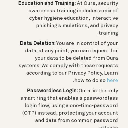
Education and Training:
At Oura, security
awareness training includes a mix of
cyber hygiene education, interactive
phishing simulations, and privacy
training.
Data Deletion:
You are in control of your
data; at any point, you can request for
your data to be deleted from Oura
systems. We comply with these requests
according to our Privacy Policy. Learn
.
how to do so
here
Passwordless Login:
Oura is the only
smart ring that enables a passwordless
login flow, using a one-time-password
(OTP) instead, protecting your account
and data from common password