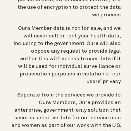
the use of encryption to protect the data
we process.
Oura Member data is not for sale, and we
will never sell or rent your health data,
including to the government. Oura will also
oppose any request to provide legal
authorities with access to user data if it
will be used for individual surveillance or
prosecution purposes in violation of our
users’ privacy.
Separate from the services we provide to
Oura Members, Oura provides an
enterprise, government-only solution that
secures sensitive data for our service men
and women as part of our work with the U.S.