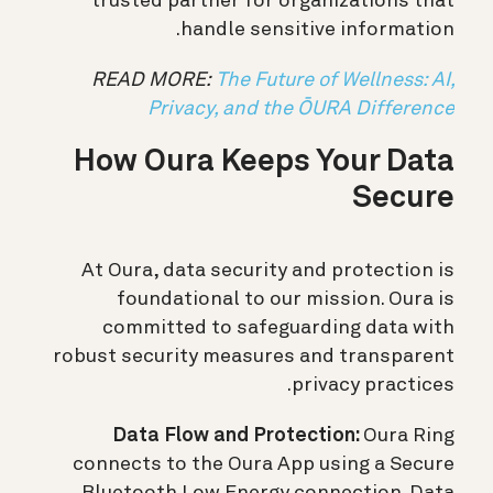
trusted partner for organizations that
handle sensitive information.
READ MORE:
The Future of Wellness: AI,
Privacy, and the ŌURA Difference
How Oura Keeps Your Data
Secure
At Oura, data security and protection is
foundational to our mission. Oura is
committed to safeguarding data with
robust security measures and transparent
privacy practices.
Data Flow and Protection:
Oura Ring
connects to the Oura App using a Secure