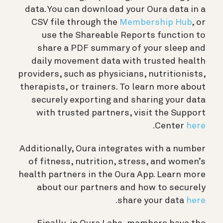
data. You can download your Oura data in a
CSV file through the
Membership Hub
, or
use the Shareable Reports function to
share a PDF summary of your sleep and
daily movement data with trusted health
providers, such as physicians, nutritionists,
therapists, or trainers. To learn more about
securely exporting and sharing your data
with trusted partners, visit the Support
.
Center
here
Additionally, Oura integrates with a number
of fitness, nutrition, stress, and women’s
health partners in the Oura App. Learn more
about our partners and how to securely
.
share your data
here