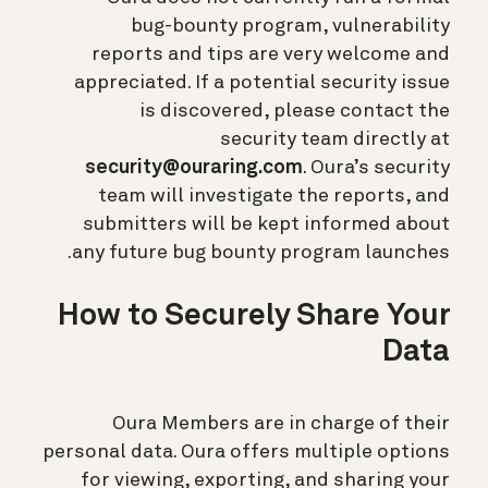
bug-bounty program, vulnerability
reports and tips are very welcome and
appreciated. If a potential security issue
is discovered, please contact the
security team directly at
security@ouraring.com
. Oura’s security
team will investigate the reports, and
submitters will be kept informed about
any future bug bounty program launches.
How to Securely Share Your
Data
Oura Members are in charge of their
personal data. Oura offers multiple options
for viewing, exporting, and sharing your