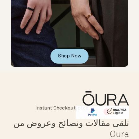
Shop Now
Instant Checkout
Affirm
HSA/FSA Eligible
تلقى مقالات ونصائح وعروض من
Oura