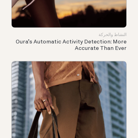
النشاط والحركة
Oura’s Automatic Activity Detection: More
Accurate Than Ever