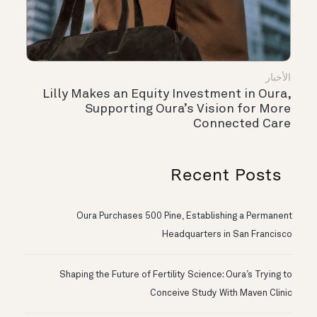
الأخبار
Lilly Makes an Equity Investment in Oura,
Supporting Oura’s Vision for More
Connected Care
Recent Posts
Oura Purchases 500 Pine, Establishing a Permanent
Headquarters in San Francisco
Shaping the Future of Fertility Science: Oura’s Trying to
Conceive Study With Maven Clinic