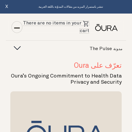
X
ننشر باستمرار المزيد من مقالات المدوّنة باللغة العربية.
There are no items in your
cart
The Pulse
مدونة
تعرّف على Oura
Oura’s Ongoing Commitment to Health Data
Privacy and Security