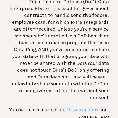
Department of Defense (DoD). Oura
Enterprise Platform is used for government
contracts to handle sensitive federal
employee data, for which extra safeguards
are often required. Unless you’re a service
member who’s enrolled in a DoD health or
human-performance program that uses
Oura Ring, AND you’ve consented to share
your data with that program, your data will
never be shared with the DoD. Your data
does not touch Oura’s DoD-only offering
and Oura does not—and will never—
unlawfully share your data with the DoD or
other government entities without your
consent.
You can learn more in our
privacy policy
and
terms of use.