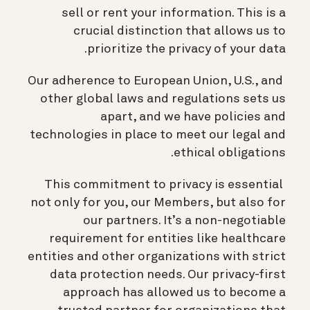
sell or rent your information. This is a
crucial distinction that allows us to
prioritize the privacy of your data.
Our adherence to European Union, U.S., and
other global laws and regulations sets us
apart, and we have policies and
technologies in place to meet our legal and
ethical obligations.
This commitment to privacy is essential
not only for you, our Members, but also for
our partners. It’s a non-negotiable
requirement for entities like healthcare
entities and other organizations with strict
data protection needs. Our privacy-first
approach has allowed us to become a