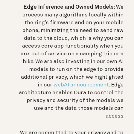
Edge Inference and Owned Models:
We
process many algorithms locally within
the ring’s firmware and on your mobile
phone, minimizing the need to send raw
data to the cloud, which is why you can
access core app functionality when you
are out of service on a camping trip or a
hike. We are also investing in our own AI
models to run on the edge to provide
additional privacy, which we highlighted
in our
webAI announcement
. Edge
architecture enables Oura to control the
privacy and security of the models we
use and the data those models can
access.
We are committed to your privacy and to