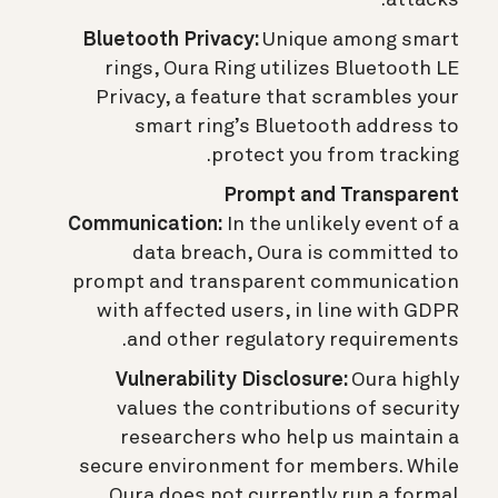
attacks.
Bluetooth Privacy:
Unique among smart
rings, Oura Ring utilizes Bluetooth LE
Privacy, a feature that scrambles your
smart ring’s Bluetooth address to
protect you from tracking.
Prompt and Transparent
Communication:
In the unlikely event of a
data breach, Oura is committed to
prompt and transparent communication
with affected users, in line with GDPR
and other regulatory requirements.
Vulnerability Disclosure:
Oura highly
values the contributions of security
researchers who help us maintain a
secure environment for members. While
Oura does not currently run a formal