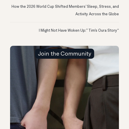
How the 2026 World Cup Shifted Members’ Sleep, Stress, and
Activity Across the Globe
“I Might Not Have Woken Up:” Tim’s Oura Story
Join the Community