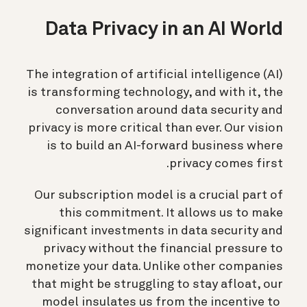
Data Privacy in an AI World
The integration of artificial intelligence (AI)
is transforming technology, and with it, the
conversation around data security and
privacy is more critical than ever. Our vision
is to build an AI-forward business where
privacy comes first.
Our subscription model is a crucial part of
this commitment. It allows us to make
significant investments in data security and
privacy without the financial pressure to
monetize your data. Unlike other companies
that might be struggling to stay afloat, our
model insulates us from the incentive to