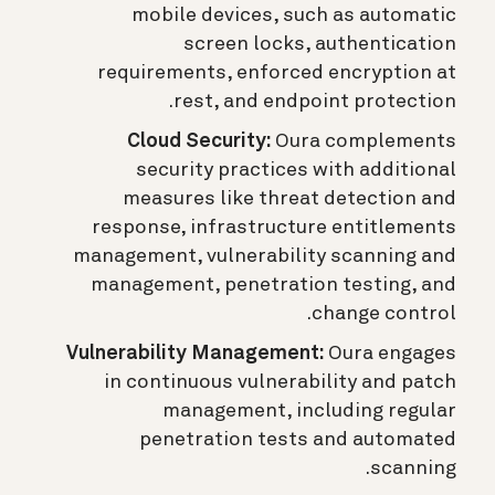
mobile devices, such as automatic
screen locks, authentication
requirements, enforced encryption at
rest, and endpoint protection.
Cloud Security:
Oura complements
security practices with additional
measures like threat detection and
response, infrastructure entitlements
management, vulnerability scanning and
management, penetration testing, and
change control.
Vulnerability Management:
Oura engages
in continuous vulnerability and patch
management, including regular
penetration tests and automated
scanning.