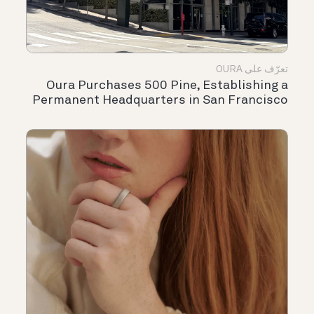
تعرّف على OURA
Oura Purchases 500 Pine, Establishing a
Permanent Headquarters in San Francisco