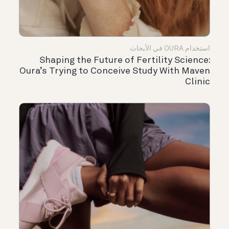
استخدام OURA في الأبحاث
Shaping the Future of Fertility Science:
Oura’s Trying to Conceive Study With Maven
Clinic