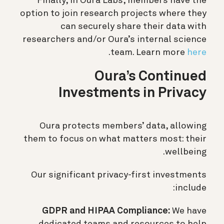
Finally, in Oura Labs, members have the
option to join research projects where they
can securely share their data with
researchers and/or Oura’s internal science
.
team. Learn more
here
Oura’s Continued
Investments in Privacy
Oura protects members’ data, allowing
them to focus on what matters most: their
wellbeing.
Our significant privacy-first investments
include:
GDPR and HIPAA Compliance:
We have