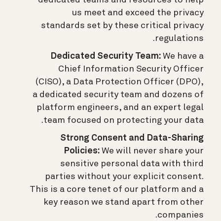
dedicated teams and resources to help
us meet and exceed the privacy
standards set by these critical privacy
regulations.
Dedicated Security Team:
We have a
Chief Information Security Officer
(CISO), a Data Protection Officer (DPO),
a dedicated security team and dozens of
platform engineers, and an expert legal
team focused on protecting your data.
Strong Consent and Data-Sharing
Policies:
We will never share your
sensitive personal data with third
parties without your explicit consent.
This is a core tenet of our platform and a
key reason we stand apart from other
companies.