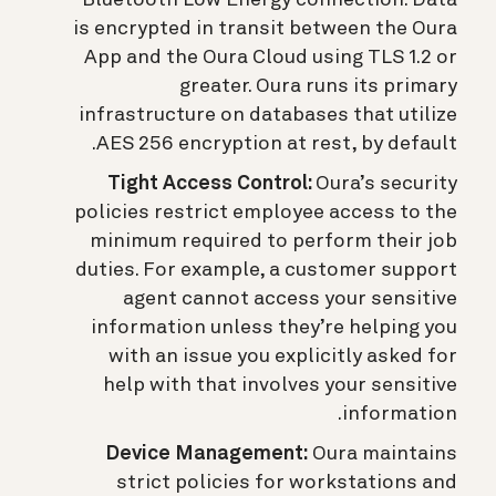
Bluetooth Low Energy connection. Data
is encrypted in transit between the Oura
App and the Oura Cloud using TLS 1.2 or
greater. Oura runs its primary
infrastructure on databases that utilize
AES 256 encryption at rest, by default.
Tight Access Control:
Oura’s security
policies restrict employee access to the
minimum required to perform their job
duties. For example, a customer support
agent cannot access your sensitive
information unless they’re helping you
with an issue you explicitly asked for
help with that involves your sensitive
information.
Device Management:
Oura maintains
strict policies for workstations and