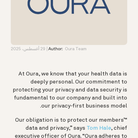
29 أغسطس، 2025
Author:
Oura Team
At Oura, we know that your health data is
deeply personal. Our commitment to
protecting your privacy and data security is
fundamental to our company and built into
our privacy-first business model.
“Our obligation is to protect our members’
data and privacy,” says
Tom Hale
, chief
executive officer of Oura. “Oura adheres to