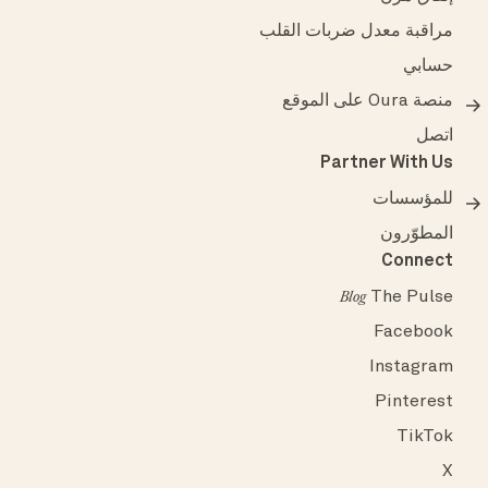
مراقبة معدل ضربات القلب
حسابي
منصة Oura على الموقع
اتصل
Partner With Us
للمؤسسات
المطوّرون
Connect
The Pulse
Blog
Facebook
Instagram
Pinterest
TikTok
X