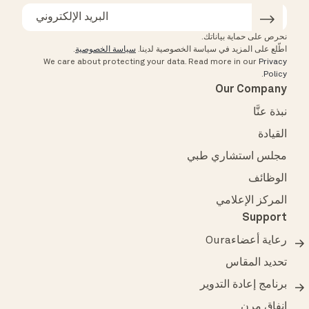
نحرص على حماية بياناتك.
.
سياسة الخصوصية
اطّلع على المزيد في سياسة الخصوصية لدينا.
We care about protecting your data.
Read more in our
Privacy
.
Policy
Our Company
نبذة عنَّا
القيادة
مجلس استشاري طبي
الوظائف
المركز الإعلامي
Support
رعاية أعضاءOura
تحديد المقاس
برنامج إعادة التدوير
إنفاق مرن