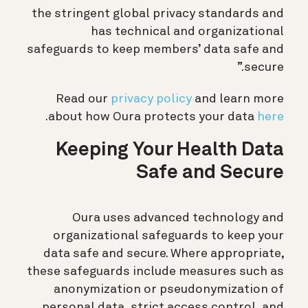
the stringent global privacy standards and
has technical and organizational
safeguards to keep members’ data safe and
secure.”
Read our
privacy policy
and learn more
.
about how Oura protects your data
here
Keeping Your Health Data
Safe and Secure
Oura uses advanced technology and
organizational safeguards to keep your
data safe and secure. Where appropriate,
these safeguards include measures such as
anonymization or pseudonymization of
personal data, strict access control, and