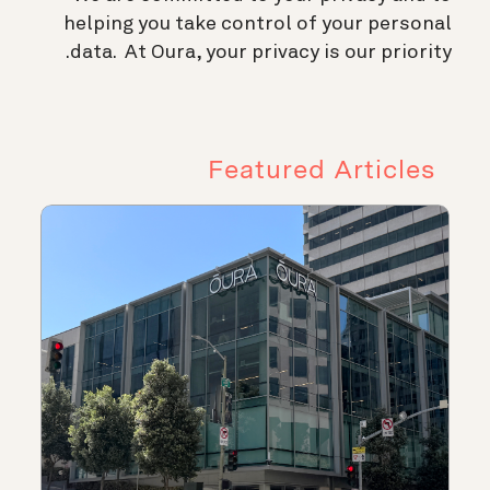
helping you take control of your personal
data. At Oura, your privacy is our priority.
Featured Articles