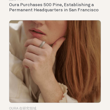
Oura Purchases 500 Pine, Establishing a
Permanent Headquarters in San Francisco
OURA 在研究領域