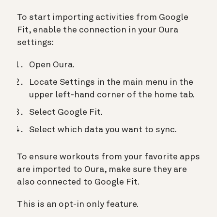
To start importing activities from Google
Fit, enable the connection in your Oura
settings:
Open Oura.
Locate Settings in the main menu in the
upper left-hand corner of the home tab.
Select Google Fit.
Select which data you want to sync.
To ensure workouts from your favorite apps
are imported to Oura, make sure they are
also connected to Google Fit.
This is an opt-in only feature.