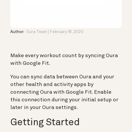
Author:
Oura Team
February 18, 2020
Make every workout count by syncing Oura
with Google Fit.
You can sync data between Oura and your
other health and activity apps by
connecting Oura with Google Fit. Enable
this connection during your initial setup or
later in your Oura settings.
Getting Started