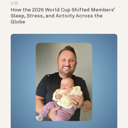
社群
How the 2026 World Cup Shifted Members’
Sleep, Stress, and Activity Across the
Globe