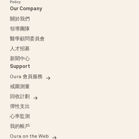
Policy
.
Our Company
關於我們
領導團隊
醫學顧問委員會
人才招募
新聞中心
Support
Oura 會員服務
戒圍測量
回收計劃
彈性支出
心率監測
我的帳戶
Oura on the Web