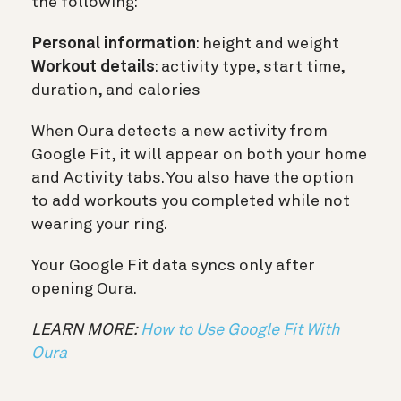
the following:
Personal information
: height and weight
Workout details
: activity type, start time,
duration, and calories
When Oura detects a new activity from
Google Fit, it will appear on both your home
and Activity tabs. You also have the option
to add workouts you completed while not
wearing your ring.
Your Google Fit data syncs only after
opening Oura.
LEARN MORE:
How to Use Google Fit With
Oura