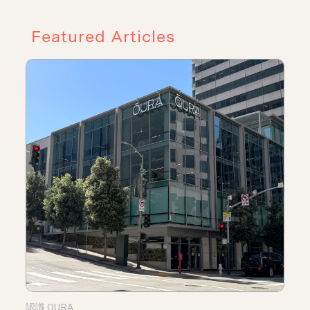
Featured Articles
認識 OURA