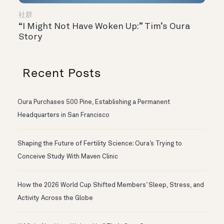
社群
“I Might Not Have Woken Up:” Tim’s Oura
Story
Recent Posts
Oura Purchases 500 Pine, Establishing a Permanent
Headquarters in San Francisco
Shaping the Future of Fertility Science: Oura’s Trying to
Conceive Study With Maven Clinic
How the 2026 World Cup Shifted Members’ Sleep, Stress, and
Activity Across the Globe