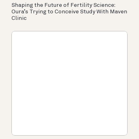
Shaping the Future of Fertility Science:
Oura’s Trying to Conceive Study With Maven
Clinic