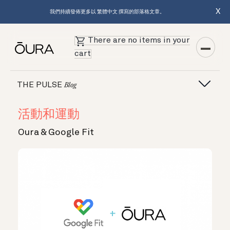
X
我們持續發佈更多以 繁體中文 撰寫的部落格文章。
There are no items in your
cart
THE PULSE
Blog
活動和運動
Oura & Google Fit