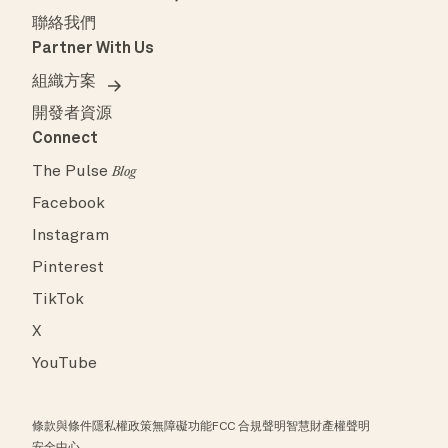
聯絡我們
Partner With Us
組織方案
開發者資源
Connect
The Pulse
Blog
Facebook
Instagram
Pinterest
TikTok
X
YouTube
條款與條件
隱私權政策
無障礙功能
FCC 合規聲明
智慧財產權聲明
安全中心