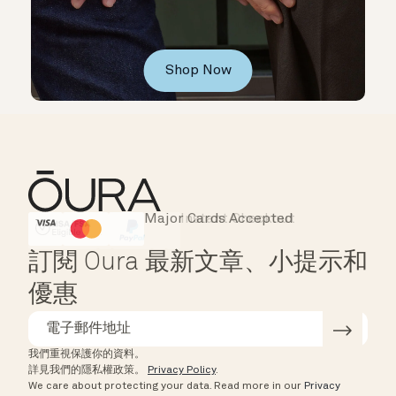
Shop Now
Major Cards Accepted
Instant Checkout
HSA/FSA Eligible
Affirm
訂閱 Oura 最新文章、小提示和
優惠
我們重視保護你的資料。
詳見我們的隱私權政策。
Privacy Policy
.
We care about protecting your data.
Read more in our
Privacy