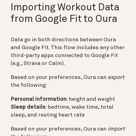
Importing Workout Data
from Google Fit to Oura
Data go in both directions between Oura
and Google Fit. This flow includes any other
third-party apps connected to Google Fit
(e.g., Strava or Calm).
Based on your preferences, Oura can
export
the following:
Personal information
: height and weight
Sleep details
: bedtime, wake time, total
sleep, and resting heart rate
Based on your preferences, Oura can
import