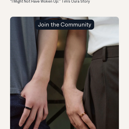
“I Might Not Have Woken Up:” Tim’s Oura Story
Join the Community