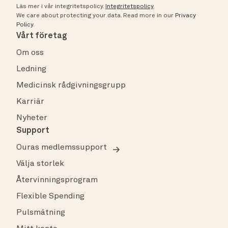
Läs mer i vår integritetspolicy.
Integritetspolicy
.
We care about protecting your data.
Read more in our
Privacy
Policy
.
Vårt företag
Om oss
Ledning
Medicinsk rådgivningsgrupp
Karriär
Nyheter
Support
Ouras medlemssupport
Välja storlek
Återvinningsprogram
Flexible Spending
Pulsmätning