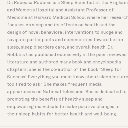
Dr. Rebecca Robbins is a Sleep Scientist at the Brigham
and Women's Hospital and Assistant Professor of
Medicine at Harvard Medical School where her researc
focuses on sleep and its effects on health and the
design of novel behavioral interventions to nudge and
navigate participants and communities toward better
sleep, sleep disorders care, and overall health. Dr.
Robbins has published extensively in the peer reviewed
literature and authored many book and encyclopedia
chapters. She is the co-author of the book "Sleep for
Success! Everything you must know about sleep but ar
too tired to ask." She makes frequent media
appearances on National television. She is dedicated to
promoting the benefits of healthy sleep and
empowering individuals to make positive changes in
their sleep habits for better health and well-being.