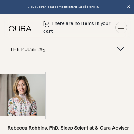
X
Vi publicerar löpande nya bloggartiklar på svenska.
There are no items in your
cart
THE PULSE
Blog
Rebecca Robbins, PhD, Sleep Scientist & Oura Advisor