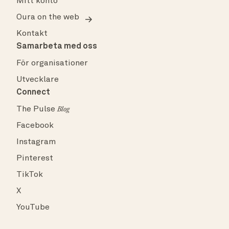
Mitt konto
Oura on the web
Kontakt
Samarbeta med oss
För organisationer
Utvecklare
Connect
The Pulse
Blog
Facebook
Instagram
Pinterest
TikTok
X
YouTube