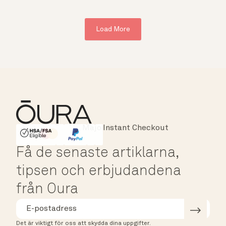
Load More
Major Cards Accepted
Instant Checkout
HSA/FSA Eligible
Affirm
Få de senaste artiklarna,
tipsen och erbjudandena
från Oura
Det är viktigt för oss att skydda dina uppgifter.