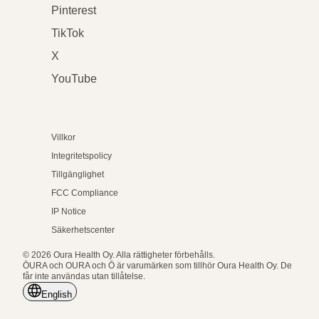
Pinterest
TikTok
X
YouTube
Villkor
Integritetspolicy
Tillgänglighet
FCC Compliance
IP Notice
Säkerhetscenter
© 2026 Oura Health Oy. Alla rättigheter förbehålls.
ŌURA och OURA och Ō är varumärken som tillhör Oura Health Oy. De
får inte användas utan tillåtelse.
English