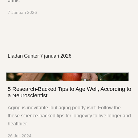
drink.
7 Januari 2026
Liadan Gunter
7 januari 2026
5 Research-Backed Tips to Age Well, According to
a Neuroscientist
Aging is inevitable, but aging poorly isn't. Follow the
these science-backed tips for longevity to live longer and
healthier.
26 Juli 2024