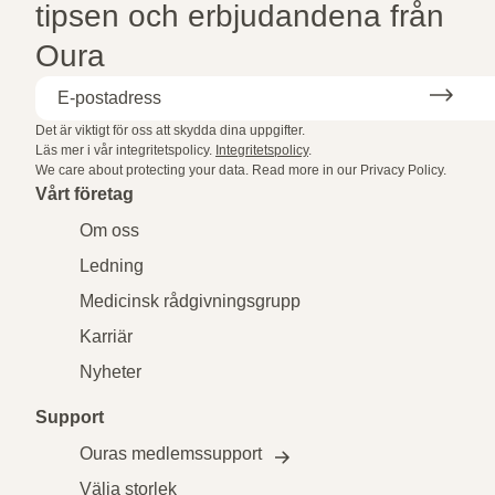
tipsen och erbjudandena från
Oura
Det är viktigt för oss att skydda dina uppgifter.
Läs mer i vår integritetspolicy.
Integritetspolicy
.
We care about protecting your data.
Read more in our
Privacy Policy
.
Vårt företag
Om oss
Ledning
Medicinsk rådgivningsgrupp
Karriär
Nyheter
Support
Ouras medlemssupport
Välja storlek