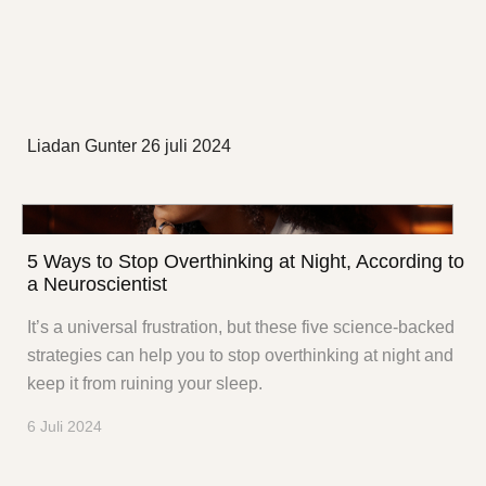
Liadan Gunter
26 juli 2024
5 Ways to Stop Overthinking at Night, According to
a Neuroscientist
It’s a universal frustration, but these five science-backed
strategies can help you to stop overthinking at night and
keep it from ruining your sleep.
6 Juli 2024