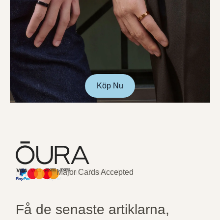
Köp Nu
Major Cards Accepted
Instant Checkout
HSA/FSA Eligible
Affirm
Få de senaste artiklarna,