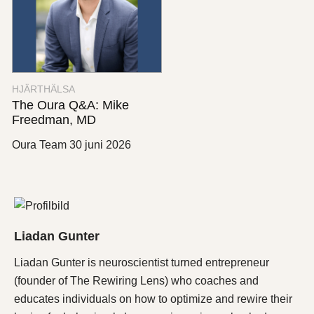
HJÄRTHÄLSA
The Oura Q&A: Mike
Freedman, MD
Oura Team
30 juni 2026
Liadan Gunter
Liadan Gunter is neuroscientist turned entrepreneur
(founder of The Rewiring Lens) who coaches and
educates individuals on how to optimize and rewire their