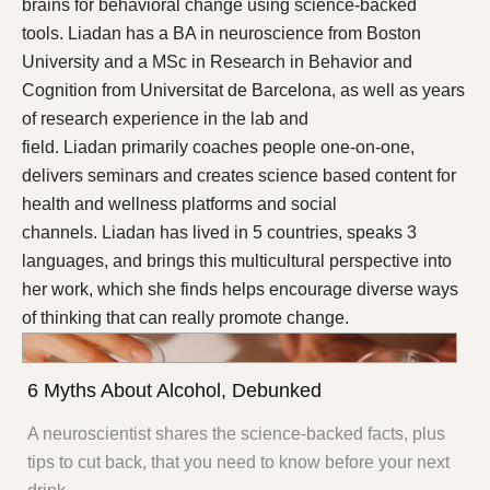
brains for behavioral change using science-backed
tools. Liadan has a BA in neuroscience from Boston
University and a MSc in Research in Behavior and
Cognition from Universitat de Barcelona, as well as years
of research experience in the lab and
field. Liadan primarily coaches people one-on-one,
delivers seminars and creates science based content for
health and wellness platforms and social
channels. Liadan has lived in 5 countries, speaks 3
languages, and brings this multicultural perspective into
her work, which she finds helps encourage diverse ways
of thinking that can really promote change.
6 Myths About Alcohol, Debunked
A neuroscientist shares the science-backed facts, plus
tips to cut back, that you need to know before your next