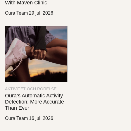
With Maven Clinic
Oura Team
29 juli 2026
AKTIVITET OCH RÖRELSE
Oura’s Automatic Activity
Detection: More Accurate
Than Ever
Oura Team
16 juli 2026