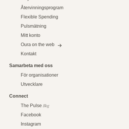
Återvinningsprogram
Flexible Spending
Pulsmätning
Mitt konto
Oura on the web
Kontakt
Samarbeta med oss
För organisationer
Utvecklare
Connect
The Pulse
Blog
Facebook
Instagram