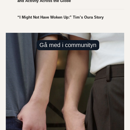
and Activity Across the Globe
“I Might Not Have Woken Up:” Tim’s Oura Story
Gå med i communityn