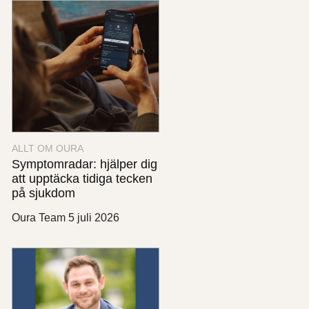
ALLT OM OURA
Symptomradar: hjälper dig
att upptäcka tidiga tecken
på sjukdom
Oura Team
5 juli 2026