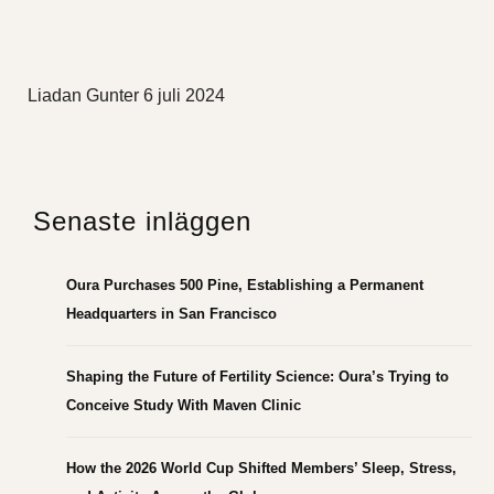
Liadan Gunter
6 juli 2024
Senaste inläggen
Oura Purchases 500 Pine, Establishing a Permanent
Headquarters in San Francisco
Shaping the Future of Fertility Science: Oura’s Trying to
Conceive Study With Maven Clinic
How the 2026 World Cup Shifted Members’ Sleep, Stress,