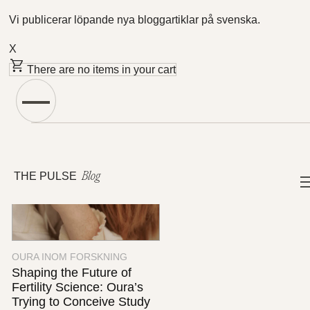
Vi publicerar löpande nya bloggartiklar på svenska.
X
There are no items in your cart
Featured Articles
THE PULSE
Blog
OURA INOM FORSKNING
Shaping the Future of
Fertility Science: Oura’s
Trying to Conceive Study