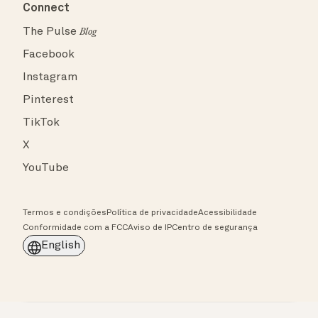
Connect
The Pulse
Blog
Facebook
Instagram
Pinterest
TikTok
X
YouTube
Termos e condições
Política de privacidade
Acessibilidade
Conformidade com a FCC
Aviso de IP
Centro de segurança
English