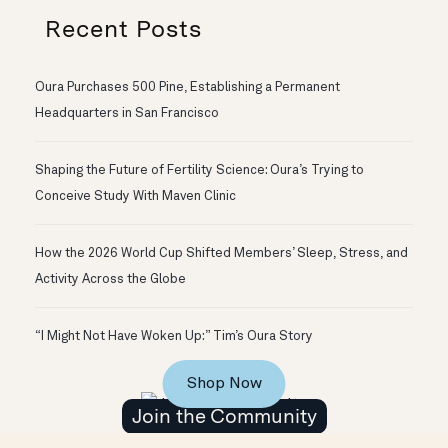
Recent Posts
Oura Purchases 500 Pine, Establishing a Permanent
Headquarters in San Francisco
Shaping the Future of Fertility Science: Oura’s Trying to
Conceive Study With Maven Clinic
How the 2026 World Cup Shifted Members’ Sleep, Stress, and
Activity Across the Globe
“I Might Not Have Woken Up:” Tim’s Oura Story
Shop Now
Join the Community