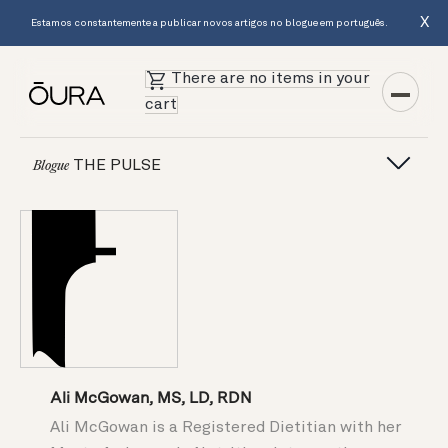
X
Estamos constantemente a publicar novos artigos no blogue em português.
There are no items in your
cart
THE PULSE
Blogue
Ali McGowan, MS, LD, RDN
Ali McGowan is a Registered Dietitian with her