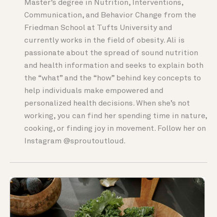
Master’s degree in Nutrition, Interventions,
Communication, and Behavior Change from the
Friedman School at Tufts University and
currently works in the field of obesity. Ali is
passionate about the spread of sound nutrition
and health information and seeks to explain both
the “what” and the “how” behind key concepts to
help individuals make empowered and
personalized health decisions. When she’s not
working, you can find her spending time in nature,
cooking, or finding joy in movement. Follow her on
Instagram @sproutoutloud.