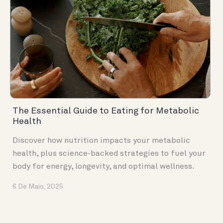
The Essential Guide to Eating for Metabolic
Health
Discover how nutrition impacts your metabolic
health, plus science-backed strategies to fuel your
body for energy, longevity, and optimal wellness.
6 De Maio, 2025