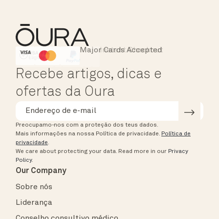
Major Cards Accepted
Instant Checkout
HSA/FSA Eligible
Affirm
Recebe artigos, dicas e
ofertas da Oura
Preocupamo-nos com a proteção dos teus dados.
Mais informações na nossa Política de privacidade.
Política de
privacidade
.
We care about protecting your data.
Read more in our
Privacy
Policy
.
Our Company
Sobre nós
Liderança
Conselho consultivo médico