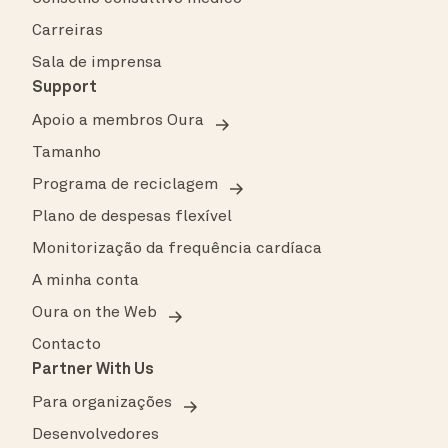
Carreiras
Sala de imprensa
Support
Apoio a membros Oura
Tamanho
Programa de reciclagem
Plano de despesas flexível
Monitorização da frequência cardíaca
A minha conta
Oura on the Web
Contacto
Partner With Us
Para organizações
Desenvolvedores