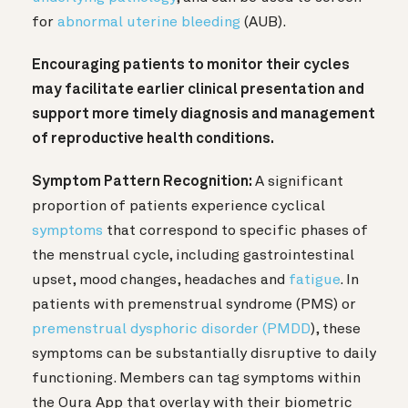
for
abnormal uterine bleeding
(AUB).
Encouraging patients to monitor their cycles
may facilitate earlier clinical presentation and
support more timely diagnosis and management
of reproductive health conditions.
Symptom Pattern Recognition:
A significant
proportion of patients experience cyclical
symptoms
that correspond to specific phases of
the menstrual cycle, including gastrointestinal
upset, mood changes, headaches and
fatigue
. In
patients with premenstrual syndrome (PMS) or
premenstrual dysphoric disorder (PMDD
), these
symptoms can be substantially disruptive to daily
functioning. Members can tag symptoms within
the Oura App that overlay with their biometric