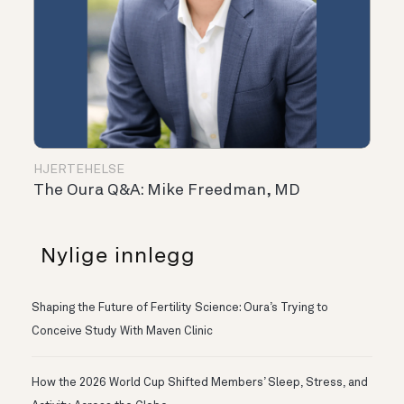
HJERTEHELSE
The Oura Q&A: Mike Freedman, MD
Nylige innlegg
Shaping the Future of Fertility Science: Oura’s Trying to
Conceive Study With Maven Clinic
How the 2026 World Cup Shifted Members’ Sleep, Stress, and