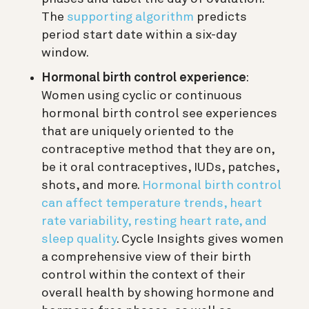
The
supporting algorithm
predicts
period start date within a six-day
window.
Hormonal birth control experience
:
Women using cyclic or continuous
hormonal birth control see experiences
that are uniquely oriented to the
contraceptive method that they are on,
be it oral contraceptives, IUDs, patches,
shots, and more.
Hormonal birth control
can affect temperature trends, heart
rate variability, resting heart rate, and
sleep quality
. Cycle Insights gives women
a comprehensive view of their birth
control within the context of their
overall health by showing hormone and