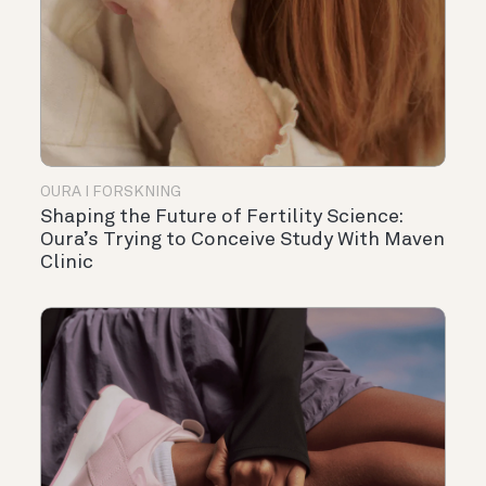
OURA I FORSKNING
Shaping the Future of Fertility Science:
Oura’s Trying to Conceive Study With Maven
Clinic