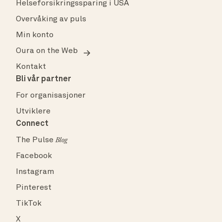
Helseforsikringssparing i USA
Overvåking av puls
Min konto
Oura on the Web
Kontakt
Bli vår partner
For organisasjoner
Utviklere
Connect
The Pulse
Blog
Facebook
Instagram
Pinterest
TikTok
X