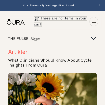
X
Vi publiserer stadig flere bloggartikler på norsk.
There are no items in your
cart
THE PULSE-
Bloggen
Artikler
What Clinicians Should Know About Cycle
Insights From Oura