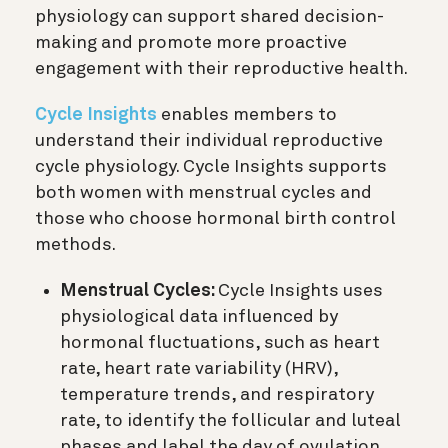
physiology can support shared decision-
making and promote more proactive
engagement with their reproductive health.
Cycle Insights
enables members to
understand their individual reproductive
cycle physiology. Cycle Insights supports
both women with menstrual cycles and
those who choose hormonal birth control
methods.
Menstrual Cycles:
Cycle Insights uses
physiological data influenced by
hormonal fluctuations, such as heart
rate, heart rate variability (HRV),
temperature trends, and respiratory
rate, to identify the follicular and luteal
phases and label the day of ovulation.