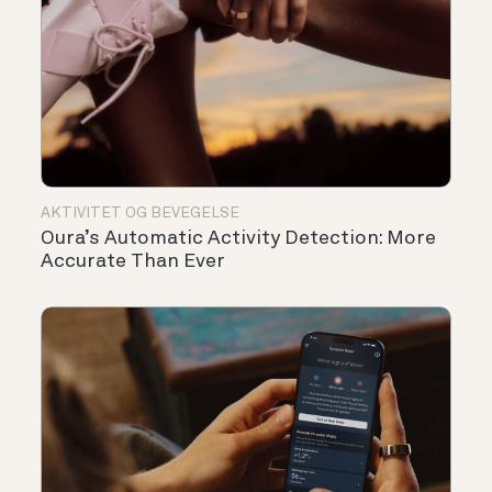
AKTIVITET OG BEVEGELSE
Oura’s Automatic Activity Detection: More
Accurate Than Ever