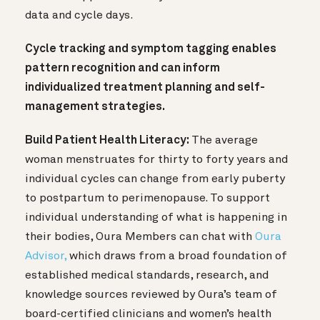
data and cycle days.
Cycle tracking and symptom tagging enables
pattern recognition and can inform
individualized treatment planning and self-
management strategies.
Build Patient Health Literacy:
The average
woman menstruates for thirty to forty years and
individual cycles can change from early puberty
to postpartum to perimenopause. To support
individual understanding of what is happening in
their bodies, Oura Members can chat with
Oura
Advisor,
which draws from a broad foundation of
established medical standards, research, and
knowledge sources reviewed by Oura’s team of
board-certified clinicians and women’s health