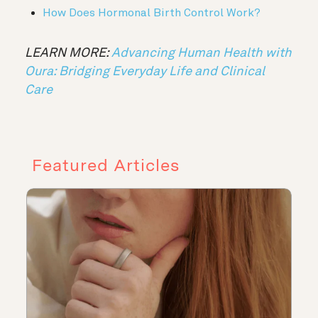
How Does Hormonal Birth Control Work?
LEARN MORE:
Advancing Human Health with
Oura: Bridging Everyday Life and Clinical
Care
Featured Articles