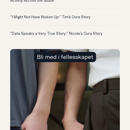
Activity Across the Globe
“I Might Not Have Woken Up:” Tim’s Oura Story
“Data Speaks a Very True Story:” Nicole’s Oura Story
Bli med i fellesskapet