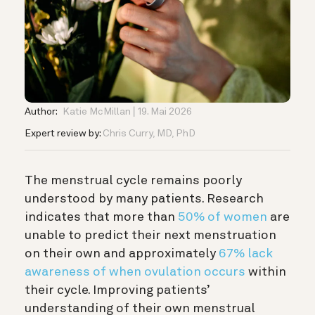
Author:
Katie McMillan
19. Mai 2026
Expert review by:
Chris Curry, MD, PhD
The menstrual cycle remains poorly
understood by many patients. Research
indicates that more than
50% of women
are
unable to predict their next menstruation
on their own and approximately
67% lack
awareness of when ovulation occurs
within
their cycle. Improving patients’
understanding of their own menstrual