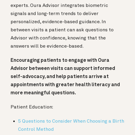
experts. Oura Advisor integrates biometric
signals and long-term trends to deliver
personalized, evidence-based guidance. In
between visits a patient can ask questions to
Advisor with confidence, knowing that the
answers will be evidence-based.
Encouraging patients to engage with Oura
Advisor between visits can support informed
self-advocacy, and help patients arrive at
appointments with greater health literacy and
more meaningful questions.
Patient Education:
5 Questions to Consider When Choosing a Birth
Control Method