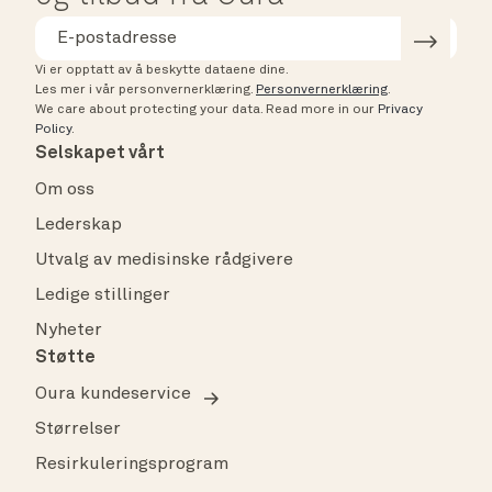
Vi er opptatt av å beskytte dataene dine.
Les mer i vår personvernerklæring.
Personvernerklæring
.
We care about protecting your data.
Read more in our
Privacy
Policy
.
Selskapet vårt
Om oss
Lederskap
Utvalg av medisinske rådgivere
Ledige stillinger
Nyheter
Støtte
Oura kundeservice
Størrelser
Resirkuleringsprogram