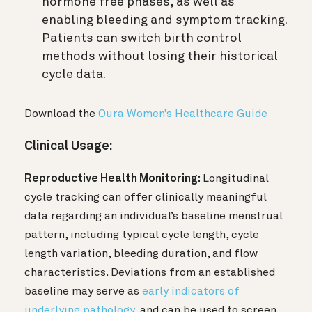
hormone free phases, as well as
enabling bleeding and symptom tracking.
Patients can switch birth control
methods without losing their historical
cycle data.
Download the
Oura Women’s Healthcare Guide
Clinical Usage:
Reproductive Health Monitoring:
Longitudinal
cycle tracking can offer clinically meaningful
data regarding an individual’s baseline menstrual
pattern, including typical cycle length, cycle
length variation, bleeding duration, and flow
characteristics. Deviations from an established
baseline may serve as
early indicators of
underlying pathology
, and can be used to screen