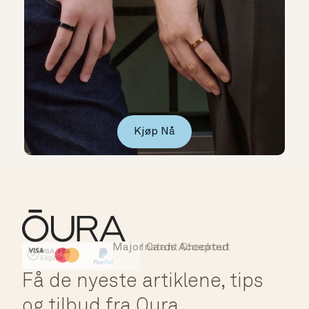
Kjøp Nå
Major Cards Accepted
Instant Checkout
HSA/FSA Eligible
Affirm
Få de nyeste artiklene, tips
og tilbud fra Oura