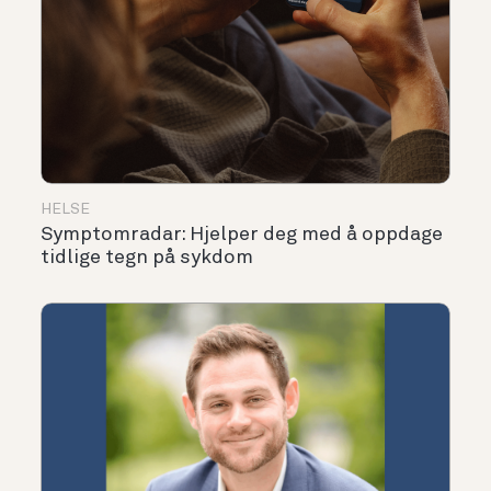
HELSE
Symptomradar: Hjelper deg med å oppdage
tidlige tegn på sykdom