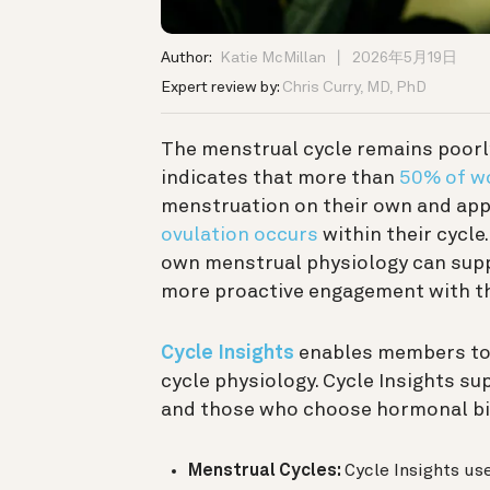
Author:
Katie McMillan
2026年5月19日
Expert review by:
Chris Curry, MD, PhD
The menstrual cycle remains poorl
indicates that more than
50% of 
menstruation on their own and ap
ovulation occurs
within their cycle
own menstrual physiology can sup
more proactive engagement with th
Cycle Insights
enables members to 
cycle physiology. Cycle Insights 
and those who choose hormonal bi
Menstrual Cycles:
Cycle Insights us