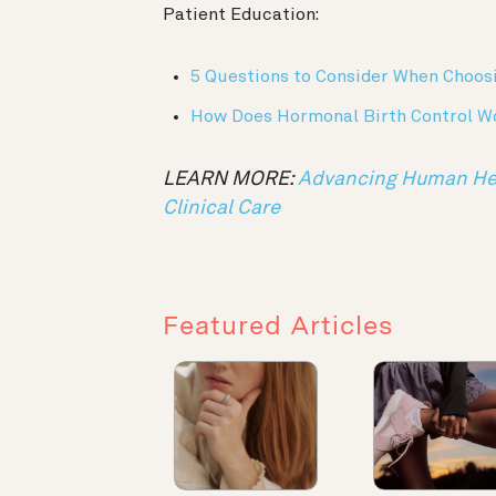
Patient Education:
5 Questions to Consider When Choos
How Does Hormonal Birth Control W
LEARN MORE:
Advancing Human Heal
Clinical Care
Featured Articles