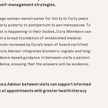
d self-management strategies.
age woman menstruates for thirty to forty years
early puberty to postpartum to perimenopause. To
at is happening in their bodies, Oura Members can
m a broad foundation of established medical
rces reviewed by Oura’s team of board-certified
Oura Advisor integrates biometric signals and long-
idence-based guidance. In between visits a patient
dence, knowing that the answers will be evidence-
ura Advisor between visits can support informed
e at appointments with greater health literacy