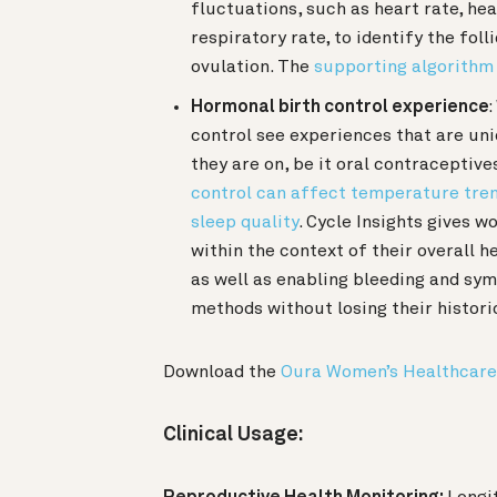
fluctuations, such as heart rate, hea
respiratory rate, to identify the fol
ovulation. The
supporting algorithm
Hormonal birth control experience
control see experiences that are un
they are on, be it oral contraceptive
control can affect temperature trends
sleep quality
. Cycle Insights gives 
within the context of their overall
as well as enabling bleeding and sym
methods without losing their histori
Download the
Oura Women’s Healthcare
Clinical Usage: