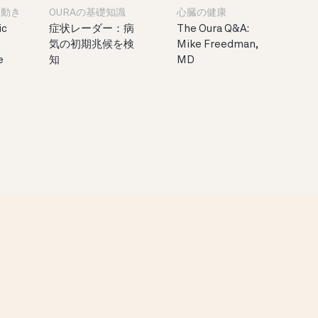
と動き
OURAの基礎知識
心臓の健康
ic
症状レーダー：病
The Oura Q&A:
気の初期兆候を検
Mike Freedman,
e
知
MD