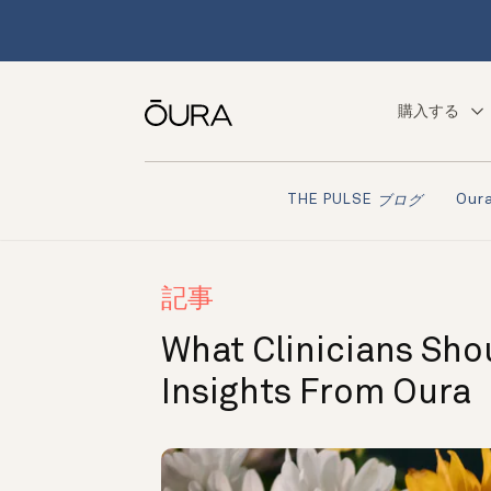
購入する
Ou
THE PULSE
ブログ
記事
What Clinicians Sh
Insights From Oura