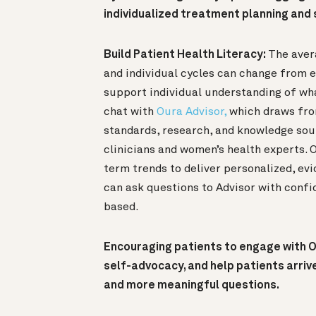
individualized treatment planning an
Build Patient Health Literacy:
The aver
and individual cycles can change from 
support individual understanding of wh
chat with
Oura Advisor,
which draws fro
standards, research, and knowledge sou
clinicians and women’s health experts. 
term trends to deliver personalized, ev
can ask questions to Advisor with confi
based.
Encouraging patients to engage with O
self-advocacy, and help patients arriv
and more meaningful questions.