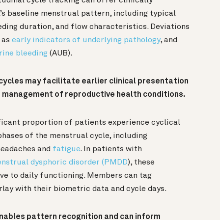
udinal cycle tracking can offer clinically
’s baseline menstrual pattern, including typical
eeding duration, and flow characteristics. Deviations
e as
early indicators of underlying pathology
, and
rine bleeding
(AUB).
ycles may facilitate earlier clinical presentation
d management of reproductive health conditions.
ficant proportion of patients experience cyclical
phases of the menstrual cycle, including
 headaches and
fatigue
. In patients with
nstrual dysphoric disorder (PMDD
), these
ve to daily functioning. Members can tag
lay with their biometric data and cycle days.
nables pattern recognition and can inform