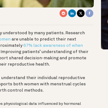
y understood by many patients. Research
women
are unable to predict their next
proximately
67% lack awareness of when
. Improving patients’ understanding of their
port shared decision-making and promote
eir reproductive health.
understand their individual reproductive
supports both women with menstrual cycles
rth control methods.
es physiological data influenced by hormonal