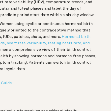
rt rate variability (HRV), temperature trends, and
licular and luteal phases and label the day of
predicts period start date within a six-day window.
: Women using cyclic or continuous hormonal birth
iquely oriented to the contraceptive method that
s, IUDs, patches, shots, and more.
Hormonal birth
, heart rate variability, resting heart rate, and
women a comprehensive view of their birth control
 health by showing hormone and hormone free phases,
ptom tracking. Patients can switch birth control
cal cycle data.
 Guide