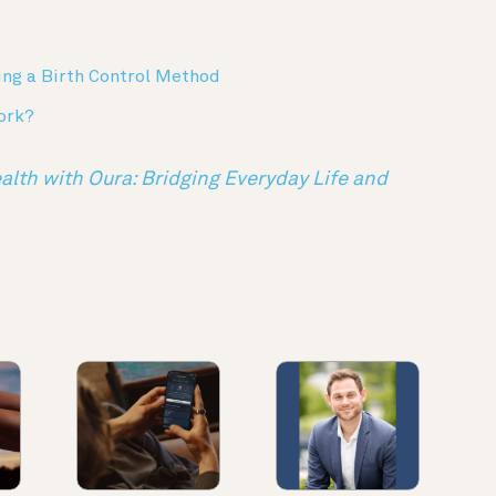
ing a Birth Control Method
ork?
th with Oura: Bridging Everyday Life and