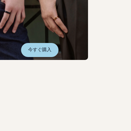
今すぐ購入