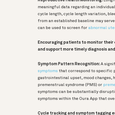
Reproductive Health Monitoring:
Longit
meaningful data regarding an individual
cycle length, cycle length variation, bl
from an established baseline may serv
can be used to screen for
abnormal ute
Encouraging patients to monitor their c
and support more timely diagnosis an
Symptom Pattern Recognition:
A signi
symptoms
that correspond to specific 
gastrointestinal upset, mood changes,
premenstrual syndrome (PMS) or
preme
symptoms can be substantially disrupti
symptoms within the Oura App that over
Cycle tracking and symptom tagging e