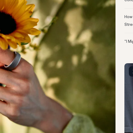
Conc
How 
Stre
“I M