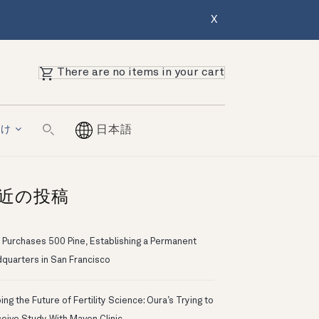
X
There are no items in your cart
向け
日本語
近の投稿
 Purchases 500 Pine, Establishing a Permanent
quarters in San Francisco
ng the Future of Fertility Science: Oura’s Trying to