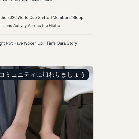
eive Study With Maven Clinic
the 2026 World Cup Shifted Members’ Sleep,
ss, and Activity Across the Globe
ight Not Have Woken Up:” Tim’s Oura Story
コミュニティに加わりましょう