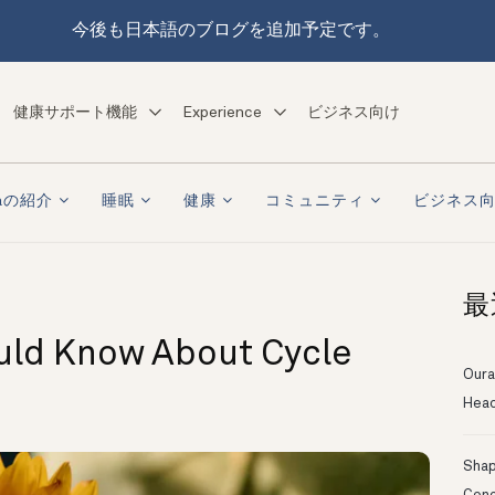
今後も日本語のブログを追加予定です。
健康サポート機能
Experience
ビジネス向け
raの紹介
睡眠
健康
コミュニティ
ビジネス
最
ould Know About Cycle
Oura
Head
Shapi