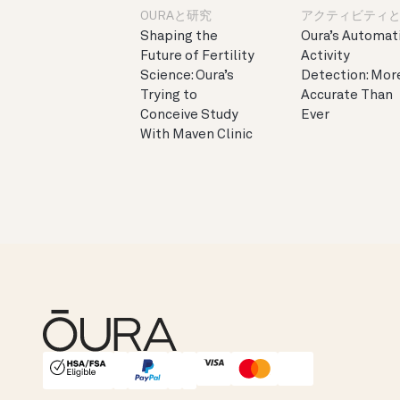
OURAと研究
アクティビティ
Shaping the
Oura’s Automat
Future of Fertility
Activity
Science: Oura’s
Detection: Mor
Trying to
Accurate Than
Conceive Study
Ever
With Maven Clinic
HSA/FSA Eligible
Affirm