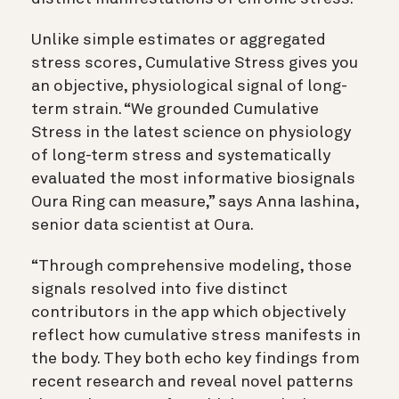
Unlike simple estimates or aggregated
stress scores, Cumulative Stress gives you
an objective, physiological signal of long-
term strain. “We grounded Cumulative
Stress in the latest science on physiology
of long-term stress and systematically
evaluated the most informative biosignals
Oura Ring can measure,” says Anna Iashina,
senior data scientist at Oura.
“Through comprehensive modeling, those
signals resolved into five distinct
contributors in the app which objectively
reflect how cumulative stress manifests in
the body. They both echo key findings from
recent research and reveal novel patterns