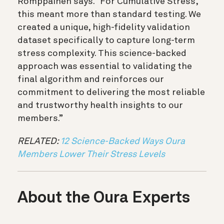
Romppainen says. “For Cumulative Stress,
this meant more than standard testing. We
created a unique, high-fidelity validation
dataset specifically to capture long-term
stress complexity. This science-backed
approach was essential to validating the
final algorithm and reinforces our
commitment to delivering the most reliable
and trustworthy health insights to our
members.”
RELATED:
12 Science-Backed Ways Oura
Members Lower Their Stress Levels
About the Oura Experts