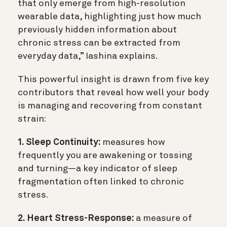
that only emerge from high-resolution
wearable data, highlighting just how much
previously hidden information about
chronic stress can be extracted from
everyday data,” Iashina explains.
This powerful insight is drawn from five key
contributors that reveal how well your body
is managing and recovering from constant
strain:
1. Sleep Continuity:
measures how
frequently you are awakening or tossing
and turning—a key indicator of sleep
fragmentation often linked to chronic
stress.
2. Heart Stress-Response:
a measure of