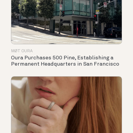
MØT OURA
Oura Purchases 500 Pine, Establishing a
Permanent Headquarters in San Francisco