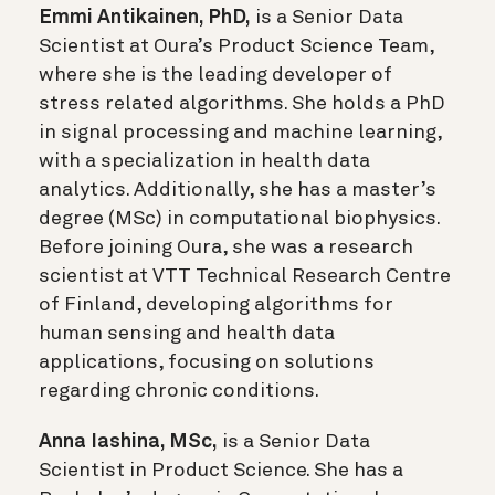
Emmi Antikainen, PhD,
is a Senior Data
Scientist at Oura’s Product Science Team,
where she is the leading developer of
stress related algorithms. She holds a PhD
in signal processing and machine learning,
with a specialization in health data
analytics. Additionally, she has a master’s
degree (MSc) in computational biophysics.
Before joining Oura, she was a research
scientist at VTT Technical Research Centre
of Finland, developing algorithms for
human sensing and health data
applications, focusing on solutions
regarding chronic conditions.
Anna Iashina, MSc,
is a Senior Data
Scientist in Product Science. She has a