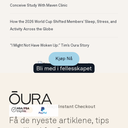
Conceive Study With Maven Clinic
How the 2026 World Cup Shifted Members’ Sleep, Stress, and
Activity Across the Globe
“I Might Not Have Woken Up:” Tim’s Oura Story
Kjøp Nå
Bli med i fellesskapet
Instant Checkout
HSA/FSA Eligible
Affirm
Få de nyeste artiklene, tips