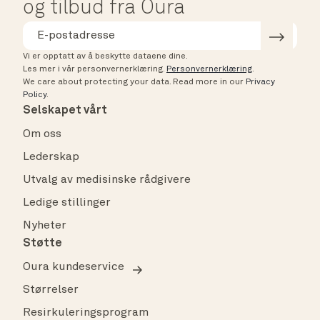
og tilbud fra Oura
Vi er opptatt av å beskytte dataene dine.
Les mer i vår personvernerklæring.
Personvernerklæring
.
We care about protecting your data.
Read more in our
Privacy
Policy
.
Selskapet vårt
Om oss
Lederskap
Utvalg av medisinske rådgivere
Ledige stillinger
Nyheter
Støtte
Oura kundeservice
Størrelser
Resirkuleringsprogram