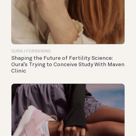
OURA I FORSKNING
Shaping the Future of Fertility Science:
Oura’s Trying to Conceive Study With Maven
Clinic