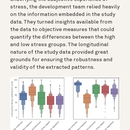
stress, the development team relied heavily
on the information embedded in the study
data. They turned insights available from
the data to objective measures that could
quantify the differences between the high
and low stress groups. The longitudinal
nature of the study data provided great
grounds for ensuring the robustness and
validity of the extracted patterns.