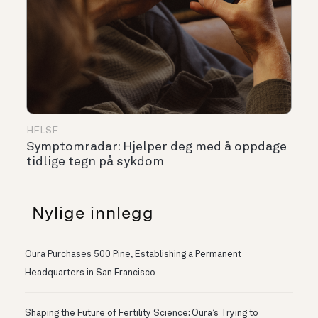
HELSE
Symptomradar: Hjelper deg med å oppdage
tidlige tegn på sykdom
Nylige innlegg
Oura Purchases 500 Pine, Establishing a Permanent
Headquarters in San Francisco
Shaping the Future of Fertility Science: Oura’s Trying to