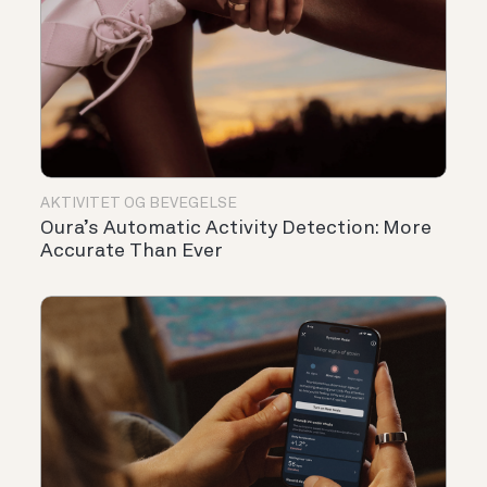
AKTIVITET OG BEVEGELSE
Oura’s Automatic Activity Detection: More
Accurate Than Ever