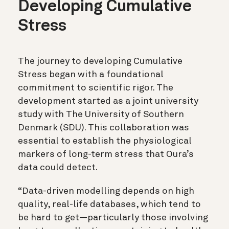
Developing Cumulative
Stress
The journey to developing Cumulative
Stress began with a foundational
commitment to scientific rigor. The
development started as a joint university
study with The University of Southern
Denmark (SDU). This collaboration was
essential to establish the physiological
markers of long-term stress that Oura’s
data could detect.
“Data-driven modelling depends on high
quality, real-life databases, which tend to
be hard to get—particularly those involving