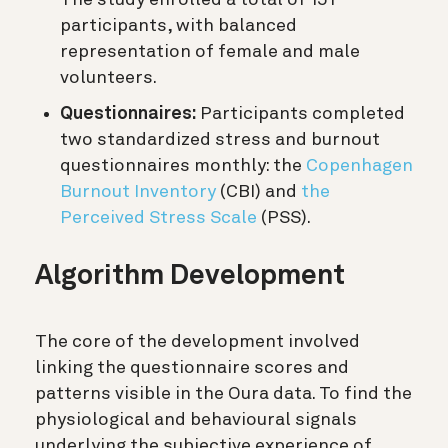
participants, with balanced
representation of female and male
volunteers.
Questionnaires:
Participants completed
two standardized stress and burnout
questionnaires monthly: the
Copenhagen
Burnout Inventory
(CBI) and
the
Perceived Stress Scale
(PSS).
Algorithm Development
The core of the development involved
linking the questionnaire scores and
patterns visible in the Oura data. To find the
physiological and behavioural signals
underlying the subjective experience of