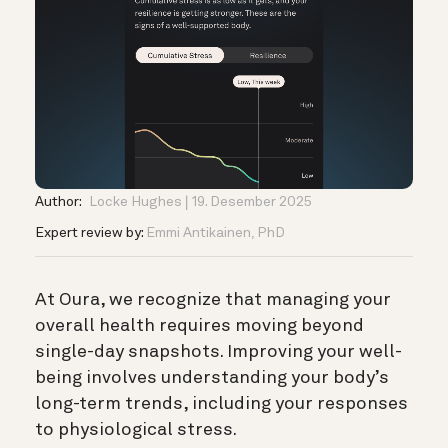
Author:
Locke Hughes
19. Desember 2025
Expert review by:
Emmi Antikainen, PhD
At Oura, we recognize that managing your
overall health requires moving beyond
single-day snapshots. Improving your well-
being involves understanding your body’s
long-term trends, including your responses
to physiological stress.