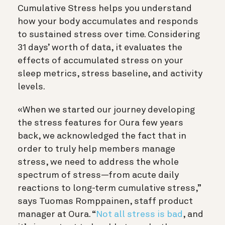
Cumulative Stress helps you understand
how your body accumulates and responds
to sustained stress over time. Considering
31 days’ worth of data, it evaluates the
effects of accumulated stress on your
sleep metrics, stress baseline, and activity
levels.
«When we started our journey developing
the stress features for Oura few years
back, we acknowledged the fact that in
order to truly help members manage
stress, we need to address the whole
spectrum of stress—from acute daily
reactions to long-term cumulative stress,”
says Tuomas Romppainen, staff product
manager at Oura. “
Not all stress is bad
, and