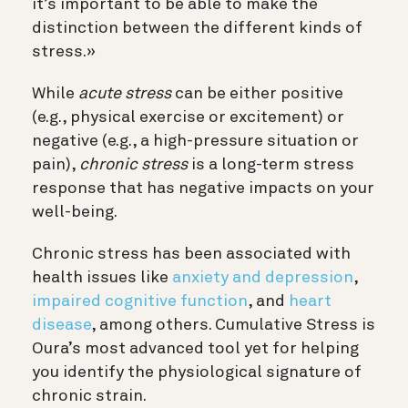
it’s important to be able to make the
distinction between the different kinds of
stress.»
While
acute stress
can be either positive
(e.g., physical exercise or excitement) or
negative (e.g., a high-pressure situation or
pain),
chronic stress
is a long-term stress
response that has negative impacts on your
well-being.
Chronic stress has been associated with
health issues like
anxiety and depression
,
impaired cognitive function
, and
heart
disease
, among others. Cumulative Stress is
Oura’s most advanced tool yet for helping
you identify the physiological signature of
chronic strain.