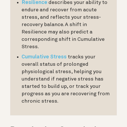
Resilience
describes your ability to
endure and recover from acute
stress, and reflects your stress-
recovery balance. A shift in
Resilience may also predict a
corresponding shift in Cumulative
Stress.
Cumulative Stress
tracks your
overall status of prolonged
physiological stress, helping you
understand if negative stress has
started to build up, or track your
progress as you are recovering from
chronic stress.