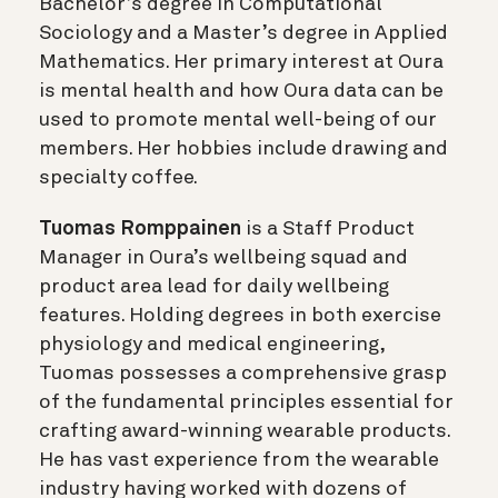
Bachelor’s degree in Computational
Sociology and a Master’s degree in Applied
Mathematics. Her primary interest at Oura
is mental health and how Oura data can be
used to promote mental well-being of our
members. Her hobbies include drawing and
specialty coffee.
Tuomas Romppainen
is a Staff Product
Manager in Oura’s wellbeing squad and
product area lead for daily wellbeing
features. Holding degrees in both exercise
physiology and medical engineering,
Tuomas possesses a comprehensive grasp
of the fundamental principles essential for
crafting award-winning wearable products.
He has vast experience from the wearable
industry having worked with dozens of