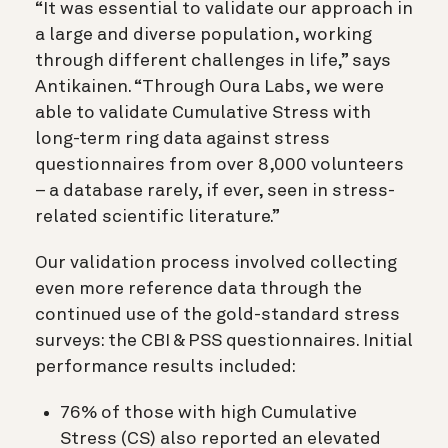
“It was essential to validate our approach in
a large and diverse population, working
through different challenges in life,” says
Antikainen. “Through Oura Labs, we were
able to validate Cumulative Stress with
long-term ring data against stress
questionnaires from over 8,000 volunteers
– a database rarely, if ever, seen in stress-
related scientific literature.”
Our validation process involved collecting
even more reference data through the
continued use of the gold-standard stress
surveys: the CBI & PSS questionnaires. Initial
performance results included:
76% of those with high Cumulative
Stress (CS) also reported an elevated