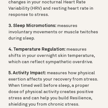
changes in your nocturnal Heart Rate
Variability (HRV) and resting heart rate in
response to stress.
3. Sleep Micromotions:
measures
involuntary movements or muscle twitches
during sleep.
4. Temperature Regulation:
measures
shifts in your overnight skin temperature,
which can reflect sympathetic overdrive.
5. Activity Impact:
measures how physical
exertion affects your recovery from stress.
When timed well before sleep, a proper
dose of physical activity creates positive
stress and can help you build Resilience,
shielding you from chronic stress.