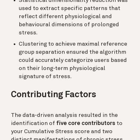
Statistical dimensionality reduction was
used to extract specific patterns that
reflect different physiological and
behavioural dimensions of prolonged
stress.
Clustering to achieve maximal reference
group separation ensured the algorithm
could accurately categorize users based
on their long-term physiological
signature of stress.
Contributing Factors
The data-driven analysis resulted in the
identification of
five core contributors
to
your Cumulative Stress score and two
distinct manifestations of chronic stress.