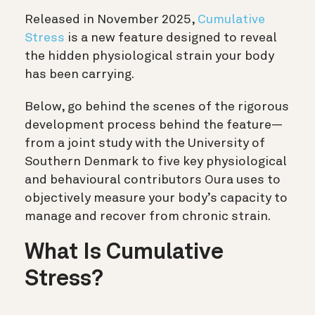
Released in November 2025,
Cumulative
Stress
is a new feature designed to reveal
the hidden physiological strain your body
has been carrying.
Below, go behind the scenes of the rigorous
development process behind the feature—
from a joint study with the University of
Southern Denmark to five key physiological
and behavioural contributors Oura uses to
objectively measure your body’s capacity to
manage and recover from chronic strain.
What Is Cumulative
Stress?