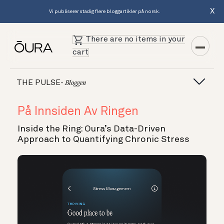
X
Vi publiserer stadig flere bloggartikler på norsk.
There are no items in your
cart
THE PULSE-
Bloggen
På Innsiden Av Ringen
Inside the Ring: Oura’s Data-Driven
Approach to Quantifying Chronic Stress