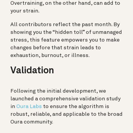
Overtraining, on the other hand, can add to
your strain.
All contributors reflect the past month. By
showing you the “hidden toll” of unmanaged
stress, this feature empowers you to make
changes before that strain leads to
exhaustion, burnout, or illness.
Validation
Following the initial development, we
launched a comprehensive validation study
in
Oura Labs
to ensure the algorithm is
robust, reliable, and applicable to the broad
Oura community.