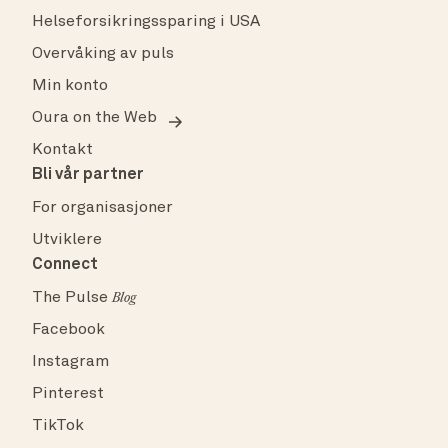
Helseforsikringssparing i USA
Overvåking av puls
Min konto
Oura on the Web
Kontakt
Bli vår partner
For organisasjoner
Utviklere
Connect
The Pulse
Blog
Facebook
Instagram
Pinterest
TikTok