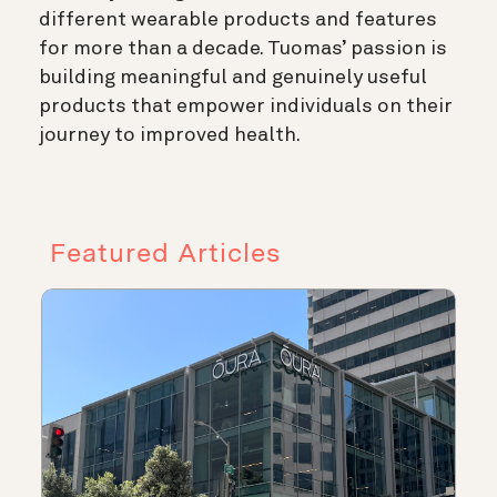
different wearable products and features
for more than a decade. Tuomas’ passion is
building meaningful and genuinely useful
products that empower individuals on their
journey to improved health.
Featured Articles