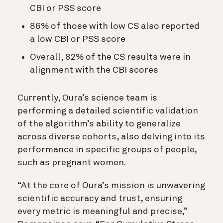
CBI or PSS score
86% of those with low CS also reported
a low CBI or PSS score
Overall, 82% of the CS results were in
alignment with the CBI scores
Currently, Oura’s science team is
performing a detailed scientific validation
of the algorithm’s ability to generalize
across diverse cohorts, also delving into its
performance in specific groups of people,
such as pregnant women.
“At the core of Oura’s mission is unwavering
scientific accuracy and trust, ensuring
every metric is meaningful and precise,”