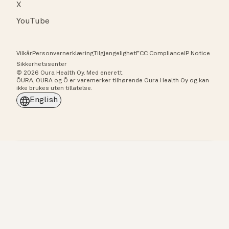
X
YouTube
Vilkår
Personvernerklæring
Tilgjengelighet
FCC Compliance
IP Notice
Sikkerhetssenter
© 2026 Oura Health Oy. Med enerett.
ŌURA, OURA og Ō er varemerker tilhørende Oura Health Oy og kan
ikke brukes uten tillatelse.
English