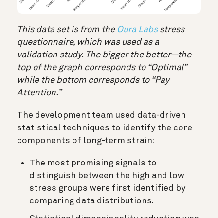
This data set is from the
Oura Labs
stress
questionnaire, which was used as a
validation study. The bigger the better—the
top of the graph corresponds to “Optimal”
while the bottom corresponds to “Pay
Attention.”
The development team used data-driven
statistical techniques to identify the core
components of long-term strain:
The most promising signals to
distinguish between the high and low
stress groups were first identified by
comparing data distributions.