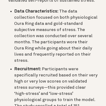
validated self-reports of sustained stress.
Data Characteristics:
The data
collection focused on both physiological
Oura Ring data and gold-standard
subjective measures of stress. The
collection was conducted over several
months. The participants wore their
Oura Ring while going about their daily
lives and frequently reported on their
stress.
Recruitment:
Participants were
specifically recruited based on their very
high or very low scores on validated
stress surveys—this provided clear
‘high-stress’ and ‘low-stress’
physiological groups to train the model.
The study enrolled a total of 151