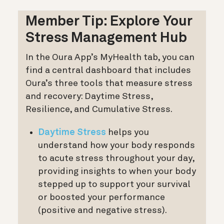
Member Tip: Explore Your
Stress Management Hub
In the Oura App’s MyHealth tab, you can
find a central dashboard that includes
Oura’s three tools that measure stress
and recovery: Daytime Stress,
Resilience, and Cumulative Stress.
Daytime Stress
helps you
understand how your body responds
to acute stress throughout your day,
providing insights to when your body
stepped up to support your survival
or boosted your performance
(positive and negative stress).