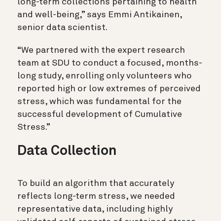
long-term collections pertaining to health
and well-being,” says Emmi Antikainen,
senior data scientist.
“We partnered with the expert research
team at SDU to conduct a focused, months-
long study, enrolling only volunteers who
reported high or low extremes of perceived
stress, which was fundamental for the
successful development of Cumulative
Stress.”
Data Collection
To build an algorithm that accurately
reflects long-term stress, we needed
representative data, including highly