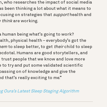
h, who researches the impact of social media
s been thinking a lot about what it means to
ocusing on strategies that
support
health and
y
think
are working.
 a human being what’s going to work?
lth, physical health – everybody’s got the
hem
to sleep better, to get
their
child to sleep
anecdotal. Humans are good storytellers, and
e trust people that we know and love more
e to try and put some validated scientific
 passing on of knowledge and give the
d that’s really exciting to me.”
ng Oura’s Latest Sleep Staging Algorithm