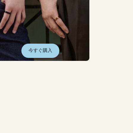
今すぐ購入