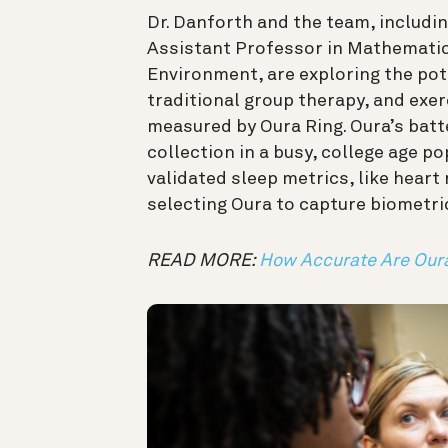
Dr. Danforth and the team, includi
Assistant Professor in Mathematics
Environment, are exploring the pot
traditional group therapy, and exer
measured by Oura Ring. Oura’s batte
collection in a busy, college age p
validated sleep metrics, like heart 
selecting Oura to capture biometr
READ MORE:
How Accurate Are Our