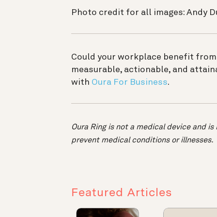
Photo credit for all images: Andy 
Could your workplace benefit from
measurable, actionable, and attain
with
Oura For Business
.
Oura Ring is not a medical device and is 
prevent medical conditions or illnesses.
Featured Articles