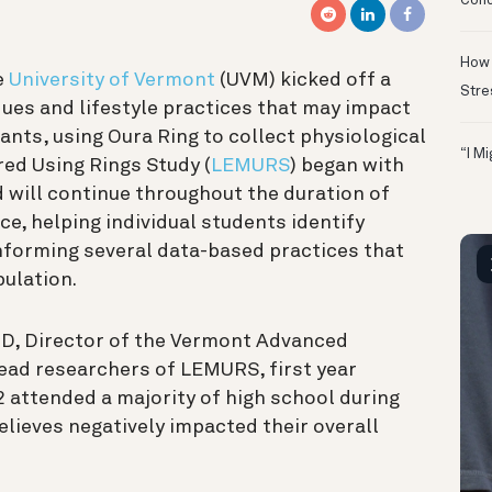
Conc
How 
e
University of Vermont
(UVM) kicked off a
Stre
ques and lifestyle practices that may impact
ants, using Oura Ring to collect physiological
“I M
ed Using Rings Study (
LEMURS
) began with
d will continue throughout the duration of
ce, helping individual students identify
informing several data-based practices that
ulation.
hD, Director of the Vermont Advanced
ead researchers of LEMURS, first year
 attended a majority of high school during
lieves negatively impacted their overall