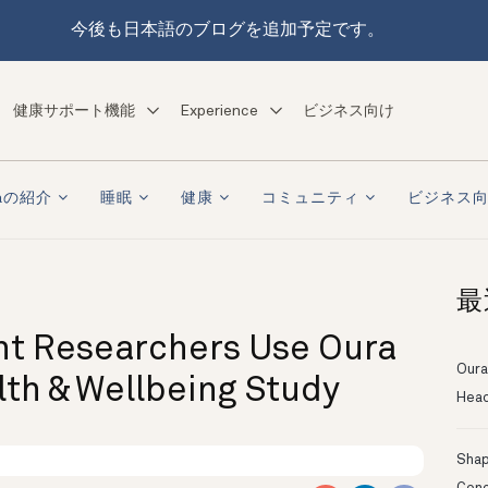
今後も日本語のブログを追加予定です。
健康サポート機能
Experience
ビジネス向け
raの紹介
睡眠
健康
コミュニティ
ビジネス
最
nt Researchers Use Oura
Oura
lth & Wellbeing Study
Head
Shapi