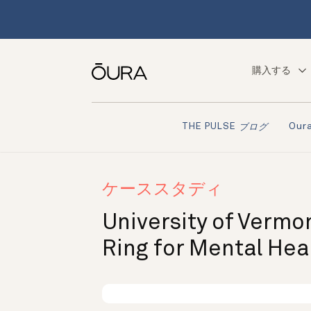
購入する
Ou
THE PULSE
ブログ
ケーススタディ
University of Vermo
Ring for Mental Hea