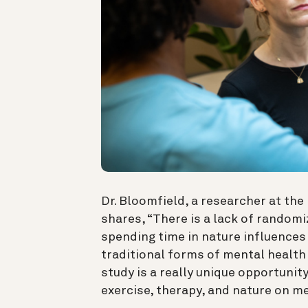
Dr. Bloomfield, a researcher at the
shares, “
There is a lack of random
spending time in nature influence
traditional forms of mental health 
study is a really unique opportunit
exercise, therapy, and nature on me