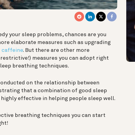
medy your sleep problems, chances are you
more elaborate measures such as upgrading
 caffeine
. But there are other more
restrictive!) measures you can adopt right
leep breathing techniques.
onducted on the relationship between
strating that a combination of good sleep
ighly effective in helping people sleep well.
ective breathing techniques you can start
ght!