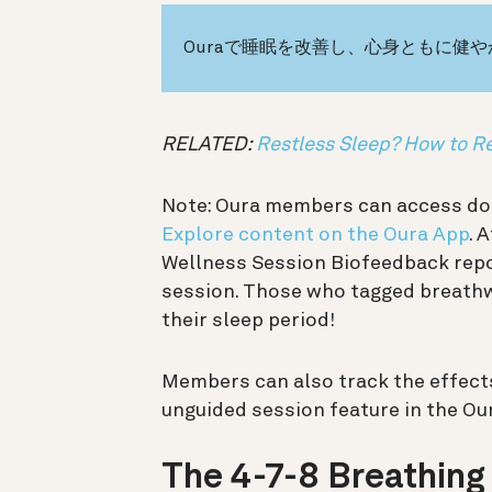
Ouraで睡眠を改善し、心身ともに健
RELATED:
Restless Sleep? How to R
Note: Oura members can access doz
Explore content on the Oura App
. 
Wellness Session Biofeedback repo
session. Those who tagged breathw
their sleep period!
Members can also track the effects 
unguided session feature in the Ou
The 4-7-8 Breathing