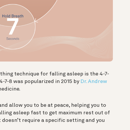
ing technique for falling asleep is the 4-7-
 4-7-8 was popularized in 2015 by
Dr. Andrew
medicine.
nd allow you to be at peace, helping you to
 falling asleep fast to get maximum rest out of
it doesn’t require a specific setting and you