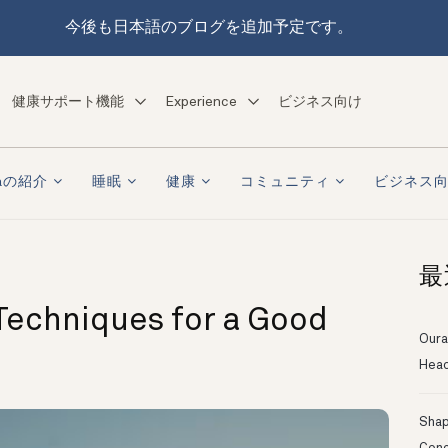
今後も日本語のブログを追加予定です。
健康サポート機能
Experience
ビジネス向け
raの紹介
睡眠
健康
コミュニティ
ビジネス
最
Techniques for a Good
Oura
Head
Shapi