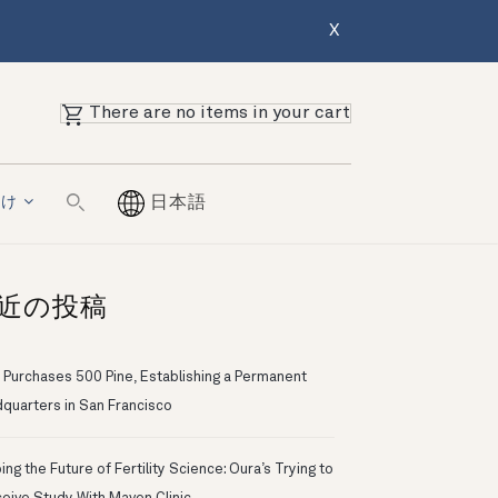
X
There are no items in your cart
向け
日本語
近の投稿
 Purchases 500 Pine, Establishing a Permanent
quarters in San Francisco
ng the Future of Fertility Science: Oura’s Trying to