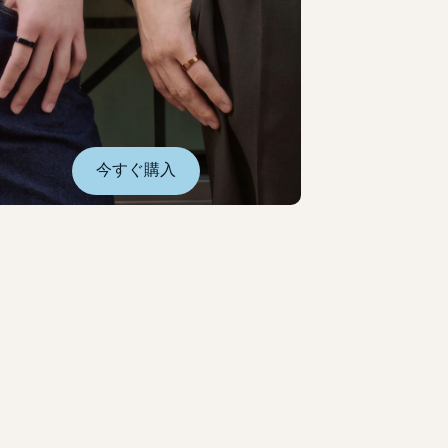
今すぐ購入