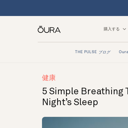
購入する
Ou
THE PULSE
ブログ
健康
5 Simple Breathing 
Night’s Sleep