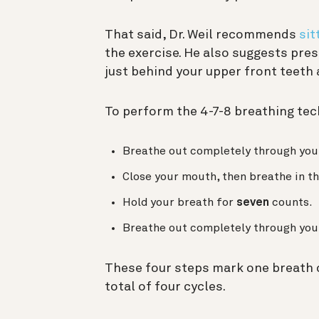
That said, Dr. Weil recommends
sit
the exercise. He also suggests pres
just behind your upper front teeth 
To perform the 4-7-8 breathing tec
Breathe out completely through you
Close your mouth, then breathe in t
Hold your breath for
seven
counts.
Breathe out completely through you
These four steps mark one breath c
total of four cycles.