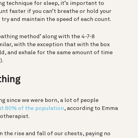
ng technique for sleep, it’s important to
unt faster if you can’t breathe or hold your
 try and maintain the speed of each count.
reathing method’ along with the 4-7-8
ilar, with the exception that with the box
old, and exhale for the same amount of time
).
thing
ing since we were born,
a lot
of people
t 80% of the population
, according to Emma
iotherapist.
the rise and fall of our chests, paying no