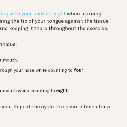
ting with your back straight
when learning
sing the tip of your tongue against the tissue
and keeping it there throughout the exercise.
hnique:
r mouth.
hrough your nose while counting to
four
.
r mouth while counting to
eight
.
ycle. Repeat the cycle three more times for a