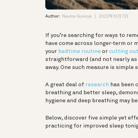
Author:
Naume Guveya
2022年12月7日
If you’re searching for ways to re
have come across longer-term or 
your
bedtime routine
or
cutting out
straightforward (and not nearly as 
away. One such measure is simple s
A great deal of
research
has been c
breathing and better sleep, demon
hygiene and deep breathing may be h
Below, discover five simple yet eff
practicing for improved sleep toni