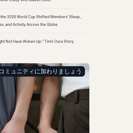
eive Study With Maven Clinic
the 2026 World Cup Shifted Members’ Sleep,
ss, and Activity Across the Globe
ight Not Have Woken Up:” Tim’s Oura Story
コミュニティに加わりましょう