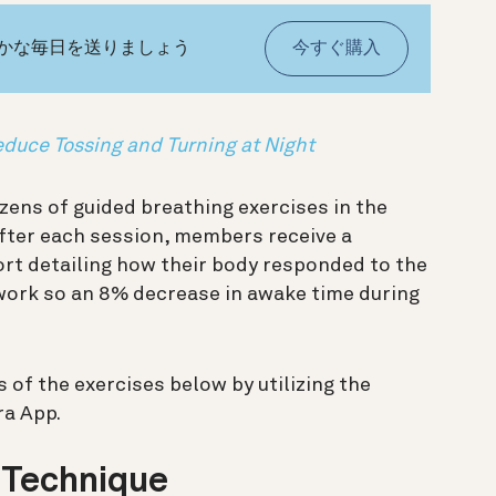
やかな毎日を送りましょう
今すぐ購入
educe Tossing and Turning at Night
ens of guided breathing exercises in the
After each session, members receive a
rt detailing how their body responded to the
ork so an 8% decrease in awake time during
of the exercises below by utilizing the
ra App.
 Technique