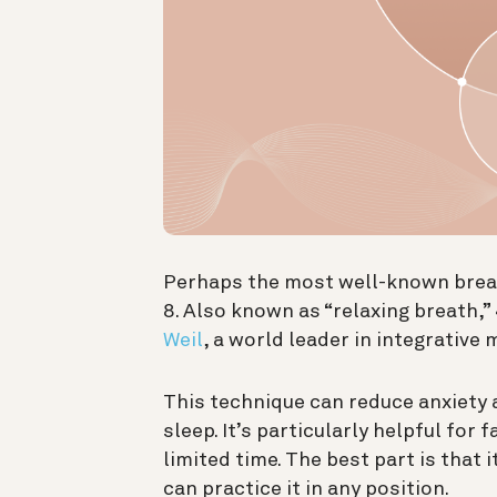
Perhaps the most well-known breath
8. Also known as “relaxing breath,”
Weil
, a world leader in integrative 
This technique can reduce anxiety a
sleep. It’s particularly helpful for
limited time. The best part is that 
can practice it in any position.