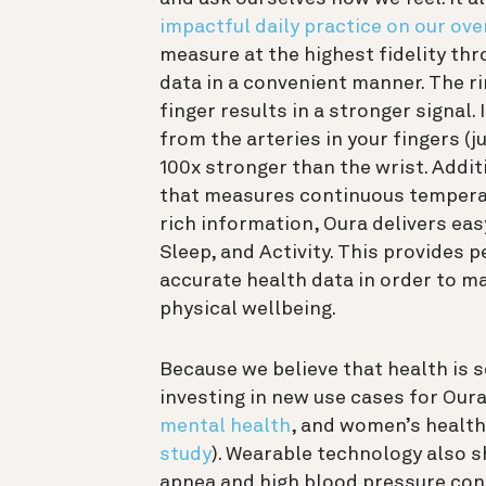
impactful daily practice on our ove
measure at the highest fidelity th
data in a convenient manner. The 
finger results in a stronger signal.
from the arteries in your fingers (j
100x stronger than the wrist. Addit
that measures continuous temperatu
rich information, Oura delivers ea
Sleep, and Activity.
This provides p
accurate health data in order to m
physical wellbeing.
Because we believe that health is 
investing in new use cases for Our
mental health
, and women’s health
study
). Wearable technology also 
apnea and high blood pressure cond