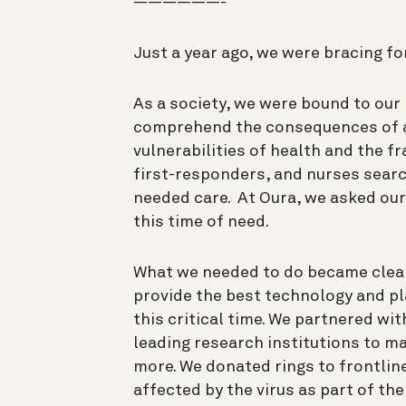
——————-
Just a year ago, we were bracing fo
As a society, we were bound to our 
comprehend the consequences of a
vulnerabilities of health and the fr
first-responders, and nurses sear
needed care. At Oura, we asked ou
this time of need.
What we needed to do became clear
provide the best technology and pl
this critical time. We partnered w
leading research institutions to ma
more. We donated rings to frontlin
affected by the virus as part of th