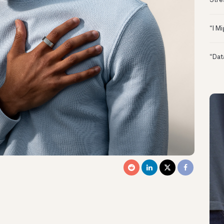
Stre
“I M
“Dat