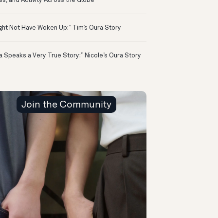
ss, and Activity Across the Globe
ight Not Have Woken Up:” Tim’s Oura Story
a Speaks a Very True Story:” Nicole’s Oura Story
Join the Community