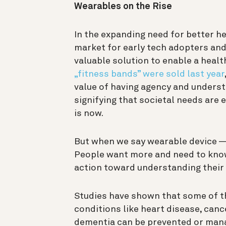
Wearables on the Rise
In the expanding need for better he
market for early tech adopters and
valuable solution to enable a health
„fitness bands” were sold last year
value of having agency and underst
signifying that societal needs are 
is now.
But when we say wearable device — 
People want more and need to know
action toward understanding their 
Studies have shown that some of t
conditions like heart disease, canc
dementia can be prevented or manag