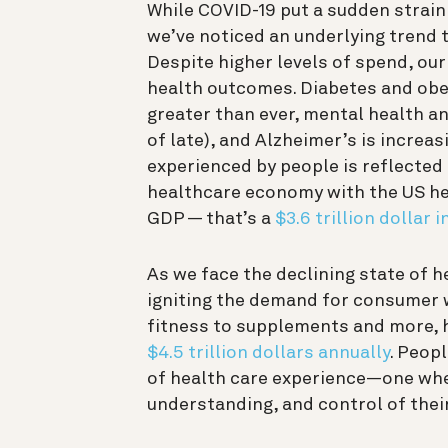
While COVID-19 put a sudden strain
we’ve noticed an underlying trend 
Despite higher levels of spend, our 
health outcomes. Diabetes and obesi
greater than ever, mental health a
of late), and Alzheimer’s is increas
experienced by people is reflected 
healthcare economy
with the US h
GDP — that’s a
$3.6 trillion dollar 
As we face the declining state of h
igniting the demand for consumer 
fitness to supplements and more, h
$4.5 trillion dollars annually
. Peopl
of health care experience—one wher
understanding, and control of thei