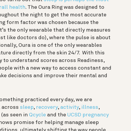
rall health
. The Oura Ring was designed to
roughout the night to get the most accurate
ring form factor was chosen because the
 It’s the only wearable that directly measures
ust like doctors do), where the pulse is about
ionally, Oura is one of the only wearables
re directly from the skin 24/7. With this
sy to understand scores across Readiness,
eople with a new way to access constant and
ake decisions and improve their mental and
something practiced every day, we are
a across
sleep
,
recovery
,
activity
,
illness
,
 (as seen in
Qcycle
and the
UCSD pregnancy
shows promise for helping manage sleep
itions, ultimately shifting the way people