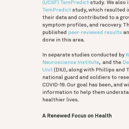
(UCSF)
TemPredict
study. We also 
TemPredict
study, which resulted 
their data and contributed to a gro
symptom profiles, and recovery. T
published
peer-reviewed results
an
done in this area.
In separate studies conducted by
W
Neuroscience Institute
, and the
De
Unit
(DIU), along with Phillips and
national guard and soldiers to res
COVID-19.
Our goal has been, and w
information to help them understan
healthier lives.
A Renewed Focus on Health