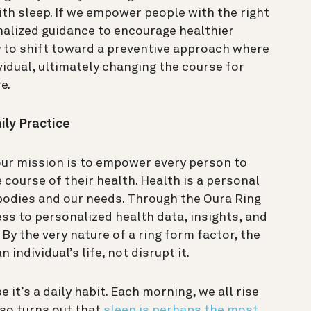
ith sleep.
If we empower people with the right
nalized guidance to encourage healthier
 to shift toward a preventive approach where
vidual, ultimately changing the course for
re.
ily Practice
our mission is to empower every person to
 course of their health.
Health is a personal
r bodies and our needs. Through the Oura Ring
ss to personalized health data, insights, and
. By the very nature of a ring form factor, the
n individual’s life, not disrupt it.
 it’s a daily habit. Each morning, we all rise
lso turns out that
sleep is perhaps the most