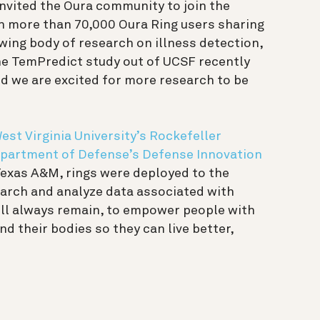
invited the Oura community to join the
in more than 70,000 Oura Ring users sharing
wing body of research on illness detection,
he TemPredict study out of UCSF recently
d we are excited for more research to be
est Virginia University’s Rockefeller
partment of Defense’s Defense Innovation
 Texas A&M, rings were deployed to the
earch and analyze data associated with
ill always remain, to empower people with
d their bodies so they can live better,