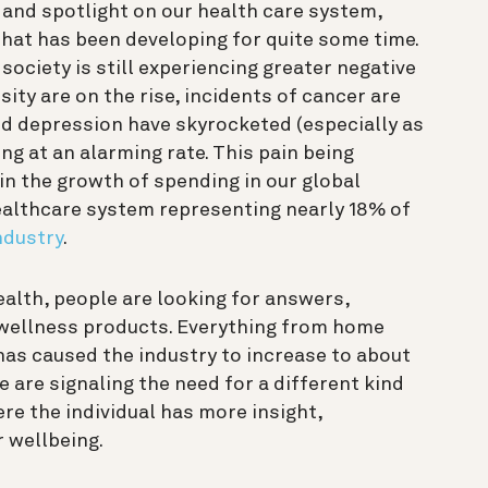
 and spotlight on our health care system,
that has been developing for quite some time.
society is still experiencing greater negative
ty are on the rise, incidents of cancer are
nd depression have skyrocketed (especially as
ing at an alarming rate.
This pain being
in the growth of spending in our global
ealthcare system representing nearly 18% of
industry
.
ealth, people are looking for answers,
wellness products
. Everything from home
as caused the industry to increase to about
e are signaling the need for a different kind
e the individual has more insight,
r wellbeing.