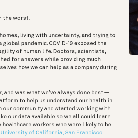
r the worst.
homes, living with uncertainty, and trying to
 global pandemic. COVID-19 exposed the
agility of human life. Doctors, scientists,
ched for answers while providing much
rselves how we can help as a company during
, and was what we’ve always done best —
atform to help us understand our health in
ith our community and started working with
ke our data available so we all could learn
e healthcare workers who were likely to be
e
University of California, San Francisco