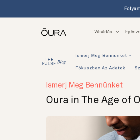
Folyam
Vásárlás
Egészs
Ismerj Meg Bennünket
THE
Blog
PULSE
Fókuszban Az Adatok
S
Ismerj Meg Bennünket
Oura in The Age of 