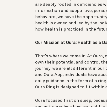
are deeply rooted in deficiencies w
information and supportive, perso
behaviors, we have the opportunity
health is owned and led by the indi
how health is practiced in the futu
Our Mission at Oura: Health as a Da
That’s where we come in.
At Oura, 
own their potential and control the
journey; we are all different in ou
and Oura App, individuals have acce
daily guidance in the form of a ring
Oura Ring is designed to fit within a
Oura focused first on sleep, because
and ask ourselves how we feel. It a