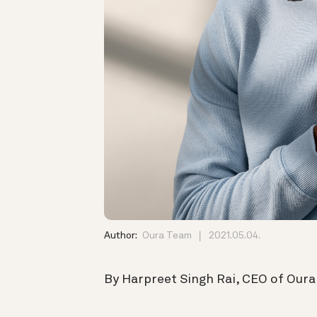
Author:
Oura Team
2021.05.04.
By Harpreet Singh Rai, CEO of Oura