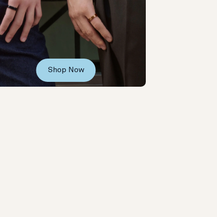
Shop Now