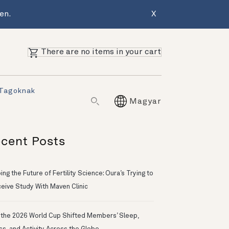
en.
X
There are no items in your cart
 Tagoknak
Magyar
cent Posts
ng the Future of Fertility Science: Oura’s Trying to
eive Study With Maven Clinic
the 2026 World Cup Shifted Members’ Sleep,