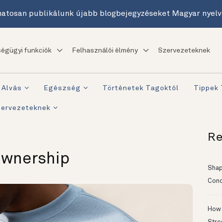
atosan publikálunk újabb blogbejegyzéseket Magyar nyelv
égügyi funkciók
Felhasználói élmény
Szervezeteknek
Alvás
Egészség
Történetek Tagoktól
Tippek
zervezeteknek
Re
Ownership
Shapi
Conc
How 