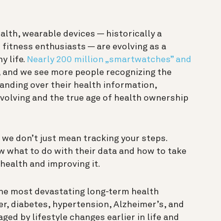
alth, wearable devices — historically a
 fitness enthusiasts — are evolving as a
y life.
Nearly 200 million „smartwatches” and
, and we see
more people recognizing the
anding over their health information,
evolving and the true age of health ownership
we don’t just mean tracking your steps.
 what to do with their data and how to take
health and improving it.
he most devastating long-term health
er, diabetes, hypertension, Alzheimer’s, and
ed by lifestyle changes earlier in life and