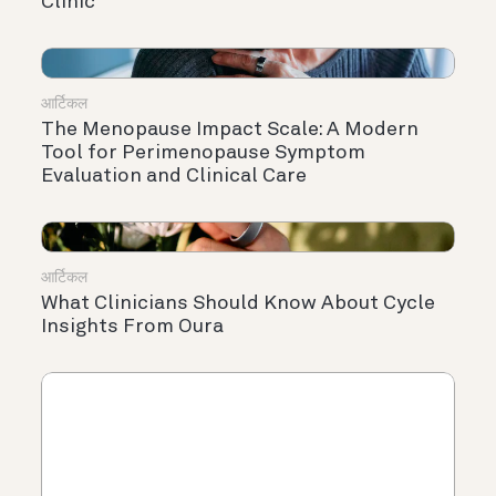
Clinic
आर्टिकल
The Menopause Impact Scale: A Modern
Tool for Perimenopause Symptom
Evaluation and Clinical Care
आर्टिकल
What Clinicians Should Know About Cycle
Insights From Oura