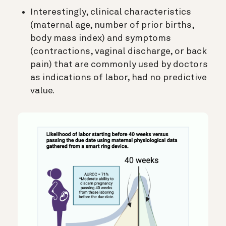
Interestingly, clinical characteristics
(maternal age, number of prior births,
body mass index) and symptoms
(contractions, vaginal discharge, or back
pain) that are commonly used by doctors
as indications of labor, had no predictive
value.