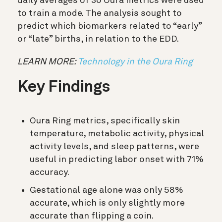
daily averages of 30 Oura metrics were used
to train a mode. The analysis sought to
predict which biomarkers related to “early”
or “late” births, in relation to the EDD.
LEARN MORE:
Technology in the Oura Ring
Key Findings
Oura Ring metrics, specifically skin
temperature, metabolic activity, physical
activity levels, and sleep patterns, were
useful in predicting labor onset with 71%
accuracy.
Gestational age alone was only 58%
accurate, which is only slightly more
accurate than flipping a coin.