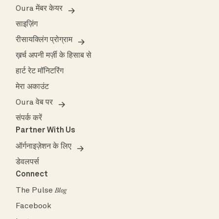
Oura मेंबर केयर
साइज़िंग
रीसायक्लिंग प्रोग्राम
ख़र्च अपनी मर्ज़ी के हिसाब से
हार्ट रेट मॉनिटरिंग
मेरा अकाउंट
Oura वेब पर
संपर्क करें
Partner With Us
ऑर्गनाइज़ेशन के लिए
डेवलपर्स
Connect
The Pulse
Blog
Facebook