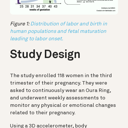
Figure 1:
Distribution of labor and birth in
human populations and fetal maturation
leading to labor onset.
Study Design
The study enrolled 118 women in the third
trimester of their pregnancy. They were
asked to continuously wear an Oura Ring,
and underwent weekly assessments to
monitor any physical or emotional changes
related to their pregnancy.
Using a 3D accelerometer, body