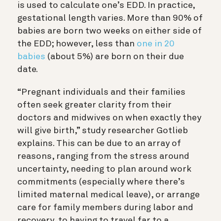
is used to calculate one’s EDD. In practice,
gestational length varies. More than 90% of
babies are born two weeks on either side of
the EDD; however, less than
one in 20
babies
(about 5%) are born on their due
date.
“Pregnant individuals and their families
often seek greater clarity from their
doctors and midwives on when exactly they
will give birth,” study researcher Gotlieb
explains. This can be due to an array of
reasons, ranging from the stress around
uncertainty, needing to plan around work
commitments (especially where there’s
limited maternal medical leave), or arrange
care for family members during labor and
recovery, to having to travel far to a