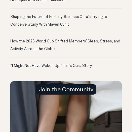
Headquarters in San Francisco
Shaping the Future of Fertility Science: Oura’s Trying to
Conceive Study With Maven Clinic
How the 2026 World Cup Shifted Members’ Sleep, Stress, and
Activity Across the Globe
“I Might Not Have Woken Up:” Tim’s Oura Story
Join the Community