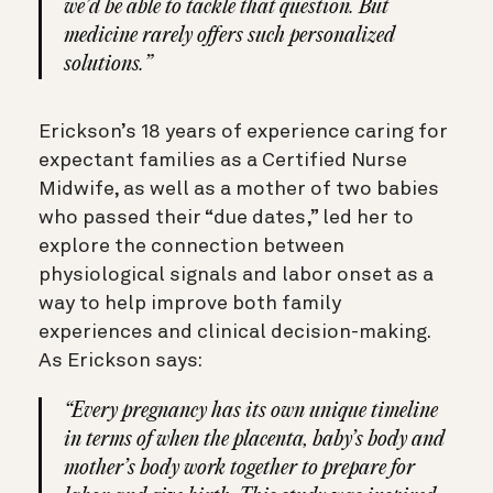
we’d be able to tackle that question. But
medicine rarely offers such personalized
solutions.”
Erickson’s 18 years of experience caring for
expectant families as a Certified Nurse
Midwife, as well as a mother of two babies
who passed their “due dates,” led her to
explore the connection between
physiological signals and labor onset as a
way to help improve both family
experiences and clinical decision-making.
As Erickson says:
“Every pregnancy has its own unique timeline
in terms of when the placenta, baby’s body and
mother’s body work together to prepare for