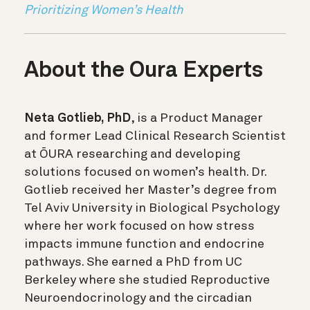
Prioritizing Women’s Health
About the Oura Experts
Neta Gotlieb, PhD
, is a Product Manager
and former Lead Clinical Research Scientist
at ŌURA researching and developing
solutions focused on women’s health. Dr.
Gotlieb received her Master’s degree from
Tel Aviv University in Biological Psychology
where her work focused on how stress
impacts immune function and endocrine
pathways. She earned a PhD from UC
Berkeley where she studied Reproductive
Neuroendocrinology and the circadian