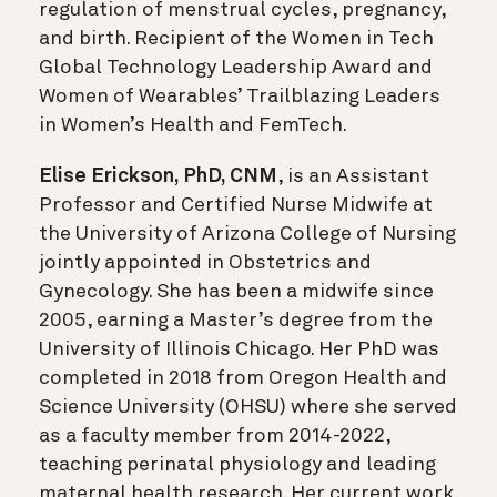
regulation of menstrual cycles, pregnancy,
and birth. Recipient of the Women in Tech
Global Technology Leadership Award and
Women of Wearables’ Trailblazing Leaders
in Women’s Health and FemTech.
Elise Erickson, PhD, CNM
, is an Assistant
Professor and Certified Nurse Midwife at
the University of Arizona College of Nursing
jointly appointed in Obstetrics and
Gynecology. She has been a midwife since
2005, earning a Master’s degree from the
University of Illinois Chicago. Her PhD was
completed in 2018 from Oregon Health and
Science University (OHSU) where she served
as a faculty member from 2014-2022,
teaching perinatal physiology and leading
maternal health research. Her current work