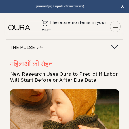
X
हम लगातार हिन्दी में नए ब्लॉग आर्टिकल्स डाल रहे हैं.
There are no items in your
cart
THE PULSE
ब्लॉग
महिलाओं की सेहत
New Research Uses Oura to Predict If Labor
Will Start Before or After Due Date