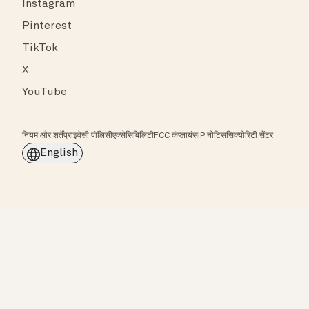
Instagram
Pinterest
TikTok
X
YouTube
नियम और शर्तें
प्राइवेसी पॉलिसी
एक्सेसिबिलिटी
FCC कंप्लायंस
IP नोटिस
सिक्योरिटी सेंटर
English