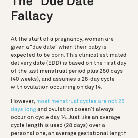
The “Due Date”
Fallacy
At the start of a pregnancy, women are
given a “due date” when their baby is
expected to be born. This clinical estimated
delivery date (EDD) is based on the first day
of the last menstrual period
plus
280 days
(40 weeks), and assumes a 28-day cycle
with ovulation occurring on day 14.
However,
most menstrual cycles are not 28
days long
and ovulation doesn’t always
occur on cycle day 14. Just like an average
cycle length is used (28 days) over a
personal one, an average gestational length