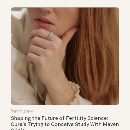
रिसर्च में OURA
Shaping the Future of Fertility Science:
Oura’s Trying to Conceive Study With Maven