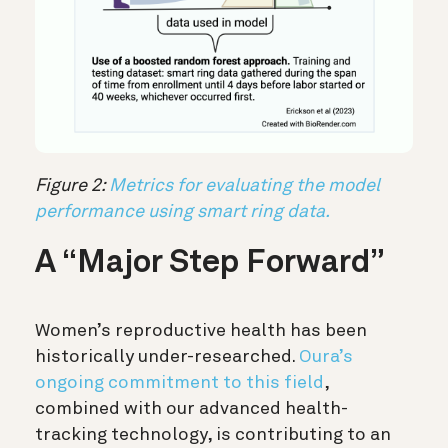
Figure 2:
Metrics for evaluating the model
performance using smart ring data.
A “Major Step Forward”
Women’s reproductive health
has been
historically under-researched.
Oura’s
ongoing commitment to this field
,
combined with our advanced health-
tracking technology, is contributing to an