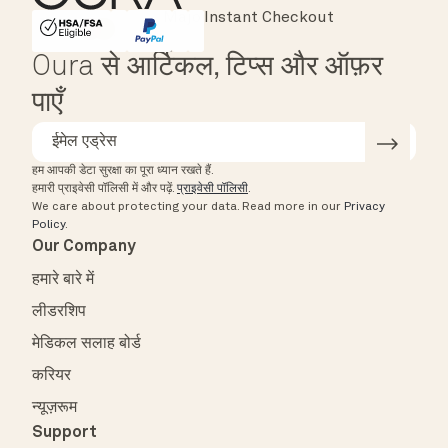
Instant Checkout
HSA/FSA Eligible
Affirm
Oura से आर्टिकल, टिप्स और ऑफ़र
पाएँ
हम आपकी डेटा सुरक्षा का पूरा ध्यान रखते हैं.
हमारी प्राइवेसी पॉलिसी में और पढ़ें.
प्राइवेसी पॉलिसी
.
We care about protecting your data.
Read more in our
Privacy
Policy
.
Our Company
हमारे बारे में
लीडरशिप
मेडिकल सलाह बोर्ड
करियर
न्यूज़रूम
Support