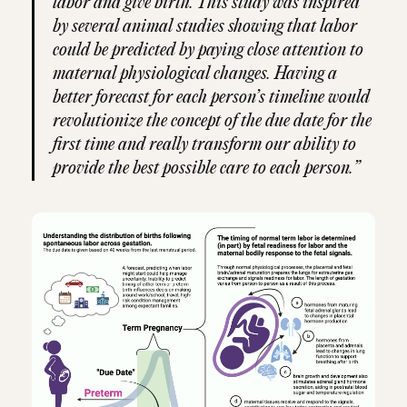
labor and give birth. This study was inspired
by several animal studies showing that labor
could be predicted by paying close attention to
maternal physiological changes. Having a
better forecast for each person’s timeline would
revolutionize the concept of the due date for the
first time and really transform our ability to
provide the best possible care to each person.”