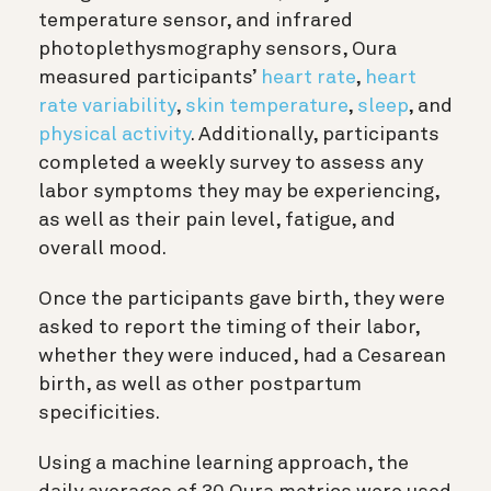
temperature sensor, and infrared
photoplethysmography sensors, Oura
measured participants’
heart rate
,
heart
rate variability
,
skin temperature
,
sleep
, and
physical activity
. Additionally, participants
completed a weekly survey to assess any
labor symptoms they may be experiencing,
as well as
their pain level, fatigue, and
overall mood.
Once the participants gave birth, they were
asked to report the timing of their labor,
whether they were induced, had a Cesarean
birth, as well as other postpartum
specificities.
Using a machine learning approach, the