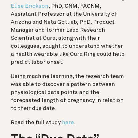
Elise Erickson
, PhD, CNM, FACNM,
Assistant Professor at the University of
Arizona and Neta Gotlieb, PhD, Product
Manager and former Lead Research
Scientist at Oura, along with their
colleagues, sought to understand whether
a health wearable like Oura Ring could help
predict labor onset.
Using machine learning, the research team
was able to discover a pattern between
physiological data points and the
forecasted length of pregnancy in relation
to their due date.
Read the full study
here
.