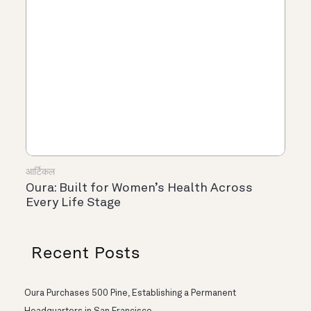
आर्टिकल
Oura: Built for Women’s Health Across
Every Life Stage
Recent Posts
Oura Purchases 500 Pine, Establishing a Permanent