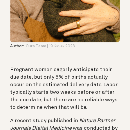
Author:
Oura Team
19 सितम्बर 2023
Pregnant women eagerly anticipate their
due date, but only 5% of births actually
occur on the estimated delivery date. Labor
typically starts two weeks before or after
the due date, but there are no reliable ways
to determine when that will be.
A recent study published in
Nature Partner
Journals Digital Medicine
was conducted by