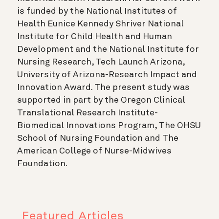
is funded by the National Institutes of
Health Eunice Kennedy Shriver National
Institute for Child Health and Human
Development and the National Institute for
Nursing Research, Tech Launch Arizona,
University of Arizona-Research Impact and
Innovation Award. The present study was
supported in part by the Oregon Clinical
Translational Research Institute-
Biomedical Innovations Program, The OHSU
School of Nursing Foundation and The
American College of Nurse-Midwives
Foundation.
Featured Articles