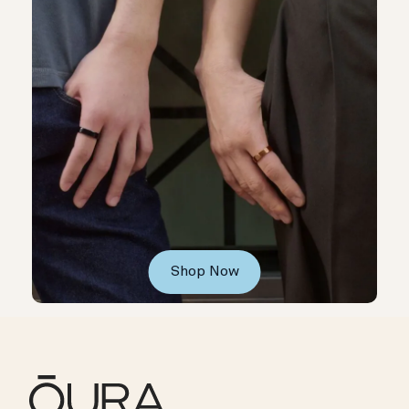
Shop Now