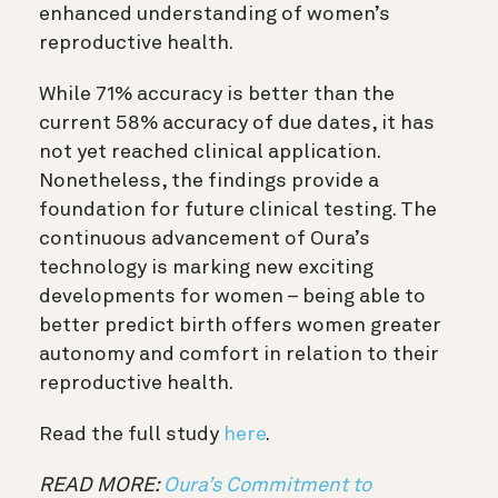
enhanced understanding of women’s
reproductive health.
While 71% accuracy is better than the
current 58% accuracy of due dates, it has
not yet reached clinical application.
Nonetheless, the findings provide a
foundation for future clinical testing. The
continuous advancement of Oura’s
technology is marking new exciting
developments for women – being able to
better predict birth offers women greater
autonomy and comfort in relation to their
reproductive health.
Read the full study
here
.
READ MORE:
Oura’s Commitment to