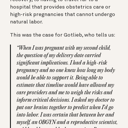
hospital that provides obstetrics care or
high-risk pregnancies that cannot undergo
natural labor.
This was the case for Gotlieb, who tells us:
“When I was pregnant with my second child,
the question of my delivery date carried
significant implications. I had a high-risk
pregnancy and no one knew how long my body
would be able to support it. Being able to
estimate that timeline would have allowed my
care providers and me to weigh the risks and
inform critical decisions. I asked my doctor to
put our brains together to predict when I’d go
into labor. I was certain that between her and
myself, an OBGYN and a reproductive scientist,