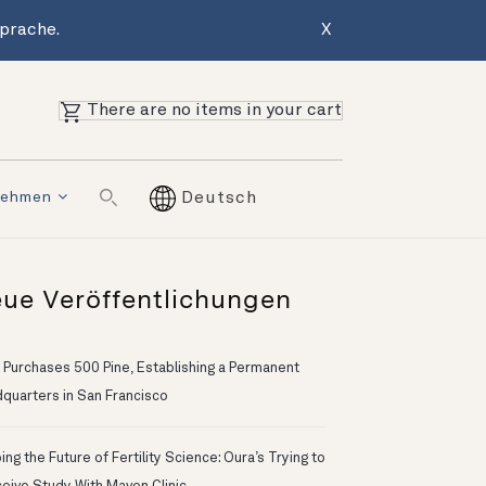
Sprache.
X
There are no items in your cart
nehmen
Deutsch
ue Veröffentlichungen
 Purchases 500 Pine, Establishing a Permanent
quarters in San Francisco
ng the Future of Fertility Science: Oura’s Trying to