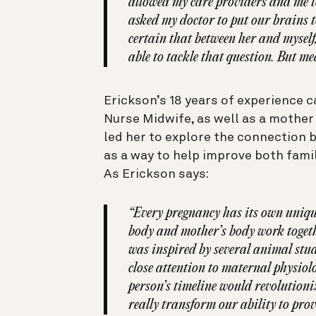
allowed my care providers and me to
asked my doctor to put our brains to
certain that between her and myself
able to tackle that question. But me
Erickson’s 18 years of experience c
Nurse Midwife, as well as a mother
led her to explore the connection 
as a way to help improve both fami
As Erickson says:
“Every pregnancy has its own unique
body and mother’s body work togethe
was inspired by several animal stud
close attention to maternal physiolo
person’s timeline would revolutioniz
really transform our ability to prov