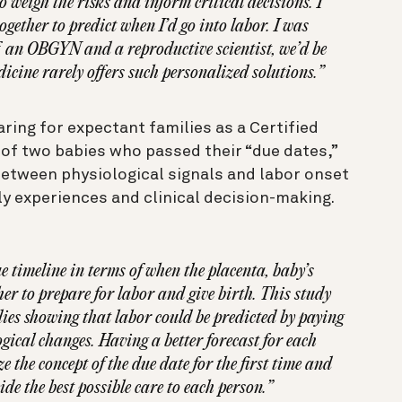
 weigh the risks and inform critical decisions. I
gether to predict when I’d go into labor. I was
, an OBGYN and a reproductive scientist, we’d be
dicine rarely offers such personalized solutions.”
aring for expectant families as a Certified
 of two babies who passed their “due dates,”
between physiological signals and labor onset
ly experiences and clinical decision-making.
 timeline in terms of when the placenta, baby’s
r to prepare for labor and give birth. This study
ies showing that labor could be predicted by paying
gical changes. Having a better forecast for each
e the concept of the due date for the first time and
ide the best possible care to each person.”