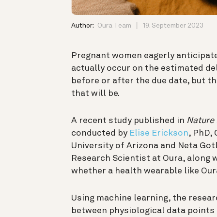
Author:
Oura Team
19. September 2023
Pregnant women eagerly anticipate 
actually occur on the estimated del
before or after the due date, but t
that will be.
A recent study published in
Nature 
conducted by
Elise Erickson
, PhD,
University of Arizona and Neta Go
Research Scientist at Oura, along 
whether a health wearable like Our
Using machine learning, the resear
between physiological data points 