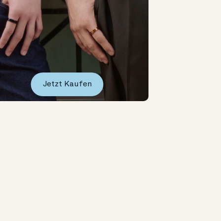
Jetzt Kaufen