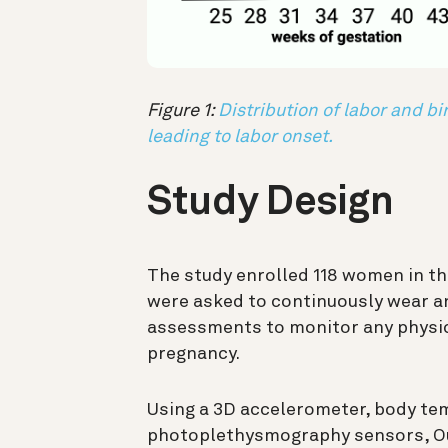
Figure 1:
Distribution of labor and b
leading to labor onset.
Study Design
The study enrolled 118 women in th
were asked to continuously wear a
assessments to monitor any physic
pregnancy.
Using a 3D accelerometer, body te
photoplethysmography sensors, Ou