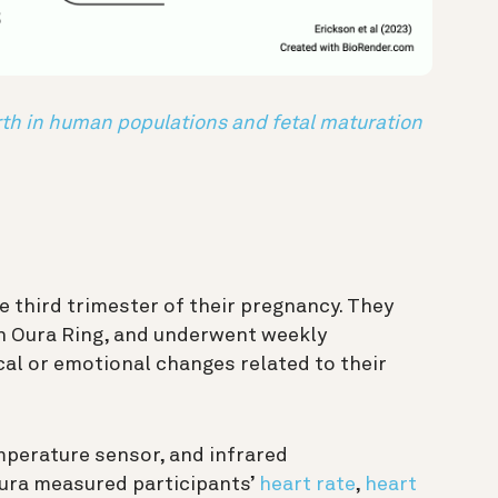
irth in human populations and fetal maturation
e third trimester of their pregnancy. They
n Oura Ring, and underwent weekly
al or emotional changes related to their
mperature sensor, and infrared
ra measured participants’
heart rate
,
heart