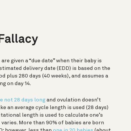
Fallacy
are given a “due date” when their baby is
estimated delivery date (EDD) is based on the
iod
plus
280 days (40 weeks), and assumes a
ng on day 14.
e not 28 days long
and ovulation doesn’t
ike an average cycle length is used (28 days)
tational length is used to calculate one’s
h varies. More than 90% of babies are born
D; however, less than
one in 20 babies
(about