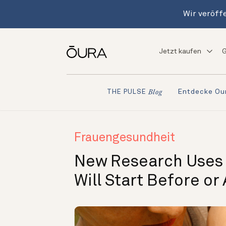
Wir veröffe
Jetzt kaufen
G
Entdecke Ou
THE PULSE
Blog
Frauengesundheit
New Research Uses O
Will Start Before or