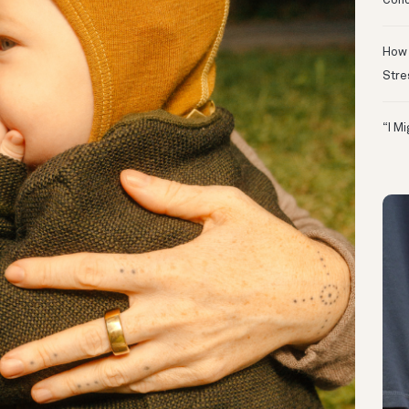
Conc
How 
Stre
“I M