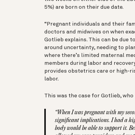
5%) are born on their due date.
“Pregnant individuals and their fam
doctors and midwives on when exact
Gotlieb explains. This can be due t
around uncertainty, needing to pl
where there’s limited maternal medi
members during labor and recovery, 
provides obstetrics care or high-r
labor.
This was the case for Gotlieb, who 
“When I was pregnant with my second
significant implications. I had a 
body would be able to support it. B