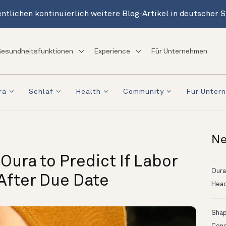
ntlichen kontinuierlich weitere Blog-Artikel in deutscher 
esundheitsfunktionen
Experience
Für Unternehmen
ra
Schlaf
Health
Community
Für Unter
Ne
ura to Predict If Labor
Oura
 After Due Date
Head
Shapi