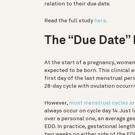
relation to their due date.
Read the full study
here
.
The “Due Date” 
At the start of a pregnancy, women 
expected to be born. This clinical 
first day of the last menstrual per
28-day cycle with ovulation occurri
However,
most menstrual cycles ar
always occur on cycle day 14. Just l
over a personal one, an average ges
EDD. In practice, gestational lengt
two weeks on either side of the ED