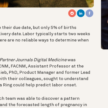
their due date, but only 5% of births
ivery date. Labor typically starts two weeks
here are no reliable ways to determine when
Partner Journals Digital Medicine
was
 CNM, FACNM, Assistant Professor at the
tlieb, PhD, Product Manager and former Lead
with their colleagues, sought to understand
a Ring could help predict labor onset.
ch team was able to discover a pattern
and the forecasted length of pregnancy in