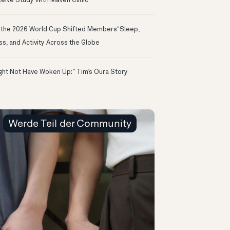
eive Study With Maven Clinic
the 2026 World Cup Shifted Members‘ Sleep,
ss, and Activity Across the Globe
ight Not Have Woken Up:” Tim’s Oura Story
Werde Teil der Community