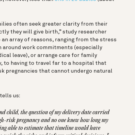
ilies often seek greater clarity from their
ly they will give birth,” study researcher
o an array of reasons, ranging from the stress
an around work commitments (especially
cal leave), or arrange care for family
to having to travel far to a hospital that
isk pregnancies that cannot undergo natural
tells us:
 child, the question of my delivery date carried
high-risk pregnancy and no one knew how long my
eing able to estimate that timeline would have