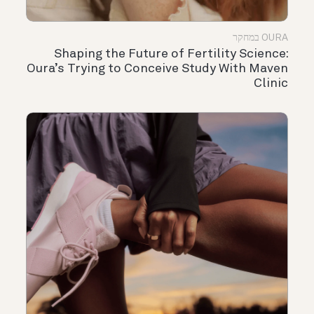
OURA במחקר
Shaping the Future of Fertility Science:
Oura’s Trying to Conceive Study With Maven
Clinic