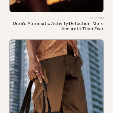
פעילות ותנועה
Oura’s Automatic Activity Detection: More
Accurate Than Ever