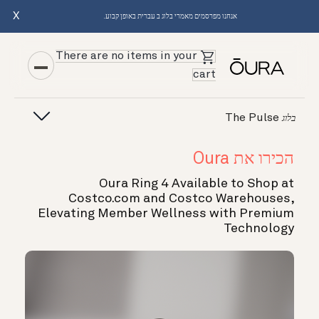
X
אנחנו מפרסמים מאמרי בלוג ב עברית באופן קבוע.
There are no items in your
cart
The Pulse
בלוג
הכירו את Oura
Oura Ring 4 Available to Shop at
Costco.com and Costco Warehouses,
Elevating Member Wellness with Premium
Technology