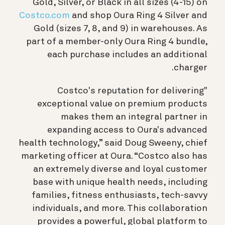
Gold, Silver, or Black in all sizes (4-15) on
Costco.com
and shop Oura Ring 4 Silver and
Gold (sizes 7, 8, and 9) in warehouses. As
part of a member-only Oura Ring 4 bundle,
each purchase includes an additional
charger.
"Costco's reputation for delivering
exceptional value on premium products
makes them an integral partner in
expanding access to Oura's advanced
health technology,” said Doug Sweeny, chief
marketing officer at Oura. “Costco also has
an extremely diverse and loyal customer
base with unique health needs, including
families, fitness enthusiasts, tech-savvy
individuals, and more. This collaboration
provides a powerful, global platform to