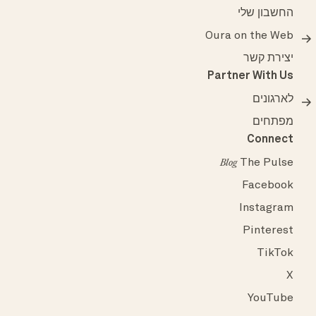
החשבון שלי
Oura on the Web
יצירת קשר
Partner With Us
לארגונים
מפתחים
Connect
The Pulse
Blog
Facebook
Instagram
Pinterest
TikTok
X
YouTube