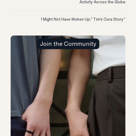
Activity Across the Globe
“I Might Not Have Woken Up:” Tim’s Oura Story
Join the Community