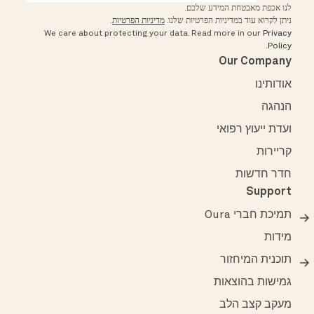
לנו אכפת מאבטחת המידע שלכם.
.
מדיניות הפרטיות
ניתן לקרוא עוד במדיניות הפרטיות שלנו.
We care about protecting your data.
Read more in our
Privacy
.
Policy
Our Company
אודותינו
הנהגה
ועדת ייעוץ רפואי
קריירות
חדר חדשות
Support
תמיכת חברי Oura
מידות
תוכנית המיחזור
גמישות בהוצאות
מעקב קצב הלב