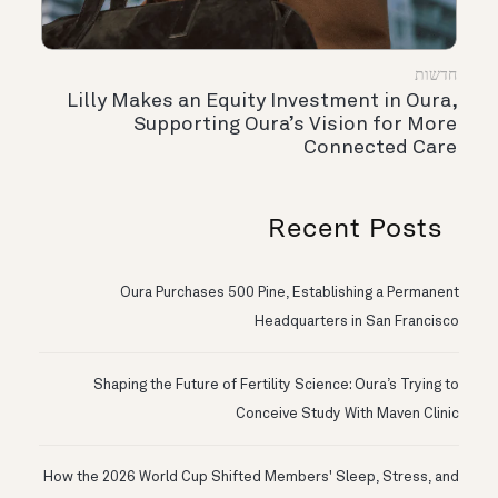
חדשות
Lilly Makes an Equity Investment in Oura,
Supporting Oura’s Vision for More
Connected Care
Recent Posts
Oura Purchases 500 Pine, Establishing a Permanent
Headquarters in San Francisco
Shaping the Future of Fertility Science: Oura’s Trying to
Conceive Study With Maven Clinic
How the 2026 World Cup Shifted Members' Sleep, Stress, and