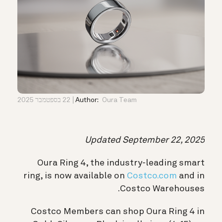
22 בספטמבר 2025
Author:
Oura Team
Updated September 22, 2025
Oura Ring 4, the industry-leading smart
ring, is now available on
Costco.com
and in
Costco Warehouses.
Costco Members can shop Oura Ring 4 in