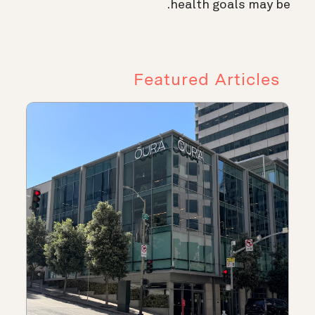
health goals may be.
Featured Articles