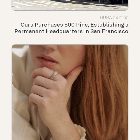
הכירו את OURA
Oura Purchases 500 Pine, Establishing a
Permanent Headquarters in San Francisco