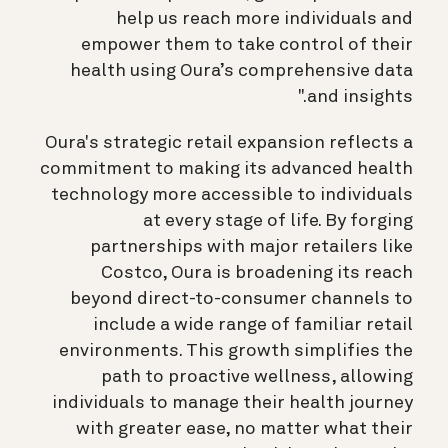
help us reach more individuals and
empower them to take control of their
health using Oura’s comprehensive data
and insights."
Oura's strategic retail expansion reflects a
commitment to making its advanced health
technology more accessible to individuals
at every stage of life. By forging
partnerships with major retailers like
Costco, Oura is broadening its reach
beyond direct-to-consumer channels to
include a wide range of familiar retail
environments. This growth simplifies the
path to proactive wellness, allowing
individuals to manage their health journey
with greater ease, no matter what their