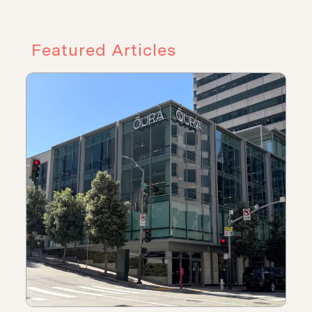
Featured Articles