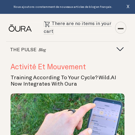
X
Nous ajoutons constamment de nouveaux articles de blog en français.
There are no items in your
cart
THE PULSE
Blog
Activité Et Mouvement
Training According To Your Cycle? Wild.AI
Now Integrates With Oura