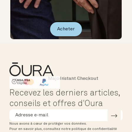
Acheter
Major Cards Accepted
Instant Checkout
HSA/FSA Eligible
Affirm
Recevez les derniers articles,
conseils et offres d'Oura
Nous avons à cœur de protéger vos données.
Pour en savoir plus, consultez notre politique de confidentialité