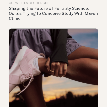
OURA ET LA RECHERCHE
Shaping the Future of Fertility Science:
Oura’s Trying to Conceive Study With Maven
Clinic