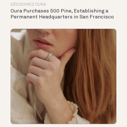
DÉCOUVREZ OURA
Oura Purchases 500 Pine, Establishing a
Permanent Headquarters in San Francisco