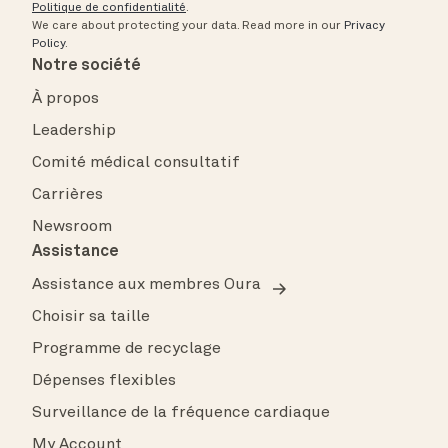
Politique de confidentialité
.
We care about protecting your data.
Read more in our
Privacy
Policy
.
Notre société
À propos
Leadership
Comité médical consultatif
Carrières
Newsroom
Assistance
Assistance aux membres Oura
Choisir sa taille
Programme de recyclage
Dépenses flexibles
Surveillance de la fréquence cardiaque
My Account