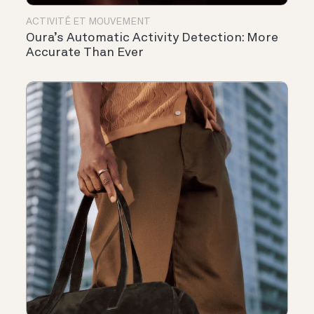
ACTIVITÉ ET MOUVEMENT
Oura’s Automatic Activity Detection: More
Accurate Than Ever