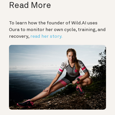
Read More
To learn how the founder of Wild.AI uses
Oura to monitor her own cycle, training, and
recovery,
read her story.