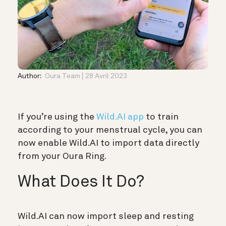
Author:
Oura Team
28 Avril 2023
If you’re using the
Wild.AI app
to train
according to your menstrual cycle, you can
now enable Wild.AI to import data directly
from your Oura Ring.
What Does It Do?
Wild.AI can now import sleep and resting