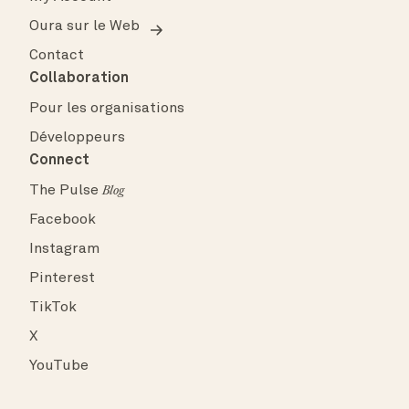
Oura sur le Web
Contact
Collaboration
Pour les organisations
Développeurs
Connect
The Pulse
Blog
Facebook
Instagram
Pinterest
TikTok
X
YouTube