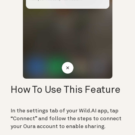
How To Use This Feature
In the settings tab of your Wild.AI app, tap
“Connect” and follow the steps to connect
your Oura account to enable sharing.