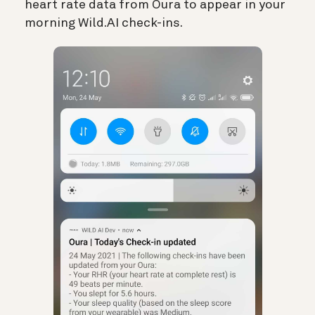
heart rate data from Oura to appear in your
morning Wild.AI check-ins.