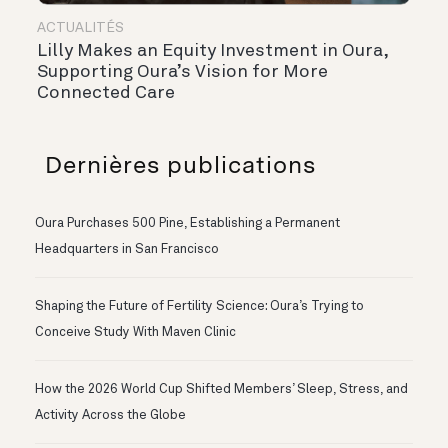
ACTUALITÉS
Lilly Makes an Equity Investment in Oura,
Supporting Oura’s Vision for More
Connected Care
Dernières publications
Oura Purchases 500 Pine, Establishing a Permanent
Headquarters in San Francisco
Shaping the Future of Fertility Science: Oura’s Trying to
Conceive Study With Maven Clinic
How the 2026 World Cup Shifted Members’ Sleep, Stress, and
Activity Across the Globe