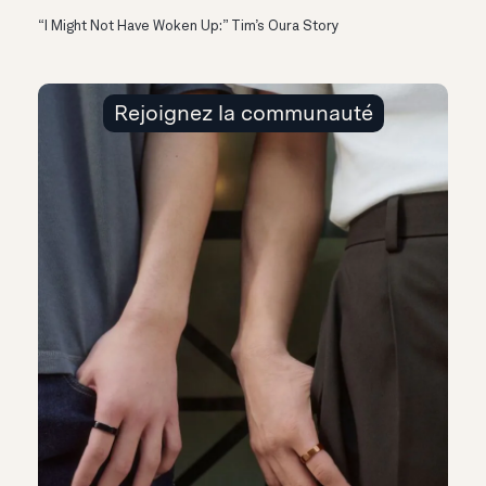
“I Might Not Have Woken Up:” Tim’s Oura Story
Rejoignez la communauté