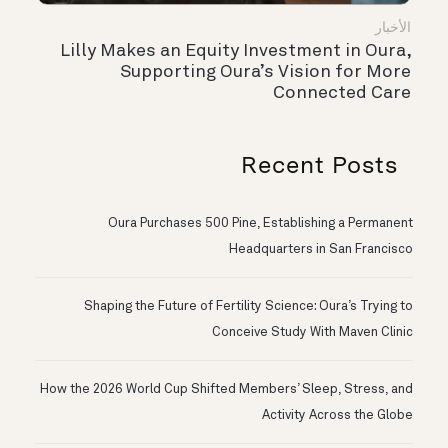
الأخبار
Lilly Makes an Equity Investment in Oura,
Supporting Oura’s Vision for More
Connected Care
Recent Posts
Oura Purchases 500 Pine, Establishing a Permanent
Headquarters in San Francisco
Shaping the Future of Fertility Science: Oura’s Trying to
Conceive Study With Maven Clinic
How the 2026 World Cup Shifted Members’ Sleep, Stress, and
Activity Across the Globe