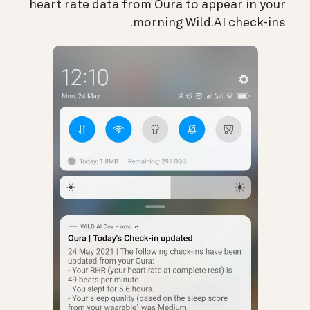
heart rate data from Oura to appear in your
morning Wild.AI check-ins.