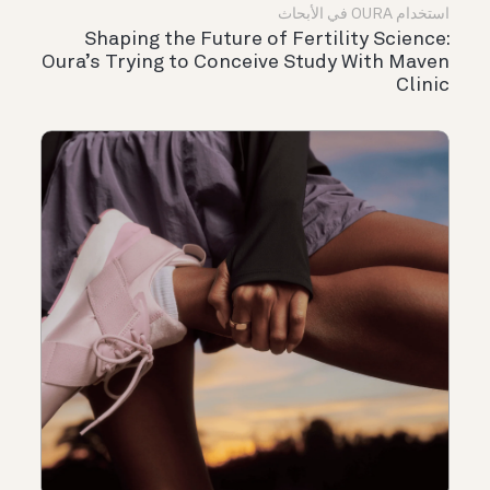
استخدام OURA في الأبحاث
Shaping the Future of Fertility Science:
Oura’s Trying to Conceive Study With Maven
Clinic