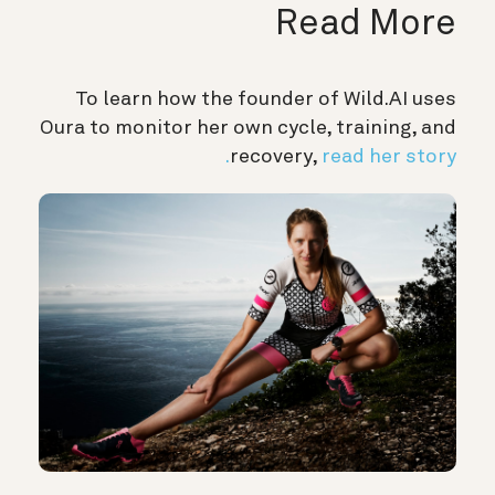
Read More
To learn how the founder of Wild.AI uses
Oura to monitor her own cycle, training, and
recovery,
read her story.