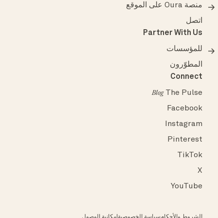
منصة Oura على الموقع
اتصل
Partner With Us
للمؤسسات
المطوّرون
Connect
The Pulse
Blog
Facebook
Instagram
Pinterest
TikTok
X
YouTube
إمكانية الوصول
سياسة الخصوصية
الشروط والأحكام