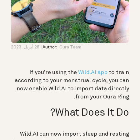
28 أبريل، 2023
Author:
Oura Team
If you’re using the
Wild.AI app
to train
according to your menstrual cycle, you can
now enable Wild.AI to import data directly
from your Oura Ring.
What Does It Do?
Wild.AI can now import sleep and resting