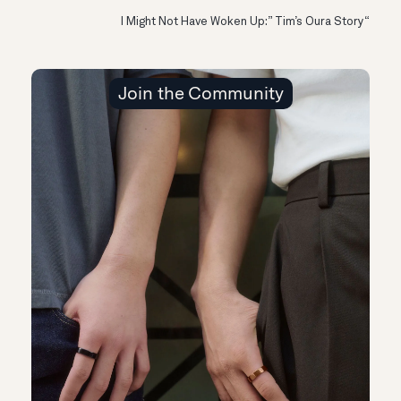
“I Might Not Have Woken Up:” Tim’s Oura Story
Join the Community