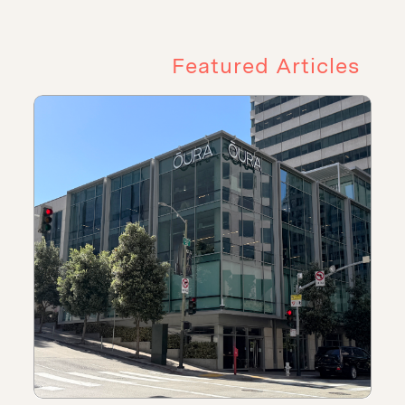
Featured Articles