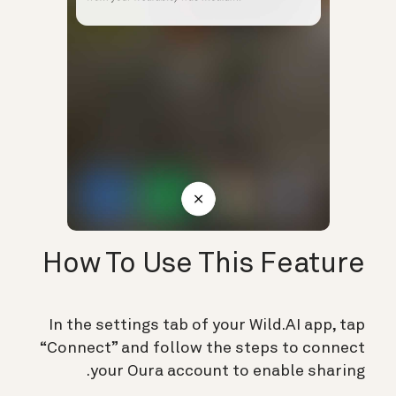
How To Use This Feature
In the settings tab of your Wild.AI app, tap
“Connect” and follow the steps to connect
your Oura account to enable sharing.