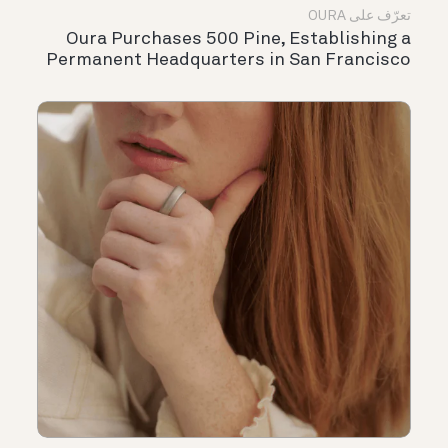
تعرّف على OURA
Oura Purchases 500 Pine, Establishing a
Permanent Headquarters in San Francisco