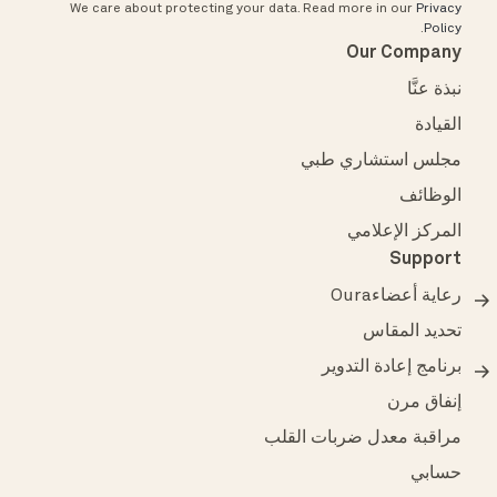
We care about protecting your data.
Read more in our
Privacy
.
Policy
Our Company
نبذة عنَّا
القيادة
مجلس استشاري طبي
الوظائف
المركز الإعلامي
Support
رعاية أعضاءOura
تحديد المقاس
برنامج إعادة التدوير
إنفاق مرن
مراقبة معدل ضربات القلب
حسابي