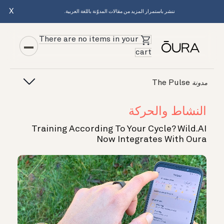
X
ننشر باستمرار المزيد من مقالات المدوّنة باللغة العربية.
There are no items in your
cart
The Pulse
مدونة
النشاط والحركة
Training According To Your Cycle? Wild.AI
Now Integrates With Oura