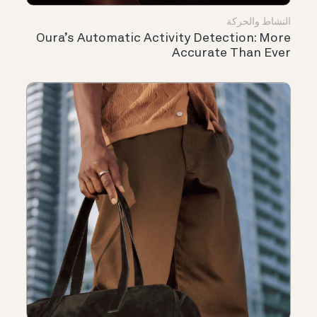
النشاط والحركة
Oura’s Automatic Activity Detection: More
Accurate Than Ever