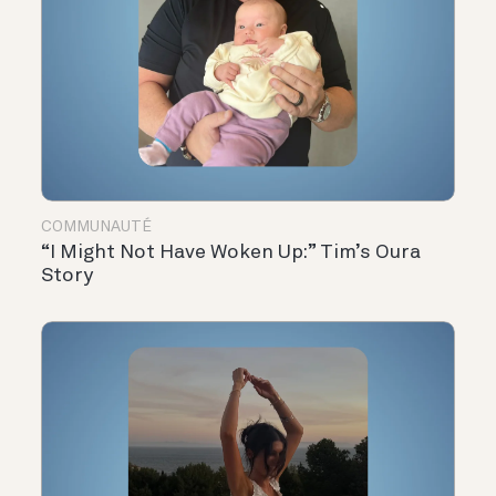
COMMUNAUTÉ
“I Might Not Have Woken Up:” Tim’s Oura
Story