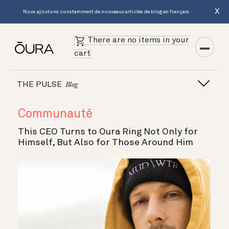
X
Nous ajoutons constamment de nouveaux articles de blog en français.
There are no items in your
cart
THE PULSE
Blog
Communauté
This CEO Turns to Oura Ring Not Only for
Himself, But Also for Those Around Him