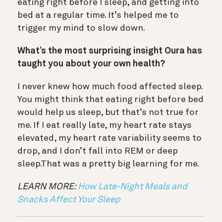
eating right before I sleep, and getting into
bed at a regular time. It’s helped me to
trigger my mind to slow down.
What’s the most surprising insight Oura has
taught you about your own health?
I never knew how much food affected sleep.
You might think that eating right before bed
would help us sleep, but that’s not true for
me. If I eat really late, my heart rate stays
elevated, my heart rate variability seems to
drop, and I don’t fall into REM or deep
sleep.That was a pretty big learning for me.
LEARN MORE:
How Late-Night Meals and
Snacks Affect Your Sleep