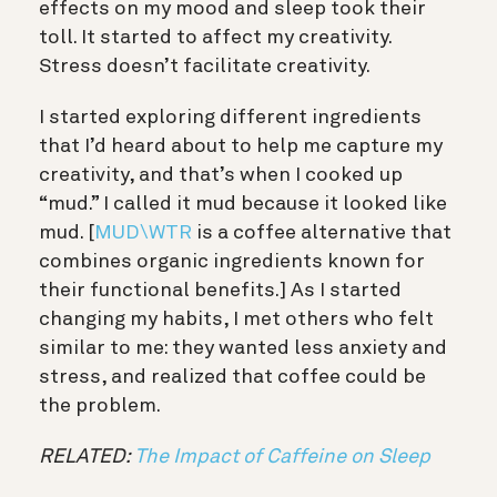
effects on my mood and sleep took their
toll. It started to affect my creativity.
Stress doesn’t facilitate creativity.
I started exploring different ingredients
that I’d heard about to help me capture my
creativity, and that’s when I cooked up
“mud.” I called it mud because it looked like
mud. [
MUD\WTR
is a coffee alternative that
combines organic ingredients known for
their functional benefits.] As I started
changing my habits, I met others who felt
similar to me: they wanted less anxiety and
stress, and realized that coffee could be
the problem.
RELATED:
The Impact of Caffeine on Sleep