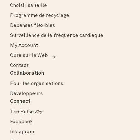
Choisir sa taille
Programme de recyclage
Dépenses flexibles
Surveillance de la fréquence cardiaque
My Account
Oura sur le Web
Contact
Collaboration
Pour les organisations
Développeurs
Connect
The Pulse
Blog
Facebook
Instagram