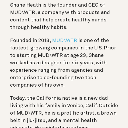
Shane Heath is the founder and CEO of
MUD\WTR, a company with products and
content that help create healthy minds
through healthy habits.
Founded in 2018,
MUD\WTR
is one of the
fastest-growing companies in the U.S. Prior
to starting MUD\WTR at age 29, Shane
worked as a designer for six years, with
experience ranging from agencies and
enterprise to co-founding two tech
companies of his own.
Today, the California native is a new dad
living with his family in Venice, Calif. Outside
of MUD\WTR, he is a prolific artist, a brown
belt in jiu-jitsu, and a mental health
advocate. He regularly practices