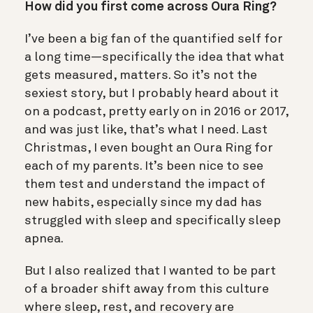
How did you first come across Oura Ring?
I’ve been a big fan of the quantified self for
a long time—specifically the idea that what
gets measured, matters. So it’s not the
sexiest story, but I probably heard about it
on a podcast, pretty early on in 2016 or 2017,
and was just like, that’s what I need. Last
Christmas, I even bought an Oura Ring for
each of my parents. It’s been nice to see
them test and understand the impact of
new habits, especially since my dad has
struggled with sleep and specifically sleep
apnea.
But I also realized that I wanted to be part
of a broader shift away from this culture
where sleep, rest, and recovery are