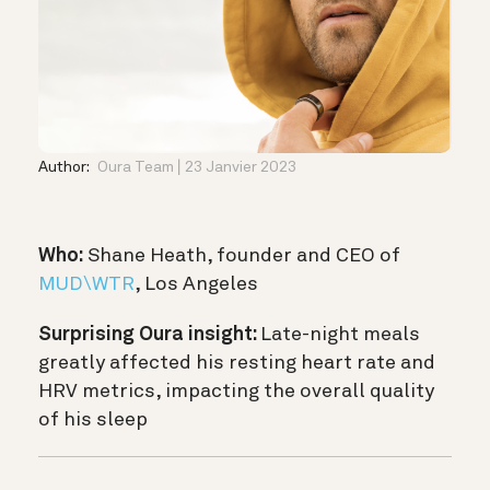
Author:
Oura Team
23 Janvier 2023
Who:
Shane Heath, founder and CEO of
MUD\WTR
, Los Angeles
Surprising Oura insight:
Late-night meals
greatly affected his resting heart rate and
HRV metrics, impacting the overall quality
of his sleep