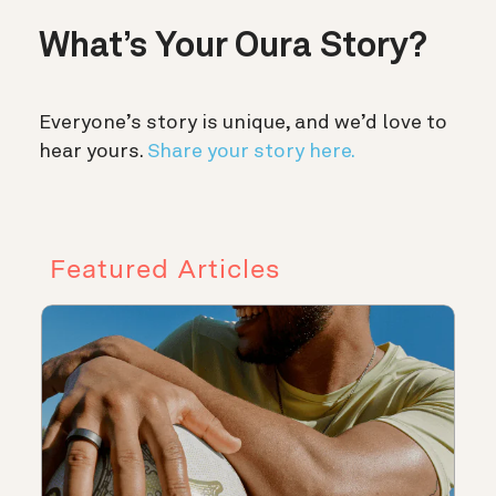
What’s Your Oura Story?
Everyone’s story is unique, and we’d love to
hear yours.
Share your story here.
Featured Articles