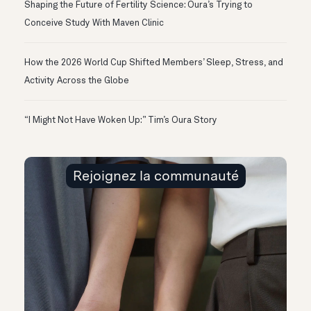
Shaping the Future of Fertility Science: Oura’s Trying to
Conceive Study With Maven Clinic
How the 2026 World Cup Shifted Members’ Sleep, Stress, and
Activity Across the Globe
“I Might Not Have Woken Up:” Tim’s Oura Story
Rejoignez la communauté