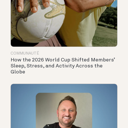
COMMUNAUTÉ
How the 2026 World Cup Shifted Members’
Sleep, Stress, and Activity Across the
Globe