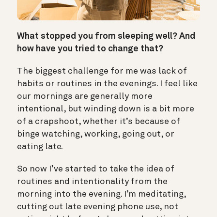
What stopped you from sleeping well? And
how have you tried to change that?
The biggest challenge for me was lack of
habits or routines in the evenings. I feel like
our mornings are generally more
intentional, but winding down is a bit more
of a crapshoot, whether it’s because of
binge watching, working, going out, or
eating late.
So now I’ve started to take the idea of
routines and intentionality from the
morning into the evening. I’m meditating,
cutting out late evening phone use, not