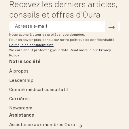
Recevez les derniers articles,
conseils et offres d'Oura
Nous avons à cœur de protéger vos données.
Pour en savoir plus, consultez notre politique de confidentialité
Politique de confidentialité
.
We care about protecting your data.
Read more in our
Privacy
Policy
.
Notre société
À propos
Leadership
Comité médical consultatif
Carrières
Newsroom
Assistance
Assistance aux membres Oura