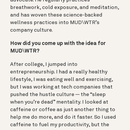
breathwork, cold exposure, and meditation,
and has woven these science-backed
wellness practices into MUD\WTR’s
company culture.
How did you come up with the idea for
MUD\WTR?
After college, I jumped into
entrepreneurship. I had a really healthy
lifestyle, I was eating well and exercising,
but I was working at tech companies that
pushed the hustle culture — the “sleep
when you’re dead” mentality. I looked at
caffeine or coffee as just another thing to
help me do more, and do it faster. So I used
caffeine to fuel my productivity, but the