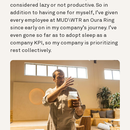
considered lazy or not productive. So in
addition to having one for myself, I’ve given
every employee at MUD\WTR an Oura Ring
since early on in my company’s journey. I’ve
even gone so far as to adopt sleep as a
company KPI, so my company is prioritizing
rest collectively.