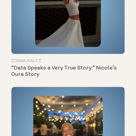
COMMUNAUTÉ
“Data Speaks a Very True Story:” Nicole’s
Oura Story