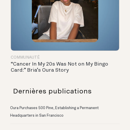
COMMUNAUTÉ
“Cancer In My 20s Was Not on My Bingo
Card:” Bria’s Oura Story
Dernières publications
Oura Purchases 500 Pine, Establishing a Permanent
Headquarters in San Francisco