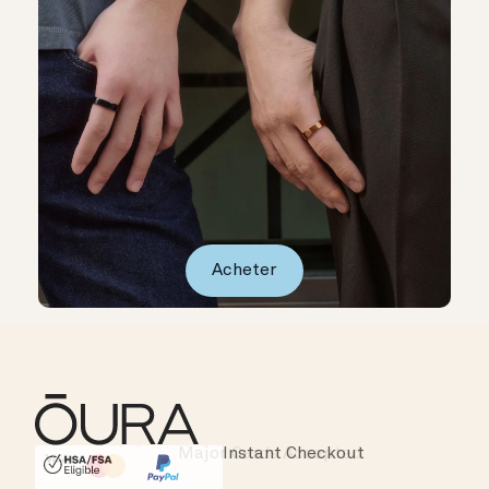
Acheter
Major Cards Accepted
Instant Checkout
HSA/FSA Eligible
Affirm