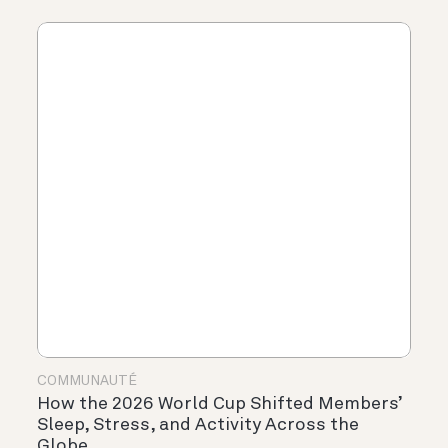
COMMUNAUTÉ
How the 2026 World Cup Shifted Members’
Sleep, Stress, and Activity Across the
Globe