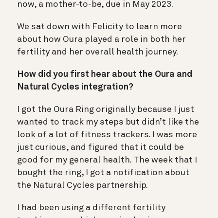
now, a mother-to-be, due in May 2023.
We sat down with Felicity to learn more
about how Oura played a role in both her
fertility and her overall health journey.
How did you first hear about the Oura and
Natural Cycles integration?
I got the Oura Ring originally because I just
wanted to track my steps but didn’t like the
look of a lot of fitness trackers. I was more
just curious, and figured that it could be
good for my general health. The week that I
bought the ring, I got a notification about
the Natural Cycles partnership.
I had been using a different fertility