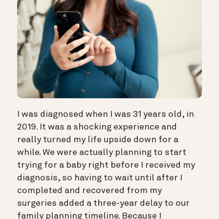
I was diagnosed when I was 31 years old, in
2019. It was a shocking experience and
really turned my life upside down for a
while. We were actually planning to start
trying for a baby right before I received my
diagnosis, so having to wait until after I
completed and recovered from my
surgeries added a three-year delay to our
family planning timeline. Because I