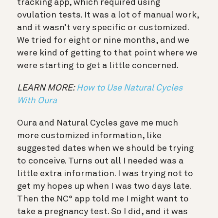
tracking app, which required using
ovulation tests. It was a lot of manual work,
and it wasn’t very specific or customized.
We tried for eight or nine months, and we
were kind of getting to that point where we
were starting to get a little concerned.
LEARN MORE:
How to Use Natural Cycles
With Oura
Oura and Natural Cycles gave me much
more customized information, like
suggested dates when we should be trying
to conceive. Turns out all I needed was a
little extra information. I was trying not to
get my hopes up when I was two days late.
Then the NC° app told me I might want to
take a pregnancy test. So I did, and it was