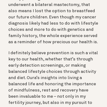
underwent a bilateral mastectomy, that
also means I lost the option to breastfeed
our future children. Even though my cancer
diagnosis likely had less to do with lifestyle
choices and more to do with genetics and
family history, the whole experience served
as a reminder of how precious our health is.
I definitely believe prevention is such a vital
key to our health, whether that’s through
early detection screenings, or making
balanced lifestyle choices through activity
and diet. Oura’s insights into living a
balanced life and honoring the importance
of mindfulness, rest and recovery have
been invaluable to me – not only in my
fertility journey, but also in my pursuit to