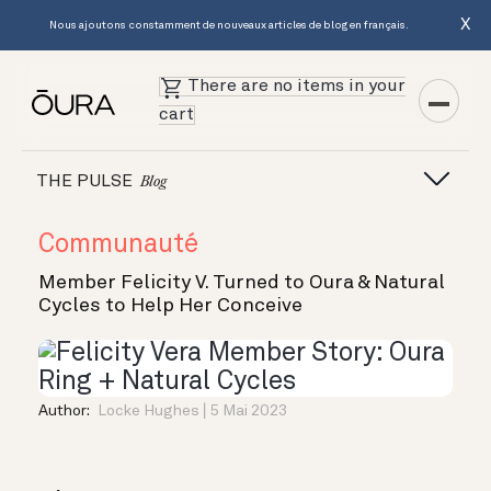
X
Nous ajoutons constamment de nouveaux articles de blog en français.
There are no items in your
cart
THE PULSE
Blog
Communauté
Member Felicity V. Turned to Oura & Natural
Cycles to Help Her Conceive
Author:
Locke Hughes
5 Mai 2023