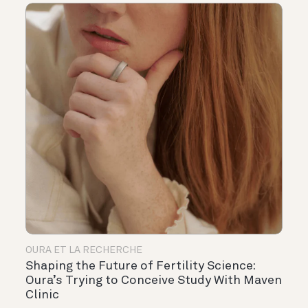
OURA ET LA RECHERCHE
Shaping the Future of Fertility Science:
Oura’s Trying to Conceive Study With Maven
Clinic