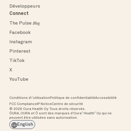
Développeurs
Connect
The Pulse
Blog
Facebook
Instagram
Pinterest
TikTok
X
YouTube
Conditions d\’utilisation
Politique de confidentialité
Accessibilité
FCC Compliance
IP Notice
Centre de sécurité
© 2026 Oura Health Oy. Tous droits réservés.
ŌURA, OURA et Ō sont des marques d’Oura˚ Health˚ Oy qui ne
peuvent être utilisées sans autorisation.
English