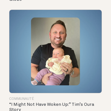
COMMUNAUTÉ
“I Might Not Have Woken Up:” Tim’s Oura
Story