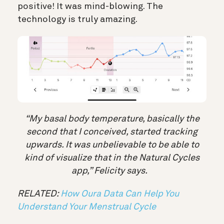
positive! It was mind-blowing. The
technology is truly amazing.
“My basal body temperature, basically the
second that I conceived, started tracking
upwards. It was unbelievable to be able to
kind of visualize that in the Natural Cycles
app,” Felicity says.
RELATED:
How Oura Data Can Help You
Understand Your Menstrual Cycle