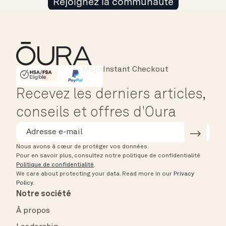
Rejoignez la communauté
Major Cards Accepted
Instant Checkout
HSA/FSA Eligible
Affirm
Recevez les derniers articles,
conseils et offres d'Oura
Nous avons à cœur de protéger vos données.
Pour en savoir plus, consultez notre politique de confidentialité
Politique de confidentialité
.
We care about protecting your data.
Read more in our
Privacy
Policy
.
Notre société
À propos