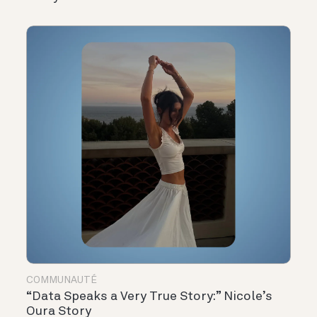
COMMUNAUTÉ
“Data Speaks a Very True Story:” Nicole’s
Oura Story