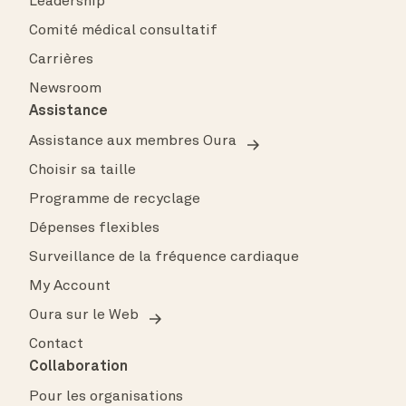
Leadership
Comité médical consultatif
Carrières
Newsroom
Assistance
Assistance aux membres Oura
Choisir sa taille
Programme de recyclage
Dépenses flexibles
Surveillance de la fréquence cardiaque
My Account
Oura sur le Web
Contact
Collaboration
Pour les organisations