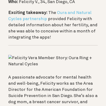
Who:
Felicity V., 34, San Diego, CA
Exciting takeaway:
The
Oura and Natural
Cycles partnership
provided Felicity with
detailed information about her fertility, and
she was able to conceive within a month of
integrating the apps!
A passionate advocate for mental health
and well-being, Felicity works as the Area
Director for the American Foundation for
Suicide Prevention in San Diego. She’s also a
dog mom, a breast cancer survivor, and