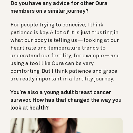
Do you have any advice for other Oura
members on a similar journey?
For people trying to conceive, I think
patience is key. A lot of it is just trusting in
what our body is telling us — looking at our
heart rate and temperature trends to
understand our fertility, for example — and
using a tool like Oura can be very
comforting. But I think patience and grace
are really important in a fertility journey.
You’re also a young adult breast cancer
survivor. How has that changed the way you
look at health?