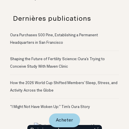
Dernières publications
Oura Purchases 500 Pine, Establishing a Permanent
Headquarters in San Francisco
Shaping the Future of Fertility Science: Oura’s Trying to
Conceive Study With Maven Clinic
How the 2026 World Cup Shifted Members’ Sleep, Stress, and
Activity Across the Globe
“I Might Not Have Woken Up:” Tim’s Oura Story
Acheter