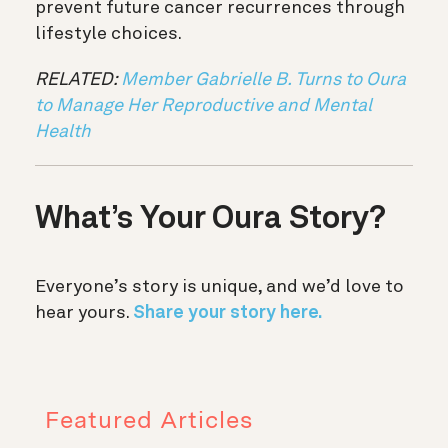
prevent future cancer recurrences through
lifestyle choices.
RELATED:
Member Gabrielle B. Turns to Oura
to Manage Her Reproductive and Mental
Health
What’s Your Oura Story?
Everyone’s story is unique, and we’d love to
hear yours.
Share your story here.
Featured Articles