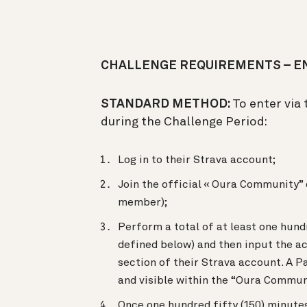
CHALLENGE REQUIREMENTS – EN
STANDARD METHOD:
To enter via
during the Challenge Period:
Log in to their Strava account;
Join the official « Oura Community” 
member);
Perform a total of at least one hundr
defined below) and then input the a
section of their Strava account. A P
and visible within the “Oura Commun
Once one hundred fifty (150) minutes