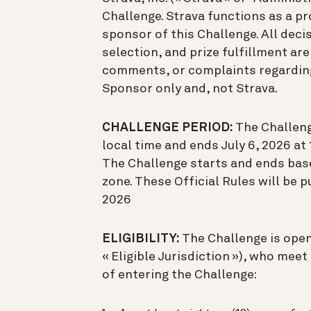
Challenge. Strava functions as a pr
sponsor of this Challenge. All decis
selection, and prize fulfillment ar
comments, or complaints regarding
Sponsor only and, not Strava.
CHALLENGE PERIOD:
The Challenge
local time and ends July 6, 2026 at 1
The Challenge starts and ends based
zone. These Official Rules will be 
2026
ELIGIBILITY:
The Challenge is open
« Eligible Jurisdiction »), who meet
of entering the Challenge: