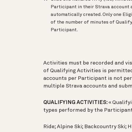
Participant in their Strava account 
automatically created. Only one Elig
of the number of minutes of Qualify
Participant.
Activities must be recorded and vis
of Qualifying Activities is permitte
accounts per Participant is not pe
multiple Strava accounts and submit
QUALIFYING ACTIVITIES:
« Qualify
types performed by the Participant
Ride; Alpine Ski; Backcountry Ski; Hi