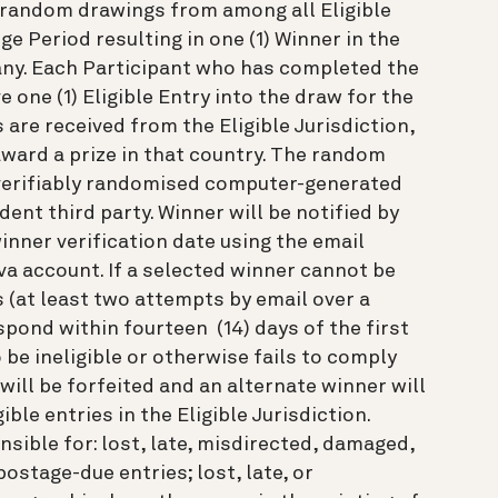
) random drawings from among all Eligible
ge Period resulting in one (1) Winner in the
any. Each Participant who has completed the
 one (1) Eligible Entry into the draw for the
s are received from the Eligible Jurisdiction,
award a prize in that country. The random
 verifiably randomised computer-generated
ent third party. Winner will be notified by
winner verification date using the email
va account. If a selected winner cannot be
 (at least two attempts by email over a
espond within fourteen (14) days of the first
 be ineligible or otherwise fails to comply
 will be forfeited and an alternate winner will
ble entries in the Eligible Jurisdiction.
nsible for: lost, late, misdirected, damaged,
postage-due entries; lost, late, or