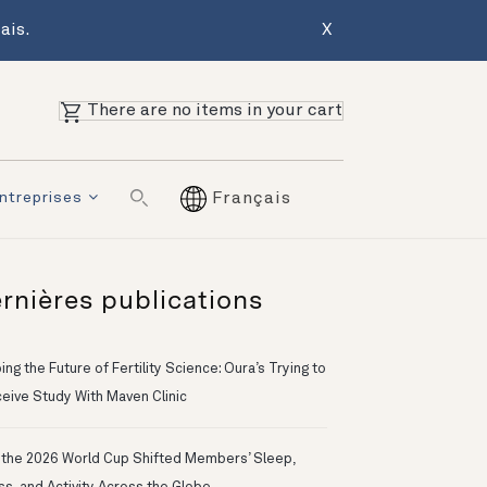
ais.
X
There are no items in your cart
ntreprises
Français
rnières publications
ng the Future of Fertility Science: Oura’s Trying to
eive Study With Maven Clinic
the 2026 World Cup Shifted Members’ Sleep,