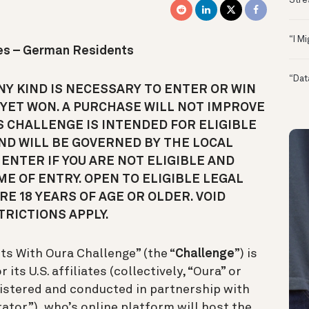
Stre
“I M
les – German Residents
“Dat
Y KIND IS NECESSARY TO ENTER OR WIN
 YET WON. A PURCHASE WILL NOT IMPROVE
S CHALLENGE IS INTENDED FOR ELIGIBLE
ND WILL BE GOVERNED BY THE LOCAL
ENTER IF YOU ARE NOT ELIGIBLE AND
ME OF ENTRY. OPEN TO ELIGIBLE LEGAL
E 18 YEARS OF AGE OR OLDER. VOID
RICTIONS APPLY.
s With Oura Challenge” (the “
Challenge
”) is
ts U.S. affiliates (collectively, “Oura” or
nistered and conducted in partnership with
trator”), who’s online platform will host the