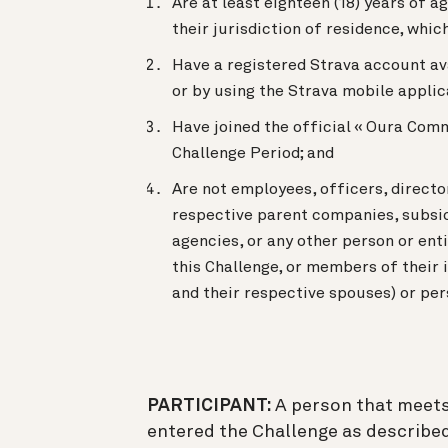
Are at least eighteen (18) years of ag
their jurisdiction of residence, which
Have a registered Strava account av
or by using the Strava mobile applic
Have joined the official « Oura Comm
Challenge Period; and
Are not employees, officers, director
respective parent companies, subsidi
agencies, or any other person or ent
this Challenge, or members of their i
and their respective spouses) or per
PARTICIPANT:
A person that meets 
entered the Challenge as described