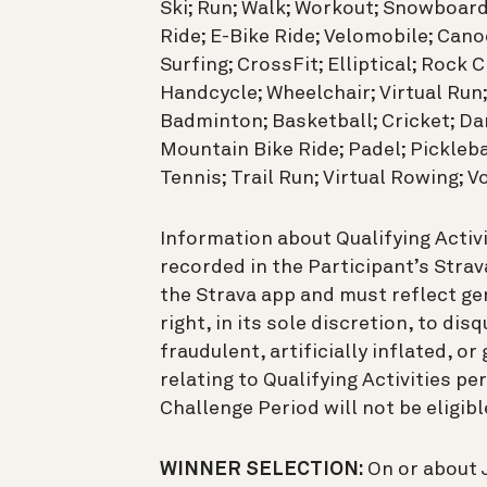
Ski; Run; Walk; Workout; Snowboard
Ride; E-Bike Ride; Velomobile; Cano
Surfing; CrossFit; Elliptical; Rock 
Handcycle; Wheelchair; Virtual Run;
Badminton; Basketball; Cricket; Dan
Mountain Bike Ride; Padel; Pickleba
Tennis; Trail Run; Virtual Rowing; Vo
Information about Qualifying Activ
recorded in the Participant’s Strav
the Strava app and must reflect gen
right, in its sole discretion, to dis
fraudulent, artificially inflated, 
relating to Qualifying Activities p
Challenge Period will not be eligibl
WINNER SELECTION:
On or about J