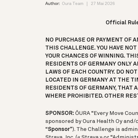
Author:
Oura Team
27 Mai 2026
Official Ru
NO PURCHASE OR PAYMENT OF AN
THIS CHALLENGE. YOU HAVE NOT
YOUR CHANCES OF WINNING. THI
RESIDENTS OF GERMANY ONLY A
LAWS OF EACH COUNTRY. DO NOT 
LOCATED IN GERMANY AT THE TI
RESIDENTS OF GERMANY, THAT AR
WHERE PROHIBITED. OTHER REST
SPONSOR:
ŌURA “Every Move Count
sponsored by Oura Health Oy and/or i
“
Sponsor
”). The Challenge is admi
Strava, Inc. (« Strava » or “Adminis