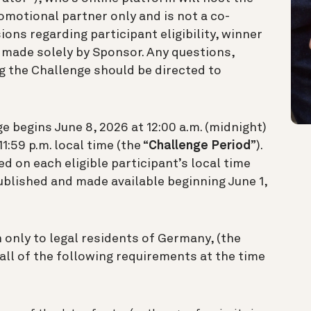
omotional partner only and is not a co-
ions regarding participant eligibility, winner
e made solely by Sponsor. Any questions,
 the Challenge should be directed to
 begins June 8, 2026 at 12:00 a.m. (midnight)
1:59 p.m. local time (the “
Challenge Period
”).
 on each eligible participant’s local time
published and made available beginning June 1,
 only to legal residents of Germany, (the
 all of the following requirements at the time