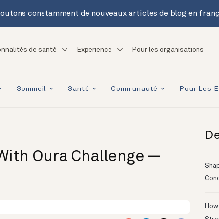
outons constamment de nouveaux articles de blog en franç
onnalités de santé
Experience
Pour les organisations
Sommeil
Santé
Communauté
Pour Les E
De
With Oura Challenge —
Shapi
Conc
How 