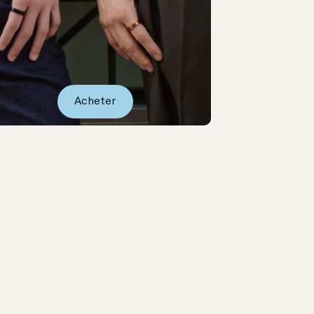
Acheter