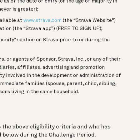
e as of the date of entry (or the age of majority in
ever is greater);
ailable at
www.strava.com
(the “Strava Website”)
ation (the “Strava app”) (FREE TO SIGN UP);
unity” section on Strava prior to or during the
s, or agents of Sponsor, Strava, Inc., or any of their
aries, affiliates, advertising and promotion
ity involved in the development or administration of
mmediate families (spouse, parent, child, sibling,
sons living in the same household.
the above eligibility criteria and who has
 below during the Challenge Period.