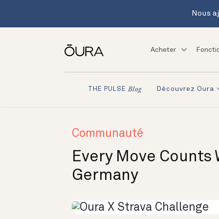
Nous aj
Acheter
Foncti
Découvrez Oura
THE PULSE
Blog
Communauté
Every Move Counts 
Germany