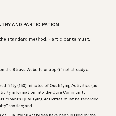
TRY AND PARTICIPATION
 the standard method, Participants must,
on the Strava Website or app (if not already a
ed fifty (150) minutes of Qualifying Activities (as
ctivity information into the Oura Community
articipant’s Qualifying Activities must be recorded
ity” section; and
 of Qualifying Activities have been logged by the