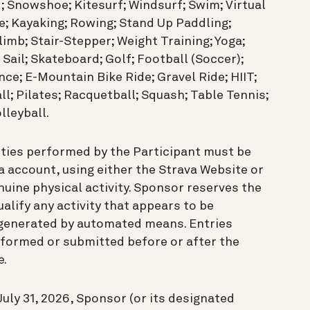
; Snowshoe; Kitesurf; Windsurf; Swim; Virtual
e; Kayaking; Rowing; Stand Up Paddling;
Climb; Stair-Stepper; Weight Training; Yoga;
 Sail; Skateboard; Golf; Football (Soccer);
ce; E-Mountain Bike Ride; Gravel Ride; HIIT;
ll; Pilates; Racquetball; Squash; Table Tennis;
lleyball.
ities performed by the Participant must be
a account, using either the Strava Website or
uine physical activity. Sponsor reserves the
qualify any activity that appears to be
or generated by automated means. Entries
erformed or submitted before or after the
e.
uly 31, 2026, Sponsor (or its designated