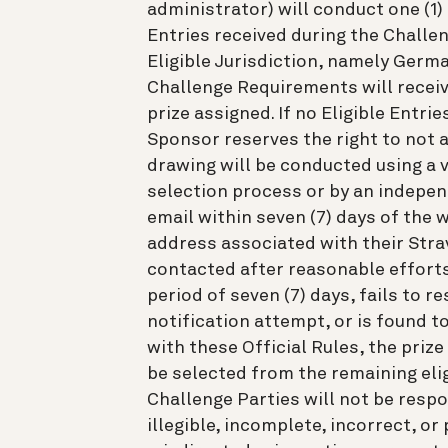
administrator) will conduct one (1
Entries received during the Challen
Eligible Jurisdiction, namely Germ
Challenge Requirements will receive
prize assigned. If no Eligible Entrie
Sponsor reserves the right to not 
drawing will be conducted using a
selection process or by an independ
email within seven (7) days of the 
address associated with their Stra
contacted after reasonable efforts
period of seven (7) days, fails to r
notification attempt, or is found to
with these Official Rules, the prize
be selected from the remaining eligi
Challenge Parties will not be respo
illegible, incomplete, incorrect, or 