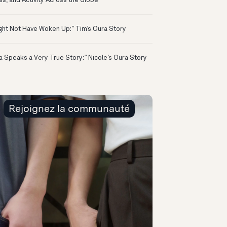
ss, and Activity Across the Globe
ight Not Have Woken Up:” Tim’s Oura Story
a Speaks a Very True Story:” Nicole’s Oura Story
Rejoignez la communauté