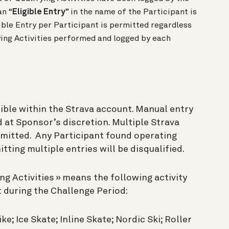
an “
Eligible Entry
” in the name of the Participant is
ible Entry per Participant is permitted regardless
ing Activities performed and logged by each
ible within the Strava account. Manual entry
d at Sponsor’s discretion. Multiple Strava
rmitted. Any Participant found operating
ting multiple entries will be disqualified.
ing Activities » means the following activity
 during the Challenge Period:
ke; Ice Skate; Inline Skate; Nordic Ski; Roller