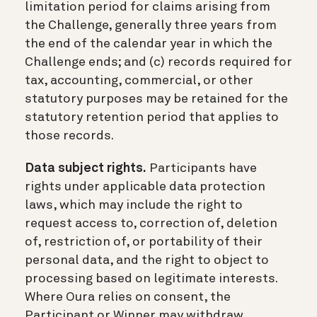
limitation period for claims arising from
the Challenge, generally three years from
the end of the calendar year in which the
Challenge ends; and (c) records required for
tax, accounting, commercial, or other
statutory purposes may be retained for the
statutory retention period that applies to
those records.
Data subject rights.
Participants have
rights under applicable data protection
laws, which may include the right to
request access to, correction of, deletion
of, restriction of, or portability of their
personal data, and the right to object to
processing based on legitimate interests.
Where Oura relies on consent, the
Participant or Winner may withdraw