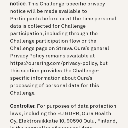
notice.
This Challenge-specific privacy
notice will be made available to
Participants before or at the time personal
data is collected for Challenge
participation, including through the
Challenge participation flow or the
Challenge page on Strava. Oura’s general
Privacy Policy remains available at
https://ouraring.com/privacy-policy, but
this section provides the Challenge-
specific information about Oura’s
processing of personal data for this
Challenge.
Controller.
For purposes of data protection
laws, including the EU GDPR, Oura Health
Oy, Elektroniikkatie 10, 90590 Oulu, Finland,