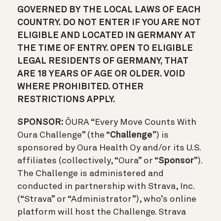
GOVERNED BY THE LOCAL LAWS OF EACH
COUNTRY. DO NOT ENTER IF YOU ARE NOT
ELIGIBLE AND LOCATED IN GERMANY AT
THE TIME OF ENTRY. OPEN TO ELIGIBLE
LEGAL RESIDENTS OF GERMANY, THAT
ARE 18 YEARS OF AGE OR OLDER. VOID
WHERE PROHIBITED. OTHER
RESTRICTIONS APPLY.
SPONSOR:
ŌURA “Every Move Counts With
Oura Challenge” (the “
Challenge
”) is
sponsored by Oura Health Oy and/or its U.S.
affiliates (collectively, “Oura” or “
Sponsor
”).
The Challenge is administered and
conducted in partnership with Strava, Inc.
(“Strava” or “Administrator”), who’s online
platform will host the Challenge. Strava