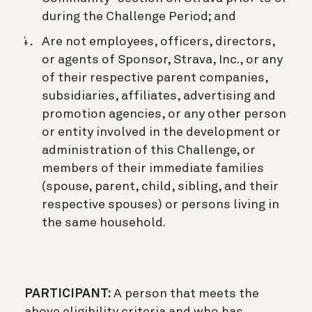
during the Challenge Period; and
Are not employees, officers, directors,
or agents of Sponsor, Strava, Inc., or any
of their respective parent companies,
subsidiaries, affiliates, advertising and
promotion agencies, or any other person
or entity involved in the development or
administration of this Challenge, or
members of their immediate families
(spouse, parent, child, sibling, and their
respective spouses) or persons living in
the same household.
PARTICIPANT:
A person that meets the
above eligibility criteria and who has