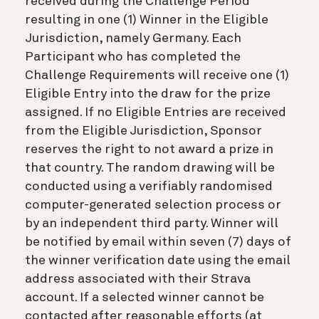
received during the Challenge Period
resulting in one (1) Winner in the Eligible
Jurisdiction, namely Germany. Each
Participant who has completed the
Challenge Requirements will receive one (1)
Eligible Entry into the draw for the prize
assigned. If no Eligible Entries are received
from the Eligible Jurisdiction, Sponsor
reserves the right to not award a prize in
that country. The random drawing will be
conducted using a verifiably randomised
computer-generated selection process or
by an independent third party. Winner will
be notified by email within seven (7) days of
the winner verification date using the email
address associated with their Strava
account. If a selected winner cannot be
contacted after reasonable efforts (at