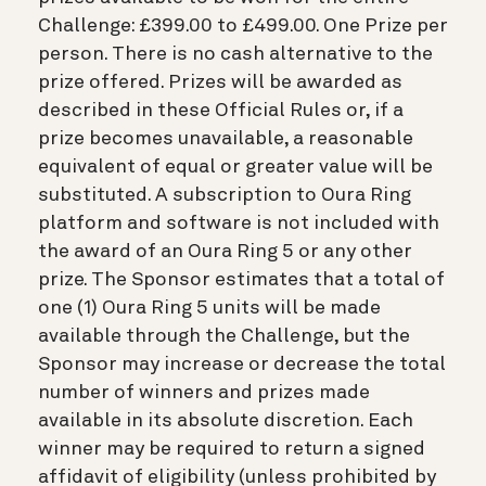
Challenge: £399.00 to £499.00. One Prize per
person. There is no cash alternative to the
prize offered. Prizes will be awarded as
described in these Official Rules or, if a
prize becomes unavailable, a reasonable
equivalent of equal or greater value will be
substituted. A subscription to Oura Ring
platform and software is not included with
the award of an Oura Ring 5 or any other
prize. The Sponsor estimates that a total of
one (1) Oura Ring 5 units will be made
available through the Challenge, but the
Sponsor may increase or decrease the total
number of winners and prizes made
available in its absolute discretion. Each
winner may be required to return a signed
affidavit of eligibility (unless prohibited by