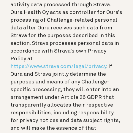
activity data processed through Strava.
Oura Health Oy acts as controller for Oura’s
processing of Challenge-related personal
data after Oura receives such data from
Strava for the purposes described in this
section. Strava processes personal data in
accordance with Strava’s own Privacy
Policy at
https://www.strava.com/legal/privacy
. If
Oura and Strava jointly determine the
purposes and means of any Challenge-
specific processing, they will enter into an
arrangement under Article 26 GDPR that
transparently allocates their respective
responsibilities, including responsibility
for privacy notices and data subject rights,
and will make the essence of that