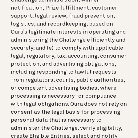
notification, Prize fulfillment, customer
support, legal review, fraud prevention,
logistics, and recordkeeping, based on
Oura’s legitimate interests in operating and
administering the Challenge efficiently and
securely; and (e) to comply with applicable
legal, regulatory, tax, accounting, consumer
protection, and advertising obligations,
including responding to lawful requests
from regulators, courts, public authorities,
or competent advertising bodies, where
processing is necessary for compliance
with legal obligations. Oura does not rely on
consent as the legal basis for processing
personal data that is necessary to
administer the Challenge, verify eligibility,
create Eligible Entries, select and notify