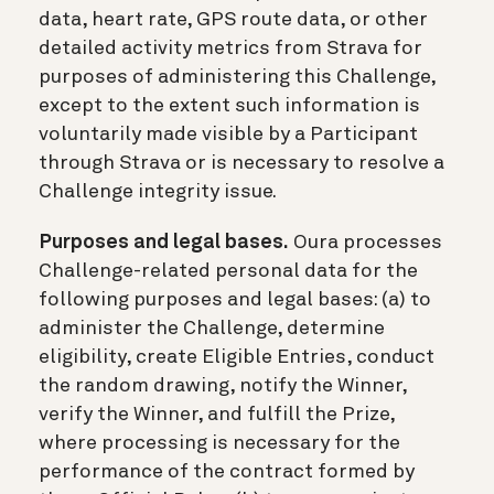
data, heart rate, GPS route data, or other
detailed activity metrics from Strava for
purposes of administering this Challenge,
except to the extent such information is
voluntarily made visible by a Participant
through Strava or is necessary to resolve a
Challenge integrity issue.
Purposes and legal bases.
Oura processes
Challenge-related personal data for the
following purposes and legal bases: (a) to
administer the Challenge, determine
eligibility, create Eligible Entries, conduct
the random drawing, notify the Winner,
verify the Winner, and fulfill the Prize,
where processing is necessary for the
performance of the contract formed by