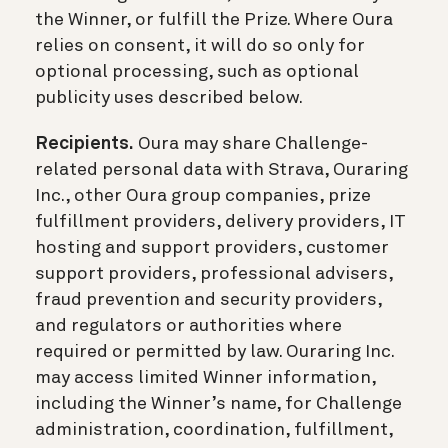
the Winner, or fulfill the Prize. Where Oura
relies on consent, it will do so only for
optional processing, such as optional
publicity uses described below.
Recipients.
Oura may share Challenge-
related personal data with Strava, Ouraring
Inc., other Oura group companies, prize
fulfillment providers, delivery providers, IT
hosting and support providers, customer
support providers, professional advisers,
fraud prevention and security providers,
and regulators or authorities where
required or permitted by law. Ouraring Inc.
may access limited Winner information,
including the Winner’s name, for Challenge
administration, coordination, fulfillment,