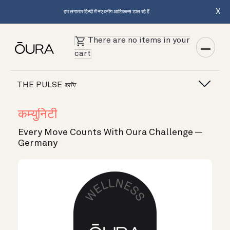
X
हम लगातार हिन्दी में नए ब्लॉग आर्टिकल्स डाल रहे हैं.
There are no items in your
cart
THE PULSE
ब्लॉग
कम्युनिटी
Every Move Counts With Oura Challenge —
Germany