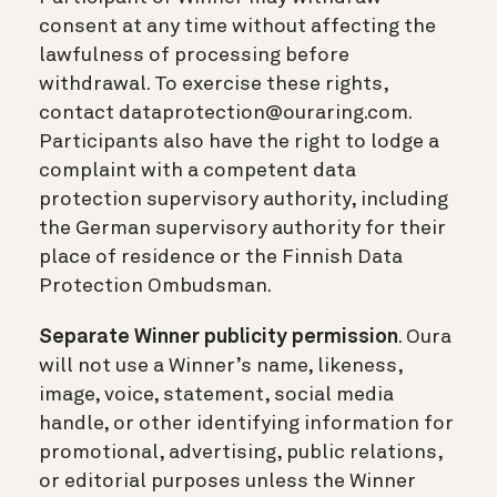
consent at any time without affecting the
lawfulness of processing before
withdrawal. To exercise these rights,
contact dataprotection@ouraring.com.
Participants also have the right to lodge a
complaint with a competent data
protection supervisory authority, including
the German supervisory authority for their
place of residence or the Finnish Data
Protection Ombudsman.
Separate Winner publicity permission
. Oura
will not use a Winner’s name, likeness,
image, voice, statement, social media
handle, or other identifying information for
promotional, advertising, public relations,
or editorial purposes unless the Winner