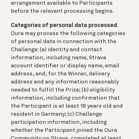
arrangement available to Participants
before the relevant processing begins.
Categories of personal data processed
.
Oura may process the following categories
of personal data in connection with the
Challenge: (a) identity and contact
information, including name, Strava
account identifier or display name, email
address, and, for the Winner, delivery
address and any information reasonably
needed to fulfill the Prize; (b) eligibility
information, including confirmation that
the Participant is at least 18 years old and
resident in Germany; (c) Challenge
participation information, including
whether the Participant joined the Oura
Community on Strava, completed at least