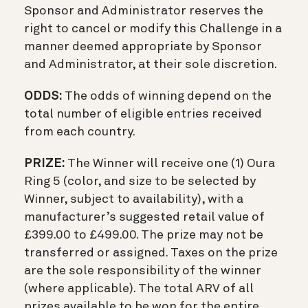
Sponsor and Administrator reserves the
right to cancel or modify this Challenge in a
manner deemed appropriate by Sponsor
and Administrator, at their sole discretion.
ODDS:
The odds of winning depend on the
total number of eligible entries received
from each country.
PRIZE:
The Winner will receive one (1) Oura
Ring 5 (color, and size to be selected by
Winner, subject to availability), with a
manufacturer’s suggested retail value of
£399.00 to £499.00. The prize may not be
transferred or assigned. Taxes on the prize
are the sole responsibility of the winner
(where applicable). The total ARV of all
prizes available to be won for the entire