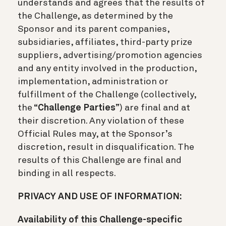
understands and agrees that the results of
the Challenge, as determined by the
Sponsor and its parent companies,
subsidiaries, affiliates, third-party prize
suppliers, advertising/promotion agencies
and any entity involved in the production,
implementation, administration or
fulfillment of the Challenge (collectively,
the “
Challenge Parties
”) are final and at
their discretion. Any violation of these
Official Rules may, at the Sponsor’s
discretion, result in disqualification. The
results of this Challenge are final and
binding in all respects.
PRIVACY AND USE OF INFORMATION:
Availability of this Challenge-specific