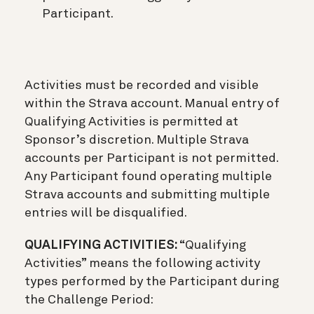
Participant.
Activities must be recorded and visible
within the Strava account. Manual entry of
Qualifying Activities is permitted at
Sponsor’s discretion. Multiple Strava
accounts per Participant is not permitted.
Any Participant found operating multiple
Strava accounts and submitting multiple
entries will be disqualified.
QUALIFYING ACTIVITIES:
“Qualifying
Activities” means the following activity
types performed by the Participant during
the Challenge Period: