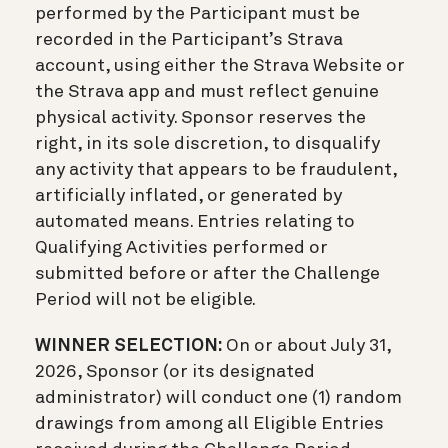
performed by the Participant must be
recorded in the Participant’s Strava
account, using either the Strava Website or
the Strava app and must reflect genuine
physical activity. Sponsor reserves the
right, in its sole discretion, to disqualify
any activity that appears to be fraudulent,
artificially inflated, or generated by
automated means. Entries relating to
Qualifying Activities performed or
submitted before or after the Challenge
Period will not be eligible.
WINNER SELECTION:
On or about July 31,
2026, Sponsor (or its designated
administrator) will conduct one (1) random
drawings from among all Eligible Entries