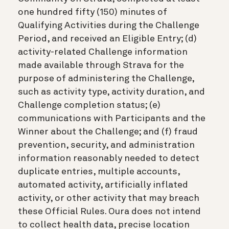
one hundred fifty (150) minutes of
Qualifying Activities during the Challenge
Period, and received an Eligible Entry; (d)
activity-related Challenge information
made available through Strava for the
purpose of administering the Challenge,
such as activity type, activity duration, and
Challenge completion status; (e)
communications with Participants and the
Winner about the Challenge; and (f) fraud
prevention, security, and administration
information reasonably needed to detect
duplicate entries, multiple accounts,
automated activity, artificially inflated
activity, or other activity that may breach
these Official Rules. Oura does not intend
to collect health data, precise location