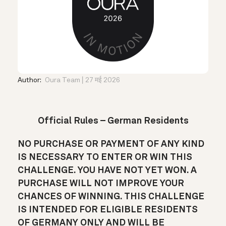
Author:
Oura Team
27 मई 2026
Official Rules – German Residents
NO PURCHASE OR PAYMENT OF ANY KIND
IS NECESSARY TO ENTER OR WIN THIS
CHALLENGE. YOU HAVE NOT YET WON. A
PURCHASE WILL NOT IMPROVE YOUR
CHANCES OF WINNING. THIS CHALLENGE
IS INTENDED FOR ELIGIBLE RESIDENTS
OF GERMANY ONLY AND WILL BE