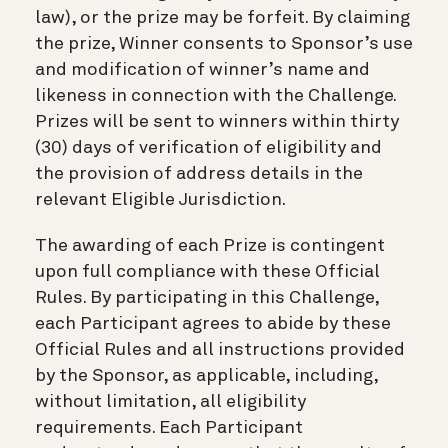
law), or the prize may be forfeit. By claiming
the prize, Winner consents to Sponsor’s use
and modification of winner’s name and
likeness in connection with the Challenge.
Prizes will be sent to winners within thirty
(30) days of verification of eligibility and
the provision of address details in the
relevant Eligible Jurisdiction.
The awarding of each Prize is contingent
upon full compliance with these Official
Rules. By participating in this Challenge,
each Participant agrees to abide by these
Official Rules and all instructions provided
by the Sponsor, as applicable, including,
without limitation, all eligibility
requirements. Each Participant