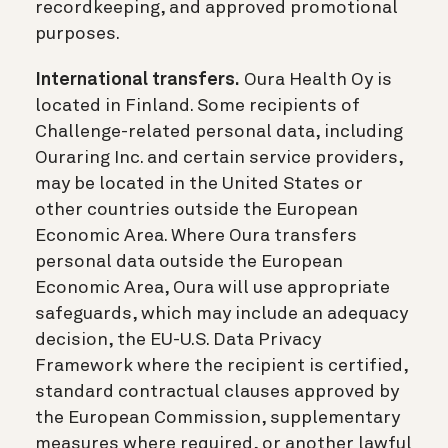
recordkeeping, and approved promotional
purposes.
International transfers.
Oura Health Oy is
located in Finland. Some recipients of
Challenge-related personal data, including
Ouraring Inc. and certain service providers,
may be located in the United States or
other countries outside the European
Economic Area. Where Oura transfers
personal data outside the European
Economic Area, Oura will use appropriate
safeguards, which may include an adequacy
decision, the EU-U.S. Data Privacy
Framework where the recipient is certified,
standard contractual clauses approved by
the European Commission, supplementary
measures where required, or another lawful