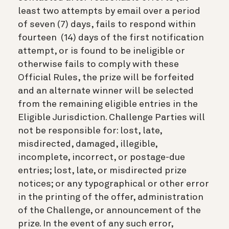
least two attempts by email over a period
of seven (7) days, fails to respond within
fourteen (14) days of the first notification
attempt, or is found to be ineligible or
otherwise fails to comply with these
Official Rules, the prize will be forfeited
and an alternate winner will be selected
from the remaining eligible entries in the
Eligible Jurisdiction. Challenge Parties will
not be responsible for: lost, late,
misdirected, damaged, illegible,
incomplete, incorrect, or postage-due
entries; lost, late, or misdirected prize
notices; or any typographical or other error
in the printing of the offer, administration
of the Challenge, or announcement of the
prize. In the event of any such error,