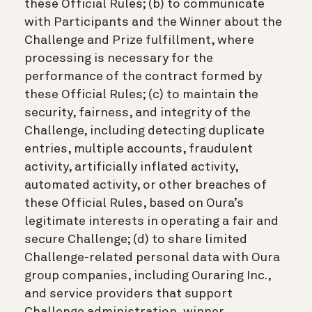
these Official Rules; (b) to communicate
with Participants and the Winner about the
Challenge and Prize fulfillment, where
processing is necessary for the
performance of the contract formed by
these Official Rules; (c) to maintain the
security, fairness, and integrity of the
Challenge, including detecting duplicate
entries, multiple accounts, fraudulent
activity, artificially inflated activity,
automated activity, or other breaches of
these Official Rules, based on Oura’s
legitimate interests in operating a fair and
secure Challenge; (d) to share limited
Challenge-related personal data with Oura
group companies, including Ouraring Inc.,
and service providers that support
Challenge administration, winner