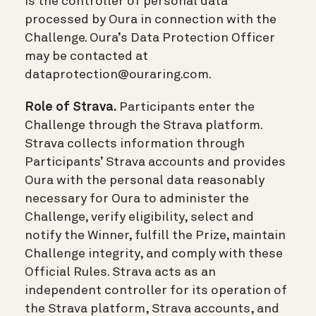
is the controller of personal data
processed by Oura in connection with the
Challenge. Oura’s Data Protection Officer
may be contacted at
dataprotection@ouraring.com.
Role of Strava.
Participants enter the
Challenge through the Strava platform.
Strava collects information through
Participants’ Strava accounts and provides
Oura with the personal data reasonably
necessary for Oura to administer the
Challenge, verify eligibility, select and
notify the Winner, fulfill the Prize, maintain
Challenge integrity, and comply with these
Official Rules. Strava acts as an
independent controller for its operation of
the Strava platform, Strava accounts, and