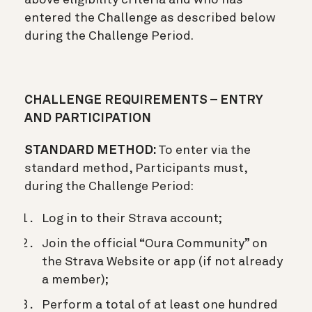
entered the Challenge as described below
during the Challenge Period.
CHALLENGE REQUIREMENTS – ENTRY
AND PARTICIPATION
STANDARD METHOD:
To enter via the
standard method, Participants must,
during the Challenge Period:
Log in to their Strava account;
Join the official “Oura Community” on
the Strava Website or app (if not already
a member);
Perform a total of at least one hundred