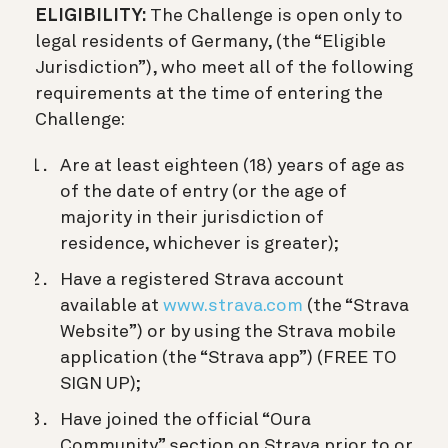
ELIGIBILITY:
The Challenge is open only to
legal residents of Germany, (the “Eligible
Jurisdiction”), who meet all of the following
requirements at the time of entering the
Challenge:
Are at least eighteen (18) years of age as
of the date of entry (or the age of
majority in their jurisdiction of
residence, whichever is greater);
Have a registered Strava account
available at
www.strava.com
(the “Strava
Website”) or by using the Strava mobile
application (the “Strava app”) (FREE TO
SIGN UP);
Have joined the official “Oura
Community” section on Strava prior to or