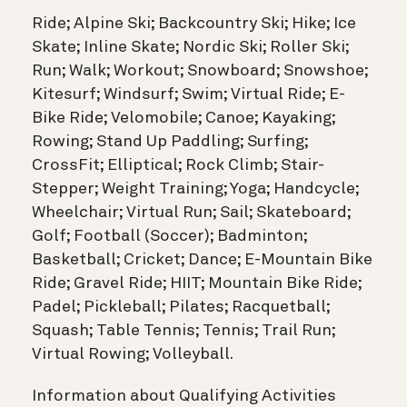
Ride; Alpine Ski; Backcountry Ski; Hike; Ice
Skate; Inline Skate; Nordic Ski; Roller Ski;
Run; Walk; Workout; Snowboard; Snowshoe;
Kitesurf; Windsurf; Swim; Virtual Ride; E-
Bike Ride; Velomobile; Canoe; Kayaking;
Rowing; Stand Up Paddling; Surfing;
CrossFit; Elliptical; Rock Climb; Stair-
Stepper; Weight Training; Yoga; Handcycle;
Wheelchair; Virtual Run; Sail; Skateboard;
Golf; Football (Soccer); Badminton;
Basketball; Cricket; Dance; E-Mountain Bike
Ride; Gravel Ride; HIIT; Mountain Bike Ride;
Padel; Pickleball; Pilates; Racquetball;
Squash; Table Tennis; Tennis; Trail Run;
Virtual Rowing; Volleyball.
Information about Qualifying Activities