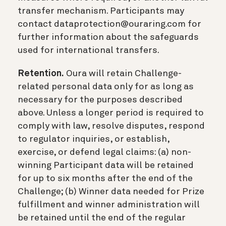
transfer mechanism. Participants may
contact dataprotection@ouraring.com for
further information about the safeguards
used for international transfers.
Retention.
Oura will retain Challenge-
related personal data only for as long as
necessary for the purposes described
above. Unless a longer period is required to
comply with law, resolve disputes, respond
to regulator inquiries, or establish,
exercise, or defend legal claims: (a) non-
winning Participant data will be retained
for up to six months after the end of the
Challenge; (b) Winner data needed for Prize
fulfillment and winner administration will
be retained until the end of the regular