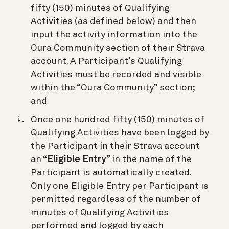
fifty (150) minutes of Qualifying
Activities (as defined below) and then
input the activity information into the
Oura Community section of their Strava
account. A Participant’s Qualifying
Activities must be recorded and visible
within the “Oura Community” section;
and
Once one hundred fifty (150) minutes of
Qualifying Activities have been logged by
the Participant in their Strava account
an “
Eligible Entry
” in the name of the
Participant is automatically created.
Only one Eligible Entry per Participant is
permitted regardless of the number of
minutes of Qualifying Activities
performed and logged by each