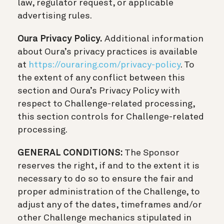
law, regulator request, or applicable
advertising rules.
Oura Privacy Policy.
Additional information
about Oura’s privacy practices is available
at
https://ouraring.com/privacy-policy
. To
the extent of any conflict between this
section and Oura’s Privacy Policy with
respect to Challenge-related processing,
this section controls for Challenge-related
processing.
GENERAL CONDITIONS:
The Sponsor
reserves the right, if and to the extent it is
necessary to do so to ensure the fair and
proper administration of the Challenge, to
adjust any of the dates, timeframes and/or
other Challenge mechanics stipulated in