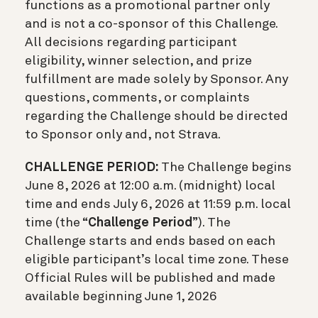
functions as a promotional partner only
and is not a co-sponsor of this Challenge.
All decisions regarding participant
eligibility, winner selection, and prize
fulfillment are made solely by Sponsor. Any
questions, comments, or complaints
regarding the Challenge should be directed
to Sponsor only and, not Strava.
CHALLENGE PERIOD:
The Challenge begins
June 8, 2026 at 12:00 a.m. (midnight) local
time and ends July 6, 2026 at 11:59 p.m. local
time (the “
Challenge Period
”). The
Challenge starts and ends based on each
eligible participant’s local time zone. These
Official Rules will be published and made
available beginning June 1, 2026