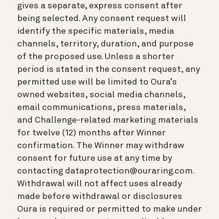
gives a separate, express consent after
being selected. Any consent request will
identify the specific materials, media
channels, territory, duration, and purpose
of the proposed use. Unless a shorter
period is stated in the consent request, any
permitted use will be limited to Oura’s
owned websites, social media channels,
email communications, press materials,
and Challenge-related marketing materials
for twelve (12) months after Winner
confirmation. The Winner may withdraw
consent for future use at any time by
contacting dataprotection@ouraring.com.
Withdrawal will not affect uses already
made before withdrawal or disclosures
Oura is required or permitted to make under