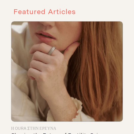
Featured Articles
Η OURA ΣΤΗΝ ΈΡΕΥΝΑ