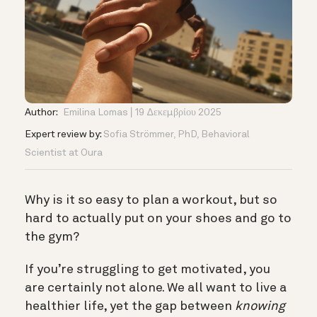
Author:
Emilina Lomas
19 Δεκεμβρίου 2025
Expert review by:
Sofia Strömmer, PhD, Behavioral
Scientist at Oura
Why is it so easy to plan a workout, but so
hard to actually put on your shoes and go to
the gym?
If you’re struggling to get motivated, you
are certainly not alone. We all want to live a
healthier life, yet the gap between
knowing