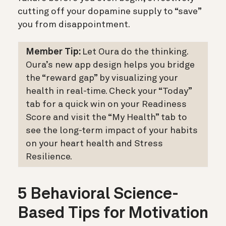
cutting off your dopamine supply to “save”
you from disappointment.
Member Tip:
Let Oura do the thinking.
Oura’s new app design helps you bridge
the “reward gap” by visualizing your
health in real-time.
Check your “Today”
tab
for a quick win on your Readiness
Score and v
isit the “My Health” tab
to
see the long-term impact of your habits
on your heart health and Stress
Resilience.
5 Behavioral Science-
Based Tips for Motivation