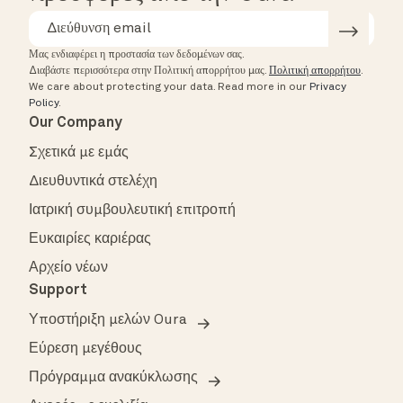
Μας ενδιαφέρει η προστασία των δεδομένων σας.
Διαβάστε περισσότερα στην Πολιτική απορρήτου μας.
Πολιτική απορρήτου
.
We care about protecting your data.
Read more in our
Privacy
Policy
.
Our Company
Σχετικά με εμάς
Διευθυντικά στελέχη
Ιατρική συμβουλευτική επιτροπή
Ευκαιρίες καριέρας
Αρχείο νέων
Support
Υποστήριξη μελών Oura
Εύρεση μεγέθους
Πρόγραμμα ανακύκλωσης