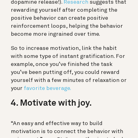
dopamine release!).
Research
suggests that
rewarding yourself after completing the
positive behavior can create positive
reinforcement loops, helping the behavior
become more ingrained over time.
So to increase motivation, link the habit
with some type of instant gratification. For
example, once you’ve finished the task
you’ve been putting off, you could reward
yourself with a few minutes of relaxation or
your
favorite beverage.
4. Motivate with joy.
“An easy and effective way to build
motivation is to connect the behavior with