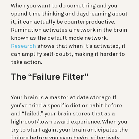
When you want to do something and you
spend time thinking and daydreaming about
it, it can actually be counterproductive.
Rumination activates a network in the brain
known as the default mode network.
Research
shows that when it’s activated, it
can amplify self-doubt, making it harder to
take action.
The “Failure Filter”
Your brain is a master at data storage. If
you’ve tried a specific diet or habit before
and “failed,” your brain stores that as a
high-cost/low-reward experience.
When you
try to start again, your brain anticipates the
failure before you even begin, effectively