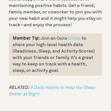
maintaining positive habits. Get a friend,
family member, or coworker to join you with
your new habit and it might help you stay on
track—and enjoy the process!
Member Tip:
Join an Oura
Circle
to
share your high-level health data
(Readiness, Sleep, and Activity Scores)
with your friends or family. It’s a great
way to keep on track with a health,
sleep, or activity goal.
RELATED:
9 Daily Habits to Help You Sleep
Better at Night