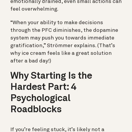
emotionally drained, even small actions can
feel overwhelming.
“When your ability to make decisions
through the PFC diminishes, the dopamine
system may push you towards immediate
gratification,” Strömmer explains. (That’s
why ice cream feels like a great solution
after a bad day!)
Why Starting Is the
Hardest Part: 4
Psychological
Roadblocks
If you’re feeling stuck, it’s likely not a