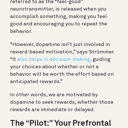
referred to as the “feel-good”
neurotransmitter, is released when you
accomplish something, making you feel
good and encouraging you to repeat the
behavior.
“However, dopamine isn’t just involved in
reward-based motivation,” says Strömmer.
“It
also helps in decision-making,
guiding
your choices about whether or not a
behavior will be worth the effort based on
anticipated rewards.”
In other words, we are motivated by
dopamine to seek rewards, whether those
rewards are immediate or delayed.
The “Pilot:” Your Prefrontal