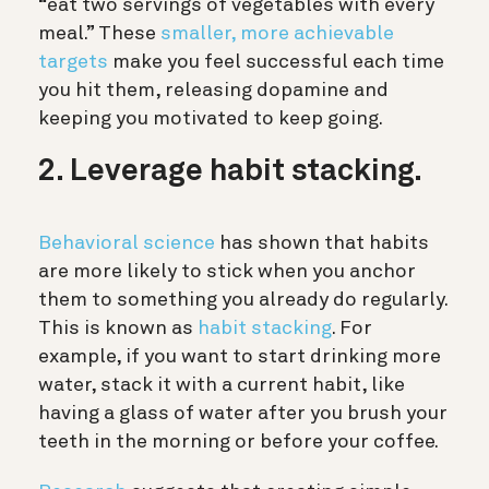
“eat two servings of vegetables with every
meal.” These
smaller, more achievable
targets
make you feel successful each time
you hit them, releasing dopamine and
keeping you motivated to keep going.
2. Leverage habit stacking.
Behavioral science
has shown that habits
are more likely to stick when you anchor
them to something you already do regularly.
This is known as
habit stacking
. For
example, if you want to start drinking more
water, stack it with a current habit, like
having a glass of water after you brush your
teeth in the morning or before your coffee.