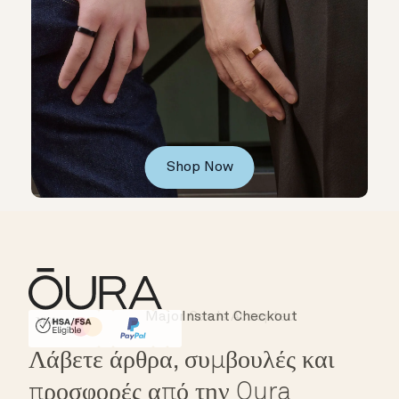
Shop Now
Instant Checkout
HSA/FSA Eligible
Affirm
Λάβετε άρθρα, συμβουλές και
προσφορές από την Oura