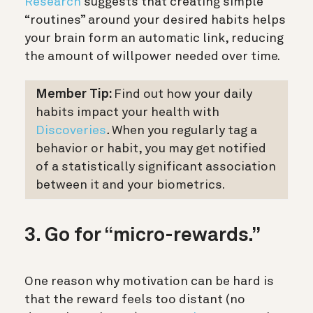
Research
suggests that creating simple
“routines” around your desired habits helps
your brain form an automatic link, reducing
the amount of willpower needed over time.
Member Tip:
Find out how your daily
habits impact your health with
Discoveries
.
When you regularly tag a
behavior or habit, you may get notified
of a statistically significant association
between it and your biometrics.
3. Go for “micro-rewards.”
One reason why motivation can be hard is
that the reward feels too distant (no