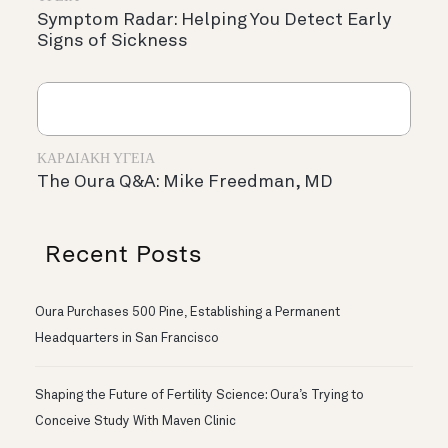
Symptom Radar: Helping You Detect Early
Signs of Sickness
ΚΑΡΔΙΑΚΉ ΥΓΕΊΑ
The Oura Q&A: Mike Freedman, MD
Recent Posts
Oura Purchases 500 Pine, Establishing a Permanent
Headquarters in San Francisco
Shaping the Future of Fertility Science: Oura’s Trying to
Conceive Study With Maven Clinic