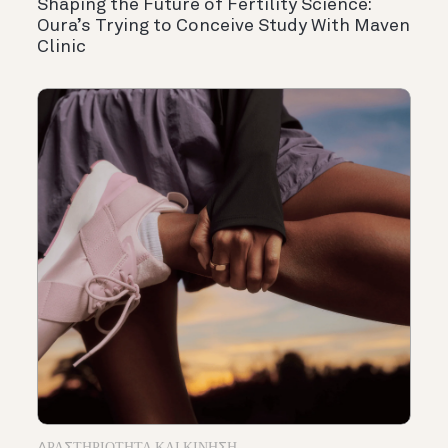
Shaping the Future of Fertility Science:
Oura’s Trying to Conceive Study With Maven
Clinic