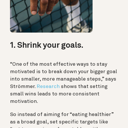
1. Shrink your goals.
“One of the most effective ways to stay
motivated is to break down your bigger goal
into smaller, more manageable steps,” says
Strömmer.
Research
shows that setting
small wins leads to more consistent
motivation.
So instead of aiming for “eating healthier”
as a broad goal, set specific targets like