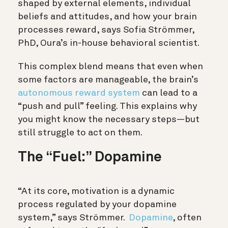
shaped by external elements, individual
beliefs and attitudes, and how your brain
processes reward, says Sofia Strömmer,
PhD, Oura’s in-house behavioral scientist.
This complex blend means that even when
some factors are manageable, the brain’s
autonomous reward system
can lead to a
“push and pull” feeling. This explains why
you might know the necessary steps—but
still struggle to act on them.
The “Fuel:” Dopamine
“At its core, motivation is a dynamic
process regulated by your dopamine
system,” says Strömmer.
Dopamine
, often