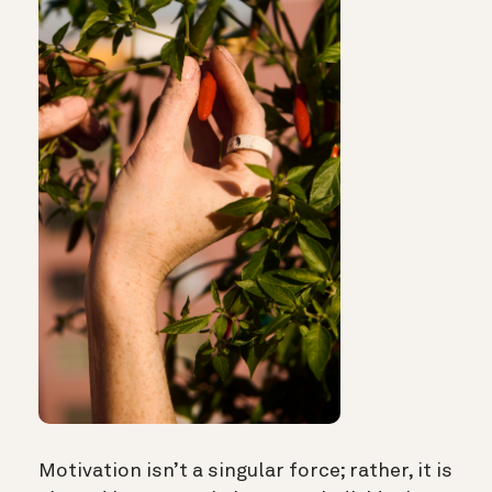
Motivation isn’t a singular force; rather, it is