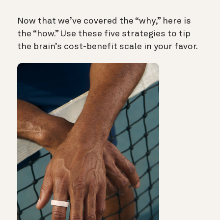
Now that we’ve covered the “why,” here is
the “how.” Use these five strategies to tip
the brain’s cost-benefit scale in your favor.