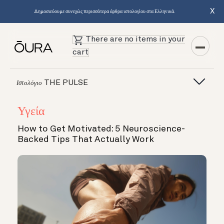
X
Δημοσιεύουμε συνεχώς περισσότερα άρθρα ιστολογίου στα Ελληνικά.
There are no items in your
cart
THE PULSE
Ιστολόγιο
Υγεία
How to Get Motivated: 5 Neuroscience-
Backed Tips That Actually Work