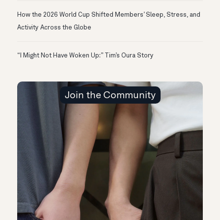
How the 2026 World Cup Shifted Members’ Sleep, Stress, and
Activity Across the Globe
“I Might Not Have Woken Up:” Tim’s Oura Story
Join the Community