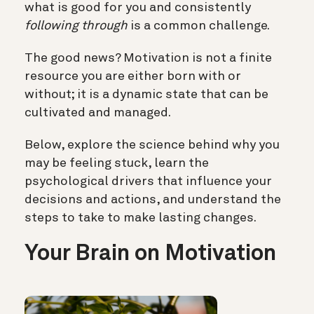
what is good for you and consistently
following through
is a common challenge.
The good news? Motivation is not a finite
resource you are either born with or
without; it is a dynamic state that can be
cultivated and managed.
Below, explore the science behind why you
may be feeling stuck, learn the
psychological drivers that influence your
decisions and actions, and understand the
steps to take to make lasting changes.
Your Brain on Motivation