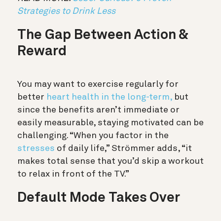
Strategies to Drink Less
The Gap Between Action &
Reward
You may want to exercise regularly for
better
heart health in the long-term,
but
since the benefits aren’t immediate or
easily measurable, staying motivated can be
challenging. “When you factor in the
stresses
of daily life,” Strömmer adds, “it
makes total sense that you’d skip a workout
to relax in front of the TV.”
Default Mode Takes Over