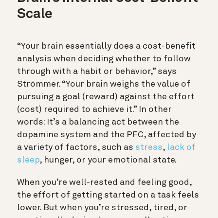
Scale
“Your brain essentially does a cost-benefit
analysis when deciding whether to follow
through with a habit or behavior,” says
Strömmer. “Your brain weighs the value of
pursuing a goal (reward) against the effort
(cost) required to achieve it.” In other
words:
It’s a balancing act between the
dopamine system and the PFC, affected by
a variety of factors, such as
stress
,
lack of
sleep
, hunger, or your emotional state.
When you’re well-rested and feeling good,
the effort of getting started on a task feels
lower. But when you’re stressed, tired, or