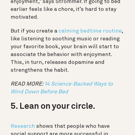
enjoyment,” says Strömmer. If going to bed
earlier feels like a chore, it’s hard to stay
motivated.
But if you create a
calming bedtime routine
,
like listening to soothing music or reading
your favorite book, your brain will start to
associate the behavior with enjoyment.
This, in turn, releases dopamine and
strengthens the habit.
READ MORE:
14 Science-Backed Ways to
Wind Down Before Bed
5. Lean on your circle.
Research
shows that people who have
social support are more successful in