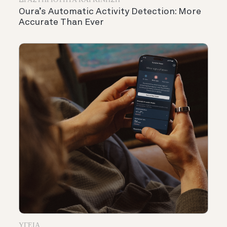
ΔΡΑΣΤΗΡΙΌΤΗΤΑ ΚΑΙ ΚΊΝΗΣΗ
Oura’s Automatic Activity Detection: More
Accurate Than Ever
ΥΓΕΊΑ