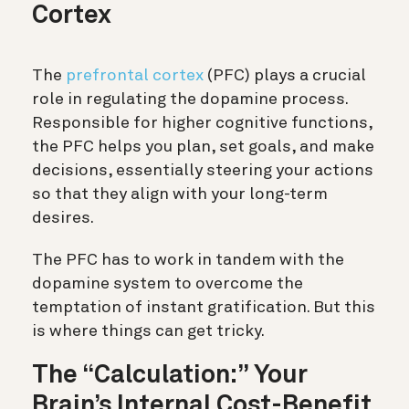
Cortex
The
prefrontal cortex
(PFC)
plays a crucial
role in regulating the dopamine process.
Responsible for higher cognitive functions,
the PFC helps you plan, set goals, and make
decisions, essentially steering your actions
so that they align with your long-term
desires.
The PFC has to work in tandem with the
dopamine system to overcome the
temptation of instant gratification. But this
is where things can get tricky.
The “Calculation:” Your
Brain’s Internal Cost-Benefit