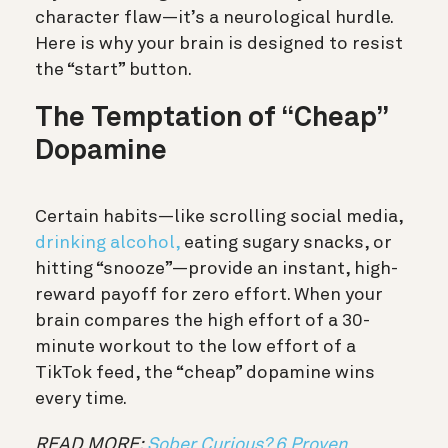
character flaw—it’s a neurological hurdle.
Here is why your brain is designed to resist
the “start” button.
The Temptation of “Cheap”
Dopamine
Certain habits—like scrolling social media,
drinking alcohol,
eating sugary snacks, or
hitting “snooze”—provide an
instant, high-
reward payoff for zero effort.
When your
brain compares the high effort of a 30-
minute workout to the low effort of a
TikTok feed, the “cheap” dopamine wins
every time.
READ MORE:
Sober Curious? 6 Proven