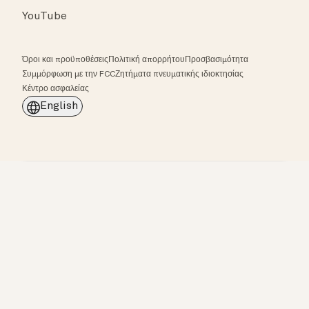
YouTube
Όροι και προϋποθέσεις
Πολιτική απορρήτου
Προσβασιμότητα
Συμμόρφωση με την FCC
Ζητήματα πνευματικής ιδιοκτησίας
Κέντρο ασφαλείας
English