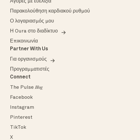
Αγορές με ευελιξία
Παρακολούθηση καρδιακού ρυθμού
Ο λογαριασμός μου
Η Oura στο διαδίκτυο
Επικοινωνία
Partner With Us
Για οργανισμούς
Προγραμματιστές
Connect
The Pulse
Blog
Facebook
Instagram
Pinterest
TikTok
X