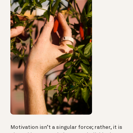
Motivation isn’t a singular force; rather, it is