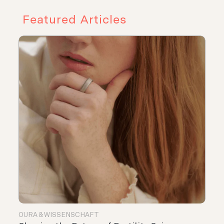
Featured Articles
OURA & WISSENSCHAFT