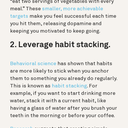
“eat two servings of vegetables with every
meal.” These
smaller, more achievable
targets
make you feel successful each time
you hit them, releasing dopamine and
keeping you motivated to keep going.
2. Leverage habit stacking.
Behavioral science
has shown that habits
are more likely to stick when you anchor
them to something you already do regularly.
This is known as
habit stacking
. For
example, if you want to start drinking more
water, stack it with a current habit, like
having a glass of water after you brush your
teeth in the morning or before your coffee.