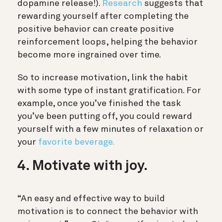
dopamine release!).
Research
suggests that
rewarding yourself after completing the
positive behavior can create positive
reinforcement loops, helping the behavior
become more ingrained over time.
So to increase motivation, link the habit
with some type of instant gratification. For
example, once you’ve finished the task
you’ve been putting off, you could reward
yourself with a few minutes of relaxation or
your
favorite beverage.
4. Motivate with joy.
“An easy and effective way to build
motivation is to connect the behavior with