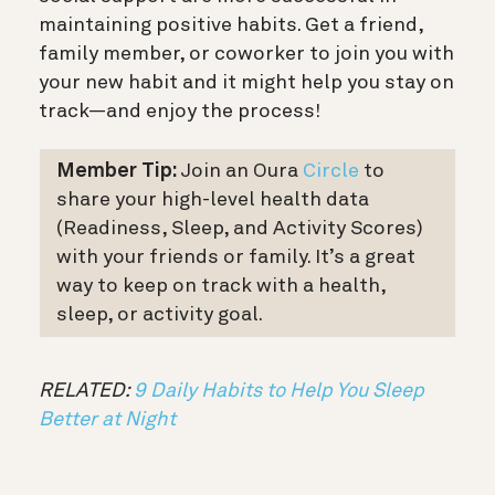
maintaining positive habits. Get a friend,
family member, or coworker to join you with
your new habit and it might help you stay on
track—and enjoy the process!
Member Tip:
Join an Oura
Circle
to
share your high-level health data
(Readiness, Sleep, and Activity Scores)
with your friends or family. It’s a great
way to keep on track with a health,
sleep, or activity goal.
RELATED:
9 Daily Habits to Help You Sleep
Better at Night