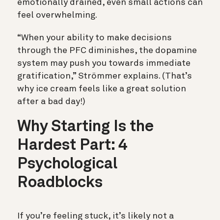
emotionally drained, even small actions can
feel overwhelming.
“When your ability to make decisions
through the PFC diminishes, the dopamine
system may push you towards immediate
gratification,” Strömmer explains. (That’s
why ice cream feels like a great solution
after a bad day!)
Why Starting Is the
Hardest Part: 4
Psychological
Roadblocks
If you’re feeling stuck, it’s likely not a