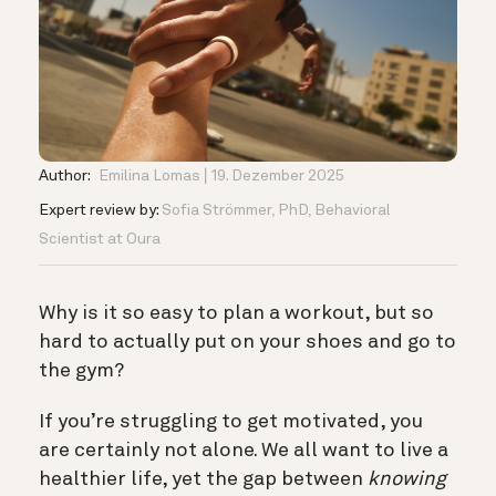
Author:
Emilina Lomas
19. Dezember 2025
Expert review by:
Sofia Strömmer, PhD, Behavioral
Scientist at Oura
Why is it so easy to plan a workout, but so
hard to actually put on your shoes and go to
the gym?
If you’re struggling to get motivated, you
are certainly not alone. We all want to live a
healthier life, yet the gap between
knowing