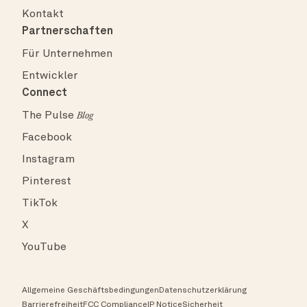
Kontakt
Partnerschaften
Für Unternehmen
Entwickler
Connect
The Pulse
Blog
Facebook
Instagram
Pinterest
TikTok
X
YouTube
Allgemeine Geschäftsbedingungen
Datenschutzerklärung
Barrierefreiheit
FCC Compliance
IP Notice
Sicherheit