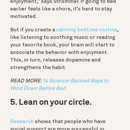
enjoyment,” says Strömmer. If going to bed
earlier feels like a chore, it’s hard to stay
motivated.
But if you create a
calming bedtime routine
,
like listening to soothing music or reading
your favorite book, your brain will start to
associate the behavior with enjoyment.
This, in turn, releases dopamine and
strengthens the habit.
READ MORE:
14 Science-Backed Ways to
Wind Down Before Bed
5. Lean on your circle.
Research
shows that people who have
social support are more successful in