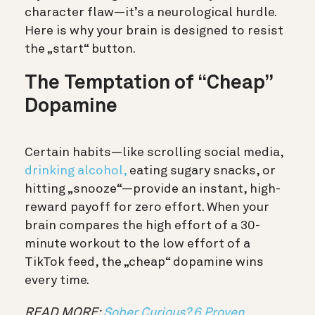
character flaw—it’s a neurological hurdle.
Here is why your brain is designed to resist
the „start“ button.
The Temptation of “Cheap”
Dopamine
Certain habits—like scrolling social media,
drinking alcohol,
eating sugary snacks, or
hitting „snooze“—provide an
instant, high-
reward payoff for zero effort.
When your
brain compares the high effort of a 30-
minute workout to the low effort of a
TikTok feed, the „cheap“ dopamine wins
every time.
READ MORE:
Sober Curious? 6 Proven