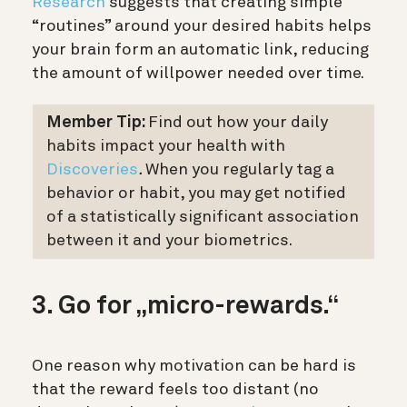
Research
suggests that creating simple
“routines” around your desired habits helps
your brain form an automatic link, reducing
the amount of willpower needed over time.
Member Tip:
Find out how your daily
habits impact your health with
Discoveries
.
When you regularly tag a
behavior or habit, you may get notified
of a statistically significant association
between it and your biometrics.
3. Go for „micro-rewards.“
One reason why motivation can be hard is
that the reward feels too distant (no