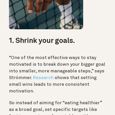
1. Shrink your goals.
“One of the most effective ways to stay
motivated is to break down your bigger goal
into smaller, more manageable steps,” says
Strömmer.
Research
shows that setting
small wins leads to more consistent
motivation.
So instead of aiming for “eating healthier”
as a broad goal, set specific targets like