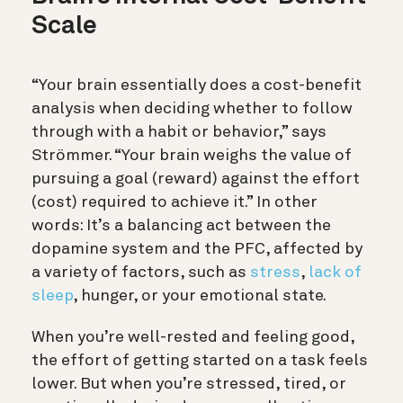
Scale
“Your brain essentially does a cost-benefit
analysis when deciding whether to follow
through with a habit or behavior,” says
Strömmer. “Your brain weighs the value of
pursuing a goal (reward) against the effort
(cost) required to achieve it.” In other
words:
It’s a balancing act between the
dopamine system and the PFC, affected by
a variety of factors, such as
stress
,
lack of
sleep
, hunger, or your emotional state.
When you’re well-rested and feeling good,
the effort of getting started on a task feels
lower. But when you’re stressed, tired, or