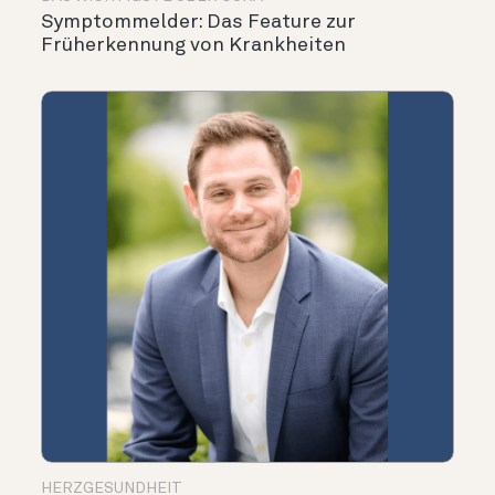
Symptommelder: Das Feature zur
Früherkennung von Krankheiten
HERZGESUNDHEIT