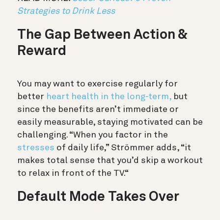
Strategies to Drink Less
The Gap Between Action &
Reward
You may want to exercise regularly for
better
heart health in the long-term,
but
since the benefits aren’t immediate or
easily measurable, staying motivated can be
challenging. “When you factor in the
stresses
of daily life,” Strömmer adds, “it
makes total sense that you’d skip a workout
to relax in front of the TV.“
Default Mode Takes Over