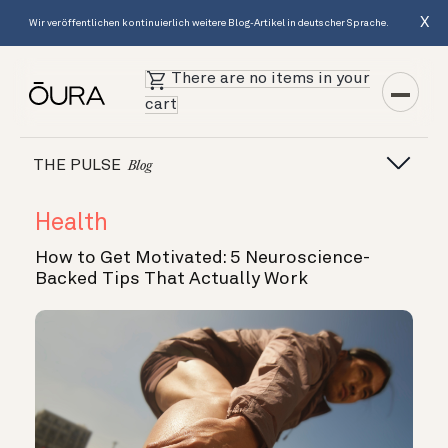
X
Wir veröffentlichen kontinuierlich weitere Blog-Artikel in deutscher Sprache.
There are no items in your
cart
THE PULSE
Blog
Health
How to Get Motivated: 5 Neuroscience-
Backed Tips That Actually Work