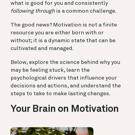
what is good for you and consistently
following through
is a common challenge.
The good news? Motivation is not a finite
resource you are either born with or
without; it is a dynamic state that can be
cultivated and managed.
Below, explore the science behind why you
may be feeling stuck, learn the
psychological drivers that influence your
decisions and actions, and understand the
steps to take to make lasting changes.
Your Brain on Motivation