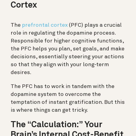
Cortex
The
prefrontal cortex
(PFC)
plays a crucial
role in regulating the dopamine process.
Responsible for higher cognitive functions,
the PFC helps you plan, set goals, and make
decisions, essentially steering your actions
so that they align with your long-term
desires.
The PFC has to work in tandem with the
dopamine system to overcome the
temptation of instant gratification. But this
is where things can get tricky.
The “Calculation:” Your
Brain’s Internal Cost-Benefit