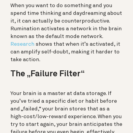
When you want to do something and you
spend time thinking and daydreaming about
it, it can actually be counterproductive.
Rumination activates a network in the brain
known as the default mode network.
Research
shows that when it’s activated, it
can amplify self-doubt, making it harder to
take action.
The „Failure Filter“
Your brain is a master at data storage. If
you’ve tried a specific diet or habit before
and „failed,“ your brain stores that as a
high-cost/low-reward experience.
When you
try to start again, your brain anticipates the
failure before you even begin, effectively