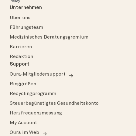
Policy
.
Unternehmen
Über uns
Führungsteam
Medizinisches Beratungsgremium
Karrieren
Redaktion
Support
Oura-Mitgliedersupport
Ringgrößen
Recyclingprogramm
Steuerbegünstigtes Gesundheitskonto
Herzfrequenzmessung
My Account
Oura im Web