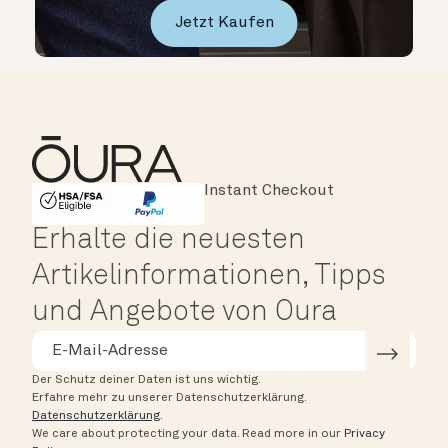
Jetzt Kaufen
Major Cards Accepted
Instant Checkout
HSA/FSA Eligible
Affirm
Erhalte die neuesten
Artikelinformationen, Tipps
und Angebote von Oura
Der Schutz deiner Daten ist uns wichtig.
Erfahre mehr zu unserer Datenschutzerklärung.
Datenschutzerklärung
.
We care about protecting your data.
Read more in our
Privacy