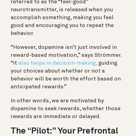
referred to as the “feel-good”
neurotransmitter, is released when you
accomplish something, making you feel
good and encouraging you to repeat the
behavior.
“However, dopamine isn’t just involved in
reward-based motivation,” says Strömmer.
“It
also helps in decision-making,
guiding
your choices about whether or not a
behavior will be worth the effort based on
anticipated rewards.”
In other words, we are motivated by
dopamine to seek rewards, whether those
rewards are immediate or delayed.
The “Pilot:” Your Prefrontal