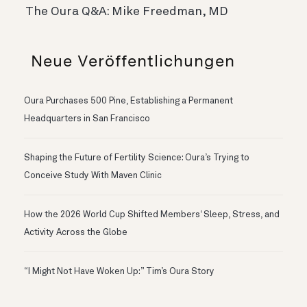
The Oura Q&A: Mike Freedman, MD
Neue Veröffentlichungen
Oura Purchases 500 Pine, Establishing a Permanent
Headquarters in San Francisco
Shaping the Future of Fertility Science: Oura’s Trying to
Conceive Study With Maven Clinic
How the 2026 World Cup Shifted Members‘ Sleep, Stress, and
Activity Across the Globe
“I Might Not Have Woken Up:” Tim’s Oura Story