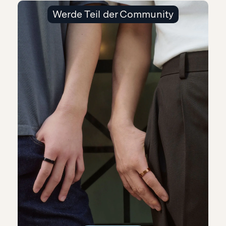
Werde Teil der Community