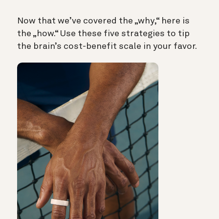
Now that we’ve covered the „why,“ here is
the „how.“ Use these five strategies to tip
the brain’s cost-benefit scale in your favor.