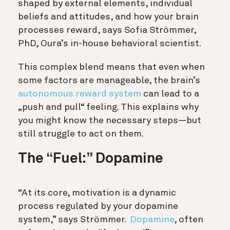
shaped by external elements, individual
beliefs and attitudes, and how your brain
processes reward, says Sofia Strömmer,
PhD, Oura’s in-house behavioral scientist.
This complex blend means that even when
some factors are manageable, the brain’s
autonomous reward system
can lead to a
„push and pull“ feeling. This explains why
you might know the necessary steps—but
still struggle to act on them.
The “Fuel:” Dopamine
“At its core, motivation is a dynamic
process regulated by your dopamine
system,” says Strömmer.
Dopamine
, often