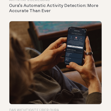
AKTIVITÄT & BEWEGUNG
Oura’s Automatic Activity Detection: More
Accurate Than Ever
DAS WICHTIGSTE ÜBER OURA