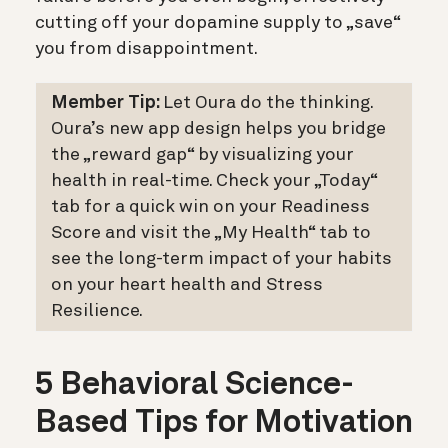
cutting off your dopamine supply to „save“
you from disappointment.
Member Tip:
Let Oura do the thinking.
Oura’s new app design helps you bridge
the „reward gap“ by visualizing your
health in real-time.
Check your „Today“
tab
for a quick win on your Readiness
Score and v
isit the „My Health“ tab
to
see the long-term impact of your habits
on your heart health and Stress
Resilience.
5 Behavioral Science-
Based Tips for Motivation