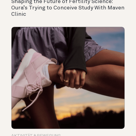
Shaping the Future of Fertility Science:
Oura’s Trying to Conceive Study With Maven
Clinic