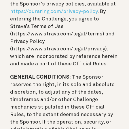
the Sponsor’s privacy policies, available at
https://ouraring.com/privacy-policy
. By
entering the Challenge, you agree to
Strava’s Terms of Use
(https://www.strava.com/legal/terms) and
Privacy Policy
(https://www.strava.com/legal/privacy),
which are incorporated by reference herein
and made a part of these Official Rules.
GENERAL CONDITIONS:
The Sponsor
reserves the right, in its sole and absolute
discretion, to adjust any of the dates,
timeframes and/or other Challenge
mechanics stipulated in these Official
Rules, to the extent deemed necessary by
the Sponsor. If the operation, security, or