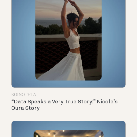
ΚΟΙΝΌΤΗΤΑ
“Data Speaks a Very True Story:” Nicole’s
Oura Story