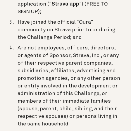
application (”
Strava app
”) (FREE TO
SIGN UP);
Have joined the official “Oura”
community on Strava prior to or during
the Challenge Period; and
Are not employees, officers, directors,
or agents of Sponsor, Strava, Inc., or any
of their respective parent companies,
subsidiaries, affiliates, advertising and
promotion agencies, or any other person
or entity involved in the development or
administration of this Challenge, or
members of their immediate families
(spouse, parent, child, sibling, and their
respective spouses) or persons living in
the same household.