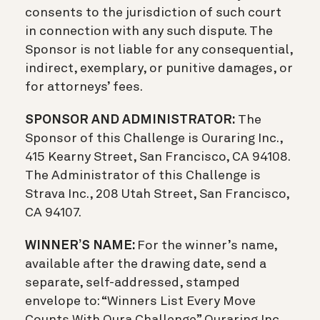
consents to the jurisdiction of such court
in connection with any such dispute. The
Sponsor is not liable for any consequential,
indirect, exemplary, or punitive damages, or
for attorneys’ fees.
SPONSOR AND ADMINISTRATOR:
The
Sponsor of this Challenge is Ouraring Inc.,
415 Kearny Street, San Francisco, CA 94108.
The Administrator of this Challenge is
Strava Inc., 208 Utah Street, San Francisco,
CA 94107.
WINNER’S NAME:
For the winner’s name,
available after the drawing date, send a
separate, self-addressed, stamped
envelope to: “Winners List Every Move
Counts With Oura Challenge” Ouraring Inc.