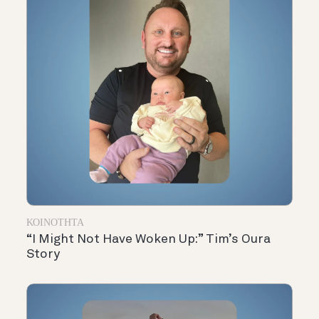
ΚΟΙΝΌΤΗΤΑ
“I Might Not Have Woken Up:” Tim’s Oura
Story