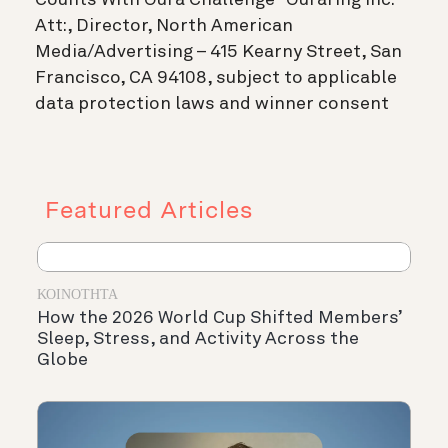
Att:, Director, North American
Media/Advertising – 415 Kearny Street, San
Francisco, CA 94108, subject to applicable
data protection laws and winner consent
Featured Articles
ΚΟΙΝΌΤΗΤΑ
How the 2026 World Cup Shifted Members’
Sleep, Stress, and Activity Across the
Globe