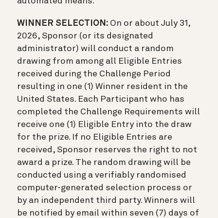
automated means.
WINNER SELECTION:
On or about July 31,
2026, Sponsor (or its designated
administrator) will conduct a random
drawing from among all Eligible Entries
received during the Challenge Period
resulting in one (1) Winner resident in the
United States. Each Participant who has
completed the Challenge Requirements will
receive one (1) Eligible Entry into the draw
for the prize. If no Eligible Entries are
received, Sponsor reserves the right to not
award a prize. The random drawing will be
conducted using a verifiably randomised
computer-generated selection process or
by an independent third party. Winners will
be notified by email within seven (7) days of