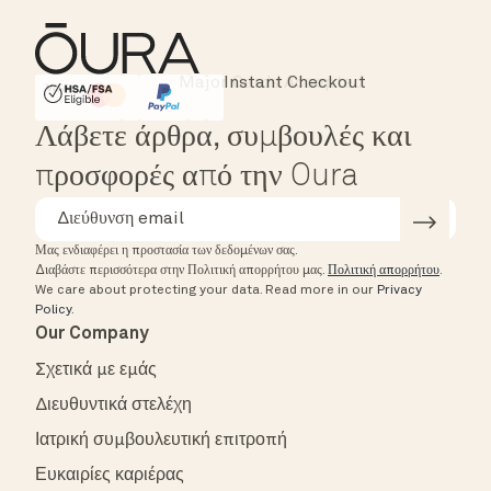
Instant Checkout
HSA/FSA Eligible
Affirm
Λάβετε άρθρα, συμβουλές και
προσφορές από την Oura
Μας ενδιαφέρει η προστασία των δεδομένων σας.
Διαβάστε περισσότερα στην Πολιτική απορρήτου μας.
Πολιτική απορρήτου
.
We care about protecting your data.
Read more in our
Privacy
Policy
.
Our Company
Σχετικά με εμάς
Διευθυντικά στελέχη
Ιατρική συμβουλευτική επιτροπή
Ευκαιρίες καριέρας