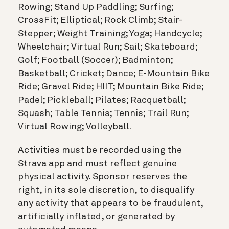
Rowing; Stand Up Paddling; Surfing;
CrossFit; Elliptical; Rock Climb; Stair-
Stepper; Weight Training; Yoga; Handcycle;
Wheelchair; Virtual Run; Sail; Skateboard;
Golf; Football (Soccer); Badminton;
Basketball; Cricket; Dance; E-Mountain Bike
Ride; Gravel Ride; HIIT; Mountain Bike Ride;
Padel; Pickleball; Pilates; Racquetball;
Squash; Table Tennis; Tennis; Trail Run;
Virtual Rowing; Volleyball.
Activities must be recorded using the
Strava app and must reflect genuine
physical activity. Sponsor reserves the
right, in its sole discretion, to disqualify
any activity that appears to be fraudulent,
artificially inflated, or generated by