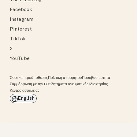
The Pulse
Blog
Facebook
Instagram
Pinterest
TikTok
X
YouTube
Όροι και προϋποθέσεις
Πολιτική απορρήτου
Προσβασιμότητα
Συμμόρφωση με την FCC
Ζητήματα πνευματικής ιδιοκτησίας
Κέντρο ασφαλείας
English