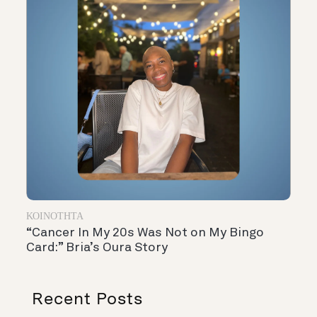
ΚΟΙΝΌΤΗΤΑ
“Cancer In My 20s Was Not on My Bingo
Card:” Bria’s Oura Story
Recent Posts