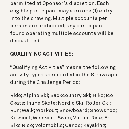
permitted at Sponsor’s discretion. Each
eligible participant may earn one (1) entry
into the drawing. Multiple accounts per
person are prohibited; any participant
found operating multiple accounts will be
disqualified.
QUALIFYING ACTIVITIES:
“Qualifying Activities” means the following
activity types as recorded in the Strava app
during the Challenge Period:
Ride; Alpine Ski; Backcountry Ski; Hike; Ice
Skate; Inline Skate; Nordic Ski; Roller Ski;
Run; Walk; Workout; Snowboard; Snowshoe;
Kitesurf; Windsurf; Swim; Virtual Ride; E-
Bike Ride; Velomobile; Canoe; Kayaking;