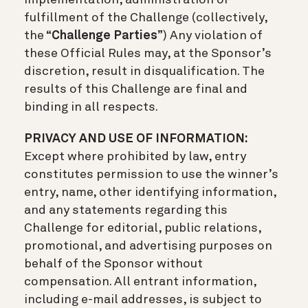
fulfillment of the Challenge (collectively,
the “
Challenge Parties
”) Any violation of
these Official Rules may, at the Sponsor’s
discretion, result in disqualification. The
results of this Challenge are final and
binding in all respects.
PRIVACY AND USE OF INFORMATION:
Except where prohibited by law, entry
constitutes permission to use the winner’s
entry, name, other identifying information,
and any statements regarding this
Challenge for editorial, public relations,
promotional, and advertising purposes on
behalf of the Sponsor without
compensation. All entrant information,
including e-mail addresses, is subject to