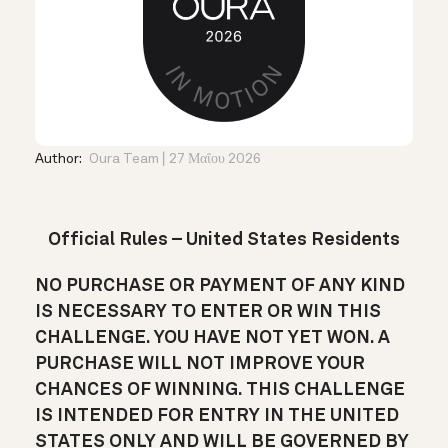
Author:
Oura Team
27 Μαΐου 2026
Official Rules – United States Residents
NO PURCHASE OR PAYMENT OF ANY KIND
IS NECESSARY TO ENTER OR WIN THIS
CHALLENGE. YOU HAVE NOT YET WON. A
PURCHASE WILL NOT IMPROVE YOUR
CHANCES OF WINNING. THIS CHALLENGE
IS INTENDED FOR ENTRY IN THE UNITED
STATES ONLY AND WILL BE GOVERNED BY