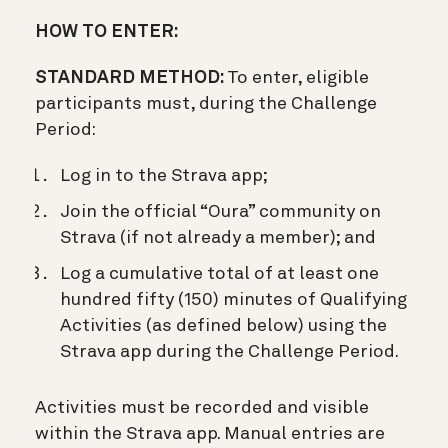
HOW TO ENTER:
STANDARD METHOD:
To enter, eligible
participants must, during the Challenge
Period:
Log in to the Strava app;
Join the official “Oura” community on
Strava (if not already a member); and
Log a cumulative total of at least one
hundred fifty (150) minutes of Qualifying
Activities (as defined below) using the
Strava app during the Challenge Period.
Activities must be recorded and visible
within the Strava app. Manual entries are