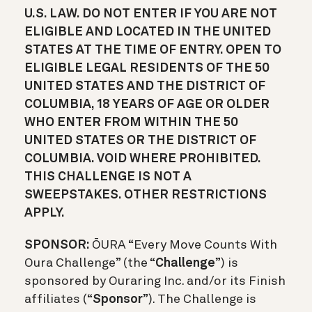
U.S. LAW. DO NOT ENTER IF YOU ARE NOT
ELIGIBLE AND LOCATED IN THE UNITED
STATES AT THE TIME OF ENTRY. OPEN TO
ELIGIBLE LEGAL RESIDENTS OF THE 50
UNITED STATES AND THE DISTRICT OF
COLUMBIA, 18 YEARS OF AGE OR OLDER
WHO ENTER FROM WITHIN THE 50
UNITED STATES OR THE DISTRICT OF
COLUMBIA. VOID WHERE PROHIBITED.
THIS CHALLENGE IS NOT A
SWEEPSTAKES. OTHER RESTRICTIONS
APPLY.
SPONSOR:
ŌURA “Every Move Counts With
Oura Challenge” (the “
Challenge
”) is
sponsored by Ouraring Inc. and/or its Finish
affiliates (“
Sponsor
”). The Challenge is