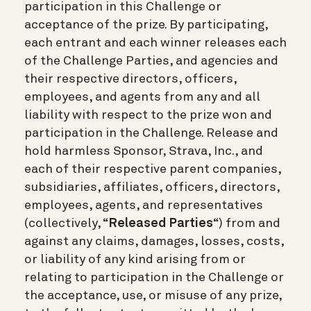
participation in this Challenge or
acceptance of the prize. By participating,
each entrant and each winner releases each
of the Challenge Parties, and agencies and
their respective directors, officers,
employees, and agents from any and all
liability with respect to the prize won and
participation in the Challenge. Release and
hold harmless Sponsor, Strava, Inc., and
each of their respective parent companies,
subsidiaries, affiliates, officers, directors,
employees, agents, and representatives
(collectively, “
Released Parties
“) from and
against any claims, damages, losses, costs,
or liability of any kind arising from or
relating to participation in the Challenge or
the acceptance, use, or misuse of any prize,