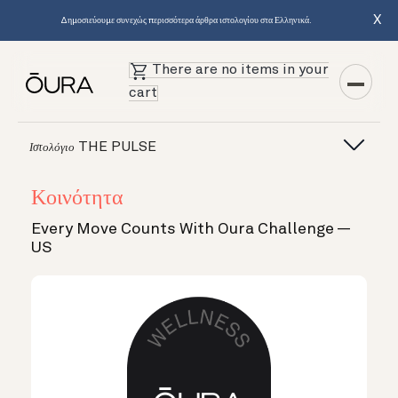
X
Δημοσιεύουμε συνεχώς περισσότερα άρθρα ιστολογίου στα Ελληνικά.
There are no items in your
cart
THE PULSE
Ιστολόγιο
Κοινότητα
Every Move Counts With Oura Challenge —
US