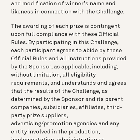
and modification of winner’s name and
likeness in connection with the Challenge.
The awarding of each prize is contingent
upon full compliance with these Official
Rules. By participating in this Challenge,
each participant agrees to abide by these
Official Rules and all instructions provided
by the Sponsor, as applicable, including,
without limitation, all eligibility
requirements, and understands and agrees
that the results of the Challenge, as
determined by the Sponsor and its parent
companies, subsidiaries, affiliates, third-
party prize suppliers,
advertising/promotion agencies and any
entity involved in the production,
implementation, administration or