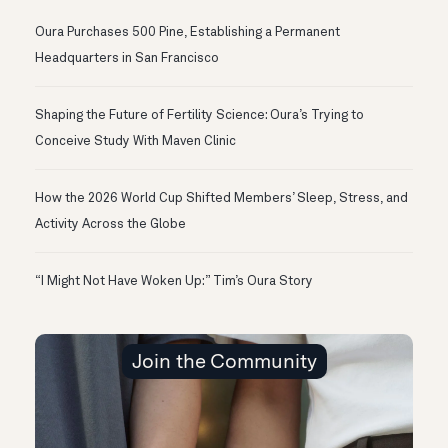
Oura Purchases 500 Pine, Establishing a Permanent
Headquarters in San Francisco
Shaping the Future of Fertility Science: Oura’s Trying to
Conceive Study With Maven Clinic
How the 2026 World Cup Shifted Members’ Sleep, Stress, and
Activity Across the Globe
“I Might Not Have Woken Up:” Tim’s Oura Story
Join the Community