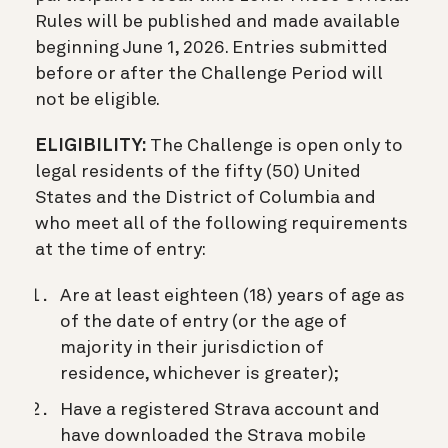
Rules will be published and made available
beginning June 1, 2026. Entries submitted
before or after the Challenge Period will
not be eligible.
ELIGIBILITY:
The Challenge is open only to
legal residents of the fifty (50) United
States and the District of Columbia and
who meet all of the following requirements
at the time of entry:
Are at least eighteen (18) years of age as
of the date of entry (or the age of
majority in their jurisdiction of
residence, whichever is greater);
Have a registered Strava account and
have downloaded the Strava mobile