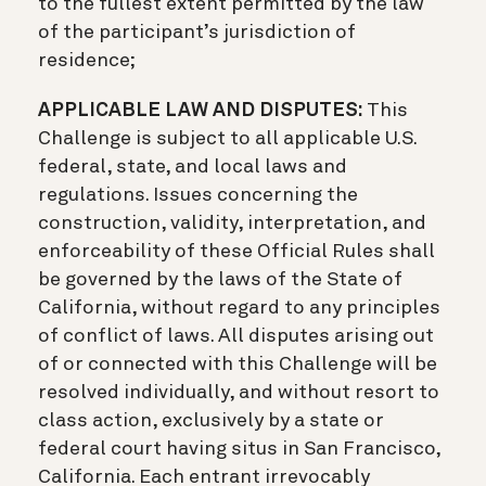
to the fullest extent permitted by the law
of the participant’s jurisdiction of
residence;
APPLICABLE LAW AND DISPUTES:
This
Challenge is subject to all applicable U.S.
federal, state, and local laws and
regulations. Issues concerning the
construction, validity, interpretation, and
enforceability of these Official Rules shall
be governed by the laws of the State of
California, without regard to any principles
of conflict of laws. All disputes arising out
of or connected with this Challenge will be
resolved individually, and without resort to
class action, exclusively by a state or
federal court having situs in San Francisco,
California. Each entrant irrevocably