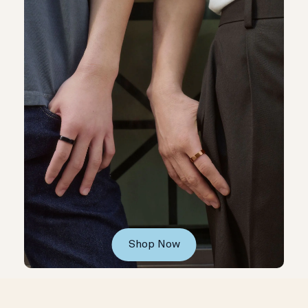
Shop Now