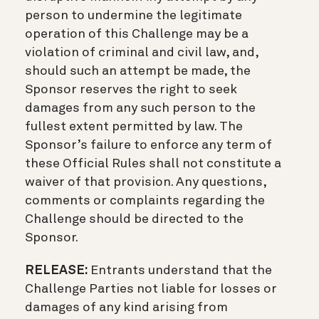
person to undermine the legitimate
operation of this Challenge may be a
violation of criminal and civil law, and,
should such an attempt be made, the
Sponsor reserves the right to seek
damages from any such person to the
fullest extent permitted by law. The
Sponsor’s failure to enforce any term of
these Official Rules shall not constitute a
waiver of that provision. Any questions,
comments or complaints regarding the
Challenge should be directed to the
Sponsor.
RELEASE:
Entrants understand that the
Challenge Parties not liable for losses or
damages of any kind arising from