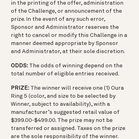
in the printing of the offer, administration
of the Challenge, or announcement of the
prize. In the event of any such error,
Sponsor and Administrator reserves the
right to cancel or modify this Challenge in a
manner deemed appropriate by Sponsor
and Administrator, at their sole discretion.
ODDS:
The odds of winning depend on the
total number of eligible entries received.
PRIZE:
The winner will receive one (1) Oura
Ring 5 (color, and size to be selected by
Winner, subject to availability), with a
manufacturer’s suggested retail value of
$399.00-$499.00. The prize may not be
transferred or assigned. Taxes on the prize
are the sole responsibility of the winner.