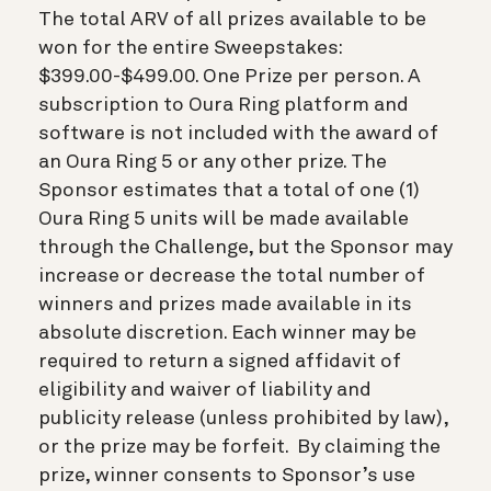
The total ARV of all prizes available to be
won for the entire Sweepstakes:
$399.00-$499.00. One Prize per person. A
subscription to Oura Ring platform and
software is not included with the award of
an Oura Ring 5 or any other prize. The
Sponsor estimates that a total of one (1)
Oura Ring 5 units will be made available
through the Challenge, but the Sponsor may
increase or decrease the total number of
winners and prizes made available in its
absolute discretion. Each winner may be
required to return a signed affidavit of
eligibility and waiver of liability and
publicity release (unless prohibited by law),
or the prize may be forfeit. By claiming the
prize, winner consents to Sponsor’s use