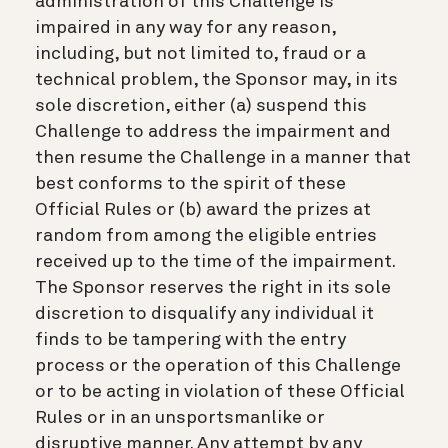
administration of this Challenge is
impaired in any way for any reason,
including, but not limited to, fraud or a
technical problem, the Sponsor may, in its
sole discretion, either (a) suspend this
Challenge to address the impairment and
then resume the Challenge in a manner that
best conforms to the spirit of these
Official Rules or (b) award the prizes at
random from among the eligible entries
received up to the time of the impairment.
The Sponsor reserves the right in its sole
discretion to disqualify any individual it
finds to be tampering with the entry
process or the operation of this Challenge
or to be acting in violation of these Official
Rules or in an unsportsmanlike or
disruptive manner. Any attempt by any