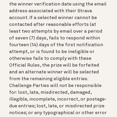
the winner verification date using the email
address associated with their Strava
account. If a selected winner cannot be
contacted after reasonable efforts (at
least two attempts by email over a period
of seven (7) days, fails to respond within
fourteen (14) days of the first notification
attempt, or is found to be ineligible or
otherwise fails to comply with these
Official Rules, the prize will be forfeited
and an alternate winner will be selected
from the remaining eligible entries.
Challenge Parties will not be responsible
for: lost, late, misdirected, damaged,
illegible, incomplete, incorrect, or postage-
due entries; lost, late, or misdirected prize
notices; or any typographical or other error