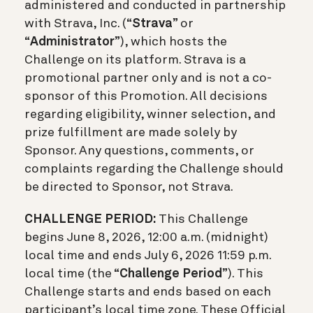
administered and conducted in partnership
with Strava, Inc. (“
Strava
” or
“
Administrator
”), which hosts the
Challenge on its platform. Strava is a
promotional partner only and is not a co-
sponsor of this Promotion. All decisions
regarding eligibility, winner selection, and
prize fulfillment are made solely by
Sponsor. Any questions, comments, or
complaints regarding the Challenge should
be directed to Sponsor, not Strava.
CHALLENGE PERIOD:
This Challenge
begins June 8, 2026, 12:00 a.m. (midnight)
local time and ends July 6, 2026 11:59 p.m.
local time (the “
Challenge Period
”). This
Challenge starts and ends based on each
participant’s local time zone. These Official