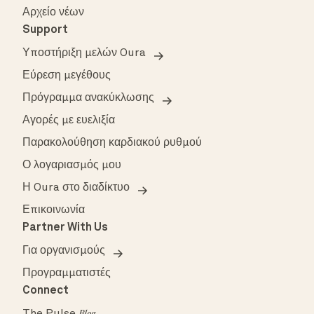
Αρχείο νέων
Support
Υποστήριξη μελών Oura
Εύρεση μεγέθους
Πρόγραμμα ανακύκλωσης
Αγορές με ευελιξία
Παρακολούθηση καρδιακού ρυθμού
Ο λογαριασμός μου
Η Oura στο διαδίκτυο
Επικοινωνία
Partner With Us
Για οργανισμούς
Προγραμματιστές
Connect