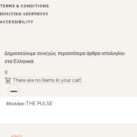
TERMS & CONDITIONS
ΠΟΛΙΤΙΚΉ ΑΠΟΡΡΉΤΟΥ
ACCESSIBILITY
Δημοσιεύουμε συνεχώς περισσότερα άρθρα ιστολογίου
στα Ελληνικά.
X
There are no items in your cart
THE PULSE
Ιστολόγιο
ΎΠΝΟΣ