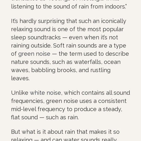
listening to the sound of rain from indoors.”
It’s hardly surprising that such an iconically
relaxing sound is one of the most popular
sleep soundtracks — even when it’s not
raining outside. Soft rain sounds are a type
of
green noise
— the term used to describe
nature sounds, such as waterfalls, ocean
waves, babbling brooks, and rustling
leaves.
Unlike
white noise
, which contains all sound
frequencies, green noise uses a consistent
mid-level frequency to produce a steady,
flat sound — such as rain.
But what is it about rain that makes it so
relaxing — and can water sounds really