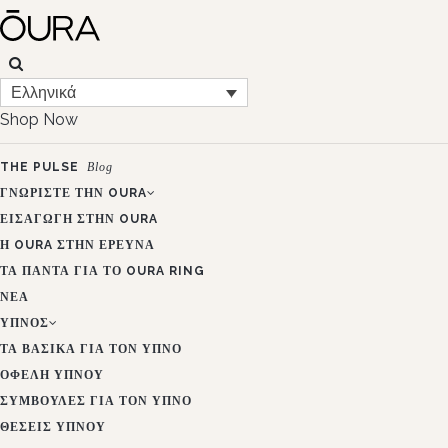
Ελληνικά
Shop Now
THE PULSE
Blog
ΓΝΩΡΊΣΤΕ ΤΗΝ OURA
ΕΙΣΑΓΩΓΉ ΣΤΗΝ OURA
Η OURA ΣΤΗΝ ΈΡΕΥΝΑ
ΤΑ ΠΆΝΤΑ ΓΙΑ ΤΟ OURA RING
ΝΈΑ
ΎΠΝΟΣ
ΤΑ ΒΑΣΙΚΆ ΓΙΑ ΤΟΝ ΎΠΝΟ
ΟΦΈΛΗ ΎΠΝΟΥ
ΣΥΜΒΟΥΛΈΣ ΓΙΑ ΤΟΝ ΎΠΝΟ
ΘΈΣΕΙΣ ΎΠΝΟΥ