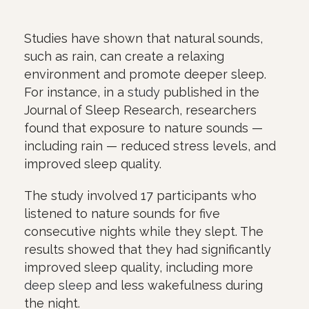
Studies have shown that natural sounds,
such as rain, can create a relaxing
environment and promote deeper sleep.
For instance, in a
study
published in the
Journal of Sleep Research, researchers
found that exposure to nature sounds —
including rain — reduced stress levels, and
improved sleep quality.
The study involved 17 participants who
listened to nature sounds for five
consecutive nights while they slept. The
results showed that they had significantly
improved sleep quality, including more
deep sleep
and less wakefulness during
the night.