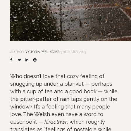
AUTHOR:
VICTORIA PEEL YATES
5 ΑΠΡΙΛΊΟΥ 2023
Who doesn’t love that cozy feeling of
snuggling up under a blanket — perhaps
with a cup of tea and a good book — while
the pitter-patter of rain taps gently on the
window? It’s a feeling that many people
love. The Welsh even have a word to
describe it —
hiraethwr
, which roughly
translates as “feelings of nostalgia while