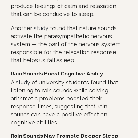
produce feelings of calm and relaxation
that can be conducive to sleep.
Another
study
found that nature sounds
activate the parasympathetic nervous
system — the part of the nervous system
responsible for the relaxation response
that helps us fall asleep.
Rain Sounds Boost Cognitive Ability
A
study
of university students found that
listening to rain sounds while solving
arithmetic problems boosted their
response times, suggesting that rain
sounds can have a positive effect on
cognitive abilities.
Rain Sounds May Promote Deeper Sleep