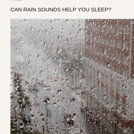
CAN RAIN SOUNDS HELP YOU SLEEP?