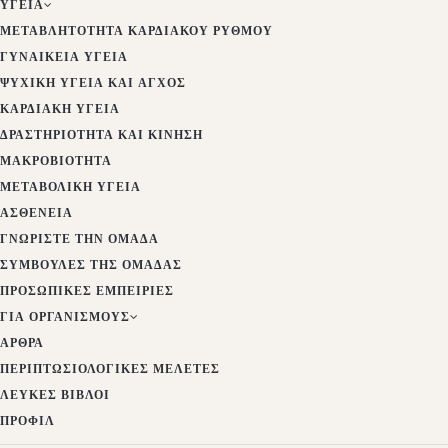
ΥΓΕΊΑ
ΜΕΤΑΒΛΗΤΌΤΗΤΑ ΚΑΡΔΙΑΚΟΎ ΡΥΘΜΟΎ
ΓΥΝΑΙΚΕΊΑ ΥΓΕΊΑ
ΨΥΧΙΚΉ ΥΓΕΊΑ ΚΑΙ ΆΓΧΟΣ
ΚΑΡΔΙΑΚΉ ΥΓΕΊΑ
ΔΡΑΣΤΗΡΙΌΤΗΤΑ ΚΑΙ ΚΊΝΗΣΗ
ΜΑΚΡΟΒΙΌΤΗΤΑ
ΜΕΤΑΒΟΛΙΚΉ ΥΓΕΊΑ
ΑΣΘΈΝΕΙΑ
ΓΝΩΡΊΣΤΕ ΤΗΝ ΟΜΆΔΑ
ΣΥΜΒΟΥΛΈΣ ΤΗΣ ΟΜΆΔΑΣ
ΠΡΟΣΩΠΙΚΈΣ ΕΜΠΕΙΡΊΕΣ
ΓΙΑ ΟΡΓΑΝΙΣΜΟΎΣ
ΆΡΘΡΑ
ΠΕΡΙΠΤΩΣΙΟΛΟΓΙΚΈΣ ΜΕΛΈΤΕΣ
ΛΕΥΚΈΣ ΒΊΒΛΟΙ
ΠΡΟΦΊΛ