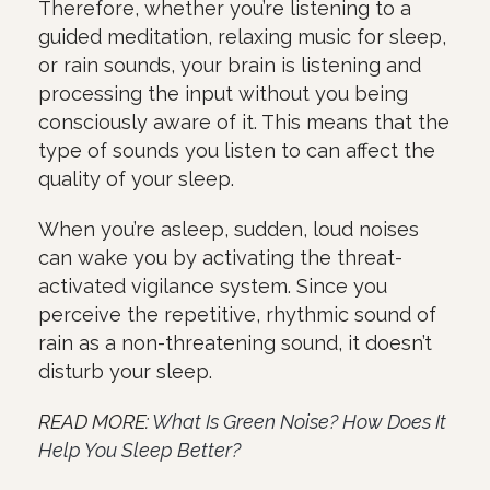
Therefore, whether you’re listening to a
guided meditation, relaxing music for sleep,
or rain sounds, your brain is listening and
processing the input without you being
consciously aware of it. This means that the
type of sounds you listen to can affect the
quality of your sleep.
When you’re asleep, sudden, loud noises
can wake you by activating the threat-
activated vigilance system. Since you
perceive the repetitive, rhythmic sound of
rain as a non-threatening sound, it doesn’t
disturb your sleep.
READ MORE:
What Is Green Noise? How Does It
Help You Sleep Better?