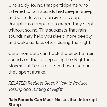
One
study
found that participants who
listened to rain sounds had deeper sleep
and were less responsive to sleep
disruptions compared to when they slept
without sound. This suggests that rain
sounds may help you sleep more deeply
and wake up less often during the night.
Oura members can track the effect of rain
sounds on their sleep using the
Nighttime
Movement Feature
or see how much time
they spent awake.
RELATED:
Restless Sleep? How to Reduce
Tossing and Turning at Night
Rain Sounds Can Mask Noises that Interrupt
Sleep