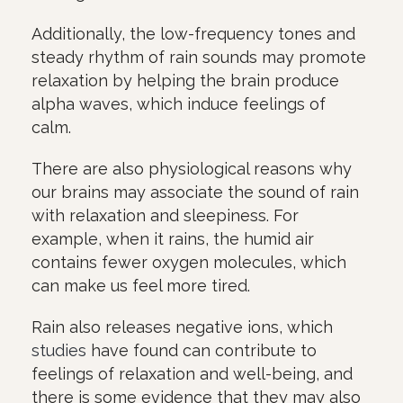
Additionally, the low-frequency tones and
steady rhythm of rain sounds may promote
relaxation by helping the brain produce
alpha waves, which induce feelings of
calm.
There are also physiological reasons why
our brains may associate the sound of rain
with relaxation and sleepiness. For
example, when it rains, the humid air
contains fewer oxygen molecules, which
can make us feel more tired.
Rain also releases negative ions, which
studies
have found can contribute to
feelings of relaxation and well-being, and
there is some evidence that they may also