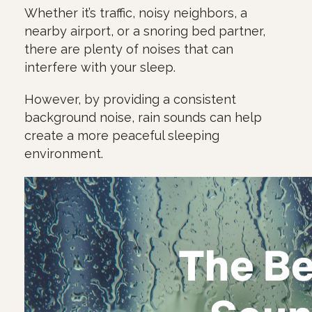
Whether it’s traffic, noisy neighbors, a
nearby airport, or a snoring bed partner,
there are plenty of noises that can
interfere with your sleep.
However, by providing a consistent
background noise, rain sounds can help
create a more peaceful sleeping
environment.