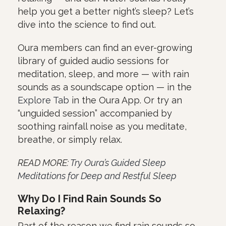
help you get a better night’s sleep? Let’s
dive into the science to find out.
Oura members can find an ever-growing
library of guided audio sessions for
meditation, sleep, and more — with rain
sounds as a soundscape option — in the
Explore Tab
in the Oura App. Or try an
“unguided session” accompanied by
soothing rainfall noise as you meditate,
breathe, or simply relax.
READ MORE:
Try Oura’s Guided Sleep
Meditations for Deep and Restful Sleep
Why Do I Find Rain Sounds So
Relaxing?
Part of the reason we find rain sounds so