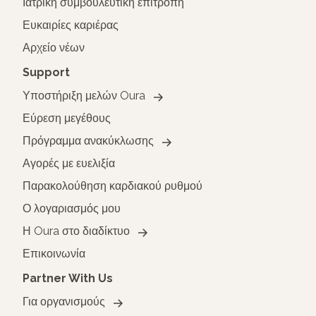
Ιατρική συμβουλευτική επιτροπή
Ευκαιρίες καριέρας
Αρχείο νέων
Support
Υποστήριξη μελών Oura
Εύρεση μεγέθους
Πρόγραμμα ανακύκλωσης
Αγορές με ευελιξία
Παρακολούθηση καρδιακού ρυθμού
Ο λογαριασμός μου
Η Oura στο διαδίκτυο
Επικοινωνία
Partner With Us
Για οργανισμούς