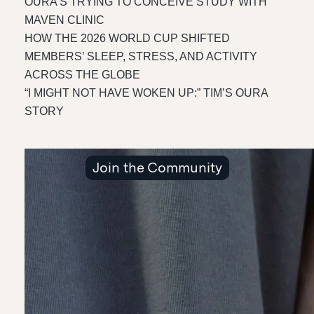
OURA’S TRYING TO CONCEIVE STUDY WITH
MAVEN CLINIC
HOW THE 2026 WORLD CUP SHIFTED
MEMBERS’ SLEEP, STRESS, AND ACTIVITY
ACROSS THE GLOBE
“I MIGHT NOT HAVE WOKEN UP:” TIM’S OURA
STORY
Join the Community