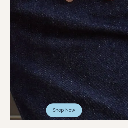
Shop Now