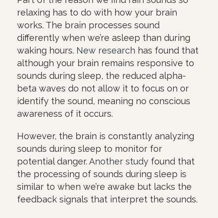
relaxing has to do with how your brain
works. The brain processes sound
differently when we’re asleep than during
waking hours.
New research
has found that
although your brain remains responsive to
sounds during sleep, the reduced alpha-
beta waves do not allow it to focus on or
identify the sound, meaning no conscious
awareness of it occurs.
However, the brain is constantly analyzing
sounds during sleep to monitor for
potential danger.
Another study
found that
the processing of sounds during sleep is
similar to when we’re awake but lacks the
feedback signals that interpret the sounds.