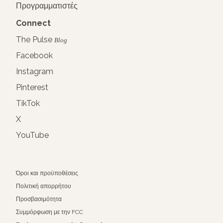
Προγραμματιστές
Connect
The Pulse
Blog
Facebook
Instagram
Pinterest
TikTok
X
YouTube
Όροι και προϋποθέσεις
Πολιτική απορρήτου
Προσβασιμότητα
Συμμόρφωση με την FCC