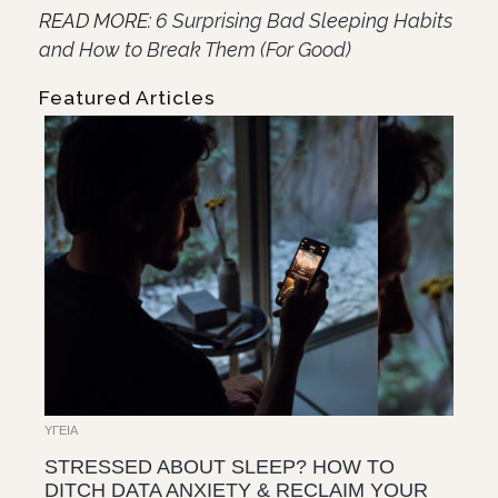
READ MORE:
6 Surprising Bad Sleeping Habits
and How to Break Them (For Good)
Featured Articles
ΥΓΕΊΑ
STRESSED ABOUT SLEEP? HOW TO
DITCH DATA ANXIETY & RECLAIM YOUR