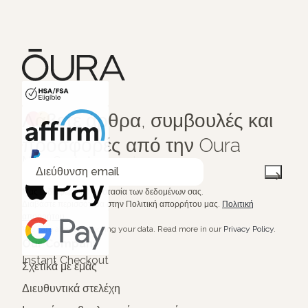
HSA/FSA Eligible
Λάβετε άρθρα, συμβουλές και
Affirm
προσφορές από την Oura
Μας ενδιαφέρει η προστασία των δεδομένων σας.
Διαβάστε περισσότερα στην Πολιτική απορρήτου μας.
Πολιτική
απορρήτου
.
We care about protecting your data.
Read more in our
Privacy Policy
.
Our Company
Instant Checkout
Σχετικά με εμάς
Διευθυντικά στελέχη