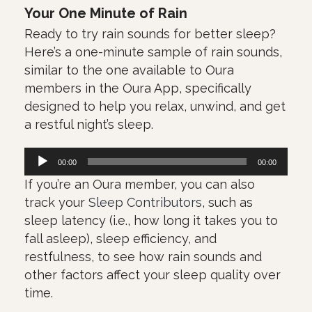
Your One Minute of Rain
Ready to try rain sounds for better sleep?
Here’s a one-minute sample of rain sounds,
similar to the one available to Oura
members in the Oura App, specifically
designed to help you relax, unwind, and get
a restful night’s sleep.
Πρόγραμμα
00:00
00:00
Αναπαραγωγής
If you’re an Oura member, you can also
Ήχου
track your
Sleep Contributors
, such as
sleep latency (i.e., how long it takes you to
fall asleep), sleep efficiency, and
restfulness, to see how rain sounds and
other factors affect your sleep quality over
time.