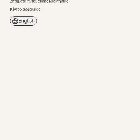
Ζητήματα πνευματικής ιδιοκτησίας
Κέντρο ασφαλείας
English