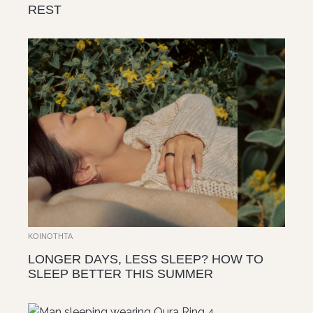
REST
ΚΟΙΝΌΤΗΤΑ
LONGER DAYS, LESS SLEEP? HOW TO
SLEEP BETTER THIS SUMMER