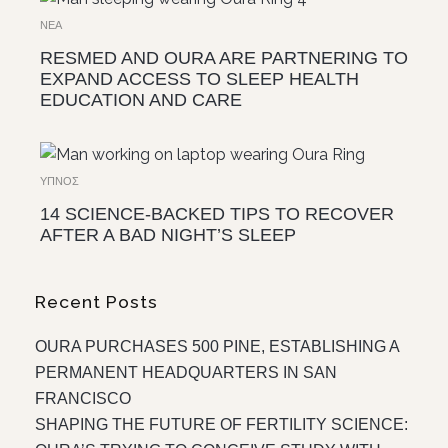
ΝΈΑ
RESMED AND OURA ARE PARTNERING TO
EXPAND ACCESS TO SLEEP HEALTH
EDUCATION AND CARE
ΎΠΝΟΣ
14 SCIENCE-BACKED TIPS TO RECOVER
AFTER A BAD NIGHT’S SLEEP
Recent Posts
OURA PURCHASES 500 PINE, ESTABLISHING A
PERMANENT HEADQUARTERS IN SAN
FRANCISCO
SHAPING THE FUTURE OF FERTILITY SCIENCE: