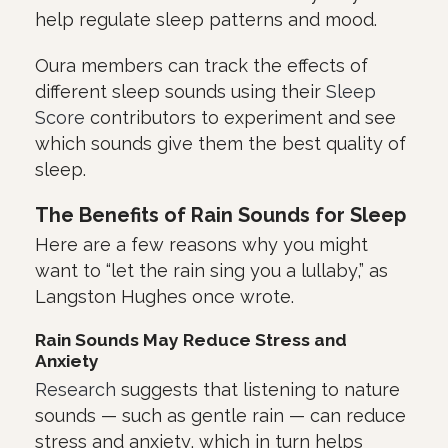
help regulate sleep patterns and mood.
Oura members can track the effects of
different sleep sounds using their
Sleep
Score
contributors to experiment and see
which sounds give them the best quality of
sleep.
The Benefits of Rain Sounds for Sleep
Here are a few reasons why you might
want to “let the rain sing you a lullaby,” as
Langston Hughes once wrote.
Rain Sounds May Reduce Stress and
Anxiety
Research
suggests that listening to nature
sounds — such as gentle rain — can reduce
stress and anxiety, which in turn helps