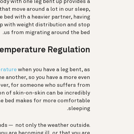
body with one leg bent up provides a
 that move around a lot in our sleep,
he bed with a heavier partner, having
lp with weight distribution and stop
us from migrating around the bed.
Temperature Regulation
rature
when you have a leg bent, as
ne another, so you have a more even
eover, for someone who suffers from
n of skin-on-skin can be incredibly
he bed makes for more comfortable
sleeping.
ds — not only the weather outside.
u are becoming ill, or that you are