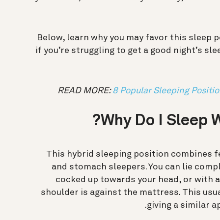
Below, learn why you may favor this sleep 
if you’re struggling to get a good night’s s
READ MORE:
8 Popular Sleeping Positi
Why Do I Sleep W
This hybrid sleeping position combines f
and stomach sleepers. You can lie comp
cocked up towards your head, or with a
shoulder is against the mattress. This usua
.
giving a similar 