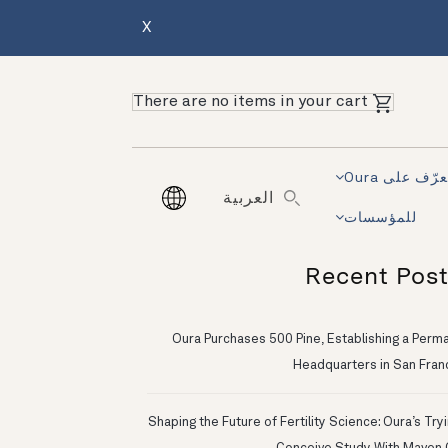
X
There are no items in your cart
تعرّف على Ou
العربية
للمؤسسات
Recent Pos
Oura Purchases 500 Pine, Establishing a Perm
Headquarters in San Fran
Shaping the Future of Fertility Science: Oura’s Try