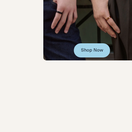
Shop Now