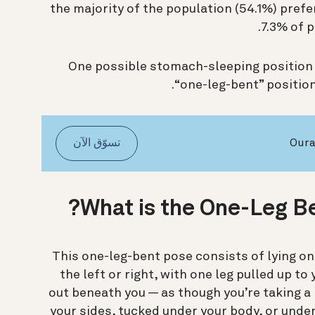
the majority of the population (54.1%) prefer
7.3% of p
One possible stomach-sleeping position 
“one-leg-bent” position,
تسوّق الآن
What is the One-Leg Be
This one-leg-bent pose consists of lying on 
the left or right, with one leg pulled up t
out beneath you — as though you’re taking a r
your sides, tucked under your body, or unde