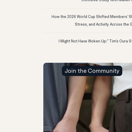
Conceive Study With Maven C
How the 2026 World Cup Shifted Members’ S
Stress, and Activity Across the 
Join the Community