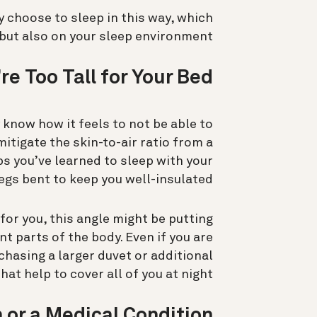
choose to sleep in this way, which
but also on your sleep environment.
re Too Tall for Your Bed
 know how it feels to not be able to
mitigate the skin-to-air ratio from a
ps you’ve learned to sleep with your
egs bent to keep you well-insulated.
for you, this angle might be putting
t parts of the body. Even if you are
chasing a larger duvet or additional
hat help to cover all of you at night.
 or a Medical Condition