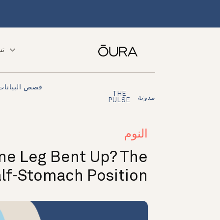
ّق
قصص البيانات
THE
مدونة
PULSE
النوم
One Leg Bent Up? The
lf-Stomach Position