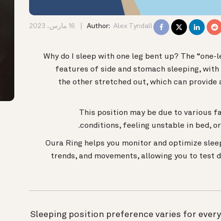
16 مارس، 2023
Author:
Alex Tyndall
Why do I sleep with one leg bent up? The “one-l
features of side and stomach sleeping, with
the other stretched out, which can provide 
This position may be due to various fa
conditions, feeling unstable in bed, o
Oura Ring helps you monitor and optimize slee
trends, and movements, allowing you to test 
Sleeping position preference varies for ever