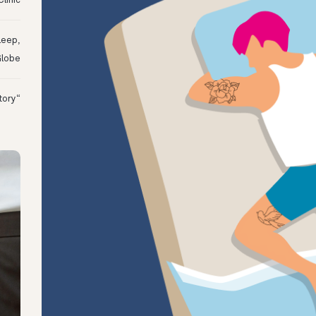
linic
leep,
Globe
“I Might Not Have Woken Up:” Tim’s Oura Story