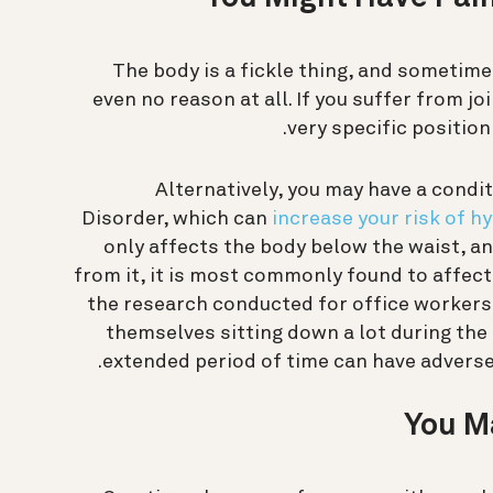
The body is a fickle thing, and sometime
even no reason at all. If you suffer from j
very specific position 
Alternatively, you may have a cond
Disorder, which can
increase your risk of h
only affects the body below the waist, an
from it, it is most commonly found to affect 
the research conducted for office workers,
themselves sitting down a lot during the
extended period of time can have adverse 
You M