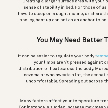
Creating a larger surface area with your 
sense of stability in bed. For those of us
have to sleep on a slight incline, or share t
one leg bent up can act as an anchor to he
You May Need Better 
It can be easier to regulate your body
tempe
your limbs aren’t pressed against o
distribution of heat across the body. Mor
eczema or who sweats a lot, the sensatio
uncomfortable. Spreading out across t
Many factors affect your temperature tren
For instance, a sudden increase may mean yo