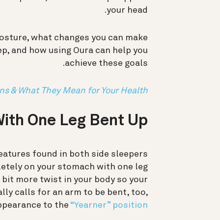
your head.
posture, what changes you can make
leep, and how using Oura can help you
achieve these goals.
ons & What They Mean for Your Health
ith One Leg Bent Up?
eatures found in both side sleepers
letely on your stomach with one leg
 bit more twist in your body so your
lly calls for an arm to be bent, too,
appearance to the
“Yearner” position