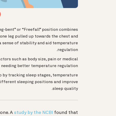
eg-bent” or “Freefall” position combines
 one leg pulled up towards the chest and
a sense of stability and aid temperature
regulation.
ctors such as body size, pain or medical
r needing better temperature regulation.
p by tracking sleep stages, temperature
different sleeping positions and improve
sleep quality.
yone. A
study by the NCBI
found that