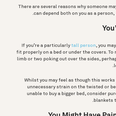
There are several reasons why someone may 
can depend both on you as a person, 
You’
If you’re a particularly
tall person
, you may
fit properly on a bed or under the covers. To 
limb or two poking out over the sides, perha
l
Whilst you may feel as though this works 
unnecessary strain on the twisted or ben
unable to buy a bigger bed, consider pur
blankets t
You Might Have Pain