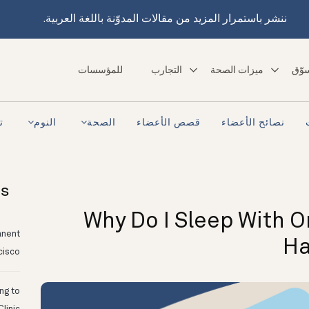
ننشر باستمرار المزيد من مقالات المدوّنة باللغة العربية.
للمؤسسات
التجارب
ميزات الصحة
تسو
ra
النوم
الصحة
قصص الأعضاء
نصائح الأعضاء
ts
Why Do I Sleep With 
anent
Ha
cisco
ing to