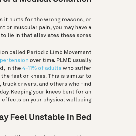
s it hurts for the wrong reasons, or
oint or muscular pain, you may have a
to lie in that alleviates these sores.
ition called Periodic Limb Movement
ypertension
over time. PLMD usually
d, in the
4-11% of adults
who suffer
the feet or knees. This is similar to
 truck drivers, and others who find
 day. Keeping your knees bent for an
effects on your physical wellbeing.
ay Feel Unstable in Bed