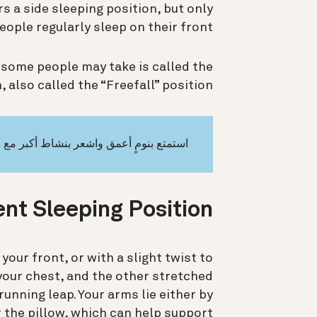
s a side sleeping position, but only
eople regularly sleep on their front.
some people may take is called the
 also called the “Freefall” position.
استمتع بنومٍ أعمق واشعر بنشاط أكبر مع Oura
nt Sleeping Position?
your front, or with a slight twist to
o your chest, and the other stretched
unning leap. Your arms lie either by
r the pillow, which can help support