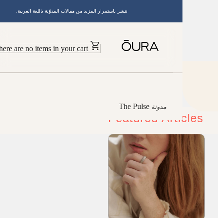
ننشر باستمرار المزيد من مقالات المدوّنة باللغة العربية.
There are no items in your cart
The Pulse
مدونة
Featured Article