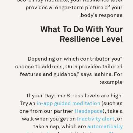
provides a longer-term picture of your
body’s response.
What To Do With Your
Resilience Level
“Depending on which contributor you
choose to address, Oura provides tailored
features and guidance,” says Iashina. For
example:
If your Daytime Stress levels are high:
Try an
in-app guided meditation
(such as
one from our partner
Headspace
), take a
walk when you get an
Inactivity alert
, or
take a nap, which are
automatically