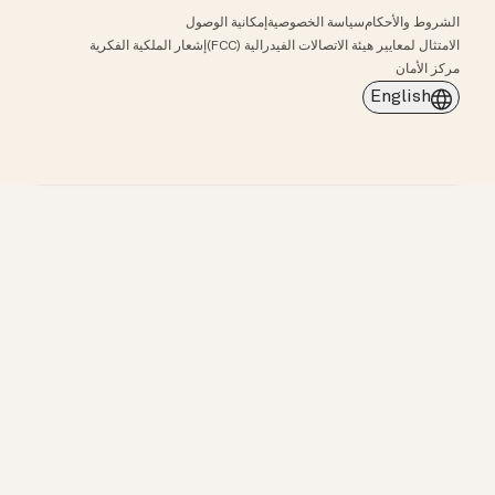
إمكانية الوصول
سياسة الخصوصية
الشروط والأحكام
إشعار الملكية الفكرية
الامتثال لمعايير هيئة الاتصالات الفيدرالية (FCC)
مركز الأمان
English