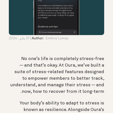
31 يناير، 2024
Author:
Emilina Lomas
No one’s life is completely stress-free
— and that’s okay. At Oura, we’ve built a
suite of stress-related features designed
to empower members to better track,
understand, and manage their stress — and
now, how to recover from it long-term.
Your body’s ability to adapt to stress is
known as resilience. Alongside Oura’s