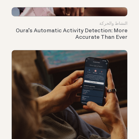
النشاط والحركة
Oura’s Automatic Activity Detection: More
Accurate Than Ever