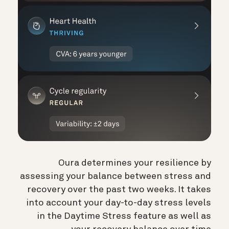
Oura determines your resilience by
assessing your balance between stress and
recovery over the past two weeks. It takes
into account your day-to-day stress levels
in the Daytime Stress feature as well as