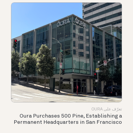
تعرّف على OURA
Oura Purchases 500 Pine, Establishing a
Permanent Headquarters in San Francisco