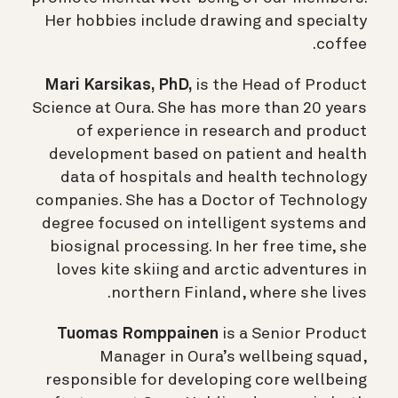
Her hobbies include drawing and specialty
coffee.
Mari Karsikas, PhD,
is the Head of Product
Science at Oura. She has more than 20 years
of experience in research and product
development based on patient and health
data of hospitals and health technology
companies. She has a Doctor of Technology
degree focused on intelligent systems and
biosignal processing. In her free time, she
loves kite skiing and arctic adventures in
northern Finland, where she lives.
Tuomas Romppainen
is a Senior Product
Manager in Oura’s wellbeing squad,
responsible for developing core wellbeing