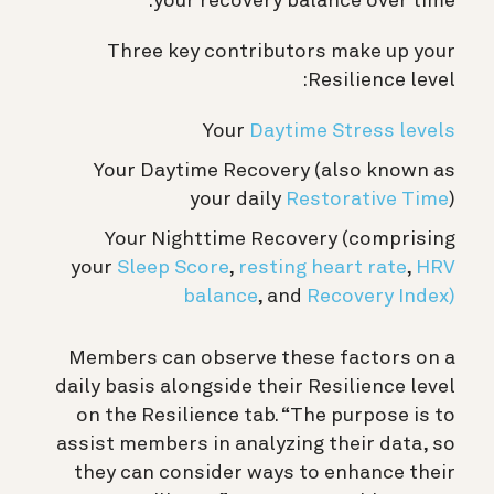
your recovery balance over time.
Three key contributors make up your
Resilience level:
Your
Daytime Stress levels
Your Daytime Recovery (also known as
your daily
Restorative Time
)
Your Nighttime Recovery (comprising
your
Sleep Score
,
resting heart rate
,
HRV
balance
, and
Recovery Index)
Members can observe these factors on a
daily basis alongside their Resilience level
on the Resilience tab. “The purpose is to
assist members in analyzing their data, so
they can consider ways to enhance their