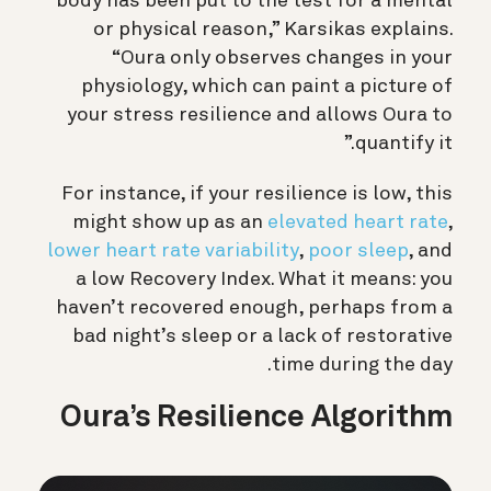
body has been put to the test for a mental
or physical reason,” Karsikas explains.
“Oura only observes changes in your
physiology, which can paint a picture of
your stress resilience and allows Oura to
quantify it.”
For instance, if your resilience is low, this
might show up as an
elevated heart rate
,
lower heart rate variability
,
poor sleep
, and
a low Recovery Index. What it means: you
haven’t recovered enough, perhaps from a
bad night’s sleep or a lack of restorative
time during the day.
Oura’s Resilience Algorithm