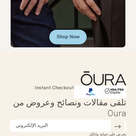
Shop Now
Instant Checkout
Affirm
HSA/FSA Eligible
تلقى مقالات ونصائح وعروض من
Oura
نحرص على حماية بياناتك.