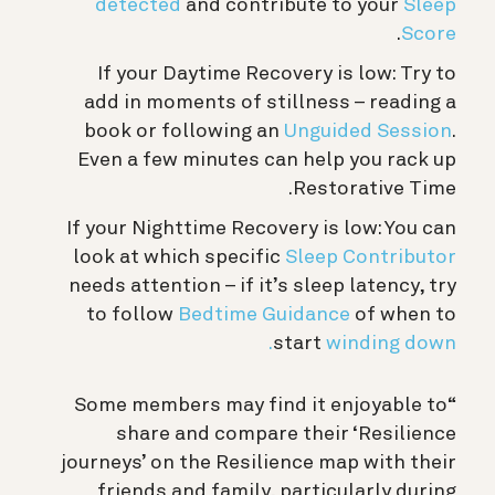
detected
and contribute to your
Sleep
.
Score
If your Daytime Recovery is low: Try to
add in moments of stillness – reading a
book or following an
Unguided Session
.
Even a few minutes can help you rack up
Restorative Time.
If your Nighttime Recovery is low: You can
look at which specific
Sleep Contributor
needs attention – if it’s sleep latency, try
to follow
Bedtime Guidance
of when to
start
winding down.
“Some members may find it enjoyable to
share and compare their ‘Resilience
journeys’ on the Resilience map with their
friends and family, particularly during