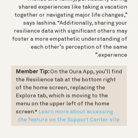
shared experiences like taking a vacation
together or navigating major life changes,”
says Iashina. “Additionally, sharing your
resilience data with significant others may
foster a more empathetic understanding of
each other’s perception of the same
experience.”
Member Tip:
On the Oura App, you’ll find
the Resilience tab at the bottom right
of the home screen, replacing the
Explore tab, which is moving to the
menu on the upper left of the home
screen.*
Learn more about accessing
the feature on the Support Center site.