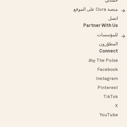
حسابي
منصة Oura على الموقع
اتصل
Partner With Us
للمؤسسات
المطوّرون
Connect
The Pulse
Blog
Facebook
Instagram
Pinterest
TikTok
X
YouTube