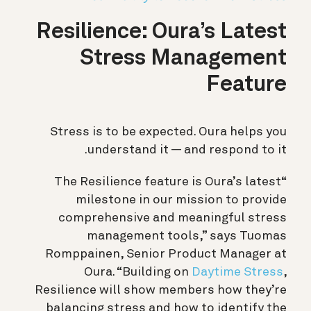
Resilience: Oura’s Latest
Stress Management
Feature
Stress is to be expected. Oura helps you
understand it — and respond to it.
“The Resilience feature is Oura’s latest
milestone in our mission to provide
comprehensive and meaningful stress
management tools,” says Tuomas
Romppainen, Senior Product Manager at
Oura. “Building on
Daytime Stress
,
Resilience will show members how they’re
balancing stress and how to identify the