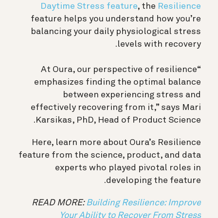
Daytime Stress feature
, the
Resilience
feature helps you understand how you’re
balancing your daily physiological stress
levels with recovery.
“At Oura, our perspective of resilience
emphasizes finding the optimal balance
between experiencing stress and
effectively recovering from it,” says Mari
Karsikas, PhD, Head of Product Science.
Here, learn more about Oura’s Resilience
feature from the science, product, and data
experts who played pivotal roles in
developing the feature.
READ MORE:
Building Resilience: Improve
Your Ability to Recover From Stress