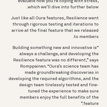
evaluate how you’re coping with stress,
which we’ll dive into further below.
Just like all Oura features, Resilience went
through rigorous testing and iterations to
arrive at the final feature that we released
to members.
“Building something new and innovative is
always a challenge, and developing the
Resilience feature was no different,” says
Romppainen. “Oura’s science team has
made groundbreaking discoveries in
developing the required algorithms, and the
design team tirelessly tested and fine-
tuned the experience to make sure
members enjoy the full benefits of the
feature.”