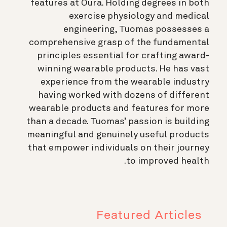
features at Oura. Holding degrees in both
exercise physiology and medical
engineering, Tuomas possesses a
comprehensive grasp of the fundamental
principles essential for crafting award-
winning wearable products. He has vast
experience from the wearable industry
having worked with dozens of different
wearable products and features for more
than a decade. Tuomas’ passion is building
meaningful and genuinely useful products
that empower individuals on their journey
to improved health.
Featured Articles