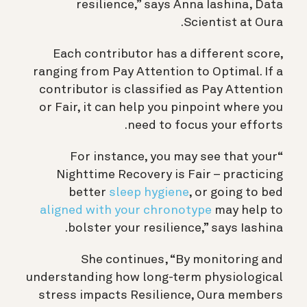
resilience,” says Anna Iashina, Data
Scientist at Oura.
Each contributor has a different score,
ranging from Pay Attention to Optimal. If a
contributor is classified as Pay Attention
or Fair, it can help you pinpoint where you
need to focus your efforts.
“For instance, you may see that your
Nighttime Recovery is Fair – practicing
better
sleep hygiene
, or going to bed
aligned with your chronotype
may help to
bolster your resilience,” says Iashina.
She continues, “By monitoring and
understanding how long-term physiological
stress impacts Resilience, Oura members