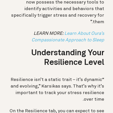
now possess the necessary tools to
identify activities and behaviors that
specifically trigger stress and recovery for
them.”
LEARN MORE:
Learn About Oura’s
Compassionate Approach to Sleep
Understanding Your
Resilience Level
“Resilience isn’t a static trait – it’s dynamic
and evolving,” Karsikas says. That’s why it’s
important to track your stress resilience
over time.
On the Resilience tab, you can expect to see