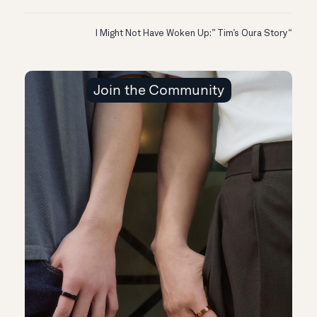
“I Might Not Have Woken Up:” Tim’s Oura Story
Join the Community