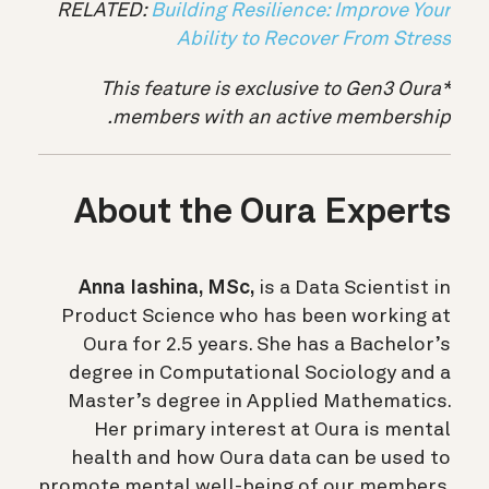
RELATED:
Building Resilience: Improve Your
Ability to Recover From Stress
*This feature is exclusive to Gen3 Oura
members with an active membership.
About the Oura Experts
Anna Iashina, MSc,
is a Data Scientist in
Product Science who has been working at
Oura for 2.5 years. She has a Bachelor’s
degree in Computational Sociology and a
Master’s degree in Applied Mathematics.
Her primary interest at Oura is mental
health and how Oura data can be used to
promote mental well-being of our members.