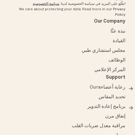
.
سياسة الخصوصية
اطّلع على المزيد في سياسة الخصوصية لدينا.
We care about protecting your data.
Read more in our
Privacy
.
Policy
Our Company
نبذة عنَّا
القيادة
مجلس استشاري طبي
الوظائف
المركز الإعلامي
Support
رعاية أعضاءOura
تحديد المقاس
برنامج إعادة التدوير
إنفاق مرن
مراقبة معدل ضربات القلب