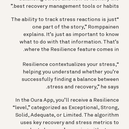
best recovery management tools or habits.”
“The ability to track stress reactions is just
one part of the story,” Romppainen
explains. It’s just as important to know
what to do with that information. That’s
where the Resilience feature comes in.
“Resilience contextualizes your stress,
helping you understand whether you’re
successfully finding a balance between
stress and recovery,” he says.
In the Oura App, you’ll receive a Resilience
“level,” categorized as Exceptional, Strong,
Solid, Adequate, or Limited. The algorithm
uses key recovery and stress metrics to