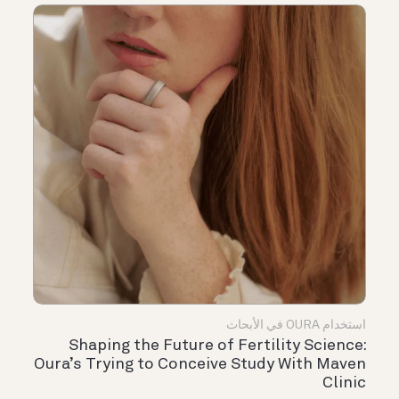
استخدام OURA في الأبحاث
Shaping the Future of Fertility Science:
Oura’s Trying to Conceive Study With Maven
Clinic