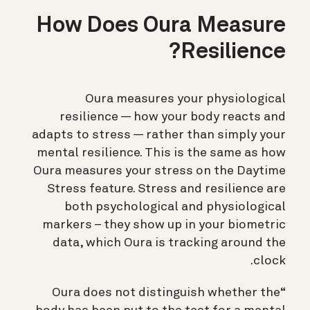
How Does Oura Measure
Resilience?
Oura measures your physiological
resilience — how your body reacts and
adapts to stress — rather than simply your
mental resilience. This is the same as how
Oura measures your stress on the Daytime
Stress feature. Stress and resilience are
both psychological and physiological
markers – they show up in your biometric
data, which Oura is tracking around the
clock.
“Oura does not distinguish whether the