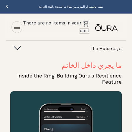
X
ننشر باستمرار المزيد من مقالات المدوّنة باللغة العربية.
There are no items in your
cart
The Pulse
مدونة
ما يجري داخل الخاتم
Inside the Ring: Building Oura’s Resilience
Feature