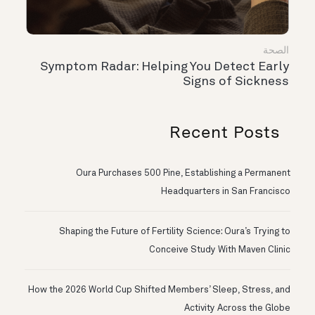
الصحة
Symptom Radar: Helping You Detect Early
Signs of Sickness
Recent Posts
Oura Purchases 500 Pine, Establishing a Permanent
Headquarters in San Francisco
Shaping the Future of Fertility Science: Oura’s Trying to
Conceive Study With Maven Clinic
How the 2026 World Cup Shifted Members’ Sleep, Stress, and
Activity Across the Globe