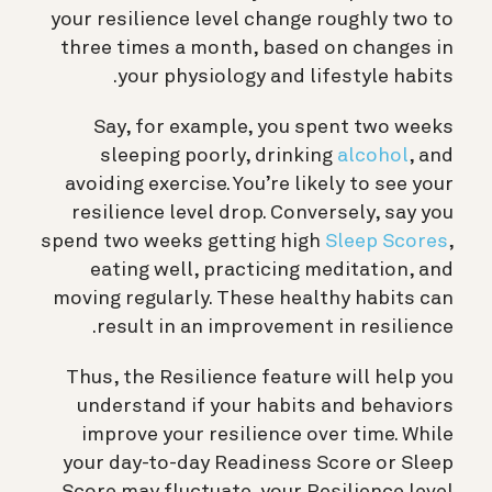
your resilience level change roughly two to
three times a month, based on changes in
your physiology and lifestyle habits.
Say, for example, you spent two weeks
sleeping poorly, drinking
alcohol
, and
avoiding exercise. You’re likely to see your
resilience level drop. Conversely, say you
spend two weeks getting high
Sleep Scores
,
eating well, practicing meditation, and
moving regularly. These healthy habits can
result in an improvement in resilience.
Thus, the Resilience feature will help you
understand if your habits and behaviors
improve your resilience over time. While
your day-to-day Readiness Score or Sleep
Score may fluctuate, your Resilience level