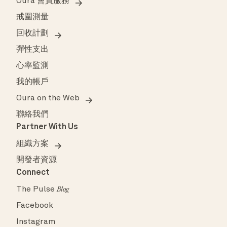
Oura 會員服務
戒圍測量
回收計劃
彈性支出
心率監測
我的帳戶
Oura on the Web
聯絡我們
Partner With Us
組織方案
開發者資源
Connect
The Pulse
Blog
Facebook
Instagram