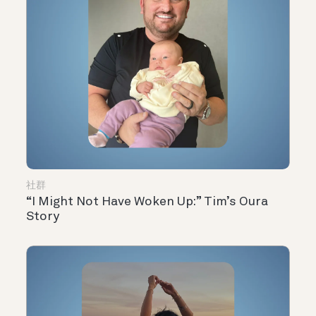
社群
“I Might Not Have Woken Up:” Tim’s Oura
Story