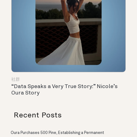
社群
“Data Speaks a Very True Story:” Nicole’s
Oura Story
Recent Posts
Oura Purchases 500 Pine, Establishing a Permanent