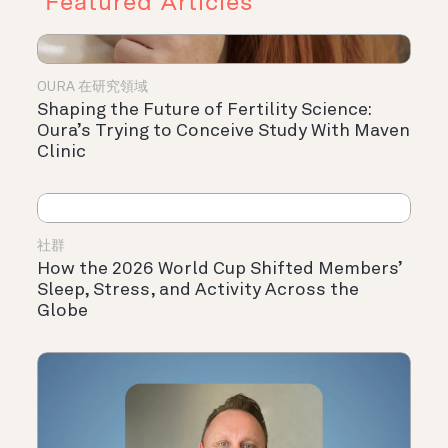
Featured Articles
OURA 在研究領域
Shaping the Future of Fertility Science:
Oura’s Trying to Conceive Study With Maven
Clinic
社群
How the 2026 World Cup Shifted Members’
Sleep, Stress, and Activity Across the
Globe