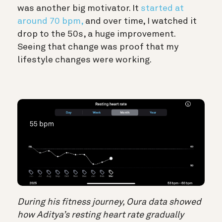
was another big motivator. It
started at
around 70 bpm,
and over time, I watched it
drop to the 50s, a huge improvement.
Seeing that change was proof that my
lifestyle changes were working.
During his fitness journey, Oura data showed
how Aditya’s resting heart rate gradually