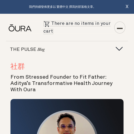
X
我們持續發佈更多以 繁體中文 撰寫的部落格文章。
There are no items in your
cart
THE PULSE
Blog
社群
From Stressed Founder to Fit Father:
Aditya’s Transformative Health Journey
With Oura