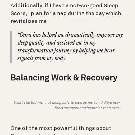
Additionally, if I have a not-so-good Sleep
Score, I plan for a nap during the day which
revitalizes me.
“Oura has helped me dramatically improve my
sleep quality and assisted me in my
transformation journey by helping me hear
signals from my body.”
Balancing Work & Recovery
What started with not being able to pick up his son, Aditya now
feels stronger and healthier than ever.
One of the most powerful things about