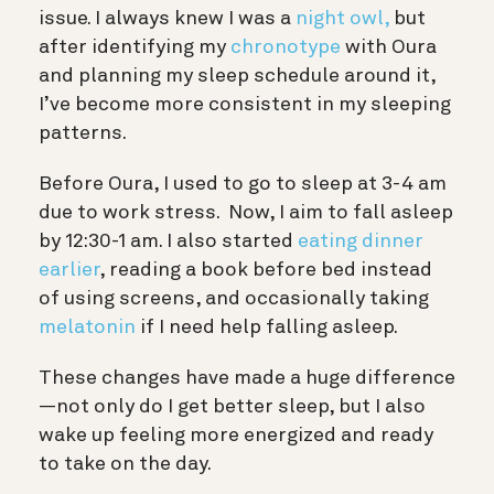
issue. I always knew I was a
night owl,
but
after identifying my
chronotype
with Oura
and planning my sleep schedule around it,
I’ve become more consistent in my sleeping
patterns.
Before Oura, I used to go to sleep at 3-4 am
due to work stress. Now, I aim to fall asleep
by 12:30-1 am. I also started
eating dinner
earlier
, reading a book before bed instead
of using screens, and occasionally taking
melatonin
if I need help falling asleep.
These changes have made a huge difference
—not only do I get better sleep, but I also
wake up feeling more energized and ready
to take on the day.