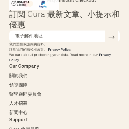
Major Cards Accepted
Instant Checkout
HSA/FSA Eligible
Affirm
訂閱 Oura 最新文章、小提示和
優惠
我們重視保護你的資料。
詳見我們的隱私權政策。
Privacy Policy
.
We care about protecting your data.
Read more in our
Privacy
Policy
.
Our Company
關於我們
領導團隊
醫學顧問委員會
人才招募
新聞中心
Support