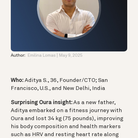
Author:
Emilina Lomas
May 9, 2025
Who:
Aditya S., 36, Founder/CTO; San
Francisco, U.S., and New Delhi, India
Surprising Oura insight:
As a new father,
Aditya embarked on a fitness journey with
Oura and lost 34 kg (75 pounds), improving
his body composition and health markers
such as HRV and resting heart rate along