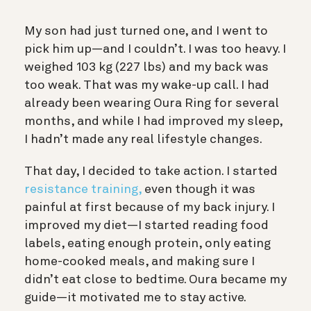
My son had just turned one, and I went to
pick him up—and I couldn’t. I was too heavy. I
weighed 103 kg (227 lbs) and my back was
too weak. That was my wake-up call. I had
already been wearing Oura Ring for several
months, and while I had improved my sleep,
I hadn’t made any real lifestyle changes.
That day, I decided to take action. I started
resistance training,
even though it was
painful at first because of my back injury. I
improved my diet—I started reading food
labels, eating enough protein, only eating
home-cooked meals, and making sure I
didn’t eat close to bedtime. Oura became my
guide—it motivated me to stay active.