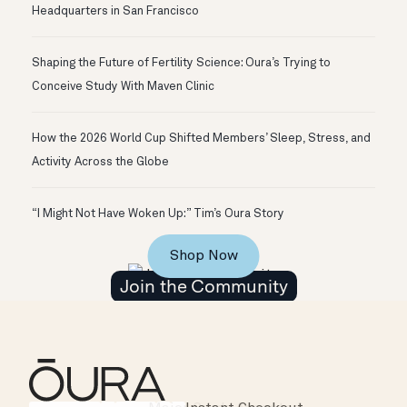
Headquarters in San Francisco
Shaping the Future of Fertility Science: Oura’s Trying to
Conceive Study With Maven Clinic
How the 2026 World Cup Shifted Members’ Sleep, Stress, and
Activity Across the Globe
“I Might Not Have Woken Up:” Tim’s Oura Story
Shop Now
Join the Community