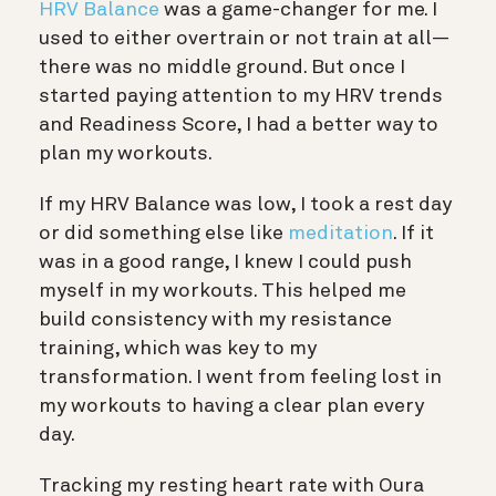
HRV Balance
was a game-changer for me. I
used to either overtrain or not train at all—
there was no middle ground. But once I
started paying attention to my HRV trends
and Readiness Score, I had a better way to
plan my workouts.
If my HRV Balance was low, I took a rest day
or did something else like
meditation
. If it
was in a good range, I knew I could push
myself in my workouts. This helped me
build consistency with my resistance
training, which was key to my
transformation. I went from feeling lost in
my workouts to having a clear plan every
day.
Tracking my resting heart rate with Oura