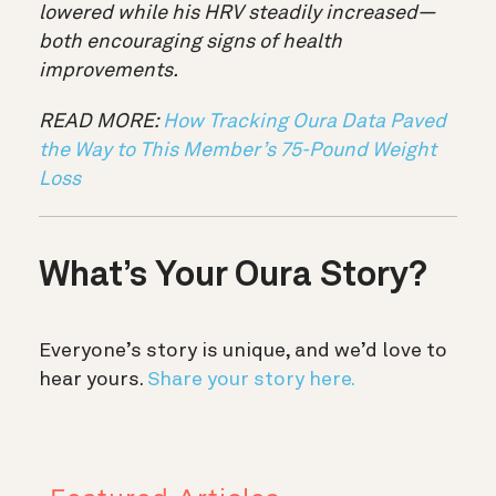
lowered while his HRV steadily increased—
both encouraging signs of health
improvements.
READ MORE:
How Tracking Oura Data Paved
the Way to This Member’s 75-Pound Weight
Loss
What’s Your Oura Story?
Everyone’s story is unique, and we’d love to
hear yours.
Share your story here.