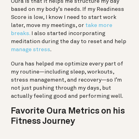
Oura is that it helps me structure my day
based on my body’s needs. If my Readiness
Score is low, I know I need to start work
later, move my meetings, or
take more
breaks.
I also started incorporating
meditation during the day to reset and help
manage stress
.
Oura has helped me optimize every part of
my routine—including sleep, workouts,
stress management, and recovery—so I’m
not just pushing through my days, but
actually feeling good and performing well.
Favorite Oura Metrics on his
Fitness Journey