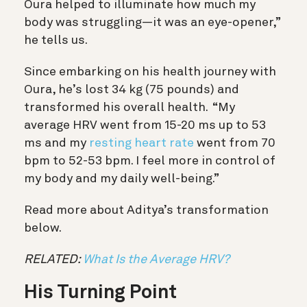
Oura helped to illuminate how much my
body was struggling—it was an eye-opener,”
he tells us.
Since embarking on his health journey with
Oura, he’s lost 34 kg (75 pounds) and
transformed his overall health. “My
average HRV went from 15-20 ms up to 53
ms and my
resting heart rate
went from 70
bpm to 52-53 bpm. I feel more in control of
my body and my daily well-being.”
Read more about Aditya’s transformation
below.
RELATED:
What Is the Average HRV?
His Turning Point