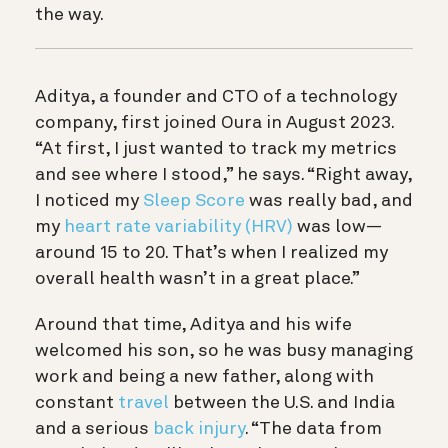
the way.
Aditya, a founder and CTO of a technology
company, first joined Oura in August 2023.
“At first, I just wanted to track my metrics
and see where I stood,” he says. “Right away,
I noticed my
Sleep Score
was really bad, and
my
heart rate variability (HRV)
was low—
around 15 to 20. That’s when I realized my
overall health wasn’t in a great place.”
Around that time, Aditya and his wife
welcomed his son, so he was busy managing
work and being a new father, along with
constant
travel
between the U.S. and India
and a serious
back injury
. “The data from