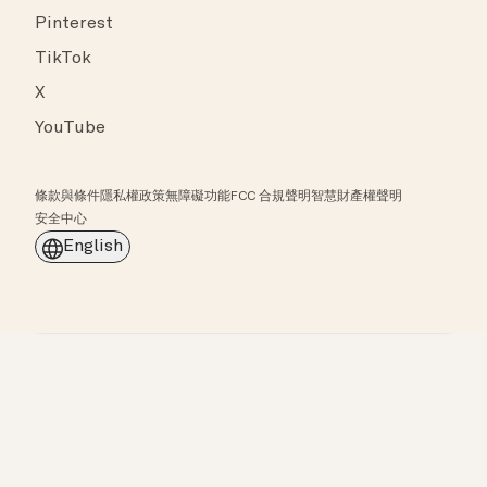
Pinterest
TikTok
X
YouTube
條款與條件
隱私權政策
無障礙功能
FCC 合規聲明
智慧財產權聲明
安全中心
English