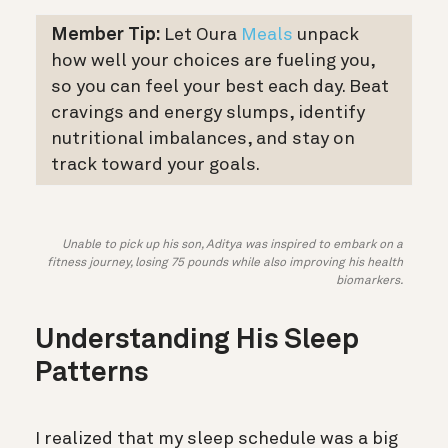
Member Tip:
Let Oura
Meals
unpack
how well your choices are fueling you,
so you can feel your best each day. Beat
cravings and energy slumps, identify
nutritional imbalances, and stay on
track toward your goals.
Unable to pick up his son, Aditya was inspired to embark on a
fitness journey, losing 75 pounds while also improving his health
biomarkers.
Understanding His Sleep
Patterns
I realized that my sleep schedule was a big