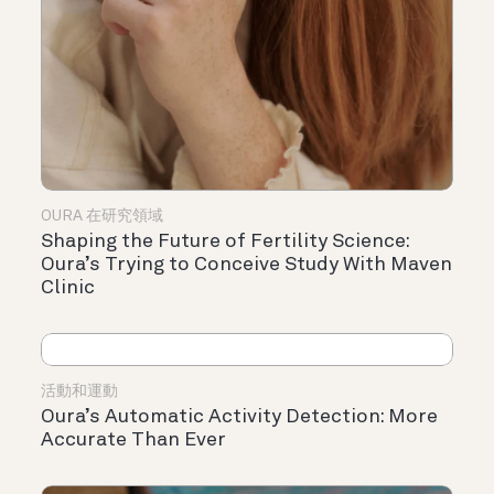
OURA 在研究領域
Shaping the Future of Fertility Science:
Oura’s Trying to Conceive Study With Maven
Clinic
活動和運動
Oura’s Automatic Activity Detection: More
Accurate Than Ever