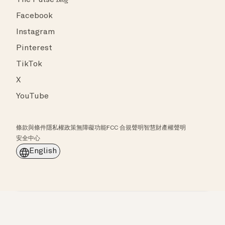
The Pulse
Blog
Facebook
Instagram
Pinterest
TikTok
X
YouTube
條款與條件
隱私權政策
無障礙功能
FCC 合規聲明
智慧財產權聲明
安全中心
English