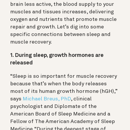
brain less active, the blood supply to your
muscles and tissues increases, delivering
oxygen and nutrients that promote muscle
repair and growth. Let’s dig into some
specific connections between sleep and
muscle recovery.
1. During sleep, growth hormones are
released
“Sleep is so important for muscle recovery
because that’s when the body releases
most of its human growth hormone (hGH),”
says
Michael Breus, PhD
,
clinical
psychologist and Diplomate of the
American Board of Sleep Medicine and a
Fellow of The American Academy of Sleep
Medicine.
“During the deepest stage of