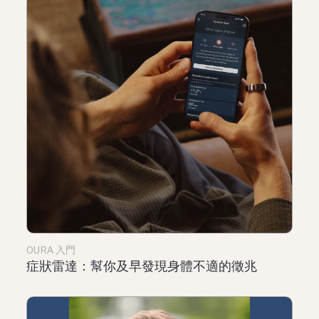
OURA 入門
症狀雷達：幫你及早發現身體不適的徵兆