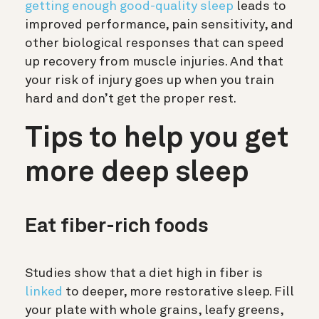
getting enough good-quality sleep
leads to
improved performance, pain sensitivity, and
other biological responses that can speed
up recovery from muscle injuries. And that
your risk of injury goes up when you train
hard and don’t get the proper rest.
Tips to help you get
more deep sleep
Eat fiber-rich foods
Studies show that a diet high in fiber is
linked
to deeper, more restorative sleep. Fill
your plate with whole grains, leafy greens,