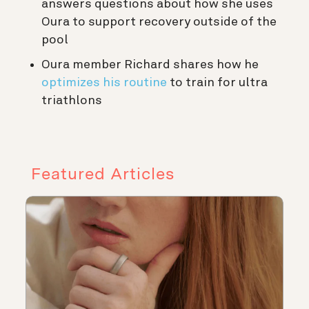
answers questions about how she uses
Oura to support recovery outside of the
pool
Oura member Richard shares how he
optimizes his routine
to train for ultra
triathlons
Featured Articles