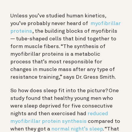
Unless you’ve studied human kinetics
,
you’ve probably never heard of
myofibrillar
proteins
, the building blocks of myofibrils
— tube-shaped cells that bind together to
form muscle fibers. “
The synthesis of
myofibrillar proteins is a metabolic
process that’s most responsible for
changes in muscle mass after any type of
resistance training,” says Dr. Gress Smith.
So how does sleep fit into the picture?
One
study found that healthy young men who
were sleep deprived for five consecutive
nights and then exercised had
reduced
myofibrillar protein synthesis
compared to
when they got a
normal night’s sleep
. “That