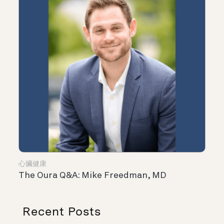
心臟健康
The Oura Q&A: Mike Freedman, MD
Recent Posts