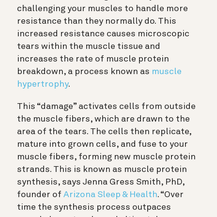
challenging your muscles to handle more
resistance than they normally do. This
increased resistance causes microscopic
tears within the muscle tissue and
increases the rate of muscle protein
breakdown, a process known as
muscle
hypertrophy
.
This “damage”
activates cells
from outside
the muscle fibers, which are drawn to the
area of the tears. The cells then replicate,
mature into grown cells, and fuse to your
muscle fibers, forming new muscle protein
strands. This is known as muscle protein
synthesis, says Jenna Gress Smith, PhD
,
founder of
Arizona Sleep & Health
. “Over
time the synthesis process outpaces