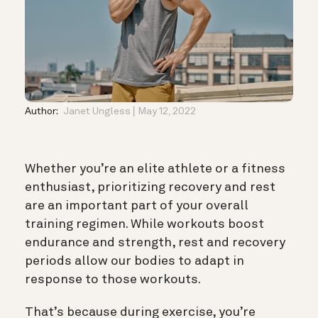
Author:
Janet Ungless
May 12, 2022
Whether you’re an elite athlete or a fitness
enthusiast, prioritizing recovery and rest
are an important part of your overall
training regimen. While workouts boost
endurance and strength, rest and recovery
periods allow our bodies to adapt in
response to those workouts.
That’s because during exercise, you’re