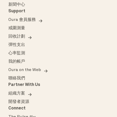
新聞中心
Support
Oura 會員服務
戒圍測量
回收計劃
彈性支出
心率監測
我的帳戶
Oura on the Web
聯絡我們
Partner With Us
組織方案
開發者資源
Connect