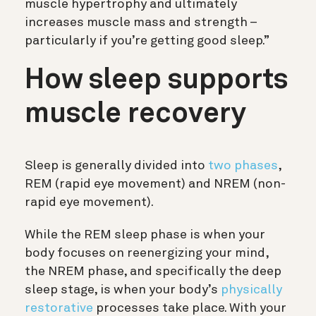
muscle hypertrophy and ultimately
increases muscle mass and strength –
particularly if you’re getting good sleep.”
How sleep supports
muscle recovery
Sleep is generally divided into
two phases
,
REM (rapid eye movement) and NREM (non-
rapid eye movement).
While the REM sleep phase is when your
body focuses on reenergizing your mind,
the NREM phase, and specifically the deep
sleep stage, is when your body’s
physically
restorative
processes take place. With your