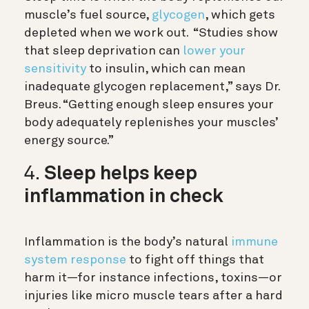
muscle’s fuel source,
glycogen
, which gets
depleted when we work out. “Studies show
that sleep deprivation can
lower your
sensitivity
to insulin, which can mean
inadequate glycogen replacement,” says Dr.
Breus. “Getting enough sleep ensures your
body adequately replenishes your muscles’
energy source.”
4.
Sleep helps keep
inflammation in check
Inflammation is the body’s natural
immune
system response
to fight off things that
harm it—for instance infections, toxins—or
injuries like micro muscle tears after a hard