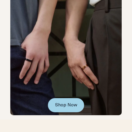
Shop Now