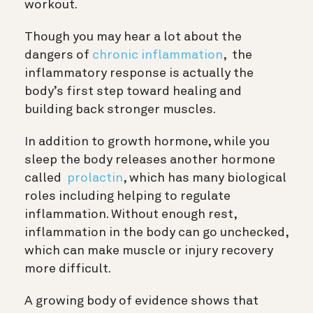
workout.
Though you may hear a lot about the
dangers of
chronic inflammation
, the
inflammatory response is actually the
body’s first step toward healing and
building back stronger muscles.
In addition to growth hormone, w
hile you
sleep the body releases another hormone
called
prolactin
, which has many biological
roles including helping to regulate
inflammation. Without enough rest,
inflammation in the body can go unchecked,
which can make muscle or injury recovery
more difficult.
A growing body of evidence shows that