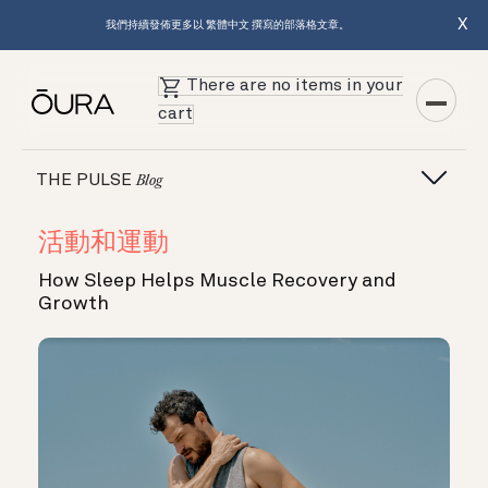
X
我們持續發佈更多以 繁體中文 撰寫的部落格文章。
There are no items in your
cart
THE PULSE
Blog
活動和運動
How Sleep Helps Muscle Recovery and
Growth