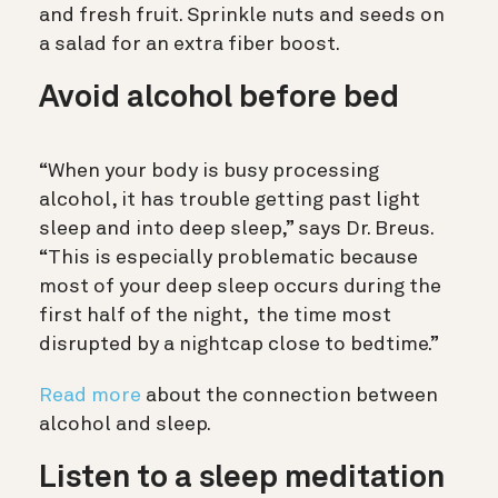
and fresh fruit. Sprinkle nuts and seeds on
a salad for an extra fiber boost.
Avoid alcohol before bed
“When your body is busy processing
alcohol, it has trouble getting past light
sleep and into deep sleep,” says Dr. Breus.
“This is especially problematic because
most of your deep sleep occurs during the
first half of the night, the time most
disrupted by a nightcap close to bedtime.”
Read more
about the connection between
alcohol and sleep.
Listen to a sleep meditation