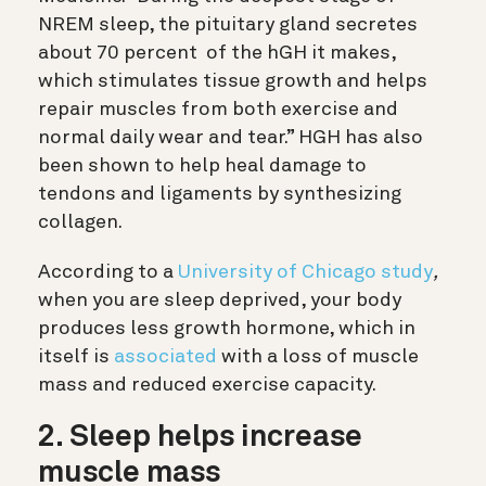
NREM sleep, the pituitary gland secretes
about 70 percent
of the hGH it makes,
which stimulates tissue growth and helps
repair muscles from both exercise and
normal daily wear and tear.” HGH has also
been shown to help heal damage to
tendons and ligaments by synthesizing
collagen.
According to a
University of Chicago study
,
when
you are sleep deprived, your body
produces less growth hormone, which in
itself is
associated
with a loss of muscle
mass and reduced exercise capacity.
2.
Sleep helps increase
muscle mass