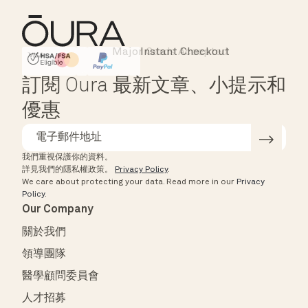
Major Cards Accepted
Instant Checkout
HSA/FSA Eligible
Affirm
訂閱 Oura 最新文章、小提示和
優惠
我們重視保護你的資料。
詳見我們的隱私權政策。
Privacy Policy
.
We care about protecting your data.
Read more in our
Privacy
Policy
.
Our Company
關於我們
領導團隊
醫學顧問委員會
人才招募