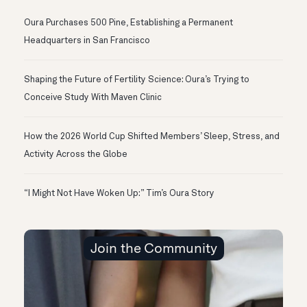
Oura Purchases 500 Pine, Establishing a Permanent
Headquarters in San Francisco
Shaping the Future of Fertility Science: Oura’s Trying to
Conceive Study With Maven Clinic
How the 2026 World Cup Shifted Members’ Sleep, Stress, and
Activity Across the Globe
“I Might Not Have Woken Up:” Tim’s Oura Story
Join the Community