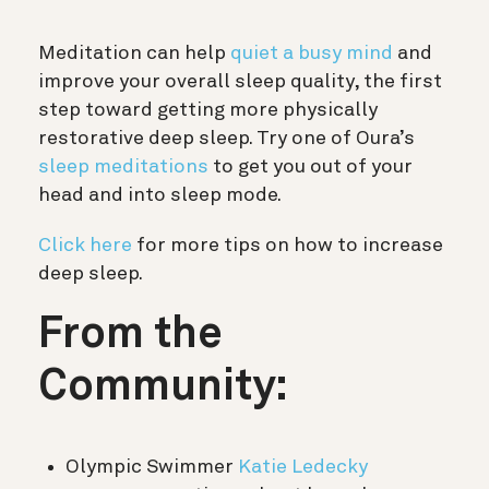
Meditation can help
quiet a busy mind
and
improve your overall sleep quality, the first
step toward getting more physically
restorative deep sleep. Try one of Oura’s
sleep meditations
to get you out of your
head and into sleep mode.
Click here
for more tips on how to increase
deep sleep.
From the
Community:
Olympic Swimmer
Katie Ledecky