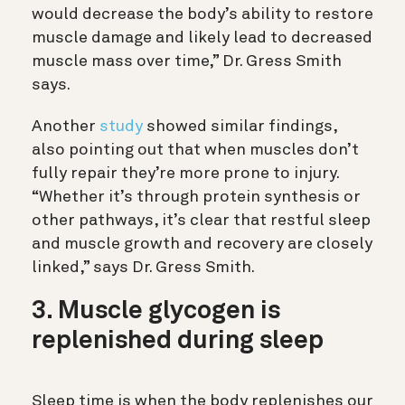
would decrease the body’s ability to restore
muscle damage and likely lead to decreased
muscle mass over time,” Dr. Gress Smith
says.
Another
study
showed similar findings,
also pointing out that when muscles don’t
fully repair they’re more prone to injury.
“Whether it’s through protein synthesis or
other pathways, it’s clear that restful sleep
and muscle growth and recovery are closely
linked,” says Dr. Gress Smith.
3. Muscle glycogen is
replenished during sleep
Sleep time is when the body replenishes our