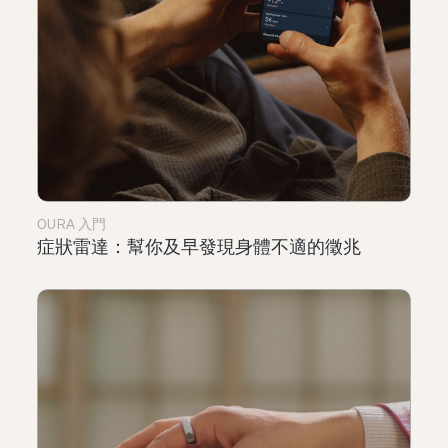
OURA 入門
症狀雷達：幫你及早發現身體不適的徵兆