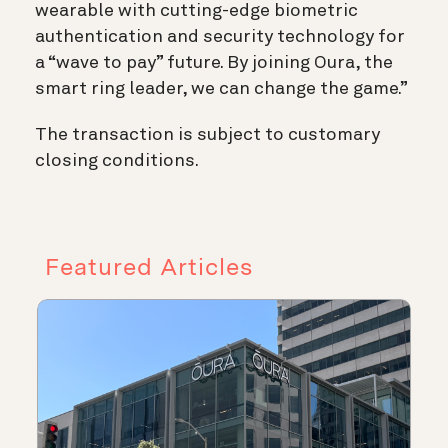
wearable with cutting-edge biometric
authentication and security technology for
a “wave to pay” future. By joining Oura, the
smart ring leader, we can change the game.”
The transaction is subject to customary
closing conditions.
Featured Articles