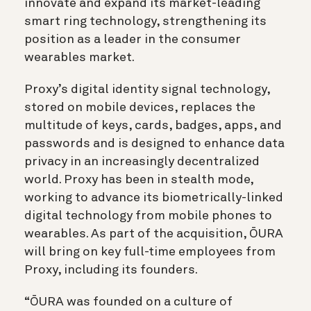
innovate and expand its market-leading
smart ring technology, strengthening its
position as a leader in the consumer
wearables market.
Proxy’s digital identity signal technology,
stored on mobile devices, replaces the
multitude of keys, cards, badges, apps, and
passwords and is designed to enhance data
privacy in an increasingly decentralized
world. Proxy has been in stealth mode,
working to advance its biometrically-linked
digital technology from mobile phones to
wearables. As part of the acquisition, ŌURA
will bring on key full-time employees from
Proxy, including its founders.
“ŌURA was founded on a culture of