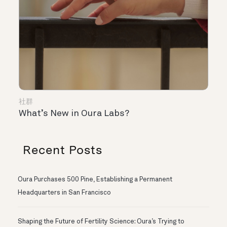
社群
What’s New in Oura Labs?
Recent Posts
Oura Purchases 500 Pine, Establishing a Permanent
Headquarters in San Francisco
Shaping the Future of Fertility Science: Oura’s Trying to