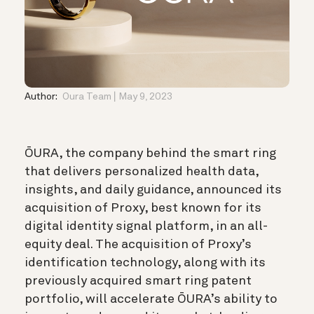
Author:
Oura Team
May 9, 2023
ŌURA, the company behind the smart ring
that delivers personalized health data,
insights, and daily guidance, announced its
acquisition of Proxy, best known for its
digital identity signal platform, in an all-
equity deal. The acquisition of Proxy’s
identification technology, along with its
previously acquired smart ring patent
portfolio, will accelerate ŌURA’s ability to