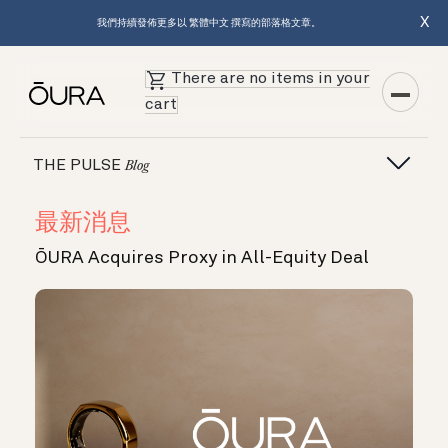
X
我們持續發佈更多以 繁體中文 撰寫的部落格文章。
There are no items in your
cart
THE PULSE
Blog
最新消息
ŌURA Acquires Proxy in All-Equity Deal