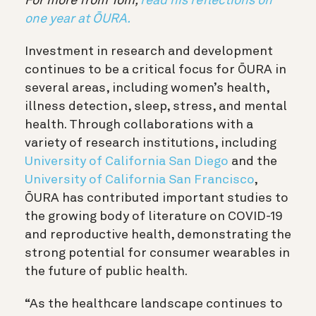
For more from Tom,
read his reflections on
one year at ŌURA.
Investment in research and development
continues to be a critical focus for ŌURA in
several areas, including women’s health,
illness detection, sleep, stress, and mental
health. Through collaborations with a
variety of research institutions, including
University of California San Diego
and the
University of California San Francisco
,
ŌURA has contributed important studies to
the growing body of literature on COVID-19
and reproductive health, demonstrating the
strong potential for consumer wearables in
the future of public health.
“As the healthcare landscape continues to