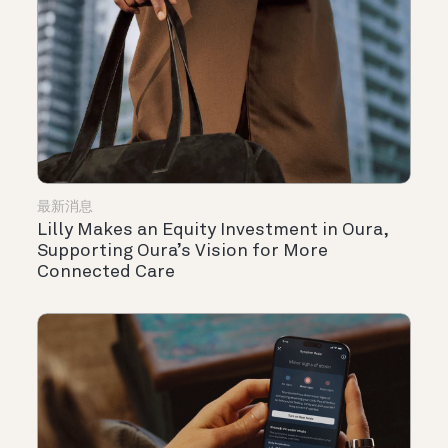
最新消息
Lilly Makes an Equity Investment in Oura,
Supporting Oura’s Vision for More
Connected Care