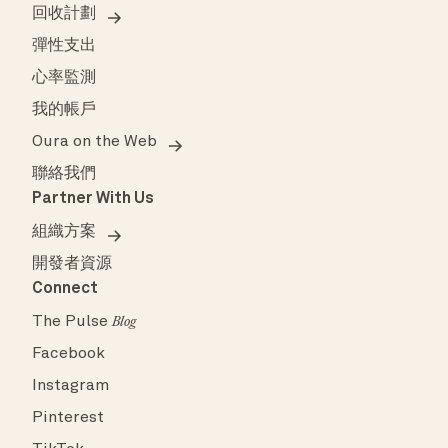
回收計劃
彈性支出
心率監測
我的帳戶
Oura on the Web
聯絡我們
Partner With Us
組織方案
開發者資源
Connect
The Pulse
Blog
Facebook
Instagram
Pinterest