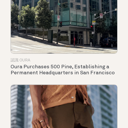
認識 OURA
Oura Purchases 500 Pine, Establishing a
Permanent Headquarters in San Francisco