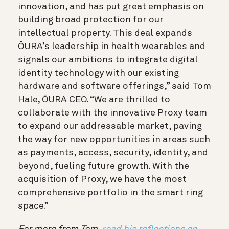
innovation, and has put great emphasis on
building broad protection for our
intellectual property. This deal expands
ŌURA’s leadership in health wearables and
signals our ambitions to integrate digital
identity technology with our existing
hardware and software offerings,” said Tom
Hale, ŌURA CEO. “We are thrilled to
collaborate with the innovative Proxy team
to expand our addressable market, paving
the way for new opportunities in areas such
as payments, access, security, identity, and
beyond, fueling future growth. With the
acquisition of Proxy,
we have the most
comprehensive portfolio in the smart ring
space.”