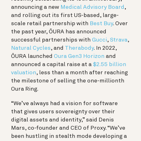
announcing a new
Medical Advisory Board
,
and rolling out its first US-based, large-
scale retail partnership with
Best Buy
. Over
the past year, ŌURA has announced
successful partnerships with
Gucci
,
Strava
,
Natural Cycles
, and
Therabody
. In 2022,
ŌURA launched
Oura Gen3
Horizon
and
announced a capital raise at a
$2.55 billion
valuation
, less than a month after reaching
the milestone of selling the one-millionth
Oura Ring.
“We’ve always had a vision for software
that gives users sovereignty over their
digital assets and identity,” said Denis
Mars, co-founder and CEO of Proxy. “We’ve
been hustling in stealth mode developing a