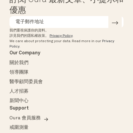
訂閱 Oura 最新文章、小提示和
優惠
我們重視保護你的資料。
詳見我們的隱私權政策。
Privacy Policy
.
We care about protecting your data.
Read more in our
Privacy
Policy
.
Our Company
關於我們
領導團隊
醫學顧問委員會
人才招募
新聞中心
Support
Oura 會員服務
戒圍測量