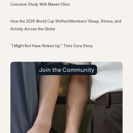
Conceive Study With Maven Clinic
How the 2026 World Cup Shifted Members’ Sleep, Stress, and
Activity Across the Globe
“I Might Not Have Woken Up:” Tim’s Oura Story
Join the Community