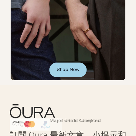
Shop Now
Major Cards Accepted
Instant Checkout
HSA/FSA Eligible
Affirm