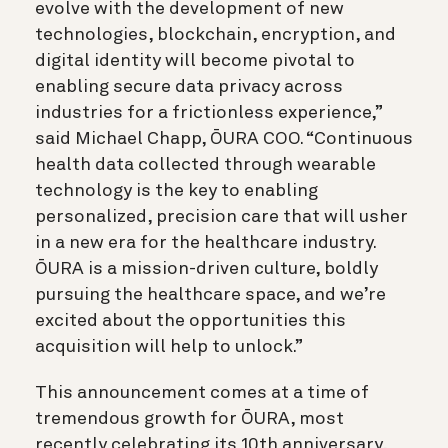
evolve with the development of new
technologies, blockchain, encryption, and
digital identity will become pivotal to
enabling secure data privacy across
industries for a frictionless experience,”
said Michael Chapp, ŌURA COO. “Continuous
health data collected through wearable
technology is the key to enabling
personalized, precision care that will usher
in a new era for the healthcare industry.
ŌURA is a mission-driven culture, boldly
pursuing the healthcare space, and we’re
excited about the opportunities this
acquisition will help to unlock.”
This announcement comes at a time of
tremendous growth for ŌURA, most
recently celebrating its 10th anniversary,