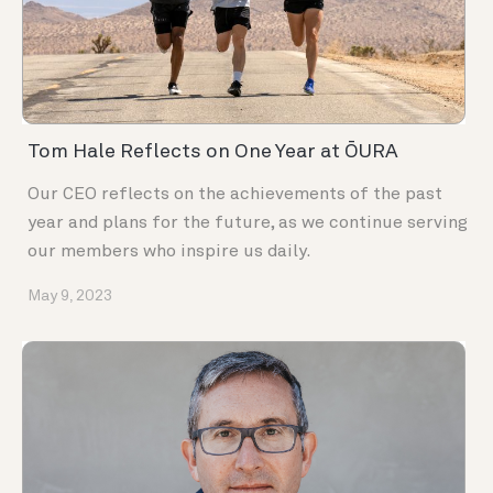
Tom Hale Reflects on One Year at ŌURA
Our CEO reflects on the achievements of the past
year and plans for the future, as we continue serving
our members who inspire us daily.
May 9, 2023