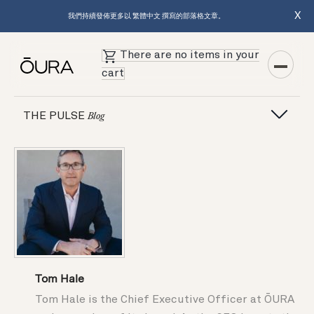
X
我們持續發佈更多以 繁體中文 撰寫的部落格文章。
There are no items in your
cart
THE PULSE
Blog
Tom Hale
Tom Hale is the Chief Executive Officer at ŌURA