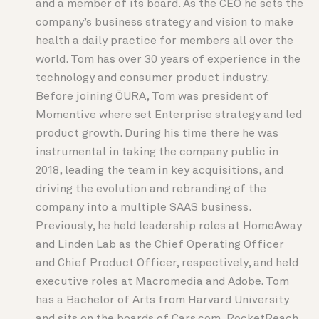
and a member of its board. As the CEO he sets the
company’s business strategy and vision to make
health a daily practice for members all over the
world. Tom has over 30 years of experience in the
technology and consumer product industry.
Before joining ŌURA, Tom was president of
Momentive where set Enterprise strategy and led
product growth. During his time there he was
instrumental in taking the company public in
2018, leading the team in key acquisitions, and
driving the evolution and rebranding of the
company into a multiple SAAS business.
Previously, he held leadership roles at HomeAway
and Linden Lab as the Chief Operating Officer
and Chief Product Officer, respectively, and held
executive roles at Macromedia and Adobe. Tom
has a Bachelor of Arts from Harvard University