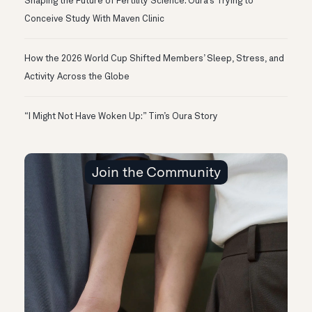
Shaping the Future of Fertility Science: Oura’s Trying to
Conceive Study With Maven Clinic
How the 2026 World Cup Shifted Members’ Sleep, Stress, and
Activity Across the Globe
“I Might Not Have Woken Up:” Tim’s Oura Story
Join the Community