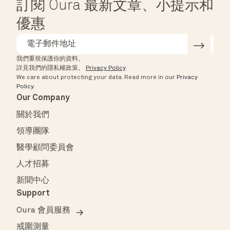
訂閱 Oura 最新文章、小提示和
優惠
我們重視保護你的資料。
詳見我們的隱私權政策。
Privacy Policy
.
We care about protecting your data.
Read more in our
Privacy
Policy
.
Our Company
關於我們
領導團隊
醫學顧問委員會
人才招募
新聞中心
Support
Oura 會員服務
戒圍測量