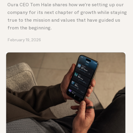
Oura CEO Tom Hale shares how we're setting up our
company for its next chapter of growth while staying
true to the mission and values that have guided us
from the beginning.
February 19, 2026