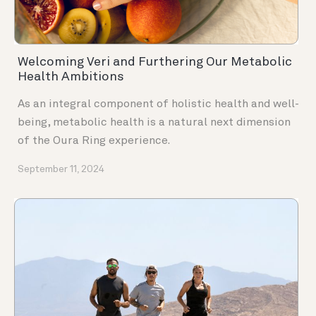
Welcoming Veri and Furthering Our Metabolic
Health Ambitions
As an integral component of holistic health and well-
being, metabolic health is a natural next dimension
of the Oura Ring experience.
September 11, 2024