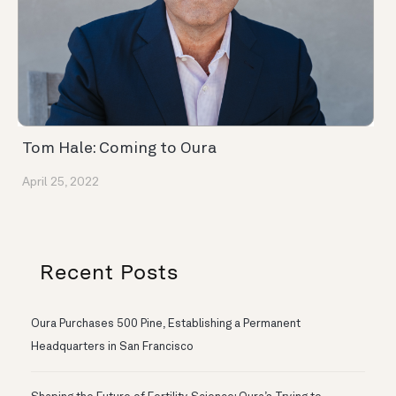
Tom Hale: Coming to Oura
April 25, 2022
Recent Posts
Oura Purchases 500 Pine, Establishing a Permanent
Headquarters in San Francisco