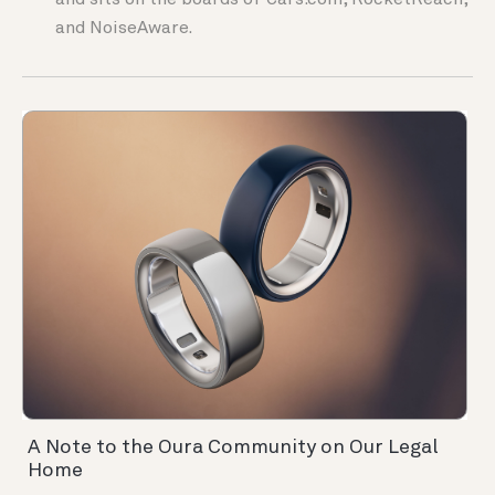
and sits on the boards of Cars.com, RocketReach,
and NoiseAware.
A Note to the Oura Community on Our Legal
Home