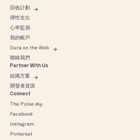
回收計劃
彈性支出
心率監測
我的帳戶
Oura on the Web
聯絡我們
Partner With Us
組織方案
開發者資源
Connect
The Pulse
Blog
Facebook
Instagram
Pinterest