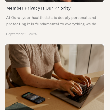
Member Privacy Is Our Priority
At Oura, your health data is deeply personal, and
protecting it is fundamental to everything we do.
September 19, 2025