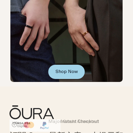
Shop Now
Major Cards Accepted
Instant Checkout
HSA/FSA Eligible
Affirm