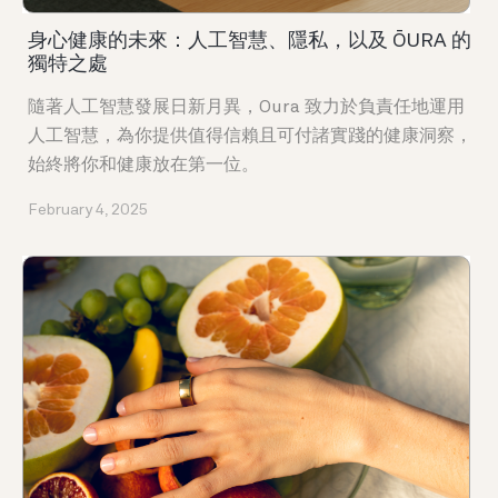
身心健康的未來：人工智慧、隱私，以及 ŌURA 的
獨特之處
隨著人工智慧發展日新月異，Oura 致力於負責任地運用
人工智慧，為你提供值得信賴且可付諸實踐的健康洞察，
始終將你和健康放在第一位。
February 4, 2025