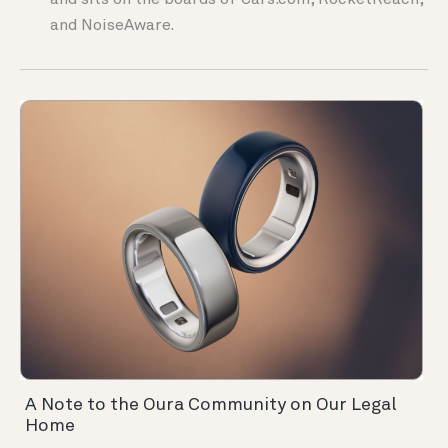
and sits on the boards of Cars.com, RocketReach,
and NoiseAware.
A Note to the Oura Community on Our Legal
Home