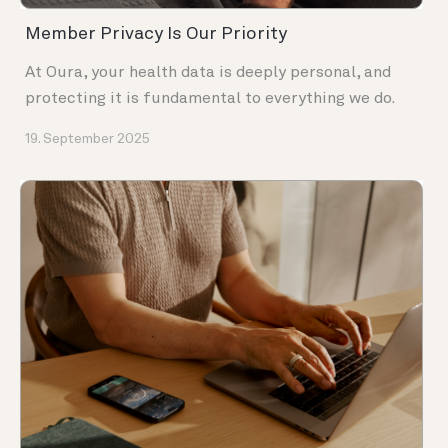
Member Privacy Is Our Priority
At Oura, your health data is deeply personal, and
protecting it is fundamental to everything we do.
19. September 2025