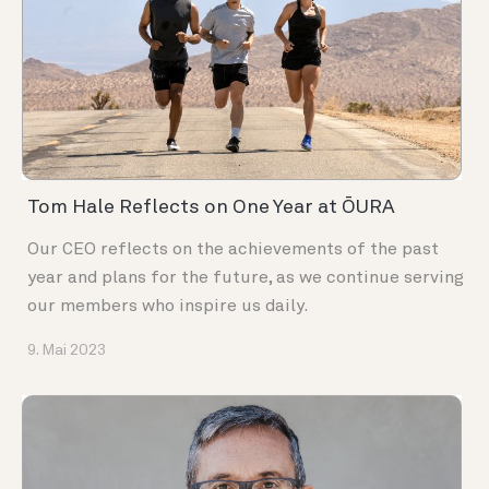
Tom Hale Reflects on One Year at ŌURA
Our CEO reflects on the achievements of the past
year and plans for the future, as we continue serving
our members who inspire us daily.
9. Mai 2023