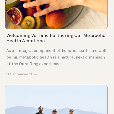
Welcoming Veri and Furthering Our Metabolic
Health Ambitions
As an integral component of holistic health and well-
being, metabolic health is a natural next dimension
of the Oura Ring experience.
11. September 2024