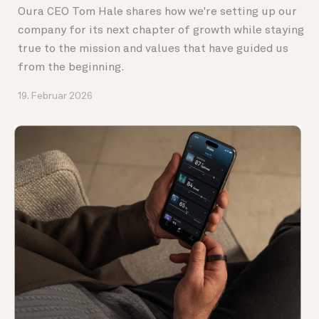
Oura CEO Tom Hale shares how we're setting up our
company for its next chapter of growth while staying
true to the mission and values that have guided us
from the beginning.
19. Februar 2026