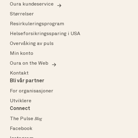
Oura kundeservice
Størrelser
Resirkuleringsprogram
Helseforsikringssparing i USA
Overvåking av puls
Min konto
Oura on the Web
Kontakt
Bli vår partner
For organisasjoner
Utviklere
Connect
The Pulse
Blog
Facebook