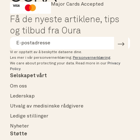
Major Cards Accepted
Instant Checkout
HSA/FSA Eligible
Affirm
Få de nyeste artiklene, tips
og tilbud fra Oura
Vi er opptatt av å beskytte dataene dine.
Les mer i vår personvernerklæring.
Personvernerklæring
.
We care about protecting your data.
Read more in our
Privacy
Policy
.
Selskapet vårt
Om oss
Lederskap
Utvalg av medisinske rådgivere
Ledige stillinger
Nyheter
Støtte