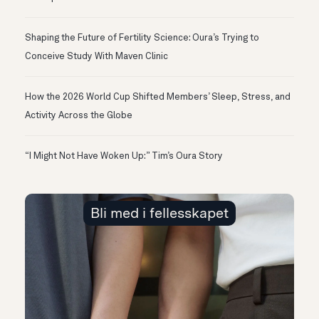
Shaping the Future of Fertility Science: Oura’s Trying to
Conceive Study With Maven Clinic
How the 2026 World Cup Shifted Members’ Sleep, Stress, and
Activity Across the Globe
“I Might Not Have Woken Up:” Tim’s Oura Story
Bli med i fellesskapet