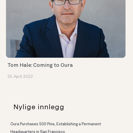
Tom Hale: Coming to Oura
25. April 2022
Nylige innlegg
Oura Purchases 500 Pine, Establishing a Permanent
Headquarters in San Francisco