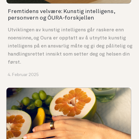
Fremtidens velvære: Kunstig intelligens,
personvern og ŌURA-forskjellen
Utviklingen av kunstig intelligens går raskere enn
noensinne, og Oura er opptatt av å utnytte kunstig
intelligens på en ansvarlig måte og gi deg pålitelig og
handlingsrettet innsikt som setter deg og helsen din
først.
4. Februar 2025