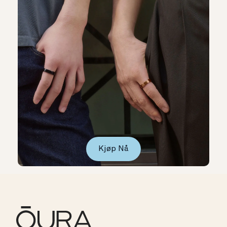
Kjøp Nå