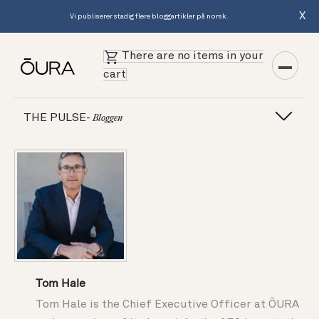
X
Vi publiserer stadig flere bloggartikler på norsk.
There are no items in your
cart
THE PULSE-
Bloggen
Tom Hale
Tom Hale is the Chief Executive Officer at ŌURA