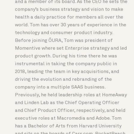
and a member of its board. As the CEO he sets the
company’s business strategy and vision to make
health a daily practice for members all over the
world. Tom has over 30 years of experience in the
technology and consumer product industry.
Before joining ŌURA, Tom was president of
Momentive where set Enterprise strategy and led
product growth. During his time there he was
instrumental in taking the company public in
2018, leading the team in key acquisitions, and
driving the evolution and rebranding of the
company into a multiple SAAS business.
Previously, he held leadership roles at HomeAway
and Linden Lab as the Chief Operating Officer
and Chief Product Officer, respectively, and held
executive roles at Macromedia and Adobe. Tom
has a Bachelor of Arts from Harvard University